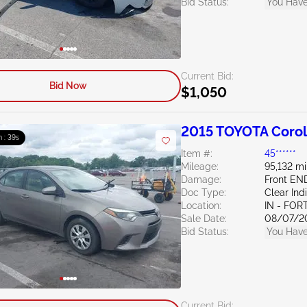
Bid Status:
You Have
Current Bid:
Bid Now
$1,050
2015 TOYOTA Corol
m : 38s
Item #:
45******
Mileage:
95,132 mi
Damage:
Front EN
Doc Type:
Clear Ind
Location:
IN - FO
Sale Date:
08/07/2
Bid Status:
You Have
Current Bid: