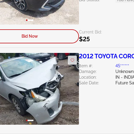
Current Bid:
Bid Now
$25
2012 TOYOTA CORO
e
Item #:
45******
Damage:
Unknown
Location:
IN - IND
Sale Date:
Future Sa