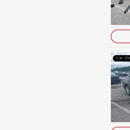
4h : 57