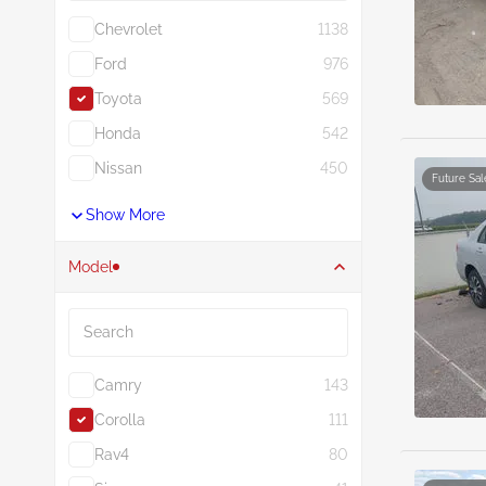
Chevrolet
1138
Ford
976
Toyota
569
Honda
542
Nissan
450
Future Sal
Show More
Model
Search
Camry
143
Corolla
111
Rav4
80