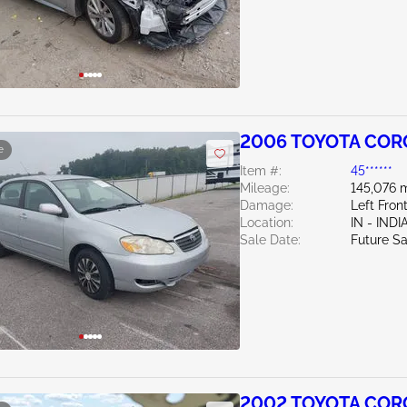
2006 TOYOTA CORO
e
Item #:
45******
Mileage:
145,076 m
Damage:
Left Fron
Location:
IN - IND
Sale Date:
Future Sa
2002 TOYOTA CORO