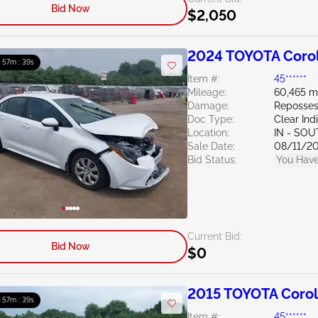
Bid Now
$2,050
2024 TOYOTA Corol
: 57m : 38s
Item #:
45******
Mileage:
60,465 m
Damage:
Reposses
Doc Type:
Clear Ind
Location:
IN - SO
Sale Date:
08/11/2
Bid Status:
You Have
Current Bid:
Bid Now
$0
2015 TOYOTA Corol
: 57m : 38s
Item #:
45******