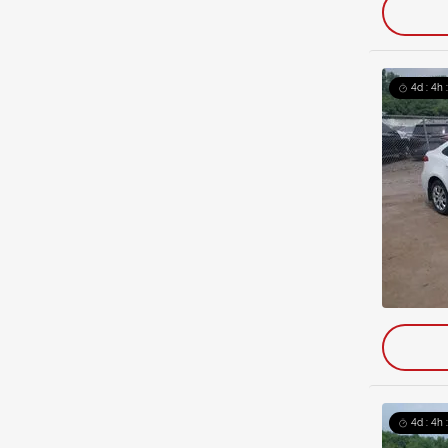
4d : 4h 
4d : 4h 