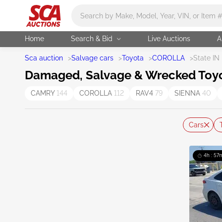
Main search
Home
Search & Bid
Live Auctions
A
Sca auction
>
Salvage cars
>
Toyota
>
COROLLA
>
State IN
Damaged, Salvage & Wrecked Toyota
CAMRY
144
COROLLA
112
RAV4
79
SIENNA
40
Cars
4h : 57