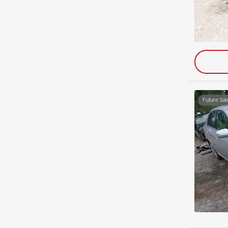
Future Sal