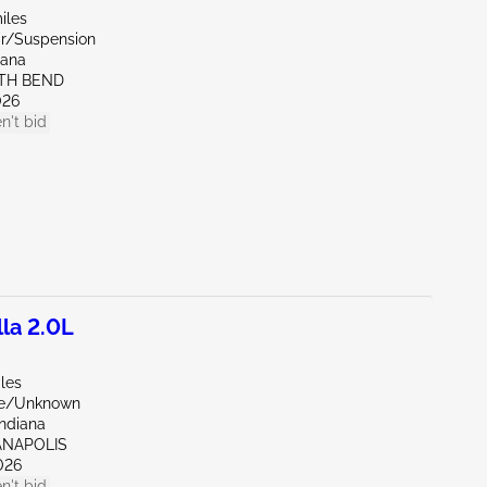
iles
ar/Suspension
iana
UTH BEND
026
n't bid
la 2.0L
les
de/Unknown
Indiana
IANAPOLIS
026
n't bid