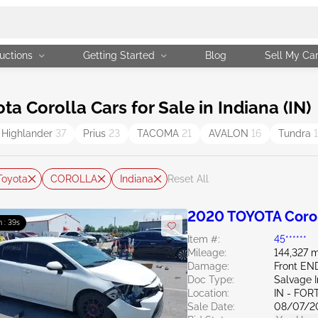
uctions
Getting Started
Blog
Sell My Ca
 Corolla Cars for Sale in Indiana (IN)
Highlander
37
Prius
23
TACOMA
21
AVALON
16
Tundra
Toyota
COROLLA
Indiana
Reset All
2020 TOYOTA Corol
m : 38s
Item #:
45******
Mileage:
144,327 m
Damage:
Front EN
Doc Type:
Salvage 
Location:
IN - FO
Sale Date:
08/07/2