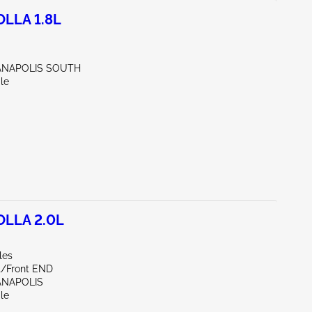
LLA 1.8L
IANAPOLIS SOUTH
le
OLLA 2.0L
les
nt/Front END
IANAPOLIS
le