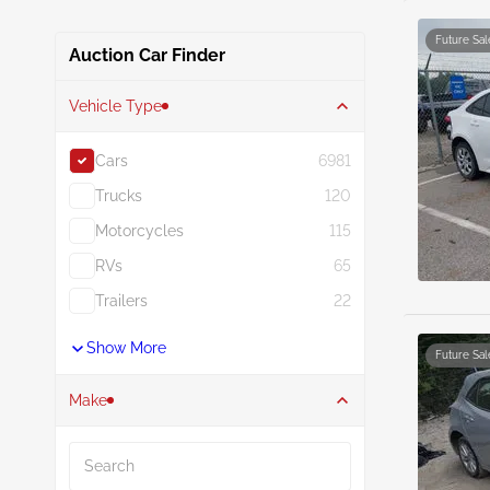
Future Sal
Auction Car Finder
Vehicle Type
Cars
6981
Trucks
120
Motorcycles
115
RVs
65
Trailers
22
Show More
Future Sal
Make
Search