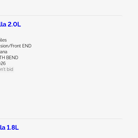
la 2.0L
iles
sion/Front END
iana
UTH BEND
026
n't bid
la 1.8L