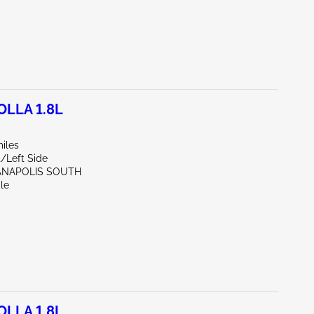
LLA 1.8L
iles
t/Left Side
IANAPOLIS SOUTH
le
LLA 1.8L