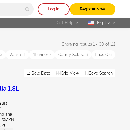
Log In
Register Now
r
Get Help
English
selected
Showing results 1 - 30 of 111
13
Venza
11
4Runner
7
Camry Solara
6
Prius C
6
Scion
Sale Date
Grid View
Save Search
la 1.8L
iles
D
Indiana
RT WAYNE
026