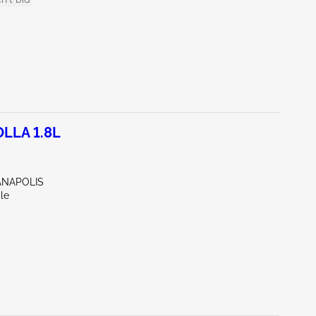
LLA 1.8L
IANAPOLIS
le