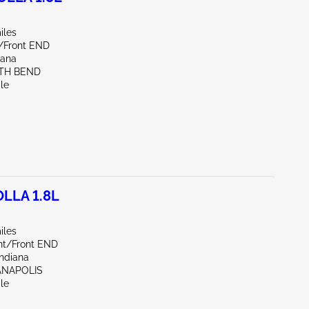
iles
e/Front END
iana
UTH BEND
le
LLA 1.8L
iles
ont/Front END
Indiana
IANAPOLIS
le