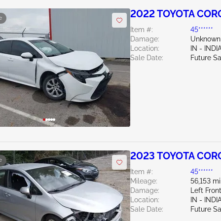
2022 TOYOTA CORO
e
Item #:
45******
Damage:
Unknown
Location:
IN - IND
Sale Date:
Future Sa
2023 TOYOTA COR
e
Item #:
45******
Mileage:
56,153 mi
Damage:
Left Fro
Location:
IN - IND
Sale Date:
Future Sa