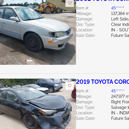
e
Item #:
45******
Mileage:
137,364 m
Damage:
Left Sid
Doc Type:
Clear Ind
Location:
IN - SO
Sale Date:
Future Sa
2019 TOYOTA CORO
e
Item #:
45******
Mileage:
247,977 m
Damage:
Right Fr
Doc Type:
Salvage 
Location:
IN - IND
Sale Date:
Future Sa