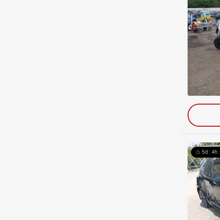
5d : 4h 