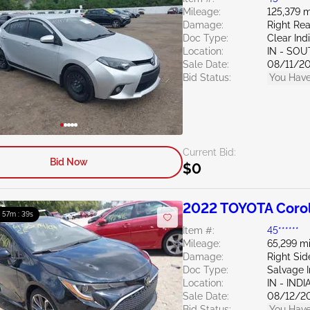
Mileage:
125,379 m
Damage:
Right Re
Doc Type:
Clear Ind
Location:
IN - SO
Sale Date:
08/11/2
Bid Status:
You Have
Current Bid:
Bid Now
$0
2022 TOYOTA Corol
: 57m : 38s
Item #:
45******
Mileage:
65,299 mi
Damage:
Right Si
Doc Type:
Salvage 
Location:
IN - IND
Sale Date:
08/12/2
Bid Status:
You Have