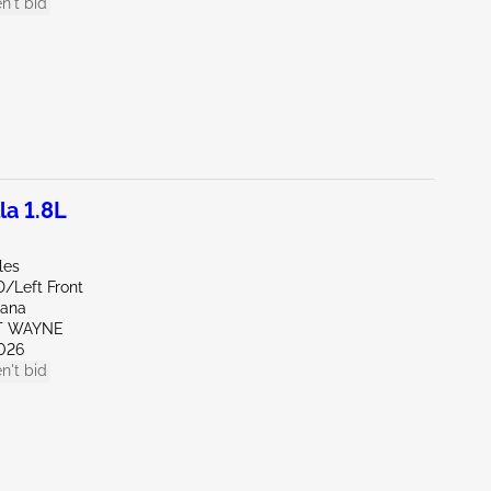
n't bid
la 1.8L
les
D/Left Front
iana
RT WAYNE
026
n't bid