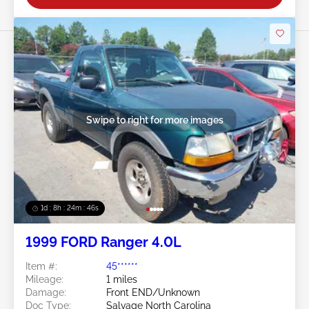
Swipe to right for more images
1d : 8h : 24m : 43s
1999 FORD Ranger 4.0L
Item #:
45******
Mileage:
1 miles
Damage:
Front END/Unknown
Doc Type:
Salvage North Carolina