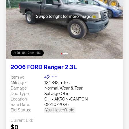
Swipe to right for more images
1d : 8h : 24m : 43s
2006 FORD Ranger 2.3L
Item #:
45******
Mileage:
124,348 miles
Damage:
Normal Wear & Tear
Doc Type:
Salvage Ohio
Location:
OH - AKRON-CANTON
Sale Date:
08/10/2026
Bid Status:
You Haven't bid
Current Bid:
$0