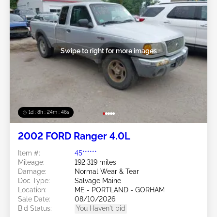
Swipe to right for more images
1d : 8h : 24m : 43s
2002 FORD Ranger 4.0L
Item #:
45******
Mileage:
192,319 miles
Damage:
Normal Wear & Tear
Doc Type:
Salvage Maine
Location:
ME - PORTLAND - GORHAM
Sale Date:
08/10/2026
Bid Status:
You Haven't bid