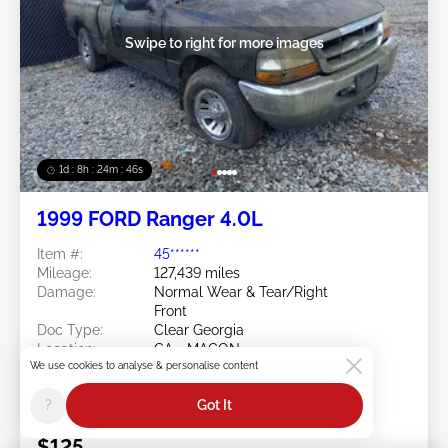
Swipe to right for more images
1d : 8h : 24m : 43s
1999 FORD Ranger 4.0L
Item #:
45******
Mileage:
127,439 miles
Damage:
Normal Wear & Tear/Right
Front
Doc Type:
Clear Georgia
Location:
GA - MACON
We use cookies to analyse & personalise content
Sale Date:
08/10/2026
Bid Status:
You Haven't bid
?
Got It
Current Bid:
$125