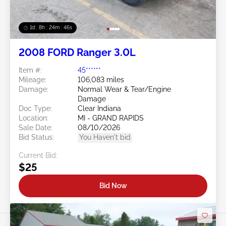
1d : 8h : 24m : 43s
2008 FORD Ranger 3.0L
Item #:
45******
Mileage:
106,083 miles
Damage:
Normal Wear & Tear/Engine
Damage
Doc Type:
Clear Indiana
Location:
MI - GRAND RAPIDS
Sale Date:
08/10/2026
Bid Status:
You Haven't bid
Current Bid:
$25
Bid Now