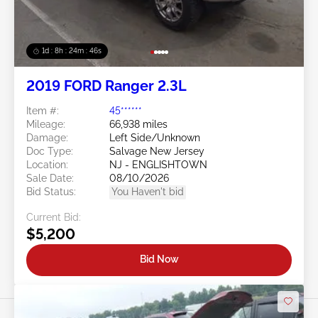
1d : 8h : 24m : 43s
2019 FORD Ranger 2.3L
Item #:
45******
Mileage:
66,938 miles
Damage:
Left Side/Unknown
Doc Type:
Salvage New Jersey
Location:
NJ - ENGLISHTOWN
Sale Date:
08/10/2026
Bid Status:
You Haven't bid
Current Bid:
$5,200
Bid Now