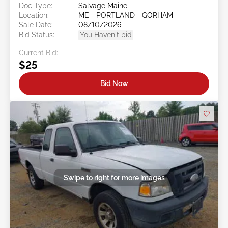
Doc Type:
Salvage Maine
Location:
ME - PORTLAND - GORHAM
Sale Date:
08/10/2026
Bid Status:
You Haven't bid
Current Bid:
$25
Bid Now
Swipe to right for more images