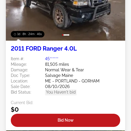
1d : 8h : 24m : 43s
2011 FORD Ranger 4.0L
Item #:
45******
Mileage:
81,505 miles
Damage:
Normal Wear & Tear
Doc Type:
Salvage Maine
Location:
ME - PORTLAND - GORHAM
Sale Date:
08/10/2026
Bid Status:
You Haven't bid
Current Bid:
$0
Bid Now