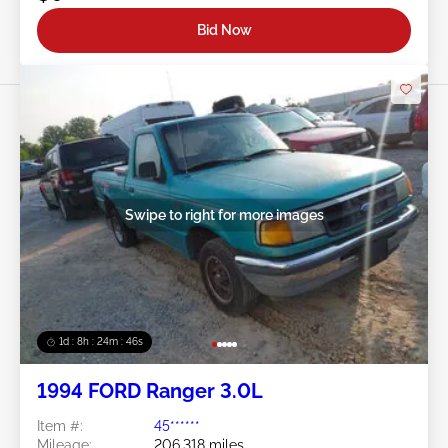
Bid Now
Swipe to right for more images
1d : 8h : 24m : 43s
1994 FORD Ranger 3.0L
Item #:
45******
Mileage:
206,318 miles