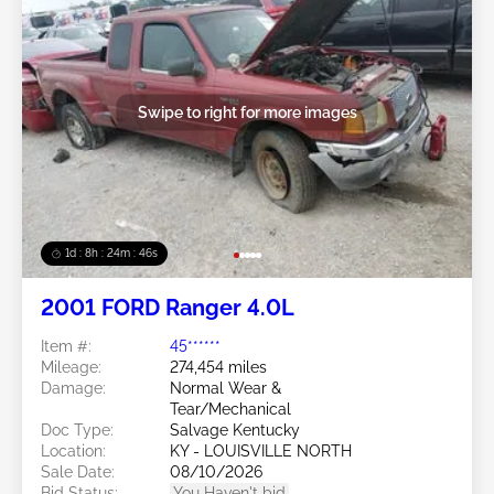
Swipe to right for more images
1d : 8h : 24m : 43s
2001 FORD Ranger 4.0L
Item #:
45******
Mileage:
274,454 miles
Damage:
Normal Wear &
Tear/Mechanical
Doc Type:
Salvage Kentucky
Location:
KY - LOUISVILLE NORTH
Sale Date:
08/10/2026
Bid Status:
You Haven't bid