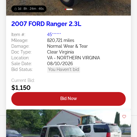
1d : 8h : 24m : 43s
2007 FORD Ranger 2.3L
Item #:
45******
Mileage:
820,721 miles
Damage:
Normal Wear & Tear
Doc Type:
Clear Virginia
Location:
VA - NORTHERN VIRGINIA
Sale Date:
08/10/2026
Bid Status:
You Haven't bid
Current Bid:
$1,150
Bid Now