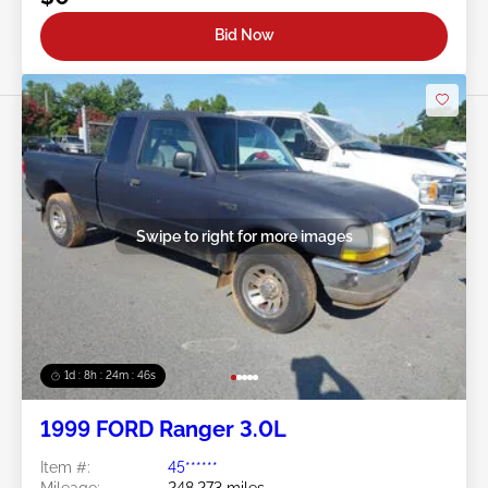
Bid Now
Swipe to right for more images
1d : 8h : 24m : 43s
1999 FORD Ranger 3.0L
Item #:
45******
Mileage:
248,273 miles