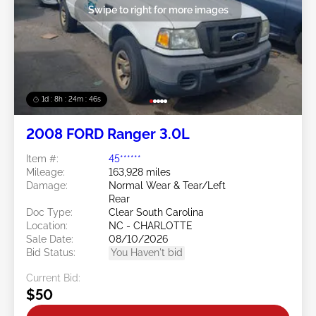
Swipe to right for more images
1d : 8h : 24m : 43s
2008 FORD Ranger 3.0L
Item #:
45******
Mileage:
163,928 miles
Damage:
Normal Wear & Tear/Left
Rear
Doc Type:
Clear South Carolina
Location:
NC - CHARLOTTE
Sale Date:
08/10/2026
Bid Status:
You Haven't bid
Current Bid:
$50