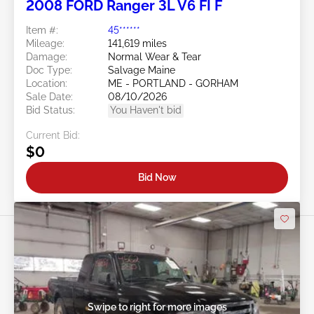
2008 FORD Ranger 3L V6 FI F
Item #:
45******
Mileage:
141,619 miles
Damage:
Normal Wear & Tear
Doc Type:
Salvage Maine
Location:
ME - PORTLAND - GORHAM
Sale Date:
08/10/2026
Bid Status:
You Haven't bid
Current Bid:
$0
Bid Now
Swipe to right for more images