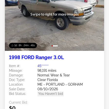
Swipe to right for more images
1d : 8h : 24m : 43s
1998 FORD Ranger 3.0L
Item #:
45******
Mileage:
98,191 miles
Damage:
Normal Wear & Tear
Doc Type:
Clear Florida
Location:
ME - PORTLAND - GORHAM
Sale Date:
08/10/2026
Bid Status:
You Haven't bid
Current Bid:
$0