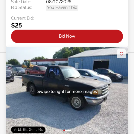
Sale Date:
08/10/2026
Bid Status:
You Haven't bid
Current Bid:
$25
Bid Now
Swipe to right for more images
1d : 8h : 24m : 43s