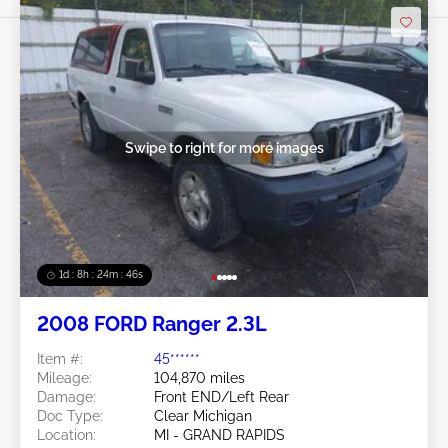
Swipe to right for more images
1d : 8h : 24m : 43s
2008 FORD Ranger 2.3L
Item #:
45******
Mileage:
104,870 miles
Damage:
Front END/Left Rear
Doc Type:
Clear Michigan
Location:
MI - GRAND RAPIDS