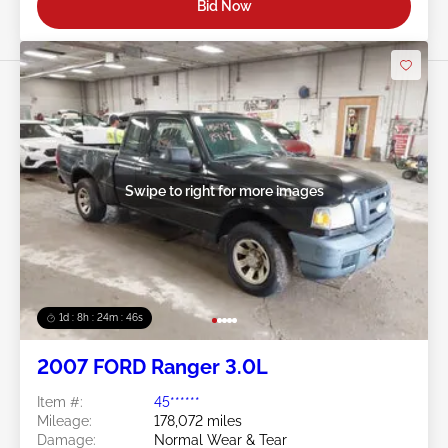
Bid Now
Swipe to right for more images
1d : 8h : 24m : 43s
2007 FORD Ranger 3.0L
Item #:
45******
Mileage:
178,072 miles
Damage:
Normal Wear & Tear