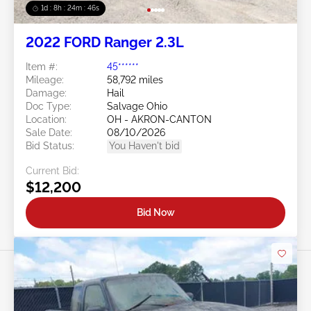
1d : 8h : 24m : 43s
2022 FORD Ranger 2.3L
Item #:
45******
Mileage:
58,792 miles
Damage:
Hail
Doc Type:
Salvage Ohio
Location:
OH - AKRON-CANTON
Sale Date:
08/10/2026
Bid Status:
You Haven't bid
Current Bid:
$12,200
Bid Now