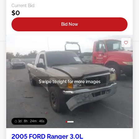
Current Bid:
$0
Bid Now
Swipe to right for more images
1d : 8h : 24m : 43s
2005 FORD Ranger 3.0L