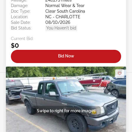
Damage:
Normal Wear & Tear
Doc Type:
Clear South Carolina
Location:
NC - CHARLOTTE
Sale Date:
08/10/2026
Bid Status:
You Haven't bid
Current Bid:
$0
Bid Now
Swipe to right for more images