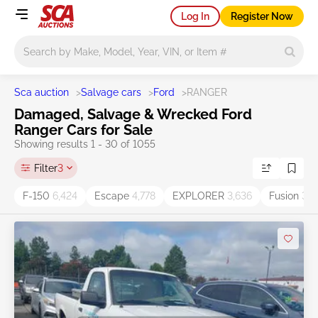
Log In
Register Now
Main search
Sca auction
>
Salvage cars
>
Ford
>
RANGER
Damaged, Salvage & Wrecked Ford
Ranger Cars for Sale
Showing results 1 - 30 of 1055
Filter
3
F-150
6,424
Escape
4,778
EXPLORER
3,636
Fusion
3,5