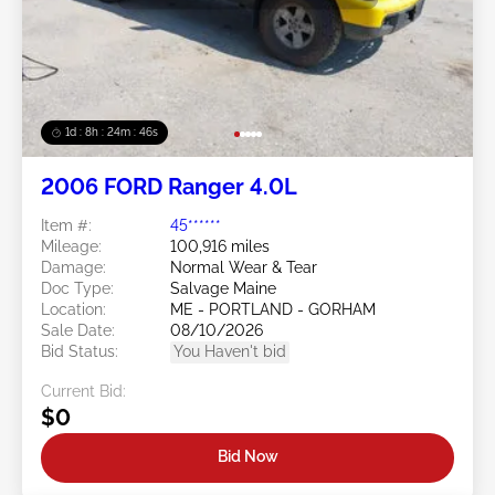
1d : 8h : 24m : 43s
2006 FORD Ranger 4.0L
Item #:
45******
Mileage:
100,916 miles
Damage:
Normal Wear & Tear
Doc Type:
Salvage Maine
Location:
ME - PORTLAND - GORHAM
Sale Date:
08/10/2026
Bid Status:
You Haven't bid
Current Bid:
$0
Bid Now