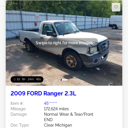
Swipe to right for more images
1d : 8h : 24m : 43s
2009 FORD Ranger 2.3L
Item #:
45******
Mileage:
172,624 miles
Damage:
Normal Wear & Tear/Front
END
Doc Type:
Clear Michigan