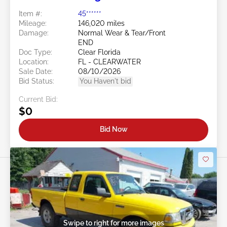
Item #:
45******
Mileage:
146,020 miles
Damage:
Normal Wear & Tear/Front
END
Doc Type:
Clear Florida
Location:
FL - CLEARWATER
Sale Date:
08/10/2026
Bid Status:
You Haven't bid
Current Bid:
$0
Bid Now
Swipe to right for more images