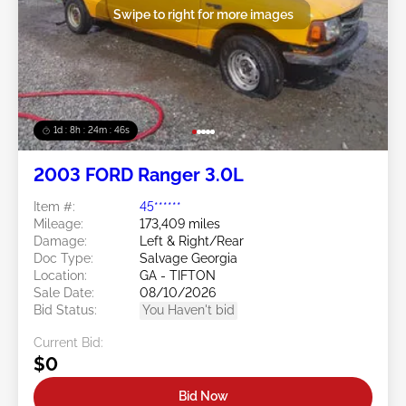
Swipe to right for more images
1d : 8h : 24m : 43s
2003 FORD Ranger 3.0L
Item #:
45******
Mileage:
173,409 miles
Damage:
Left & Right/Rear
Doc Type:
Salvage Georgia
Location:
GA - TIFTON
Sale Date:
08/10/2026
Bid Status:
You Haven't bid
Current Bid:
$0
Bid Now