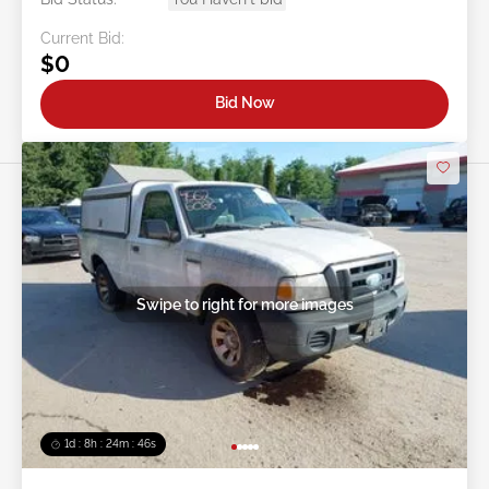
Current Bid:
$0
Bid Now
Swipe to right for more images
1d : 8h : 24m : 43s