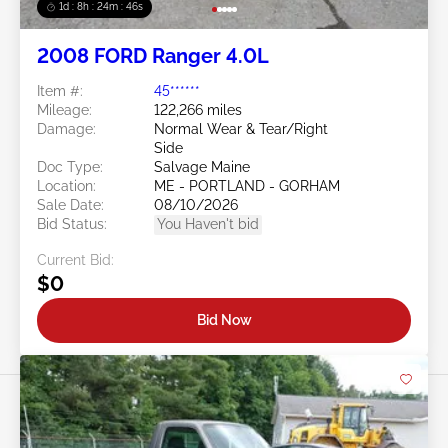
1d : 8h : 24m : 43s
2008 FORD Ranger 4.0L
Item #:
45******
Mileage:
122,266 miles
Damage:
Normal Wear & Tear/Right
Side
Doc Type:
Salvage Maine
Location:
ME - PORTLAND - GORHAM
Sale Date:
08/10/2026
Bid Status:
You Haven't bid
Current Bid:
$0
Bid Now