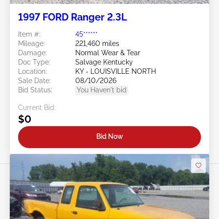
1997 FORD Ranger 2.3L
Item #:
45******
Mileage:
221,460 miles
Damage:
Normal Wear & Tear
Doc Type:
Salvage Kentucky
Location:
KY - LOUISVILLE NORTH
Sale Date:
08/10/2026
Bid Status:
You Haven't bid
Current Bid:
$0
Bid Now