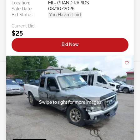
Location:
MI - GRAND RAPIDS
Sale Date:
08/10/2026
Bid Status:
You Haven't bid
Current Bid:
$25
Bid Now
Swipe to right for more images