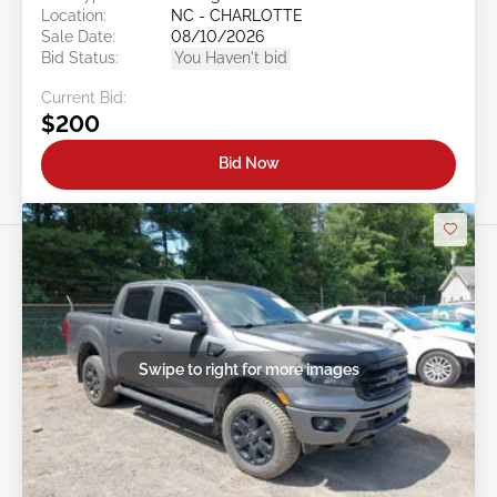
Location:
NC - CHARLOTTE
Sale Date:
08/10/2026
Bid Status:
You Haven't bid
Current Bid:
$200
Bid Now
Swipe to right for more images