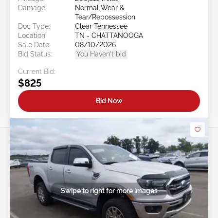
Damage:
Normal Wear &
Tear/Repossession
Doc Type:
Clear Tennessee
Location:
TN - CHATTANOOGA
Sale Date:
08/10/2026
Bid Status:
You Haven't bid
Current Bid:
$825
Bid Now
Swipe to right for more images