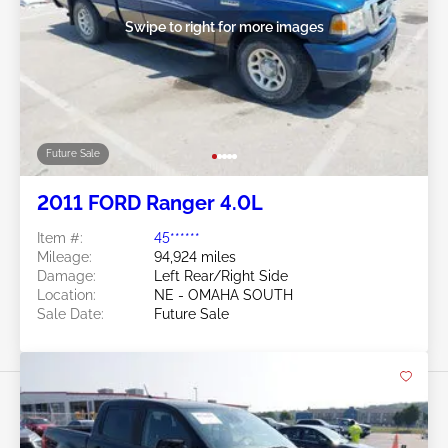
Swipe to right for more images
Future Sale
2011 FORD Ranger 4.0L
Item #:
45******
Mileage:
94,924 miles
Damage:
Left Rear/Right Side
Location:
NE - OMAHA SOUTH
Sale Date:
Future Sale