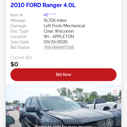
2010 FORD Ranger 4.0L
Item #:
45******
Mileage:
91,706 miles
Damage:
Left Front/Mechanical
Doc Type:
Clear Wisconsin
Location:
WI - APPLETON
Sale Date:
09/24/2026
Bid Status:
You Haven't bid
Current Bid:
$0
Bid Now
Swipe to right for more images