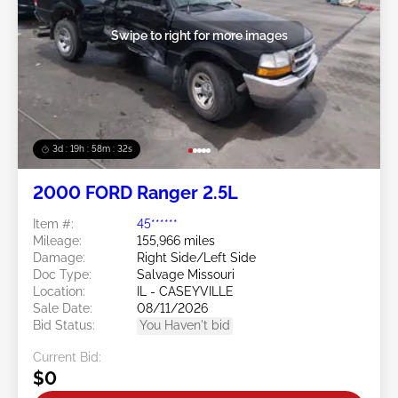
Swipe to right for more images
3d : 19h : 58m : 29s
2000 FORD Ranger 2.5L
Item #:
45******
Mileage:
155,966 miles
Damage:
Right Side/Left Side
Doc Type:
Salvage Missouri
Location:
IL - CASEYVILLE
Sale Date:
08/11/2026
Bid Status:
You Haven't bid
Current Bid:
$0