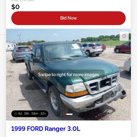
$0
Bid Now
Swipe to right for more images
4d : 19h : 58m : 29s
1999 FORD Ranger 3.0L