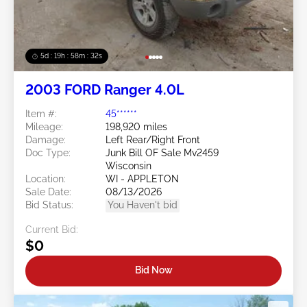
5d : 19h : 58m : 29s
2003 FORD Ranger 4.0L
Item #:
45******
Mileage:
198,920 miles
Damage:
Left Rear/Right Front
Doc Type:
Junk Bill OF Sale Mv2459
Wisconsin
Location:
WI - APPLETON
Sale Date:
08/13/2026
Bid Status:
You Haven't bid
Current Bid:
$0
Bid Now