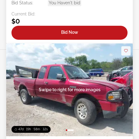
Bid Status:
You Haven't bid
Current Bid:
$0
Bid Now
Swipe to right for more images
47d : 19h : 58m : 29s