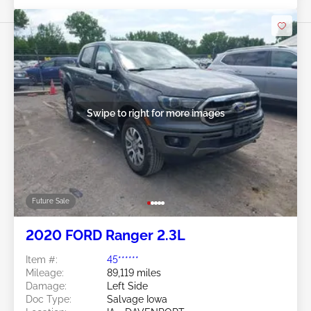
Swipe to right for more images
Future Sale
2020 FORD Ranger 2.3L
Item #:
45******
Mileage:
89,119 miles
Damage:
Left Side
Doc Type:
Salvage Iowa