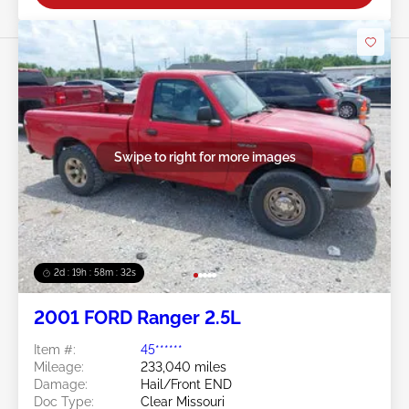
Swipe to right for more images
2d : 19h : 58m : 29s
2001 FORD Ranger 2.5L
Item #:
45******
Mileage:
233,040 miles
Damage:
Hail/Front END
Doc Type:
Clear Missouri