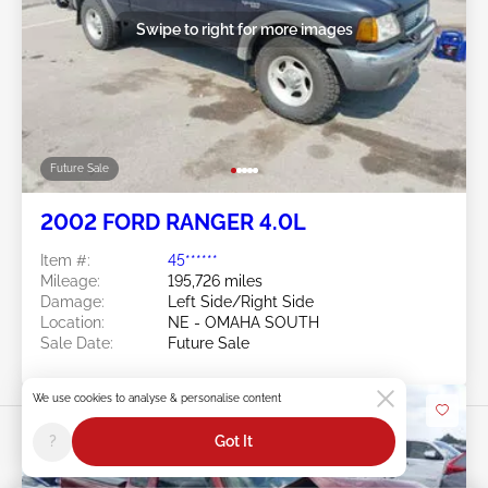
Swipe to right for more images
Future Sale
2002 FORD RANGER 4.0L
Item #:
45******
Mileage:
195,726 miles
Damage:
Left Side/Right Side
Location:
NE - OMAHA SOUTH
Sale Date:
Future Sale
We use cookies to analyse & personalise content
?
Got It