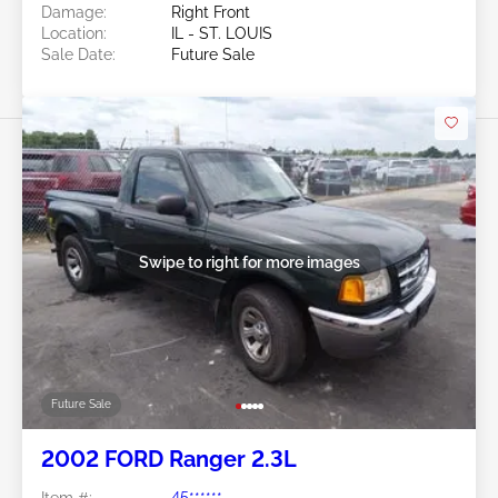
Damage:
Right Front
Location:
IL - ST. LOUIS
Sale Date:
Future Sale
Swipe to right for more images
Future Sale
2002 FORD Ranger 2.3L
Item #:
45******