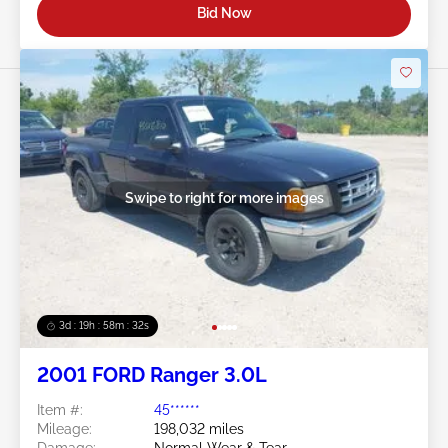
Bid Now
Swipe to right for more images
3d : 19h : 58m : 29s
2001 FORD Ranger 3.0L
Item #:
45******
Mileage:
198,032 miles
Damage:
Normal Wear & Tear