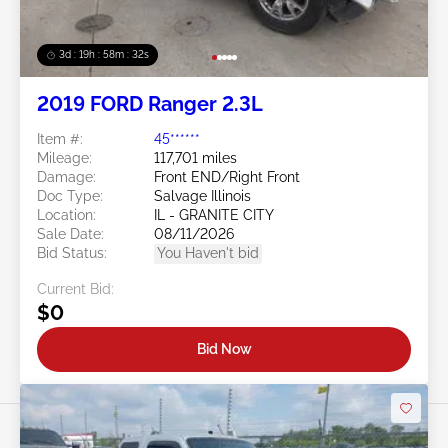
3d : 19h : 58m : 29s
2019 FORD Ranger 2.3L
Item #:
45******
Mileage:
117,701 miles
Damage:
Front END/Right Front
Doc Type:
Salvage Illinois
Location:
IL - GRANITE CITY
Sale Date:
08/11/2026
Bid Status:
You Haven't bid
Current Bid:
$0
Bid Now