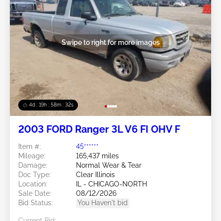
Swipe to right for more images
4d : 19h : 58m : 29s
2003 FORD Ranger 3L V6 FI OHV F
Item #:
45******
Mileage:
165,437 miles
Damage:
Normal Wear & Tear
Doc Type:
Clear Illinois
Location:
IL - CHICAGO-NORTH
Sale Date:
08/12/2026
Bid Status:
You Haven't bid
Current Bid: