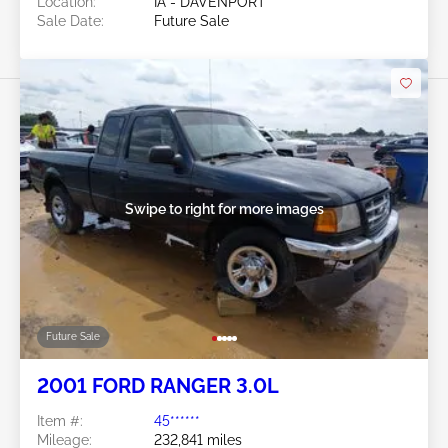
Location:
IA - DAVENPORT
Sale Date:
Future Sale
Swipe to right for more images
Future Sale
2001 FORD RANGER 3.0L
Item #:
45******
Mileage:
232,841 miles