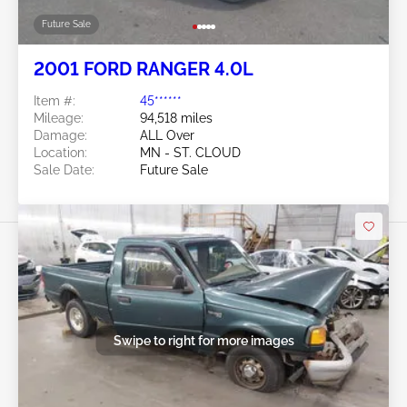
Future Sale
2001 FORD RANGER 4.0L
Item #:
45******
Mileage:
94,518 miles
Damage:
ALL Over
Location:
MN - ST. CLOUD
Sale Date:
Future Sale
Swipe to right for more images