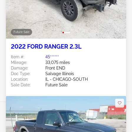
Future Sale
2022 FORD RANGER 2.3L
Item #:
45******
Mileage:
33,075 miles
Damage:
Front END
Doc Type:
Salvage Illinois
Location:
IL - CHICAGO-SOUTH
Sale Date:
Future Sale