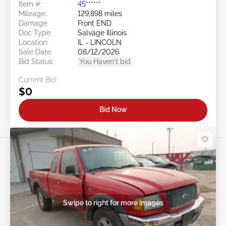
Item #:
45******
Mileage:
129,898 miles
Damage:
Front END
Doc Type:
Salvage Illinois
Location:
IL - LINCOLN
Sale Date:
08/12/2026
Bid Status:
You Haven't bid
Current Bid:
$0
Bid Now
Swipe to right for more images