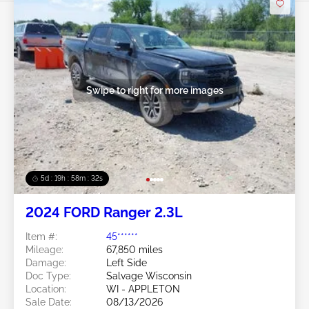
Swipe to right for more images
5d : 19h : 58m : 29s
2024 FORD Ranger 2.3L
Item #:
45******
Mileage:
67,850 miles
Damage:
Left Side
Doc Type:
Salvage Wisconsin
Location:
WI - APPLETON
Sale Date:
08/13/2026