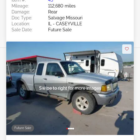
Mileage:
112,680 miles
Damage:
Rear
Doc Type:
Salvage Missouri
Location:
IL - CASEYVILLE
Sale Date:
Future Sale
Swipe to right for more images
Future Sale