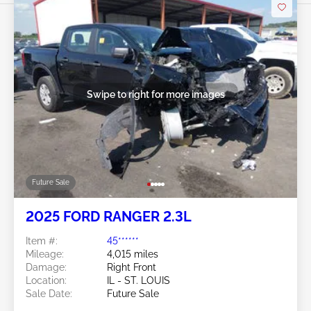
Swipe to right for more images
Future Sale
2025 FORD RANGER 2.3L
Item #:
45******
Mileage:
4,015 miles
Damage:
Right Front
Location:
IL - ST. LOUIS
Sale Date:
Future Sale