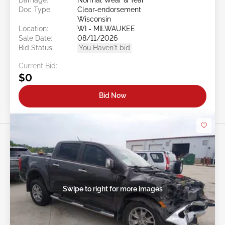
Doc Type:
Clear-endorsement
Wisconsin
Location:
WI - MILWAUKEE
Sale Date:
08/11/2026
Bid Status:
You Haven't bid
Current Bid:
$0
Bid Now
Swipe to right for more images