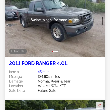
Swipe to right for more images
Future Sale
2011 FORD RANGER 4.0L
Item #:
45******
Mileage:
124,605 miles
Damage:
Normal Wear & Tear
Location:
WI - MILWAUKEE
Sale Date:
Future Sale