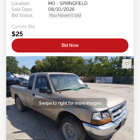
Location:
MO - SPRINGFIELD
Sale Date:
08/10/2026
Bid Status:
You Haven't bid
Current Bid:
$25
Bid Now
Swipe to right for more images