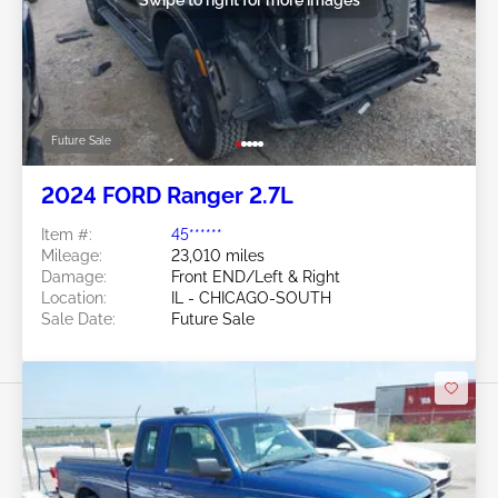
Future Sale
2024 FORD Ranger 2.7L
Item #:
45******
Mileage:
23,010 miles
Damage:
Front END/Left & Right
Location:
IL - CHICAGO-SOUTH
Sale Date:
Future Sale