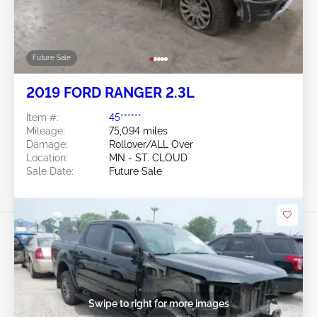
Future Sale
2019 FORD RANGER 2.3L
Item #:
45******
Mileage:
75,094 miles
Damage:
Rollover/ALL Over
Location:
MN - ST. CLOUD
Sale Date:
Future Sale
Swipe to right for more images