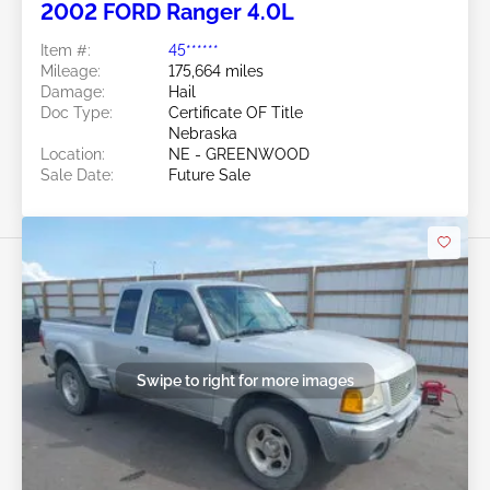
2002 FORD Ranger 4.0L
Item #:
45******
Mileage:
175,664 miles
Damage:
Hail
Doc Type:
Certificate OF Title
Nebraska
Location:
NE - GREENWOOD
Sale Date:
Future Sale
Swipe to right for more images