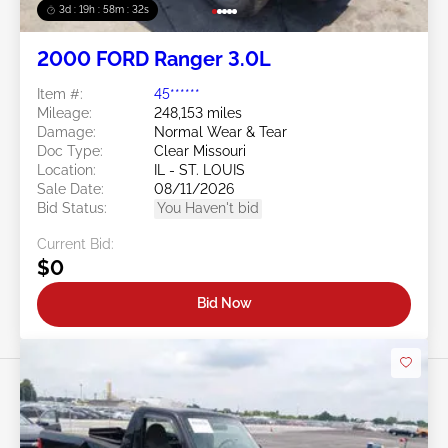
3d : 19h : 58m : 29s
2000 FORD Ranger 3.0L
Item #:
45******
Mileage:
248,153 miles
Damage:
Normal Wear & Tear
Doc Type:
Clear Missouri
Location:
IL - ST. LOUIS
Sale Date:
08/11/2026
Bid Status:
You Haven't bid
Current Bid:
$0
Bid Now