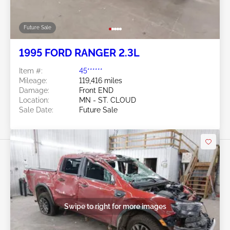
Future Sale
1995 FORD RANGER 2.3L
Item #:
45******
Mileage:
119,416 miles
Damage:
Front END
Location:
MN - ST. CLOUD
Sale Date:
Future Sale
Swipe to right for more images