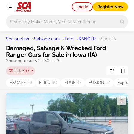
Log In
Register Now
Main search
Sca auction
>
Salvage cars
>
Ford
>
RANGER
>
State IA
Damaged, Salvage & Wrecked Ford
Ranger Cars for Sale in Iowa (IA)
Showing results 1 - 30 of 75
Filter
10
ESCAPE
59
F-150
50
EDGE
47
FUSION
47
Explore