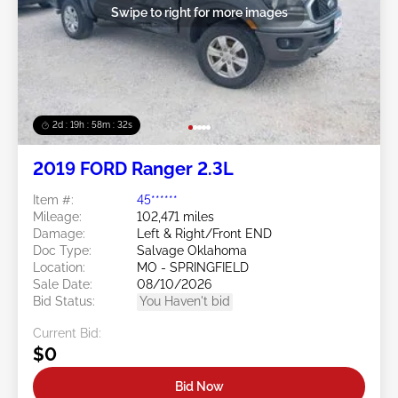
Swipe to right for more images
2d : 19h : 58m : 29s
2019 FORD Ranger 2.3L
Item #:
45******
Mileage:
102,471 miles
Damage:
Left & Right/Front END
Doc Type:
Salvage Oklahoma
Location:
MO - SPRINGFIELD
Sale Date:
08/10/2026
Bid Status:
You Haven't bid
Current Bid:
$0
Bid Now