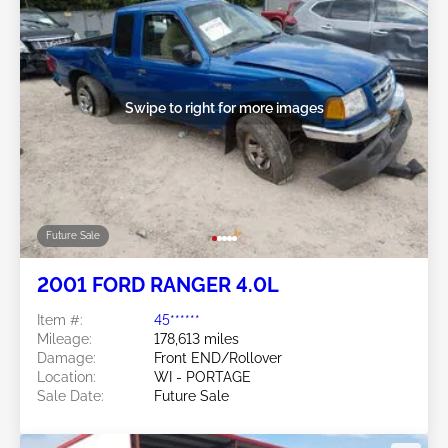
Swipe to right for more images
Future Sale
2001 FORD RANGER 4.0L
Item #:
45******
Mileage:
178,613 miles
Damage:
Front END/Rollover
Location:
WI - PORTAGE
Sale Date:
Future Sale