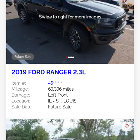
Swipe to right for more images
Future Sale
2019 FORD RANGER 2.3L
Item #:
45******
Mileage:
69,396 miles
Damage:
Left Front
Location:
IL - ST. LOUIS
Sale Date:
Future Sale