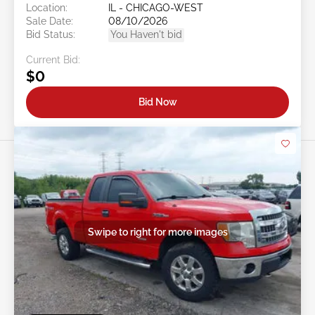
Location:
IL - CHICAGO-WEST
Sale Date:
08/10/2026
Bid Status:
You Haven't bid
Current Bid:
$0
Bid Now
Swipe to right for more images