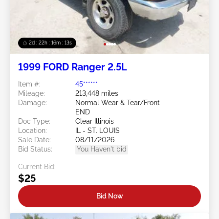
2d : 22h : 16m : 10s
1999 FORD Ranger 2.5L
Item #:
45******
Mileage:
213,448 miles
Damage:
Normal Wear & Tear/Front
END
Doc Type:
Clear Illinois
Location:
IL - ST. LOUIS
Sale Date:
08/11/2026
Bid Status:
You Haven't bid
Current Bid:
$25
Bid Now