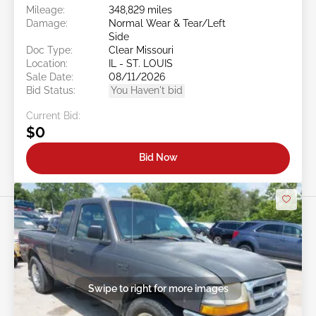
Mileage:
348,829 miles
Damage:
Normal Wear & Tear/Left
Side
Doc Type:
Clear Missouri
Location:
IL - ST. LOUIS
Sale Date:
08/11/2026
Bid Status:
You Haven't bid
Current Bid:
$0
Bid Now
Swipe to right for more images