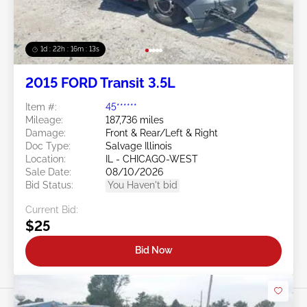
1d : 22h : 16m : 10s
2015 FORD Transit 3.5L
Item #:
45******
Mileage:
187,736 miles
Damage:
Front & Rear/Left & Right
Doc Type:
Salvage Illinois
Location:
IL - CHICAGO-WEST
Sale Date:
08/10/2026
Bid Status:
You Haven't bid
Current Bid:
$25
Bid Now