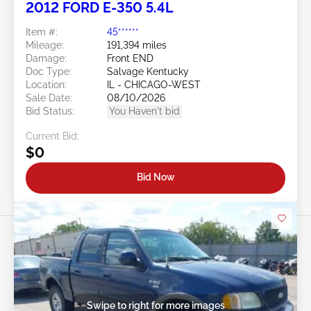
2012 FORD E-350 5.4L
Item #:
45******
Mileage:
191,394 miles
Damage:
Front END
Doc Type:
Salvage Kentucky
Location:
IL - CHICAGO-WEST
Sale Date:
08/10/2026
Bid Status:
You Haven't bid
Current Bid:
$0
Bid Now
Swipe to right for more images