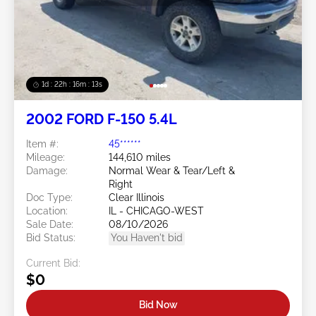
1d : 22h : 16m : 10s
2002 FORD F-150 5.4L
Item #:
45******
Mileage:
144,610 miles
Damage:
Normal Wear & Tear/Left &
Right
Doc Type:
Clear Illinois
Location:
IL - CHICAGO-WEST
Sale Date:
08/10/2026
Bid Status:
You Haven't bid
Current Bid:
$0
Bid Now