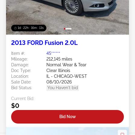
1d : 22h : 16m : 10s
2013 FORD Fusion 2.0L
Item #:
45******
Mileage:
212,145 miles
Damage:
Normal Wear & Tear
Doc Type:
Clear Illinois
Location:
IL - CHICAGO-WEST
Sale Date:
08/10/2026
Bid Status:
You Haven't bid
Current Bid:
$0
Bid Now