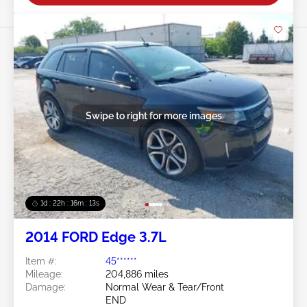
Swipe to right for more images
1d : 22h : 16m : 10s
2014 FORD Edge 3.7L
Item #:
45******
Mileage:
204,886 miles
Damage:
Normal Wear & Tear/Front
END