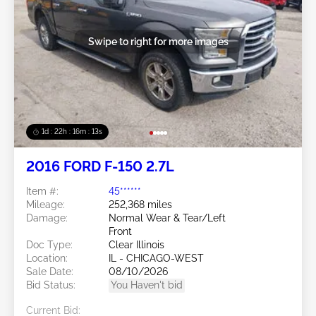
Swipe to right for more images
1d : 22h : 16m : 10s
2016 FORD F-150 2.7L
Item #:
45******
Mileage:
252,368 miles
Damage:
Normal Wear & Tear/Left
Front
Doc Type:
Clear Illinois
Location:
IL - CHICAGO-WEST
Sale Date:
08/10/2026
Bid Status:
You Haven't bid
Current Bid: