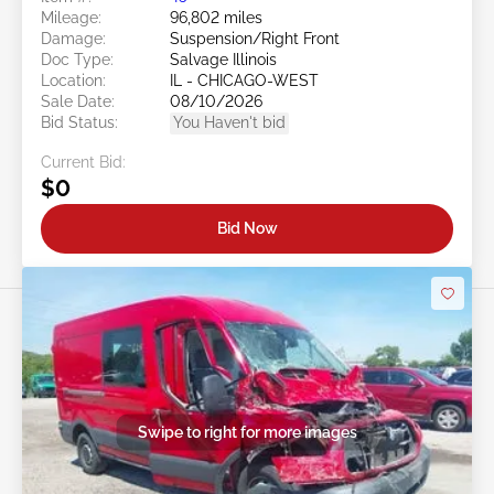
Mileage:
96,802 miles
Damage:
Suspension/Right Front
Doc Type:
Salvage Illinois
Location:
IL - CHICAGO-WEST
Sale Date:
08/10/2026
Bid Status:
You Haven't bid
Current Bid:
$0
Bid Now
Swipe to right for more images