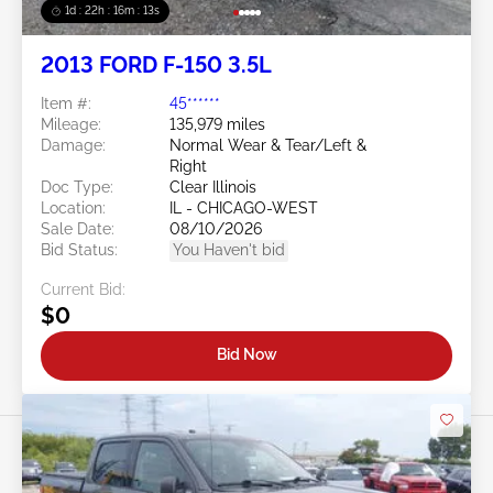
1d : 22h : 16m : 10s
2013 FORD F-150 3.5L
Item #:
45******
Mileage:
135,979 miles
Damage:
Normal Wear & Tear/Left &
Right
Doc Type:
Clear Illinois
Location:
IL - CHICAGO-WEST
Sale Date:
08/10/2026
Bid Status:
You Haven't bid
Current Bid:
$0
Bid Now