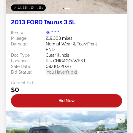
1d : 22h : 16m : 10s
2013 FORD Taurus 3.5L
Item #:
45******
Mileage:
219,303 miles
Damage:
Normal Wear & Tear/Front
END
Doc Type:
Clear Illinois
Location:
IL - CHICAGO-WEST
Sale Date:
08/10/2026
Bid Status:
You Haven't bid
Current Bid:
$0
Bid Now