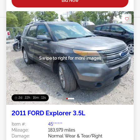
Bid Now
Swipe to right for more images
2d : 22h : 16m : 10s
2011 FORD Explorer 3.5L
Item #:
45******
Mileage:
183,979 miles
Damage:
Normal Wear & Tear/Right