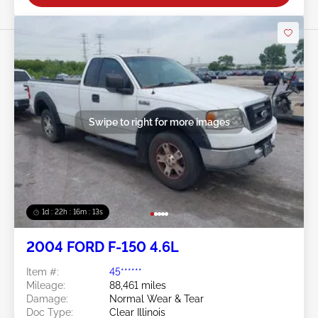
Swipe to right for more images
1d : 22h : 16m : 10s
2004 FORD F-150 4.6L
Item #:
45******
Mileage:
88,461 miles
Damage:
Normal Wear & Tear
Doc Type:
Clear Illinois