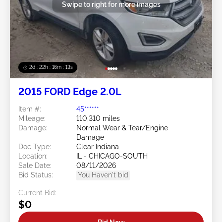
Swipe to right for more images
2d : 22h : 16m : 10s
2015 FORD Edge 2.0L
Item #:
45******
Mileage:
110,310 miles
Damage:
Normal Wear & Tear/Engine
Damage
Doc Type:
Clear Indiana
Location:
IL - CHICAGO-SOUTH
Sale Date:
08/11/2026
Bid Status:
You Haven't bid
Current Bid:
$0