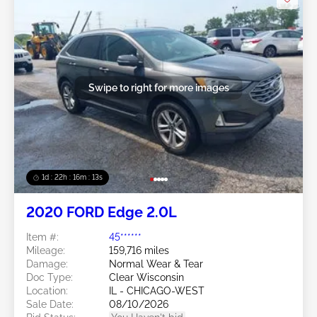
Swipe to right for more images
1d : 22h : 16m : 10s
2020 FORD Edge 2.0L
Item #:
45******
Mileage:
159,716 miles
Damage:
Normal Wear & Tear
Doc Type:
Clear Wisconsin
Location:
IL - CHICAGO-WEST
Sale Date:
08/10/2026