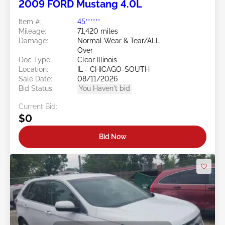
2009 FORD Mustang 4.0L
Item #:
45******
Mileage:
71,420 miles
Damage:
Normal Wear & Tear/ALL
Over
Doc Type:
Clear Illinois
Location:
IL - CHICAGO-SOUTH
Sale Date:
08/11/2026
Bid Status:
You Haven't bid
Current Bid:
$0
Bid Now