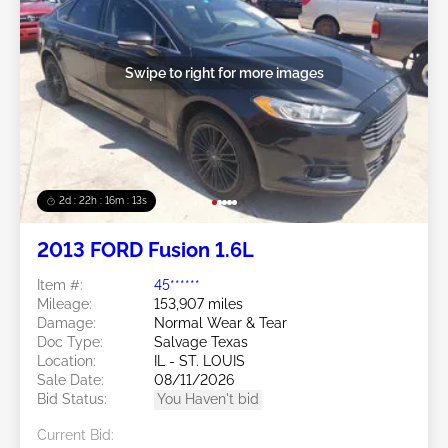
Swipe to right for more images
2d : 22h : 16m : 10s
2013 FORD Fusion 1.6L
Item #:
45******
Mileage:
153,907 miles
Damage:
Normal Wear & Tear
Doc Type:
Salvage Texas
Location:
IL - ST. LOUIS
Sale Date:
08/11/2026
Bid Status:
You Haven't bid
Current Bid: