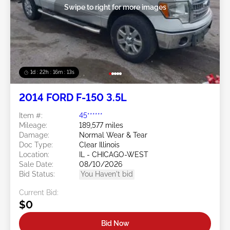
Swipe to right for more images
1d : 22h : 16m : 10s
2014 FORD F-150 3.5L
Item #:
45******
Mileage:
189,577 miles
Damage:
Normal Wear & Tear
Doc Type:
Clear Illinois
Location:
IL - CHICAGO-WEST
Sale Date:
08/10/2026
Bid Status:
You Haven't bid
Current Bid:
$0
Bid Now