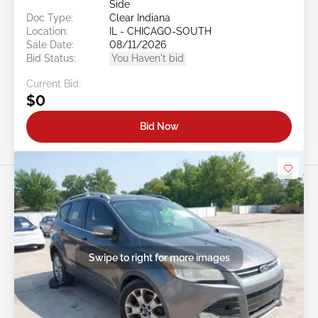
Side
Doc Type:
Clear Indiana
Location:
IL - CHICAGO-SOUTH
Sale Date:
08/11/2026
Bid Status:
You Haven't bid
Current Bid:
$0
Bid Now
Swipe to right for more images