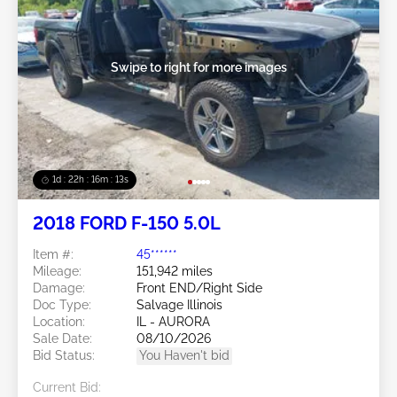
Swipe to right for more images
1d : 22h : 16m : 10s
2018 FORD F-150 5.0L
Item #:
45******
Mileage:
151,942 miles
Damage:
Front END/Right Side
Doc Type:
Salvage Illinois
Location:
IL - AURORA
Sale Date:
08/10/2026
Bid Status:
You Haven't bid
Current Bid: