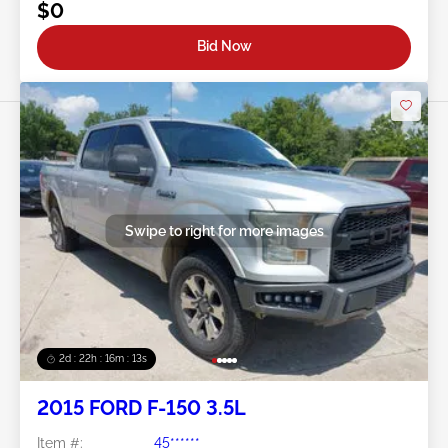
$0
Bid Now
Swipe to right for more images
2d : 22h : 16m : 10s
2015 FORD F-150 3.5L
Item #:
45******