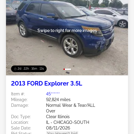
Swipe to right for more images
2d : 22h : 16m : 10s
2013 FORD Explorer 3.5L
Item #:
45******
Mileage:
92,824 miles
Damage:
Normal Wear & Tear/ALL
Over
Doc Type:
Clear Illinois
Location:
IL - CHICAGO-SOUTH
Sale Date:
08/11/2026
Bid Status:
You Haven't bid