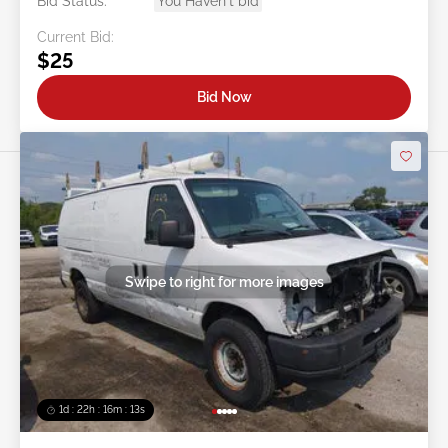
Bid Status:
You Haven't bid
Current Bid:
$25
Bid Now
Swipe to right for more images
1d : 22h : 16m : 10s