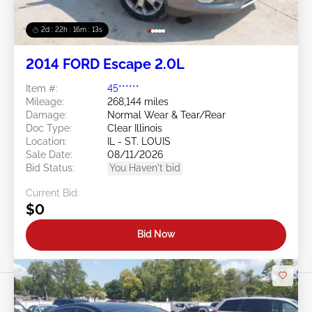
2d : 22h : 16m : 10s
2014 FORD Escape 2.0L
Item #:
45******
Mileage:
268,144 miles
Damage:
Normal Wear & Tear/Rear
Doc Type:
Clear Illinois
Location:
IL - ST. LOUIS
Sale Date:
08/11/2026
Bid Status:
You Haven't bid
Current Bid:
$0
Bid Now