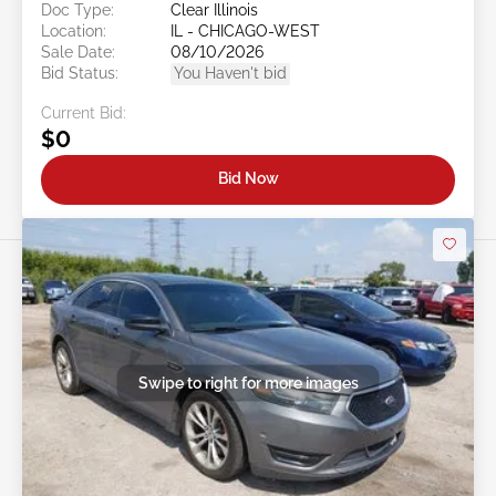
Doc Type:
Clear Illinois
Location:
IL - CHICAGO-WEST
Sale Date:
08/10/2026
Bid Status:
You Haven't bid
Current Bid:
$0
Bid Now
Swipe to right for more images