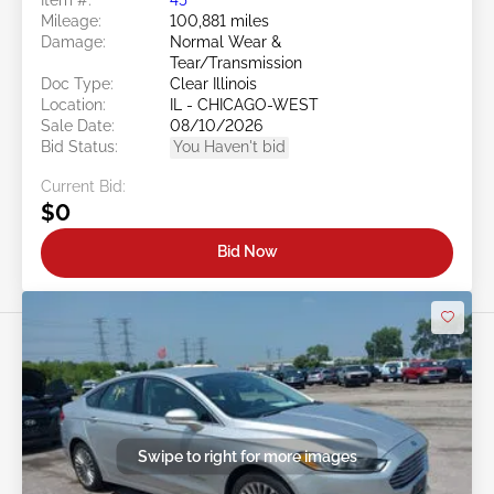
Mileage:
100,881 miles
Damage:
Normal Wear &
Tear/Transmission
Doc Type:
Clear Illinois
Location:
IL - CHICAGO-WEST
Sale Date:
08/10/2026
Bid Status:
You Haven't bid
Current Bid:
$0
Bid Now
Swipe to right for more images