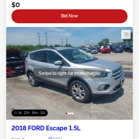
$0
Bid Now
Swipe to right for more images
1d : 22h : 16m : 10s
2018 FORD Escape 1.5L
Item #:
45******