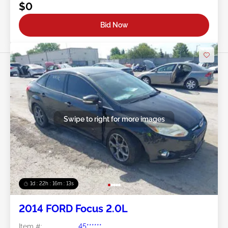
$0
Bid Now
Swipe to right for more images
1d : 22h : 16m : 10s
2014 FORD Focus 2.0L
Item #:
45******