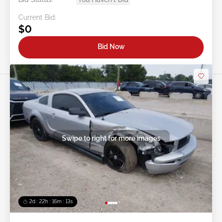
Current Bid:
$0
Bid Now
Swipe to right for more images
2d : 22h : 16m : 10s