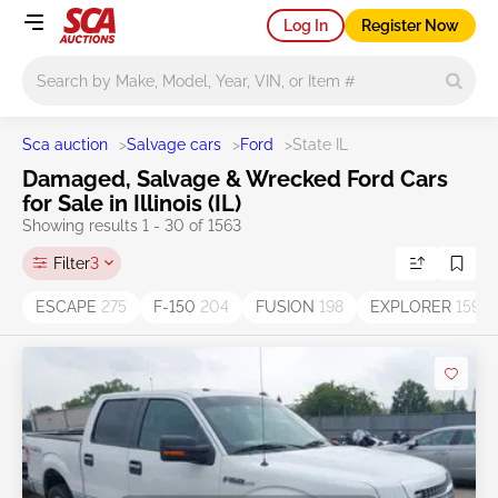
Log In
Register Now
Main search
Sca auction
>
Salvage cars
>
Ford
>
State IL
Damaged, Salvage & Wrecked Ford Cars
for Sale in Illinois (IL)
Showing results 1 - 30 of 1563
Filter
3
ESCAPE
275
F-150
204
FUSION
198
EXPLORER
159