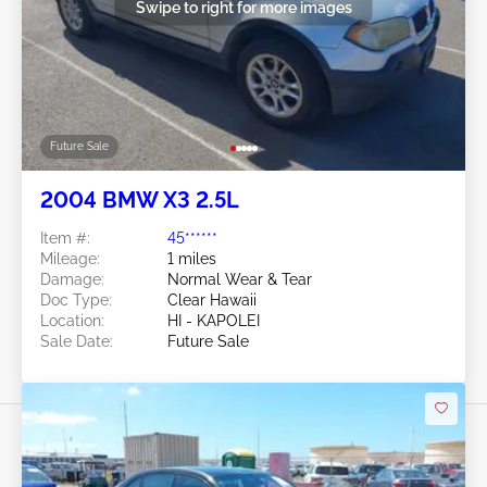
Swipe to right for more images
Future Sale
2004 BMW X3 2.5L
Item #:
45******
Mileage:
1 miles
Damage:
Normal Wear & Tear
Doc Type:
Clear Hawaii
Location:
HI - KAPOLEI
Sale Date:
Future Sale