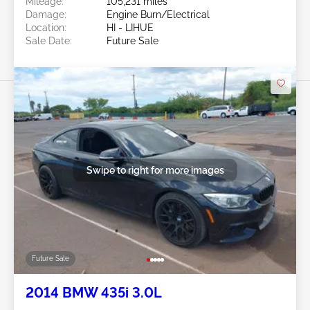
Mileage:
105,231 miles
Damage:
Engine Burn/Electrical
Location:
HI - LIHUE
Sale Date:
Future Sale
Swipe to right for more images
Future Sale
2014 BMW 435i 3.0L