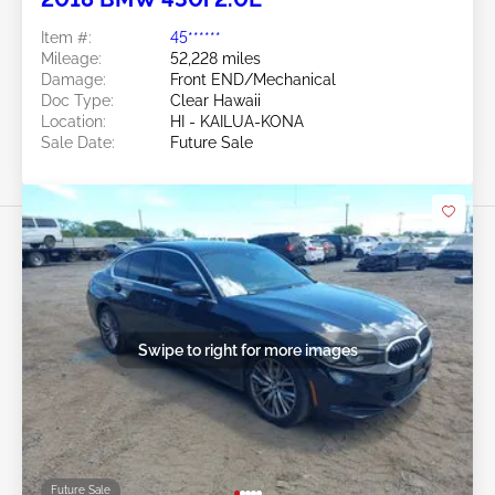
Item #:
45******
Mileage:
52,228 miles
Damage:
Front END/Mechanical
Doc Type:
Clear Hawaii
Location:
HI - KAILUA-KONA
Sale Date:
Future Sale
Swipe to right for more images
Future Sale