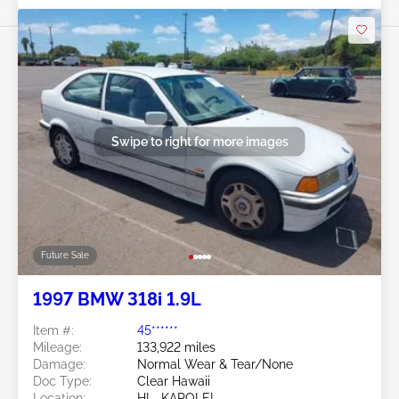
Swipe to right for more images
Future Sale
1997 BMW 318i 1.9L
Item #:
45******
Mileage:
133,922 miles
Damage:
Normal Wear & Tear/None
Doc Type:
Clear Hawaii
Location:
HI - KAPOLEI