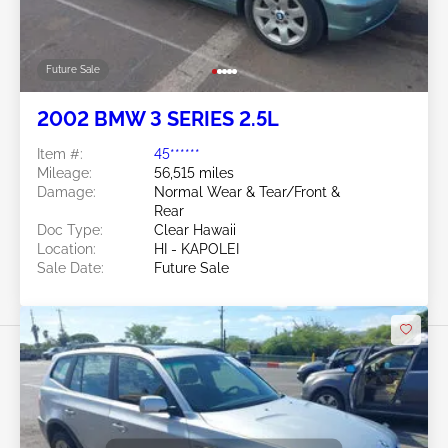
Future Sale
2002 BMW 3 SERIES 2.5L
Item #:
45******
Mileage:
56,515 miles
Damage:
Normal Wear & Tear/Front &
Rear
Doc Type:
Clear Hawaii
Location:
HI - KAPOLEI
Sale Date:
Future Sale