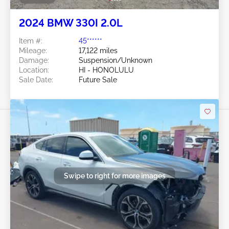
2024 BMW 330I 2.0L
Item #:
45******
Mileage:
17,122 miles
Damage:
Suspension/Unknown
Location:
HI - HONOLULU
Sale Date:
Future Sale
Swipe to right for more images