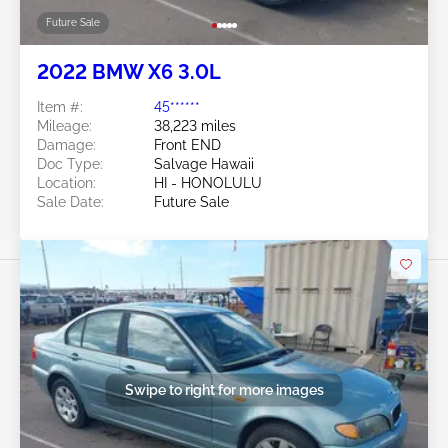
Future Sale
2022 BMW X6 3.0L
Item #:
45******
Mileage:
38,223 miles
Damage:
Front END
Doc Type:
Salvage Hawaii
Location:
HI - HONOLULU
Sale Date:
Future Sale
Swipe to right for more images