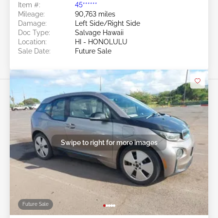
Item #:
45******
Mileage:
90,763 miles
Damage:
Left Side/Right Side
Doc Type:
Salvage Hawaii
Location:
HI - HONOLULU
Sale Date:
Future Sale
Swipe to right for more images
Future Sale