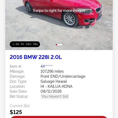
Swipe to right for more images
4d : 5h : 51m : 55s
2016 BMW 228i 2.0L
Item #:
44******
Mileage:
107,296 miles
Damage:
Front END/Undercarriage
Doc Type:
Salvage Hawaii
Location:
HI - KAILUA-KONA
Sale Date:
08/11/2026
Bid Status:
You Haven't bid
Current Bid:
$125