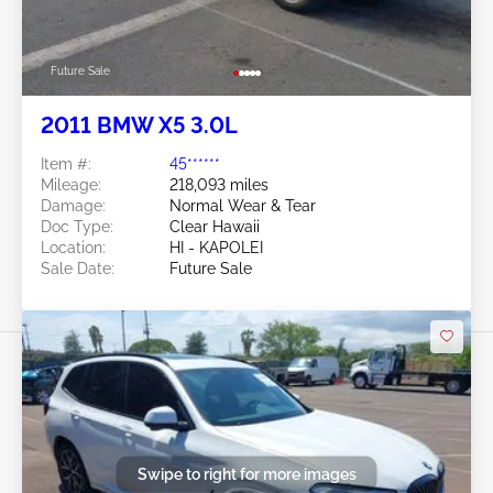
Future Sale
2011 BMW X5 3.0L
Item #:
45******
Mileage:
218,093 miles
Damage:
Normal Wear & Tear
Doc Type:
Clear Hawaii
Location:
HI - KAPOLEI
Sale Date:
Future Sale
Swipe to right for more images