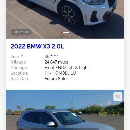
Future Sale
2022 BMW X3 2.0L
Item #:
45******
Mileage:
24,847 miles
Damage:
Front END/Left & Right
Location:
HI - HONOLULU
Sale Date:
Future Sale