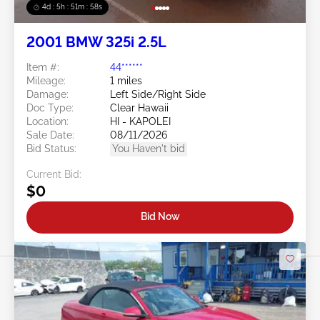
4d : 5h : 51m : 55s
2001 BMW 325i 2.5L
Item #:
44******
Mileage:
1 miles
Damage:
Left Side/Right Side
Doc Type:
Clear Hawaii
Location:
HI - KAPOLEI
Sale Date:
08/11/2026
Bid Status:
You Haven't bid
Current Bid:
$0
Bid Now