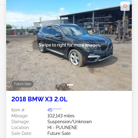
Swipe to right for more images
Future Sale
2018 BMW X3 2.0L
Item #:
45******
Mileage:
102,143 miles
Damage:
Suspension/Unknown
Location:
HI - PUUNENE
Sale Date:
Future Sale