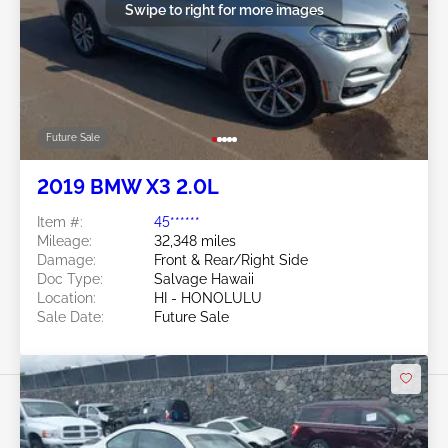
Swipe to right for more images
Future Sale
2019 BMW X3 2.0L
Item #:
45******
Mileage:
32,348 miles
Damage:
Front & Rear/Right Side
Doc Type:
Salvage Hawaii
Location:
HI - HONOLULU
Sale Date:
Future Sale