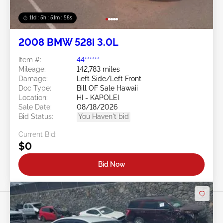
11d : 5h : 51m : 55s
2008 BMW 528i 3.0L
Item #:
44******
Mileage:
142,783 miles
Damage:
Left Side/Left Front
Doc Type:
Bill OF Sale Hawaii
Location:
HI - KAPOLEI
Sale Date:
08/18/2026
Bid Status:
You Haven't bid
Current Bid:
$0
Bid Now