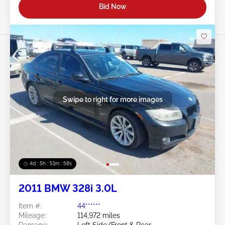
Bid Now
Swipe to right for more images
4d : 5h : 51m : 55s
2011 BMW 328i 3.0L
Item #:
44******
Mileage:
114,972 miles
Damage:
Left Side/Front & Rear