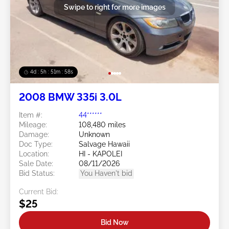
Swipe to right for more images
4d : 5h : 51m : 55s
2008 BMW 335i 3.0L
Item #:
44******
Mileage:
108,480 miles
Damage:
Unknown
Doc Type:
Salvage Hawaii
Location:
HI - KAPOLEI
Sale Date:
08/11/2026
Bid Status:
You Haven't bid
Current Bid:
$25
Bid Now