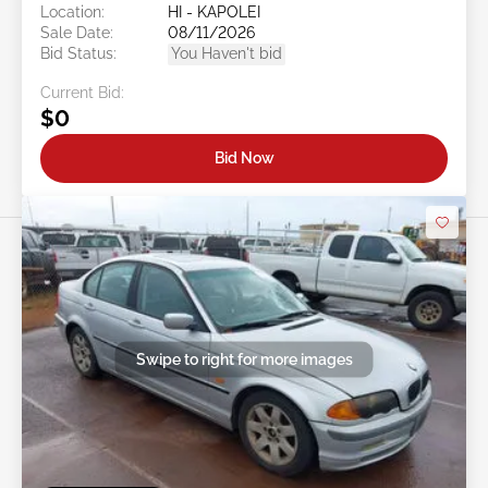
Location:
HI - KAPOLEI
Sale Date:
08/11/2026
Bid Status:
You Haven't bid
Current Bid:
$0
Bid Now
Swipe to right for more images