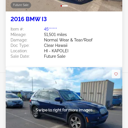
Future Sale
2016 BMW I3
Item #:
45******
Mileage:
51,501 miles
Damage:
Normal Wear & Tear/Roof
Doc Type:
Clear Hawaii
Location:
HI - KAPOLEI
Sale Date:
Future Sale
Swipe to right for more images