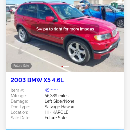
Swipe to right for more images
Future Sale
2003 BMW X5 4.6L
Item #:
45******
Mileage:
56,389 miles
Damage:
Left Side/None
Doc Type:
Salvage Hawaii
Location:
HI - KAPOLEI
Sale Date:
Future Sale