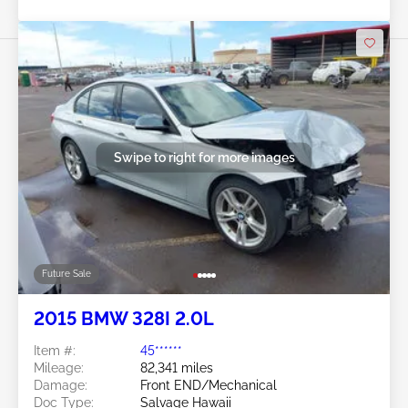
Swipe to right for more images
Future Sale
2015 BMW 328I 2.0L
Item #:
45******
Mileage:
82,341 miles
Damage:
Front END/Mechanical
Doc Type:
Salvage Hawaii