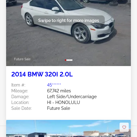
Swipe to right for more images
Future Sale
2014 BMW 320I 2.0L
Item #:
45******
Mileage:
67,742 miles
Damage:
Left Side/Undercarriage
Location:
HI - HONOLULU
Sale Date:
Future Sale