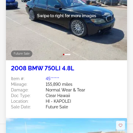
Swipe to right for more images
Future Sale
2008 BMW 750LI 4.8L
Item #:
45******
Mileage:
155,890 miles
Damage:
Normal Wear & Tear
Doc Type:
Clear Hawaii
Location:
HI - KAPOLEI
Sale Date:
Future Sale