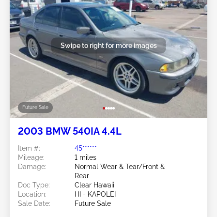
Swipe to right for more images
Future Sale
2003 BMW 540IA 4.4L
Item #:
45******
Mileage:
1 miles
Damage:
Normal Wear & Tear/Front &
Rear
Doc Type:
Clear Hawaii
Location:
HI - KAPOLEI
Sale Date:
Future Sale