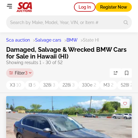
Log In
Register Now
Main search
Sca auction
>
Salvage cars
>
BMW
>
State HI
Damaged, Salvage & Wrecked BMW Cars
for Sale in Hawaii (HI)
Showing results 1 - 30 of 52
Filter
3
X3
10
I3
5
328i
3
228i
3
330e
2
M3
2
528I
2