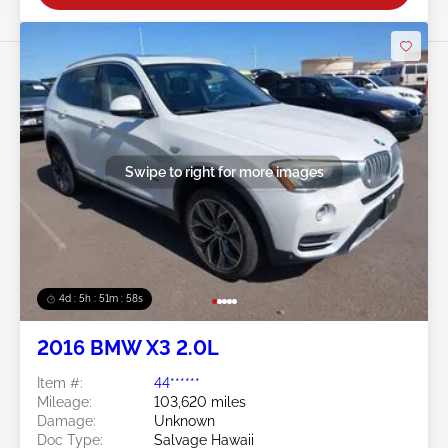
Swipe to right for more images
4d : 5h : 51m : 55s
2016 BMW X3 2.0L
Item #:
44******
Mileage:
103,620 miles
Damage:
Unknown
Doc Type:
Salvage Hawaii