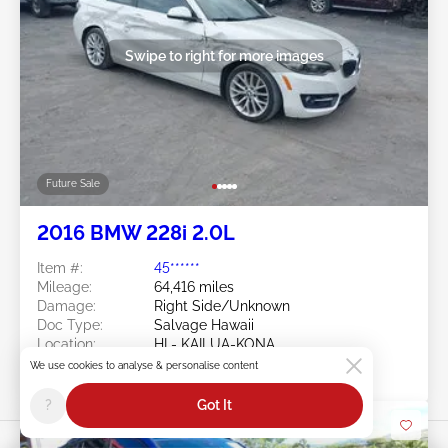
Swipe to right for more images
Future Sale
2016 BMW 228i 2.0L
Item #:
45******
Mileage:
64,416 miles
Damage:
Right Side/Unknown
Doc Type:
Salvage Hawaii
Location:
HI - KAILUA-KONA
Sale Date:
Future Sale
We use cookies to analyse & personalise content
?
Got It