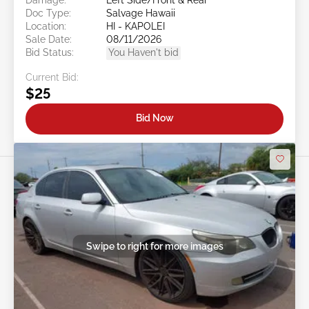
Doc Type:
Salvage Hawaii
Location:
HI - KAPOLEI
Sale Date:
08/11/2026
Bid Status:
You Haven't bid
Current Bid:
$25
Bid Now
Swipe to right for more images