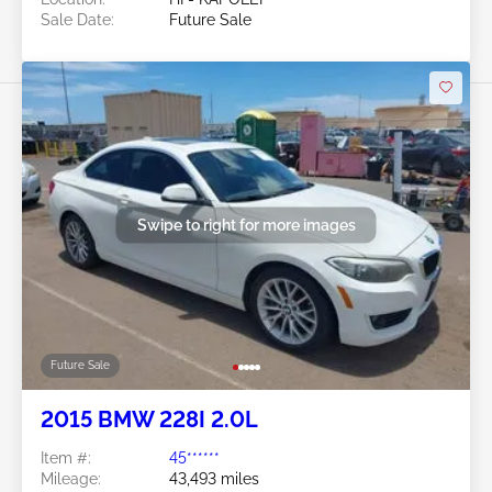
Sale Date:
Future Sale
Swipe to right for more images
Future Sale
2015 BMW 228I 2.0L
Item #:
45******
Mileage:
43,493 miles