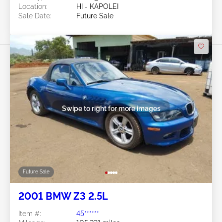
Location:
HI - KAPOLEI
Sale Date:
Future Sale
Swipe to right for more images
Future Sale
2001 BMW Z3 2.5L
Item #:
45******