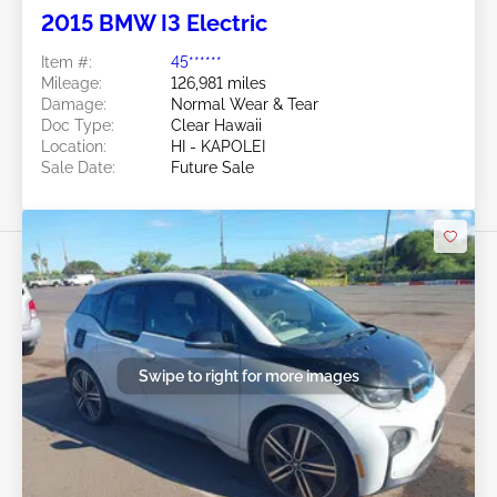
2015 BMW I3 Electric
Item #:
45******
Mileage:
126,981 miles
Damage:
Normal Wear & Tear
Doc Type:
Clear Hawaii
Location:
HI - KAPOLEI
Sale Date:
Future Sale
Swipe to right for more images