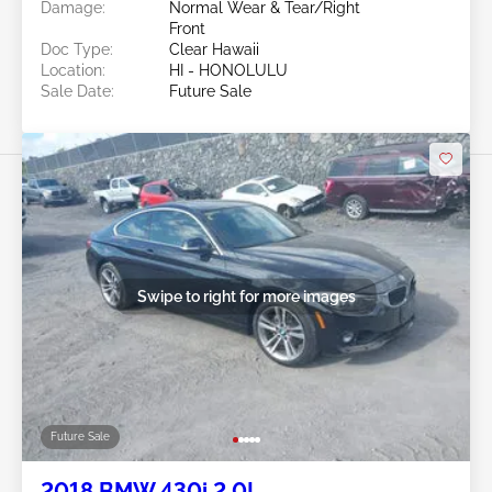
Damage:
Normal Wear & Tear/Right
Front
Doc Type:
Clear Hawaii
Location:
HI - HONOLULU
Sale Date:
Future Sale
Swipe to right for more images
Future Sale
2018 BMW 430i 2.0L