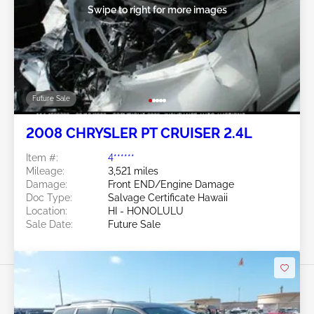
Swipe to right for more images
Future Sale
2008 CHRYSLER PT CRUISER 2.4L
Item #:
4******
Mileage:
3,521 miles
Damage:
Front END/Engine Damage
Doc Type:
Salvage Certificate Hawaii
Location:
HI - HONOLULU
Sale Date:
Future Sale