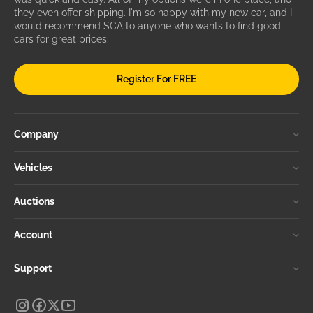
they even offer shipping. I'm so happy with my new car, and I
would recommend SCA to anyone who wants to find good
cars for great prices.
Register For FREE
Company
Vehicles
Auctions
Account
Support