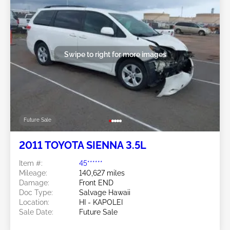
Swipe to right for more images
Future Sale
2011 TOYOTA SIENNA 3.5L
Item #:
45******
Mileage:
140,627 miles
Damage:
Front END
Doc Type:
Salvage Hawaii
Location:
HI - KAPOLEI
Sale Date:
Future Sale