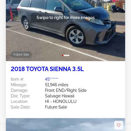
Swipe to right for more images
Future Sale
2018 TOYOTA SIENNA 3.5L
Item #:
45******
Mileage:
51,946 miles
Damage:
Front END/Right Side
Doc Type:
Salvage Hawaii
Location:
HI - HONOLULU
Sale Date:
Future Sale