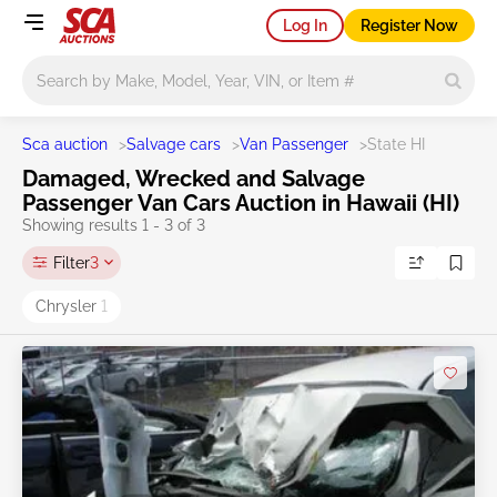
Log In
Register Now
Main search
Sca auction
>
Salvage cars
>
Van Passenger
>
State HI
Damaged, Wrecked and Salvage
Passenger Van Cars Auction in Hawaii (HI)
Showing results 1 - 3 of 3
Filter
3
Chrysler
1