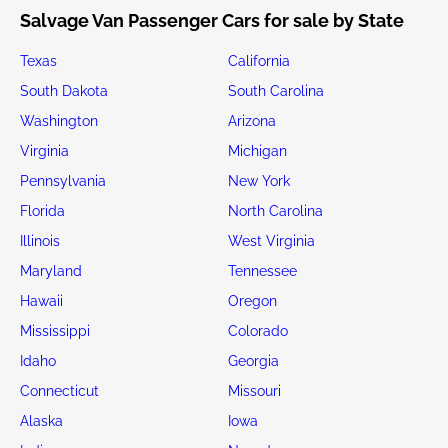
Salvage Van Passenger Cars for sale by State
Texas
California
South Dakota
South Carolina
Washington
Arizona
Virginia
Michigan
Pennsylvania
New York
Florida
North Carolina
Illinois
West Virginia
Maryland
Tennessee
Hawaii
Oregon
Mississippi
Colorado
Idaho
Georgia
Connecticut
Missouri
Alaska
Iowa