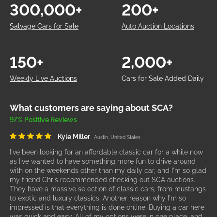
300,000+
200+
Salvage Cars for Sale
Auto Auction Locations
150+
2,000+
Weekly Live Auctions
Cars for Sale Added Daily
What customers are saying about SCA?
97% Positive Reviews
Kyle Miller
Austin, United States
I've been looking for an affordable classic car for a while now
as I've wanted to have something more fun to drive around
with on the weekends other than my daily car, and I'm so glad
my friend Chris recommended checking out SCA auctions.
They have a massive selection of classic cars, from mustangs
to exotic and luxury classics. Another reason why I'm so
impressed is that everything is done online. Buying a car here
was quick and easy. All of my options were in one place, and