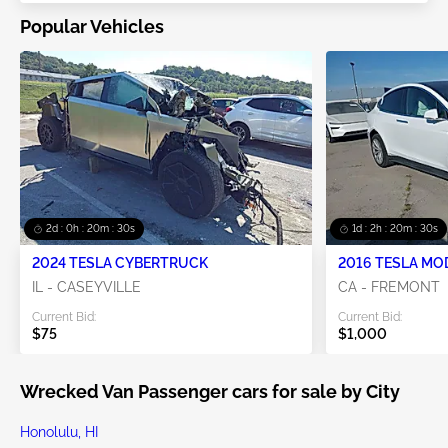
Popular Vehicles
2d : 0h : 20m : 29s
1d : 2h : 20m : 29s
2024 TESLA CYBERTRUCK
2016 TESLA MO
IL - CASEYVILLE
CA - FREMONT
Current Bid:
Current Bid:
$75
$1,000
Wrecked Van Passenger cars for sale by City
Honolulu, HI