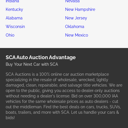
Indiana
Nevada
Kentucky
New Hampshire
Alabama
New Jersey
Wisconsin
Oklahoma
Ohio
New Mexico
SCA Auto Auction Advantage
Buy Your Next Car with SCA
SCA Auctions is a 100% online car auction marketplace
specializing in the resale of wholesale, wrecked, lightly
damaged, clean, repairable, and salvage title vehicles. We are
open to the public, giving you access to dealer-only auctions
without needing a dealer's license. Bid on over 300,000 IAA
vehicles for the same wholesale prices as auto dealers - cut
out the middleman. Find the best deals on cars, trucks, SUVs,
boats, trailers, and more with SCA. Let us handle your cars &
bids!