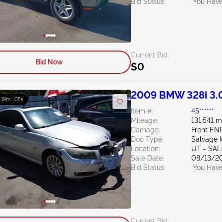
Bid Status:
You Have
Current Bid:
Bid Now
$0
2009 BMW 328i 3.
: 19m : 04s
Item #:
45******
Mileage:
131,541 m
Damage:
Front EN
Doc Type:
Salvage 
Location:
UT - SAL
Sale Date:
08/13/2
Bid Status:
You Have
Current Bid: