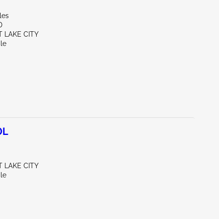
les
D
T LAKE CITY
le
0L
T LAKE CITY
le