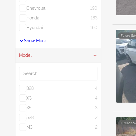
Chevrolet
190
Honda
183
Hyundai
160
Future Sal
Show More
Model
Search
328i
4
X3
4
X5
3
528i
2
Future Sal
M3
2