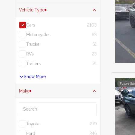
Vehicle Type
Cars
2103
Motorcycles
98
Trucks
51
RVs
23
Trailers
21
Show More
Future Sal
Make
Search
Toyota
279
Ford
246