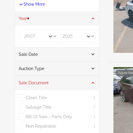
Show More
Year
Year From
Year To
Sale Date
From
To
Auction Type
Future Sal
Sale Document
Auction
29
Clean Title
1
Salvage Title
7
Bill Of Sale - Parts Only
1
Non Repairable
1