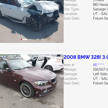
Mileage:
1 miles
Damage:
BIO Haza
Doc Type:
Salvage 
Location:
UT - SAL
Sale Date:
Future Sa
2008 BMW 328I 3.
e
Item #:
45******
Mileage:
156,507 m
Damage:
Left Side
Location:
UT - SAL
Sale Date:
Future Sa