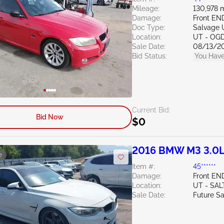
Mileage:
130,978 m
Damage:
Front EN
Doc Type:
Salvage 
Location:
UT - OG
Sale Date:
08/13/2
Bid Status:
You Have
Current Bid:
Bid Now
$0
2016 BMW M3 3.0
e
Item #:
45******
Damage:
Front EN
Location:
UT - SAL
Sale Date:
Future Sa