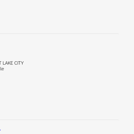
T LAKE CITY
le
L