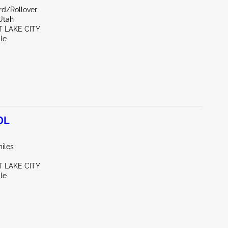
rd/Rollover
Utah
T LAKE CITY
le
0L
iles
T LAKE CITY
le