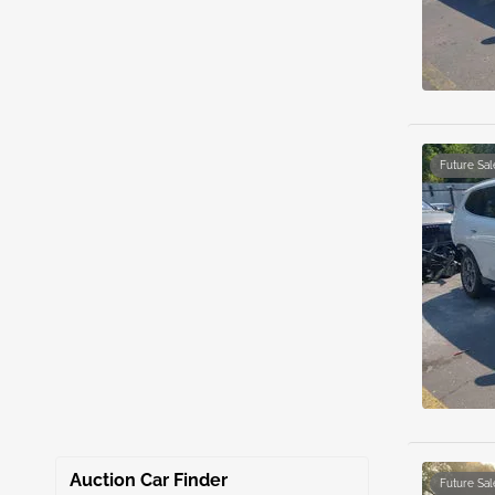
Future Sal
Auction Car Finder
Future Sal