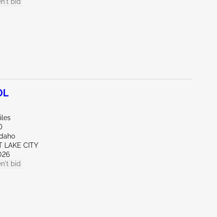
n't bid
0L
iles
D
Idaho
T LAKE CITY
026
n't bid