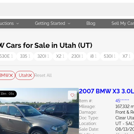
uctions
Getting Started
Blog
Sell My Ca
ars for Sale in Utah (UT)
530E
1
335
1
320I
1
X2
1
230I
1
i8
1
530I
1
X7
1
BMW
Utah
Reset All
2007 BMW X3 3.0
: 19m : 04s
Item #:
45******
Mileage:
167,332 m
Damage:
Front & R
Doc Type:
Clear Ut
Location:
UT - SAL
Sale Date:
08/13/2