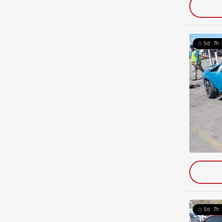
5d : 7h 
5d : 7h 