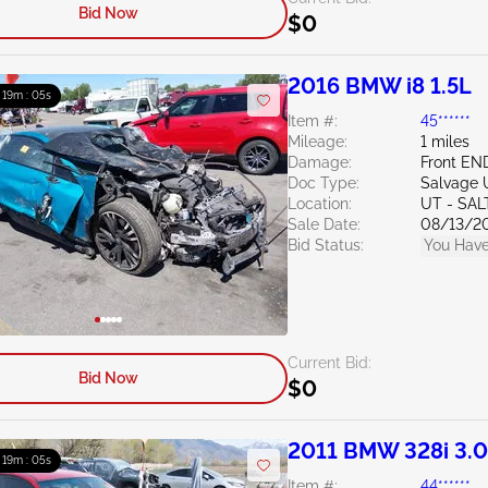
Bid Now
$0
2016 BMW i8 1.5L
: 19m : 04s
Item #:
45******
Mileage:
1 miles
Damage:
Front EN
Doc Type:
Salvage 
Location:
UT - SAL
Sale Date:
08/13/2
Bid Status:
You Have
Current Bid:
Bid Now
$0
2011 BMW 328i 3.
: 19m : 04s
Item #:
44******