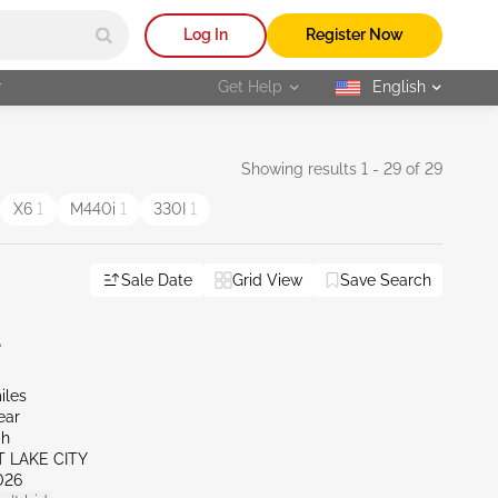
Log In
Register Now
r
Get Help
English
selected
Showing results 1 - 29 of 29
X6
1
M440i
1
330I
1
Sale Date
Grid View
Save Search
L
iles
ear
ah
T LAKE CITY
026