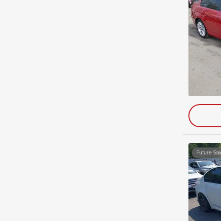
Future Sal