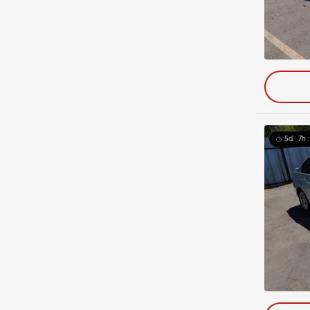
5d : 7h 