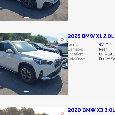
2025 BMW X1 2.0L
e
Item #:
45******
Damage:
Rear
Location:
UT - SAL
Sale Date:
Future Sa
2020 BMW X3 3.0
e