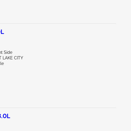
0L
ht Side
T LAKE CITY
le
3.0L