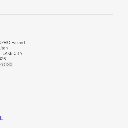
D/BIO Hazard
Utah
T LAKE CITY
026
n't bid
0L