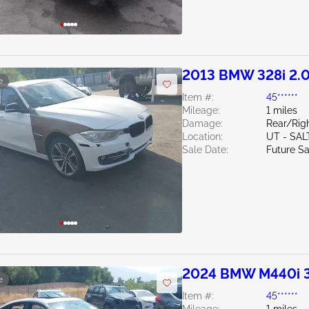
2013 BMW 328i 2.
e
Item #:
45******
Mileage:
1 miles
Damage:
Rear/Rig
Location:
UT - SAL
Sale Date:
Future Sa
2024 BMW M440i 
e
Item #:
45******