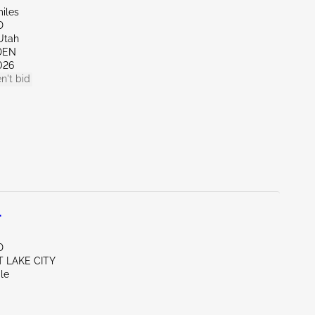
iles
D
Utah
DEN
026
n't bid
L
D
T LAKE CITY
le