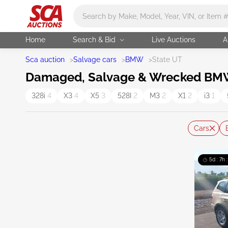
Main search
Home
Search & Bid
Live Auctions
A
Sca auction
>
Salvage cars
>
BMW
>
State UT
Damaged, Salvage & Wrecked BMW C
328i
4
X3
4
X5
3
528I
2
M3
2
X1
2
i3
1
Cars
5d : 7h 