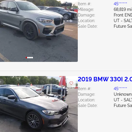
Item #:
45******
Mileage:
68,819 mi
Damage:
Front EN
Location:
UT - SAL
Sale Date:
Future Sa
2019 BMW 330I 2.
e
Item #:
45******
Damage:
Unknown
Location:
UT - SAL
Sale Date:
Future Sa