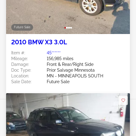
Future Sale
2010 BMW X3 3.0L
Item #:
45******
Mileage:
156,985 miles
Damage:
Front & Rear/Right Side
Doc Type:
Prior Salvage Minnesota
Location:
MN - MINNEAPOLIS SOUTH
Sale Date:
Future Sale