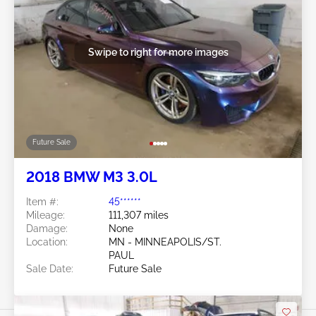
Swipe to right for more images
Future Sale
2018 BMW M3 3.0L
Item #:
45******
Mileage:
111,307 miles
Damage:
None
Location:
MN - MINNEAPOLIS/ST.
PAUL
Sale Date:
Future Sale