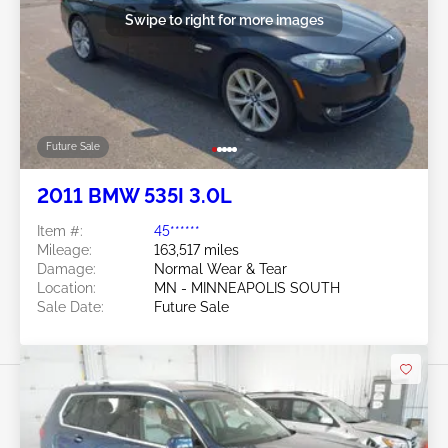
Swipe to right for more images
Future Sale
2011 BMW 535I 3.0L
Item #:
45******
Mileage:
163,517 miles
Damage:
Normal Wear & Tear
Location:
MN - MINNEAPOLIS SOUTH
Sale Date:
Future Sale