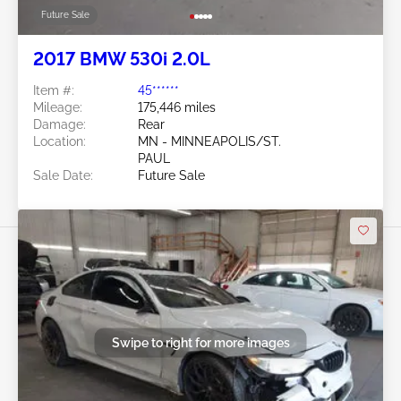
Future Sale
2017 BMW 530i 2.0L
Item #:
45******
Mileage:
175,446 miles
Damage:
Rear
Location:
MN - MINNEAPOLIS/ST.
PAUL
Sale Date:
Future Sale
Swipe to right for more images