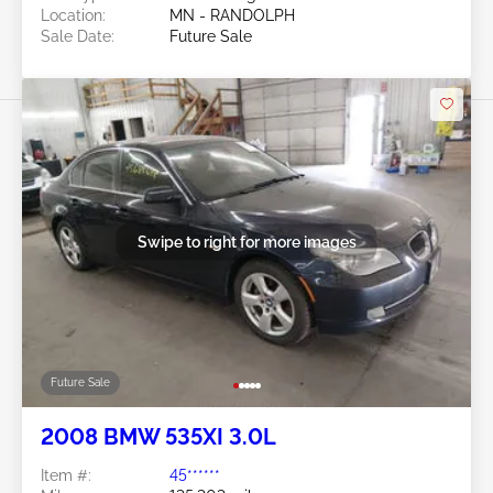
Location:
MN - RANDOLPH
Sale Date:
Future Sale
Swipe to right for more images
Future Sale
2008 BMW 535XI 3.0L
Item #:
45******