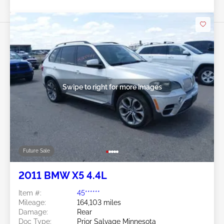
Swipe to right for more images
Future Sale
2011 BMW X5 4.4L
Item #:
45******
Mileage:
164,103 miles
Damage:
Rear
Doc Type:
Prior Salvage Minnesota