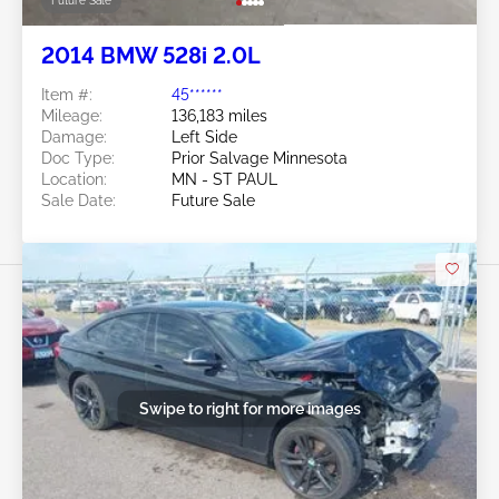
Future Sale
2014 BMW 528i 2.0L
Item #:
45******
Mileage:
136,183 miles
Damage:
Left Side
Doc Type:
Prior Salvage Minnesota
Location:
MN - ST PAUL
Sale Date:
Future Sale
Swipe to right for more images