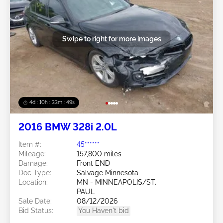
Swipe to right for more images
4d : 10h : 33m : 46s
2016 BMW 328i 2.0L
Item #:
45******
Mileage:
157,800 miles
Damage:
Front END
Doc Type:
Salvage Minnesota
Location:
MN - MINNEAPOLIS/ST.
PAUL
Sale Date:
08/12/2026
Bid Status:
You Haven't bid