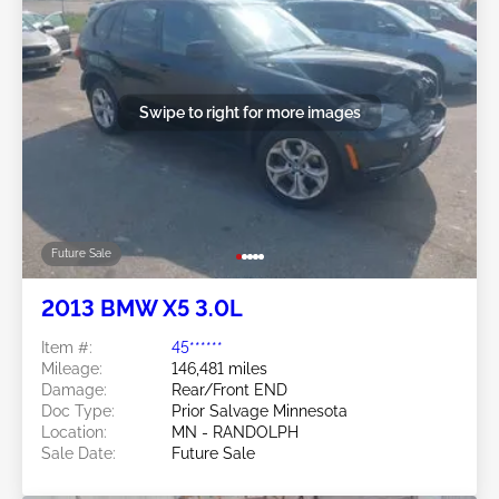
Swipe to right for more images
Future Sale
2013 BMW X5 3.0L
Item #:
45******
Mileage:
146,481 miles
Damage:
Rear/Front END
Doc Type:
Prior Salvage Minnesota
Location:
MN - RANDOLPH
Sale Date:
Future Sale