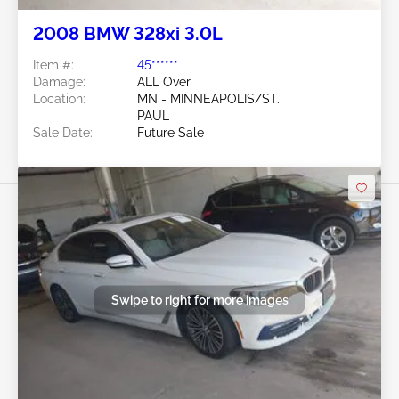
2008 BMW 328xi 3.0L
Item #:
45******
Damage:
ALL Over
Location:
MN - MINNEAPOLIS/ST.
PAUL
Sale Date:
Future Sale
Swipe to right for more images