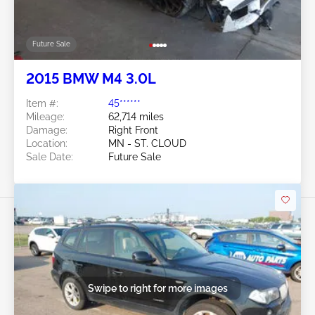
Future Sale
2015 BMW M4 3.0L
Item #:
45******
Mileage:
62,714 miles
Damage:
Right Front
Location:
MN - ST. CLOUD
Sale Date:
Future Sale
Swipe to right for more images