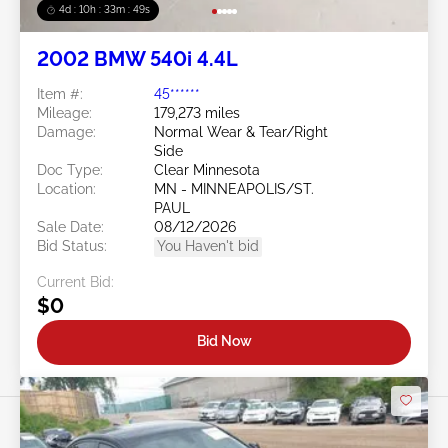
4d : 10h : 33m : 46s
2002 BMW 540i 4.4L
Item #:
45******
Mileage:
179,273 miles
Damage:
Normal Wear & Tear/Right
Side
Doc Type:
Clear Minnesota
Location:
MN - MINNEAPOLIS/ST.
PAUL
Sale Date:
08/12/2026
Bid Status:
You Haven't bid
Current Bid:
$0
Bid Now