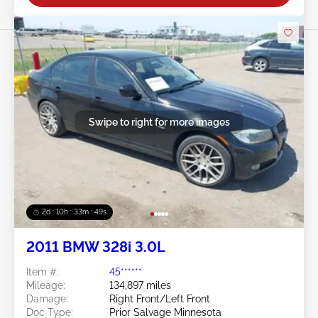
Swipe to right for more images
2d : 10h : 33m : 46s
2011 BMW 328i 3.0L
Item #:
45******
Mileage:
134,897 miles
Damage:
Right Front/Left Front
Doc Type:
Prior Salvage Minnesota