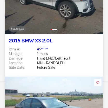
Future Sale
2015 BMW X3 2.0L
Item #:
45******
Mileage:
1 miles
Damage:
Front END/Left Front
Location:
MN - RANDOLPH
Sale Date:
Future Sale