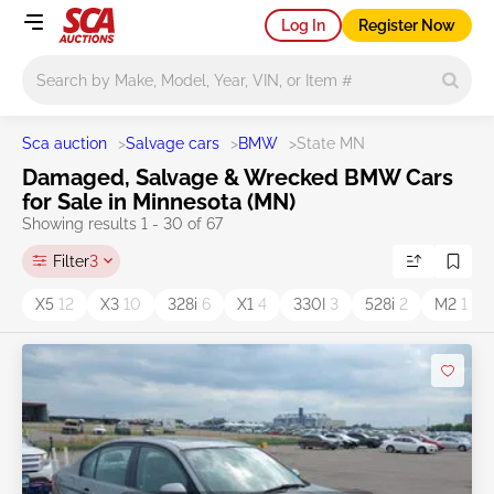
Log In
Register Now
Main search
Sca auction
>
Salvage cars
>
BMW
>
State MN
Damaged, Salvage & Wrecked BMW Cars
for Sale in Minnesota (MN)
Showing results 1 - 30 of 67
Filter
3
X5
12
X3
10
328i
6
X1
4
330I
3
528i
2
M2
1