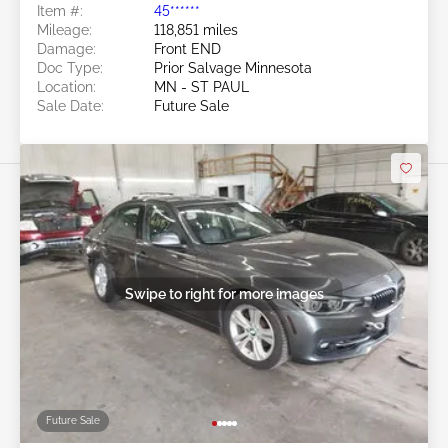
Item #:
45******
Mileage:
118,851 miles
Damage:
Front END
Doc Type:
Prior Salvage Minnesota
Location:
MN - ST PAUL
Sale Date:
Future Sale
Swipe to right for more images
Future Sale