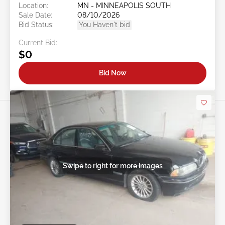
Location:
MN - MINNEAPOLIS SOUTH
Sale Date:
08/10/2026
Bid Status:
You Haven't bid
Current Bid:
$0
Bid Now
Swipe to right for more images