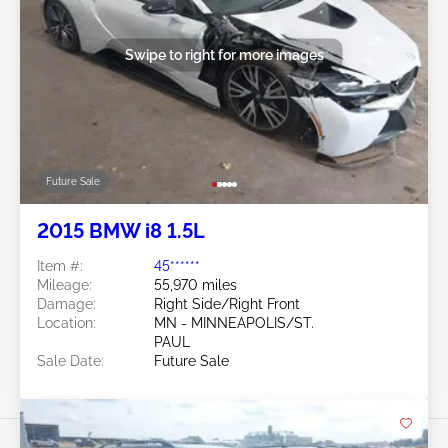
Swipe to right for more images
Future Sale
2015 BMW i8 1.5L
Item #:
45******
Mileage:
55,970 miles
Damage:
Right Side/Right Front
Location:
MN - MINNEAPOLIS/ST.
PAUL
Sale Date:
Future Sale