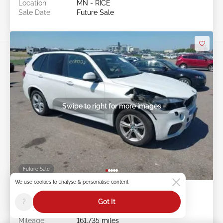
Location:
MN - RICE
Sale Date:
Future Sale
Swipe to right for more images
Future Sale
We use cookies to analyse & personalise content
2015 BMW X5 3.0L
?
Got It
Item #:
45******
Mileage:
161,735 miles