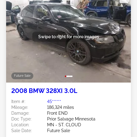
Swipe to right for more images
Future Sale
2008 BMW 328XI 3.0L
Item #:
45******
Mileage:
186,324 miles
Damage:
Front END
Doc Type:
Prior Salvage Minnesota
Location:
MN - ST. CLOUD
Sale Date:
Future Sale