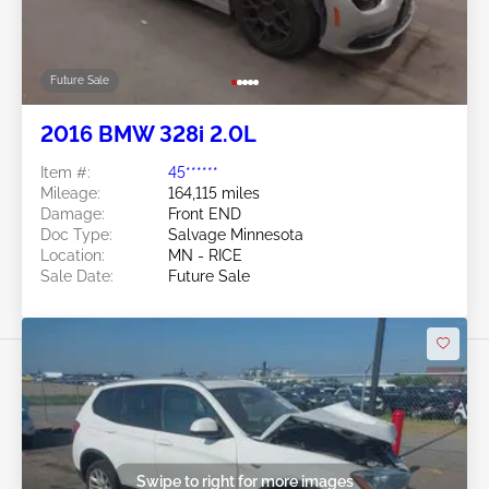
Future Sale
2016 BMW 328i 2.0L
Item #:
45******
Mileage:
164,115 miles
Damage:
Front END
Doc Type:
Salvage Minnesota
Location:
MN - RICE
Sale Date:
Future Sale
Swipe to right for more images