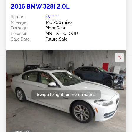
2016 BMW 328I 2.0L
Item #:
45******
Mileage:
140,206 miles
Damage:
Right Rear
Location:
MN - ST. CLOUD
Sale Date:
Future Sale
Swipe to right for more images