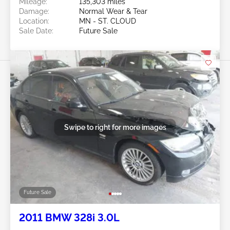
Mileage:
135,303 miles
Damage:
Normal Wear & Tear
Location:
MN - ST. CLOUD
Sale Date:
Future Sale
Swipe to right for more images
Future Sale
2011 BMW 328i 3.0L