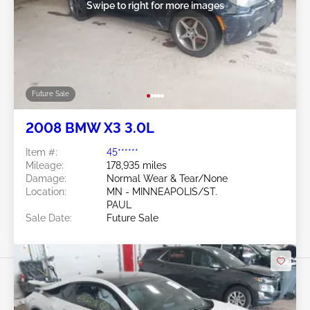
Swipe to right for more images
Future Sale
2008 BMW X3 3.0L
Item #:
45******
Mileage:
178,935 miles
Damage:
Normal Wear & Tear/None
Location:
MN - MINNEAPOLIS/ST.
PAUL
Sale Date:
Future Sale