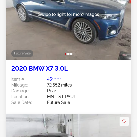
Swipe to right for more images
Future Sale
2020 BMW X7 3.0L
Item #:
45******
Mileage:
72,552 miles
Damage:
Rear
Location:
MN - ST PAUL
Sale Date:
Future Sale