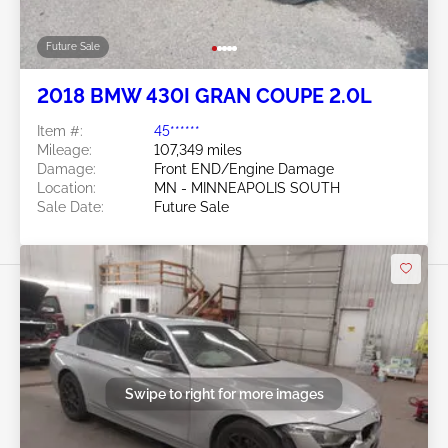
Future Sale
2018 BMW 430I GRAN COUPE 2.0L
Item #:
45******
Mileage:
107,349 miles
Damage:
Front END/Engine Damage
Location:
MN - MINNEAPOLIS SOUTH
Sale Date:
Future Sale
Swipe to right for more images