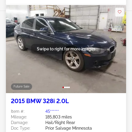
Swipe to right for more images
Future Sale
2015 BMW 328i 2.0L
Item #:
45******
Mileage:
185,803 miles
Damage:
Hail/Right Rear
Doc Type:
Prior Salvage Minnesota