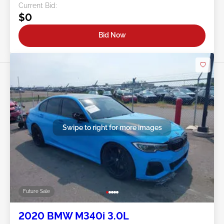
Current Bid:
$0
Bid Now
Swipe to right for more images
Future Sale
2020 BMW M340i 3.0L