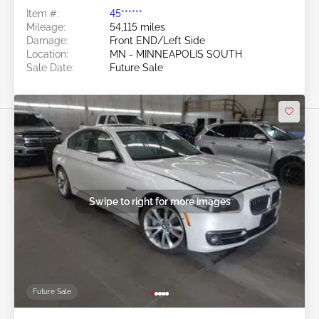
Item #:
45******
Mileage:
54,115 miles
Damage:
Front END/Left Side
Location:
MN - MINNEAPOLIS SOUTH
Sale Date:
Future Sale
Swipe to right for more images
Future Sale