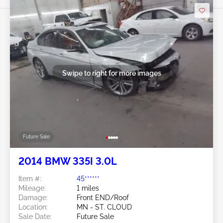
Swipe to right for more images
Future Sale
2014 BMW 335I 3.0L
Item #:
45******
Mileage:
1 miles
Damage:
Front END/Roof
Location:
MN - ST. CLOUD
Sale Date:
Future Sale