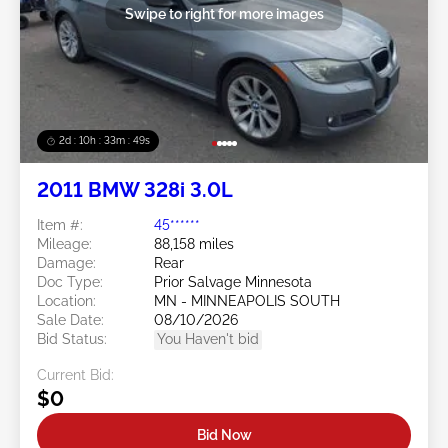
Swipe to right for more images
2d : 10h : 33m : 46s
2011 BMW 328i 3.0L
Item #:
45******
Mileage:
88,158 miles
Damage:
Rear
Doc Type:
Prior Salvage Minnesota
Location:
MN - MINNEAPOLIS SOUTH
Sale Date:
08/10/2026
Bid Status:
You Haven't bid
Current Bid:
$0
Bid Now