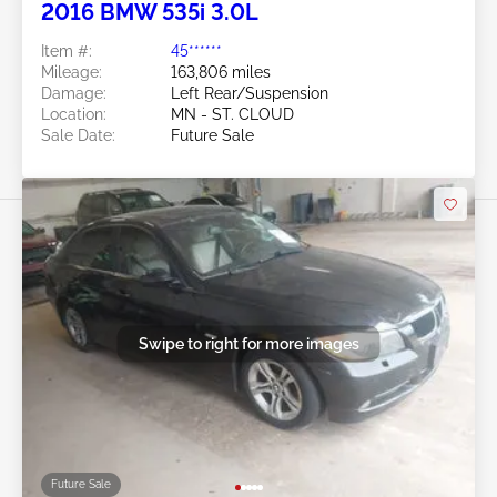
2016 BMW 535i 3.0L
Item #:
45******
Mileage:
163,806 miles
Damage:
Left Rear/Suspension
Location:
MN - ST. CLOUD
Sale Date:
Future Sale
Swipe to right for more images
Future Sale