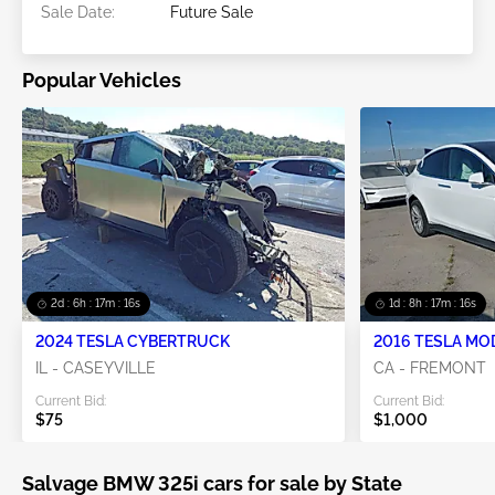
Sale Date:
Future Sale
Popular Vehicles
2d : 6h : 17m : 16s
1d : 8h : 17m : 16s
2024 TESLA CYBERTRUCK
2016 TESLA MO
IL - CASEYVILLE
CA - FREMONT
Current Bid:
Current Bid:
$75
$1,000
Salvage BMW 325i cars for sale by State