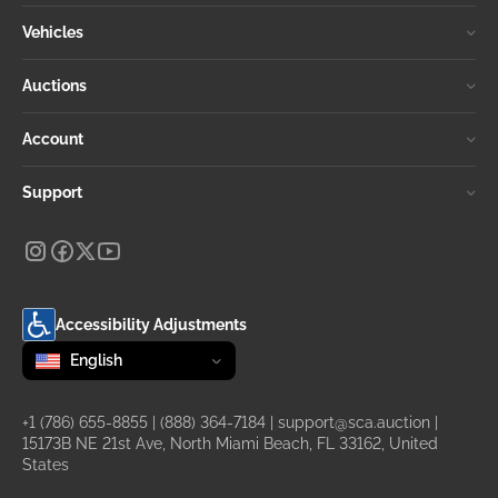
Vehicles
Auctions
Account
Support
Accessibility Adjustments
Change language
selected
English
+1 (786) 655-8855
|
(888) 364-7184
|
support@sca.auction
|
15173B NE 21st Ave, North Miami Beach, FL 33162, United
States