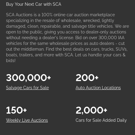
Buy Your Next Car with SCA
SCA Auctions is a 100% online car auction marketplace
specializing in the resale of wholesale, wrecked, lightly
damaged, clean, repairable, and salvage title vehicles. We are
open to the public, giving you access to dealer-only auctions
without needing a dealer's license. Bid on over 300,000 IAA
vehicles for the same wholesale prices as auto dealers - cut
out the middleman. Find the best deals on cars, trucks, SUVs,
boats, trailers, and more with SCA. Let us handle your cars &
bids!
300,000+
200+
Salvage Cars for Sale
Auto Auction Locations
150+
2,000+
Weekly Live Auctions
Cars for Sale Added Daily