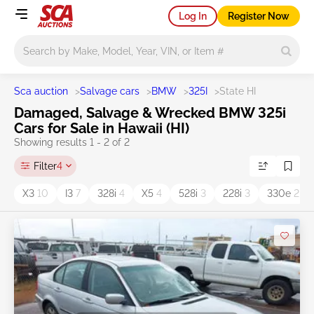
Log In
Register Now
Main search
Sca auction
>
Salvage cars
>
BMW
>
325I
>
State HI
Damaged, Salvage & Wrecked BMW 325i
Cars for Sale in Hawaii (HI)
Showing results 1 - 2 of 2
Filter
4
X3
10
I3
7
328i
4
X5
4
528i
3
228i
3
330e
2