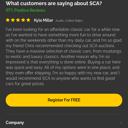
What customers are saying about SCA?
97% Positive Reviews
Kyle Miller
Austin, United States
I've been looking for an affordable classic car for a while now
as I've wanted to have something more fun to drive around
with on the weekends other than my daily car, and I'm so glad
my friend Chris recommended checking out SCA auctions.
They have a massive selection of classic cars, from mustangs
to exotic and luxury classics. Another reason why I'm so
impressed is that everything is done online. Buying a car here
was quick and easy. All of my options were in one place, and
they even offer shipping. I'm so happy with my new car, and I
would recommend SCA to anyone who wants to find good
cars for great prices.
Register For FREE
Company