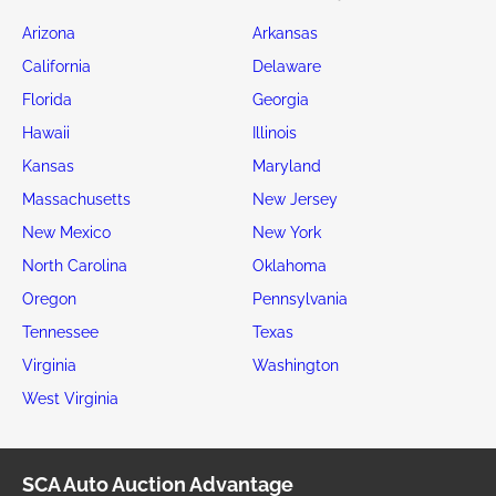
Arizona
Arkansas
California
Delaware
Florida
Georgia
Hawaii
Illinois
Kansas
Maryland
Massachusetts
New Jersey
New Mexico
New York
North Carolina
Oklahoma
Oregon
Pennsylvania
Tennessee
Texas
Virginia
Washington
West Virginia
SCA Auto Auction Advantage