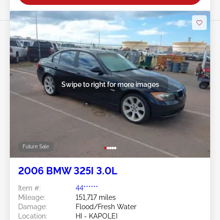
Swipe to right for more images
Future Sale
2006 BMW 325I 3.0L
Item #:
44******
Mileage:
151,717 miles
Damage:
Flood/Fresh Water
Location:
HI - KAPOLEI