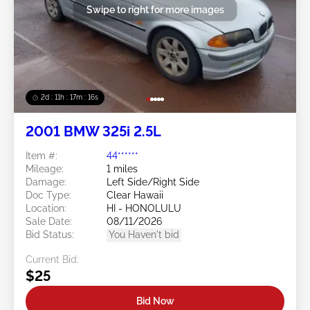
Swipe to right for more images
2d : 11h : 17m : 16s
2001 BMW 325i 2.5L
Item #:
44******
Mileage:
1 miles
Damage:
Left Side/Right Side
Doc Type:
Clear Hawaii
Location:
HI - HONOLULU
Sale Date:
08/11/2026
Bid Status:
You Haven't bid
Current Bid:
$25
Bid Now