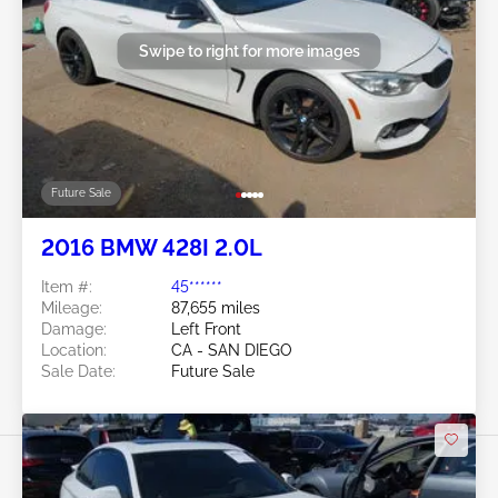
Swipe to right for more images
Future Sale
2016 BMW 428I 2.0L
Item #:
45******
Mileage:
87,655 miles
Damage:
Left Front
Location:
CA - SAN DIEGO
Sale Date:
Future Sale