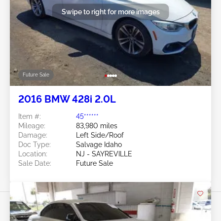
Swipe to right for more images
Future Sale
2016 BMW 428i 2.0L
Item #:
45******
Mileage:
83,980 miles
Damage:
Left Side/Roof
Doc Type:
Salvage Idaho
Location:
NJ - SAYREVILLE
Sale Date:
Future Sale