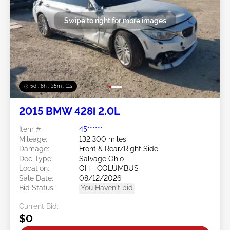
Swipe to right for more images
5d : 8h : 35m : 09s
2015 BMW 428i 2.0L
Item #:
45******
Mileage:
132,300 miles
Damage:
Front & Rear/Right Side
Doc Type:
Salvage Ohio
Location:
OH - COLUMBUS
Sale Date:
08/12/2026
Bid Status:
You Haven't bid
Current Bid:
$0