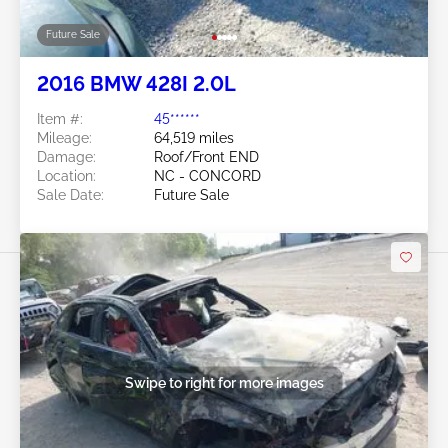
Future Sale
2016 BMW 428I 2.0L
Item #:
45******
Mileage:
64,519 miles
Damage:
Roof/Front END
Location:
NC - CONCORD
Sale Date:
Future Sale
Swipe to right for more images