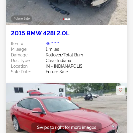
Future Sale
2015 BMW 428i 2.0L
Item #:
45******
Mileage:
1 miles
Damage:
Rollover/Total Burn
Doc Type:
Clear Indiana
Location:
IN - INDIANAPOLIS
Sale Date:
Future Sale
Swipe to right for more images