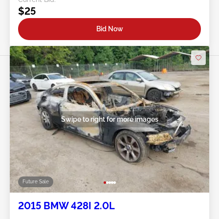
$25
Bid Now
Swipe to right for more images
Future Sale
2015 BMW 428I 2.0L