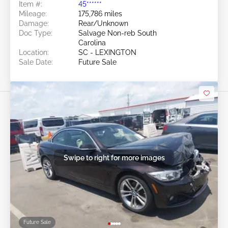
Item #:
45******
Mileage:
175,786 miles
Damage:
Rear/Unknown
Doc Type:
Salvage Non-reb South
Carolina
Location:
SC - LEXINGTON
Sale Date:
Future Sale
Swipe to right for more images
Future Sale