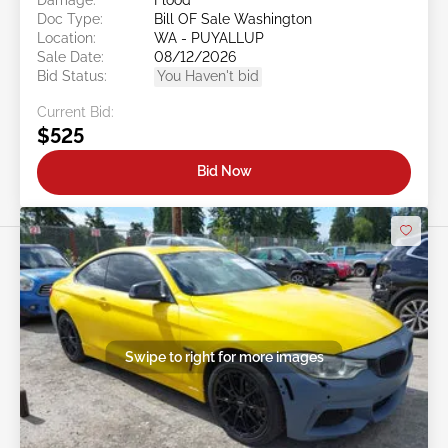
Doc Type:
Bill OF Sale Washington
Location:
WA - PUYALLUP
Sale Date:
08/12/2026
Bid Status:
You Haven't bid
Current Bid:
$525
Bid Now
Swipe to right for more images