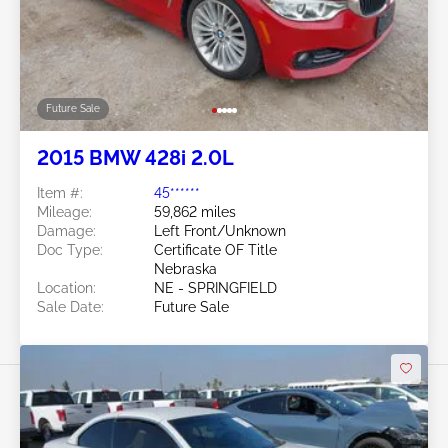
Future Sale
2015 BMW 428i 2.0L
Item #:
45******
Mileage:
59,862 miles
Damage:
Left Front/Unknown
Doc Type:
Certificate OF Title
Nebraska
Location:
NE - SPRINGFIELD
Sale Date:
Future Sale