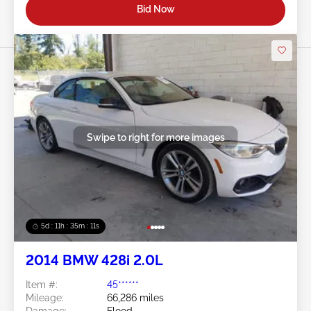
Bid Now
Swipe to right for more images
5d : 11h : 35m : 09s
2014 BMW 428i 2.0L
Item #:
45******
Mileage:
66,286 miles
Damage:
Flood