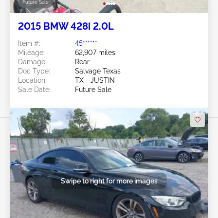
Future Sale
2015 BMW 428i 2.0L
Item #:
45******
Mileage:
62,907 miles
Damage:
Rear
Doc Type:
Salvage Texas
Location:
TX - JUSTIN
Sale Date:
Future Sale
Swipe to right for more images