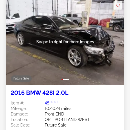
Swipe to right for more images
Future Sale
2016 BMW 428I 2.0L
Item #:
45******
Mileage:
102,024 miles
Damage:
Front END
Location:
OR - PORTLAND WEST
Sale Date:
Future Sale