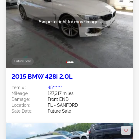
Swipe to right for more images
Future Sale
2015 BMW 428i 2.0L
Item #:
45******
Mileage:
127,317 miles
Damage:
Front END
Location:
FL - SANFORD
Sale Date:
Future Sale