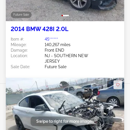
Future Sale
2014 BMW 428I 2.0L
Item #:
45******
Mileage:
140,267 miles
Damage:
Front END
Location:
NJ - SOUTHERN NEW
JERSEY
Sale Date:
Future Sale
Swipe to right for more images