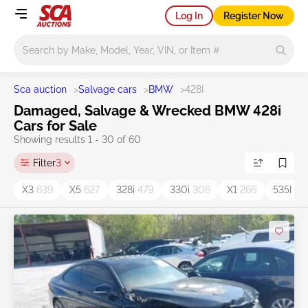
Log In
Register Now
Main search
Sca auction
>
Salvage cars
>
BMW
>
428I
Damaged, Salvage & Wrecked BMW 428i
Cars for Sale
Showing results 1 - 30 of 60
Filter
3
X3
639
X5
627
328i
479
330i
306
X1
266
535I
15