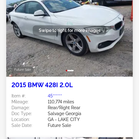
Swipe to right for more images
Future Sale
2015 BMW 428I 2.0L
Item #:
45******
Mileage:
110,774 miles
Damage:
Rear/Right Rear
Doc Type:
Salvage Georgia
Location:
GA - LAKE CITY
Sale Date:
Future Sale