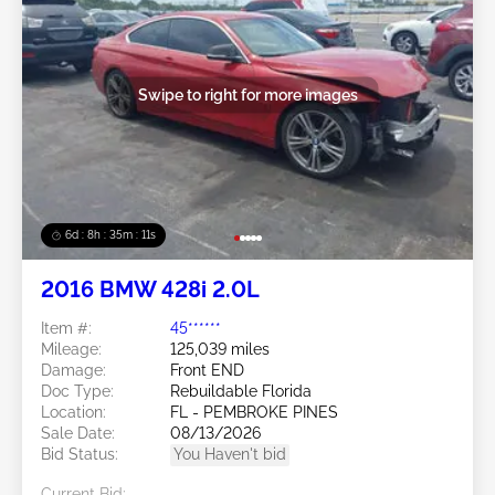
Swipe to right for more images
6d : 8h : 35m : 09s
2016 BMW 428i 2.0L
Item #:
45******
Mileage:
125,039 miles
Damage:
Front END
Doc Type:
Rebuildable Florida
Location:
FL - PEMBROKE PINES
Sale Date:
08/13/2026
Bid Status:
You Haven't bid
Current Bid: