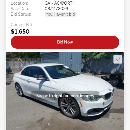
Location:
GA - ACWORTH
Sale Date:
08/11/2026
Bid Status:
You Haven't bid
Current Bid:
$1,650
Bid Now
Swipe to right for more images