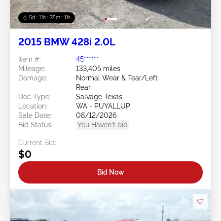
5d : 11h : 35m : 09s
2015 BMW 428i 2.0L
Item #:
45******
Mileage:
133,405 miles
Damage:
Normal Wear & Tear/Left
Rear
Doc Type:
Salvage Texas
Location:
WA - PUYALLUP
Sale Date:
08/12/2026
Bid Status:
You Haven't bid
Current Bid:
$0
Bid Now