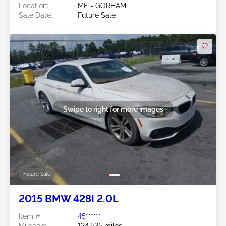
Location:
ME - GORHAM
Sale Date:
Future Sale
Swipe to right for more images
Future Sale
2015 BMW 428I 2.0L
Item #:
45******
Mileage:
124,525 miles