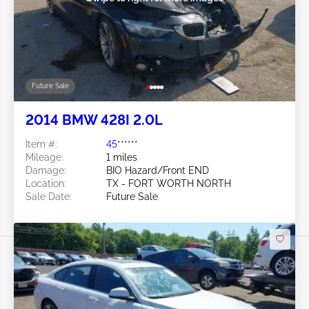
Future Sale
2014 BMW 428I 2.0L
Item #:
45******
Mileage:
1 miles
Damage:
BIO Hazard/Front END
Location:
TX - FORT WORTH NORTH
Sale Date:
Future Sale