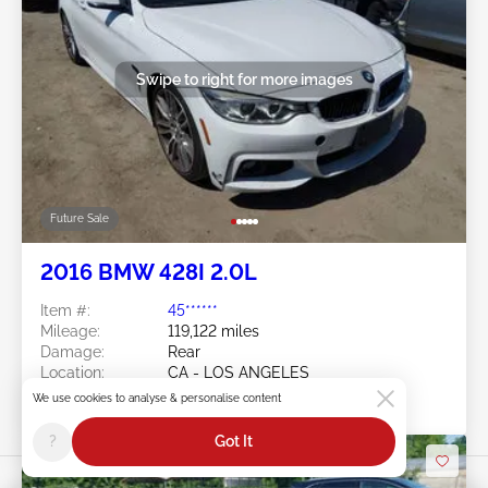
Swipe to right for more images
Future Sale
2016 BMW 428I 2.0L
Item #:
45******
Mileage:
119,122 miles
Damage:
Rear
Location:
CA - LOS ANGELES
Sale Date:
Future Sale
We use cookies to analyse & personalise content
?
Got It