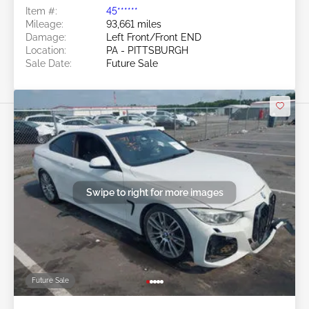
Item #:
45******
Mileage:
93,661 miles
Damage:
Left Front/Front END
Location:
PA - PITTSBURGH
Sale Date:
Future Sale
Swipe to right for more images
Future Sale