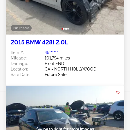
Future Sale
2015 BMW 428I 2.0L
Item #:
45******
Mileage:
101,794 miles
Damage:
Front END
Location:
CA - NORTH HOLLYWOOD
Sale Date:
Future Sale
Swipe to right for more images