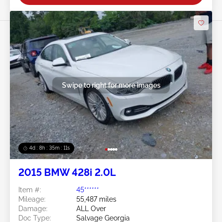
Swipe to right for more images
4d : 8h : 35m : 09s
2015 BMW 428i 2.0L
Item #:
45******
Mileage:
55,487 miles
Damage:
ALL Over
Doc Type:
Salvage Georgia