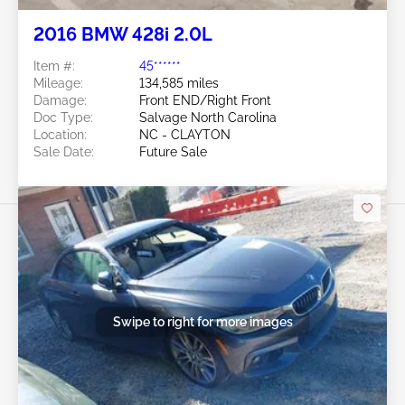
2016 BMW 428i 2.0L
Item #:
45******
Mileage:
134,585 miles
Damage:
Front END/Right Front
Doc Type:
Salvage North Carolina
Location:
NC - CLAYTON
Sale Date:
Future Sale
Swipe to right for more images