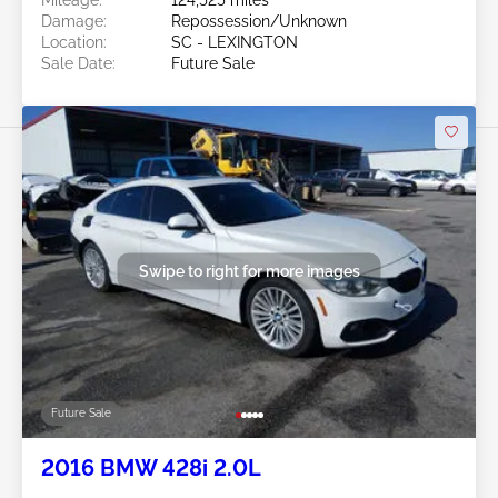
Damage:
Repossession/Unknown
Location:
SC - LEXINGTON
Sale Date:
Future Sale
Swipe to right for more images
Future Sale
2016 BMW 428i 2.0L