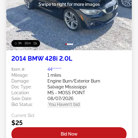
Swipe to right for more images
9h : 35m : 09s
2014 BMW 428i 2.0L
Item #:
44******
Mileage:
1 miles
Damage:
Engine Burn/Exterior Burn
Doc Type:
Salvage Mississippi
Location:
MS - MOSS POINT
Sale Date:
08/07/2026
Bid Status:
You Haven't bid
Current Bid:
$25
Bid Now