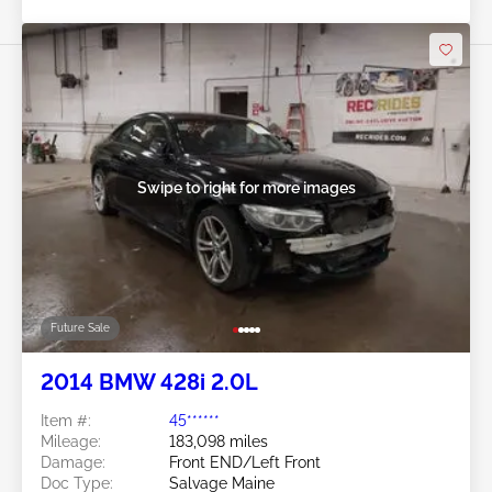
Swipe to right for more images
Future Sale
2014 BMW 428i 2.0L
Item #:
45******
Mileage:
183,098 miles
Damage:
Front END/Left Front
Doc Type:
Salvage Maine