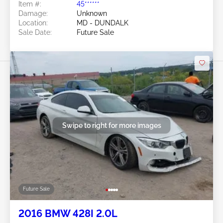
Item #:
45******
Damage:
Unknown
Location:
MD - DUNDALK
Sale Date:
Future Sale
Swipe to right for more images
Future Sale
2016 BMW 428I 2.0L