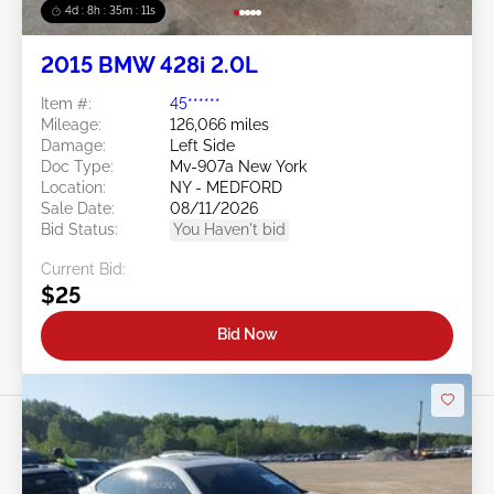
4d : 8h : 35m : 09s
2015 BMW 428i 2.0L
Item #:
45******
Mileage:
126,066 miles
Damage:
Left Side
Doc Type:
Mv-907a New York
Location:
NY - MEDFORD
Sale Date:
08/11/2026
Bid Status:
You Haven't bid
Current Bid:
$25
Bid Now