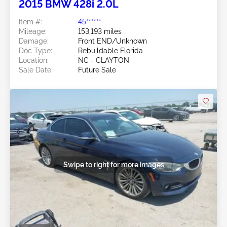
2015 BMW 428i 2.0L
Item #:
45******
Mileage:
153,193 miles
Damage:
Front END/Unknown
Doc Type:
Rebuildable Florida
Location:
NC - CLAYTON
Sale Date:
Future Sale
Swipe to right for more images