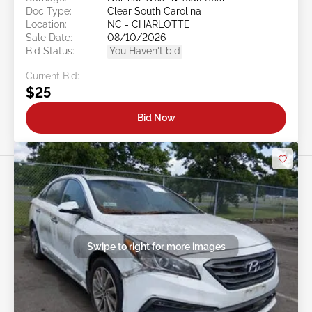
Doc Type:
Clear South Carolina
Location:
NC - CHARLOTTE
Sale Date:
08/10/2026
Bid Status:
You Haven't bid
Current Bid:
$25
Bid Now
Swipe to right for more images