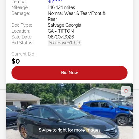
Item #:
45******
Mileage:
146,424 miles
Damage:
Normal Wear & Tear/Front &
Rear
Doc Type:
Salvage Georgia
Location:
GA - TIFTON
Sale Date:
08/10/2026
Bid Status:
You Haven't bid
Current Bid:
$0
Bid Now
Swipe to right for more images