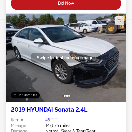
Bid Now
Swipe to right for more images
11h : 08m : 11s
2019 HYUNDAI Sonata 2.4L
Item #:
45******
Mileage:
147,575 miles
Damage:
Normal Wear & Tear/Rear