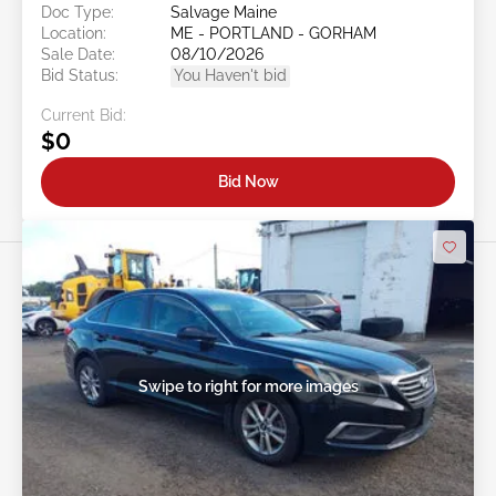
Doc Type:
Salvage Maine
Location:
ME - PORTLAND - GORHAM
Sale Date:
08/10/2026
Bid Status:
You Haven't bid
Current Bid:
$0
Bid Now
Swipe to right for more images