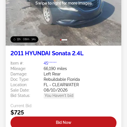
Swipe to right for more images
11h : 08m : 11s
2011 HYUNDAI Sonata 2.4L
Item #:
45******
Mileage:
66,190 miles
Damage:
Left Rear
Doc Type:
Rebuildable Florida
Location:
FL - CLEARWATER
Sale Date:
08/10/2026
Bid Status:
You Haven't bid
Current Bid:
$725
Bid Now