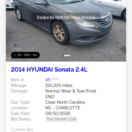
Swipe to right for more images
11h : 08m : 11s
2014 HYUNDAI Sonata 2.4L
Item #:
45******
Mileage:
150,205 miles
Damage:
Normal Wear & Tear/Front
END
Doc Type:
Clear North Carolina
Location:
NC - CHARLOTTE
Sale Date:
08/10/2026
Bid Status:
You Haven't bid
Current Bid: