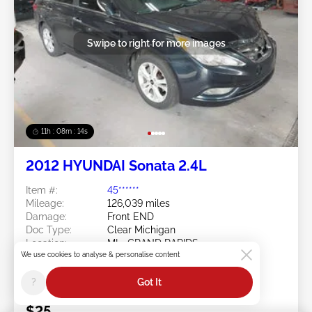
Swipe to right for more images
11h : 08m : 11s
2012 HYUNDAI Sonata 2.4L
Item #:
45******
Mileage:
126,039 miles
Damage:
Front END
Doc Type:
Clear Michigan
Location:
MI - GRAND RAPIDS
We use cookies to analyse & personalise content
Sale Date:
08/10/2026
Bid Status:
You Haven't bid
?
Got It
Current Bid:
$25