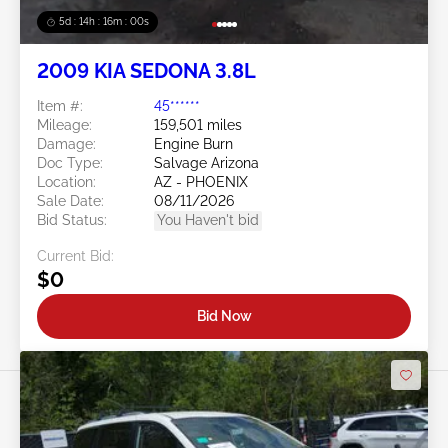
5d : 14h : 15m : 57s
2009 KIA SEDONA 3.8L
Item #:
45******
Mileage:
159,501 miles
Damage:
Engine Burn
Doc Type:
Salvage Arizona
Location:
AZ - PHOENIX
Sale Date:
08/11/2026
Bid Status:
You Haven't bid
Current Bid:
$0
Bid Now