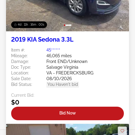
4d : 11h : 15m : 57s
2019 KIA Sedona 3.3L
Item #:
45******
Mileage:
46,065 miles
Damage:
Front END/Unknown
Doc Type:
Salvage Virginia
Location:
VA - FREDERICKSBURG
Sale Date:
08/10/2026
Bid Status:
You Haven't bid
Current Bid:
$0
Bid Now