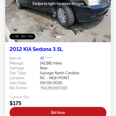
Swipe to right for more images
11h : 15m : 57s
2012 KIA Sedona 3.5L
Item #:
45******
Mileage:
142,881 miles
Damage:
Rear
Doc Type:
Salvage North Carolina
Location:
NC - HIGH POINT
Sale Date:
08/06/2026
Bid Status:
You Haven't bid
Current Bid:
$175
Bid Now