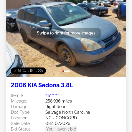
Swipe to right for more images
4d : 11h : 15m : 57s
2006 KIA Sedona 3.8L
Item #:
45******
Mileage:
258,936 miles
Damage:
Right Rear
Doc Type:
Salvage North Carolina
Location:
NC - CONCORD
Sale Date:
08/10/2026
Bid Status:
You Haven't bid