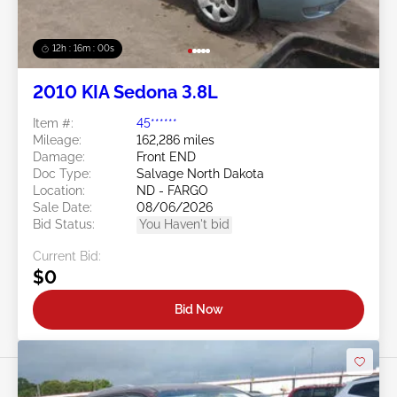
12h : 15m : 57s
2010 KIA Sedona 3.8L
Item #:
45******
Mileage:
162,286 miles
Damage:
Front END
Doc Type:
Salvage North Dakota
Location:
ND - FARGO
Sale Date:
08/06/2026
Bid Status:
You Haven't bid
Current Bid:
$0
Bid Now