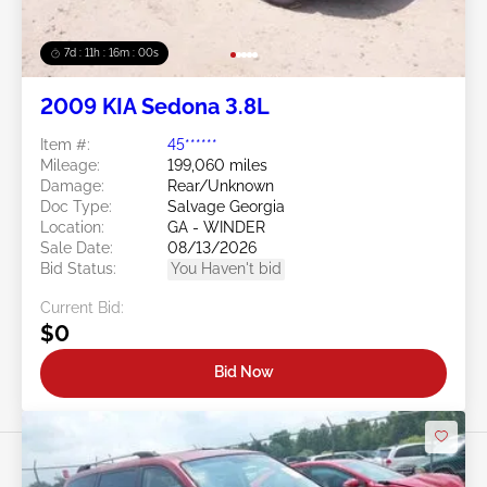
7d : 11h : 15m : 57s
2009 KIA Sedona 3.8L
Item #:
45******
Mileage:
199,060 miles
Damage:
Rear/Unknown
Doc Type:
Salvage Georgia
Location:
GA - WINDER
Sale Date:
08/13/2026
Bid Status:
You Haven't bid
Current Bid:
$0
Bid Now