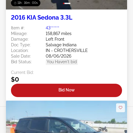
11h : 15m : 57s
2016 KIA Sedona 3.3L
Item #:
43******
Mileage:
158,867 miles
Damage:
Left Front
Doc Type:
Salvage Indiana
Location:
IN - CROTHERSVILLE
Sale Date:
08/06/2026
Bid Status:
You Haven't bid
Current Bid:
$0
Bid Now