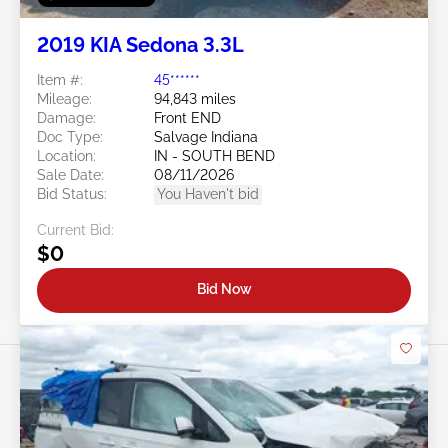
2019 KIA Sedona 3.3L
Item #:
45******
Mileage:
94,843 miles
Damage:
Front END
Doc Type:
Salvage Indiana
Location:
IN - SOUTH BEND
Sale Date:
08/11/2026
Bid Status:
You Haven't bid
Current Bid:
$0
Bid Now