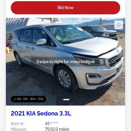
Bid Now
Swipe to right for more images
6d : 13h : 15m : 57s
2021 KIA Sedona 3.3L
Item #:
45******
Mileage:
79,503 miles