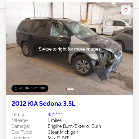
Swipe to right for more images
5d : 11h : 15m : 57s
2012 KIA Sedona 3.5L
Item #:
45******
Mileage:
1 miles
Damage:
Engine Burn/Exterior Burn
Doc Type:
Clear Michigan
Location:
MI - FLINT