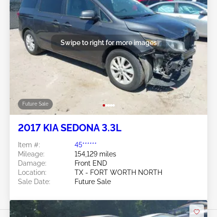
Swipe to right for more images
Future Sale
2017 KIA SEDONA 3.3L
Item #:
45******
Mileage:
154,129 miles
Damage:
Front END
Location:
TX - FORT WORTH NORTH
Sale Date:
Future Sale