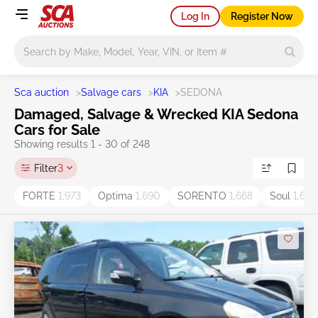
Log In
Register Now
Main search
Sca auction
>
Salvage cars
>
KIA
>
SEDONA
Damaged, Salvage & Wrecked KIA Sedona
Cars for Sale
Showing results 1 - 30 of 248
Filter
3
FORTE
1,973
Optima
1,690
SORENTO
1,668
Soul
1,605