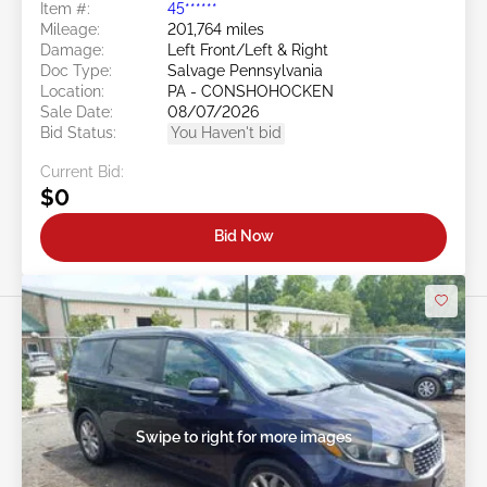
Item #:
45******
Mileage:
201,764 miles
Damage:
Left Front/Left & Right
Doc Type:
Salvage Pennsylvania
Location:
PA - CONSHOHOCKEN
Sale Date:
08/07/2026
Bid Status:
You Haven't bid
Current Bid:
$0
Bid Now
Swipe to right for more images