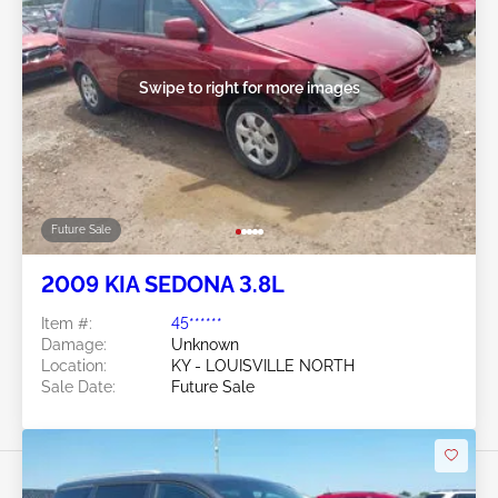
Swipe to right for more images
Future Sale
2009 KIA SEDONA 3.8L
Item #:
45******
Damage:
Unknown
Location:
KY - LOUISVILLE NORTH
Sale Date:
Future Sale