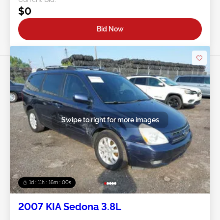
$0
Bid Now
Swipe to right for more images
1d : 11h : 15m : 57s
2007 KIA Sedona 3.8L