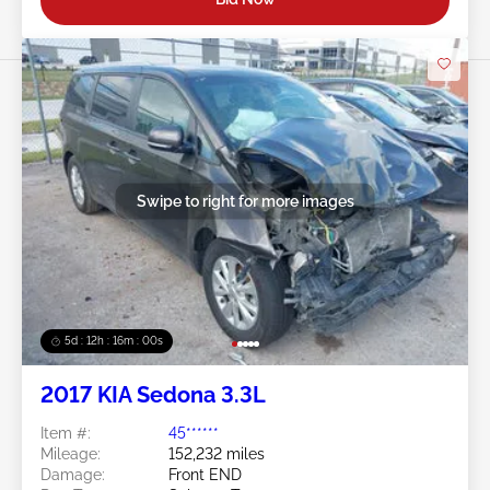
Swipe to right for more images
5d : 12h : 15m : 57s
2017 KIA Sedona 3.3L
Item #:
45******
Mileage:
152,232 miles
Damage:
Front END