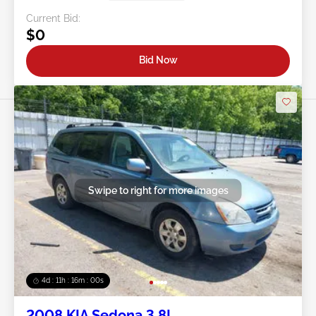
Current Bid:
$0
Bid Now
Swipe to right for more images
4d : 11h : 15m : 57s
2008 KIA Sedona 3.8L