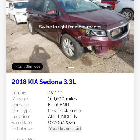
Swipe to right for more images
12h : 15m : 57s
2018 KIA Sedona 3.3L
Item #:
45******
Mileage:
169,600 miles
Damage:
Front END
Doc Type:
Clear Oklahoma
Location:
AR - LINCOLN
Sale Date:
08/06/2026
Bid Status:
You Haven't bid
Current Bid: