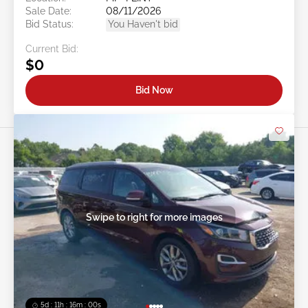
Sale Date:
08/11/2026
Bid Status:
You Haven't bid
Current Bid:
$0
Bid Now
Swipe to right for more images
5d : 11h : 15m : 57s