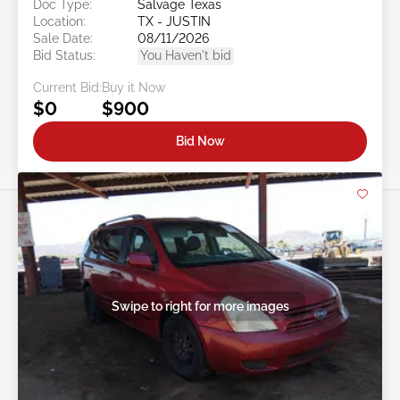
Doc Type:
Salvage Texas
Location:
TX - JUSTIN
Sale Date:
08/11/2026
Bid Status:
You Haven't bid
Current Bid:
Buy it Now
$0
$900
Bid Now
Swipe to right for more images