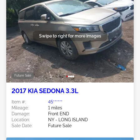
Swipe to right for more images
Future Sale
2017 KIA SEDONA 3.3L
Item #:
45******
Mileage:
1 miles
Damage:
Front END
Location:
NY - LONG ISLAND
Sale Date:
Future Sale