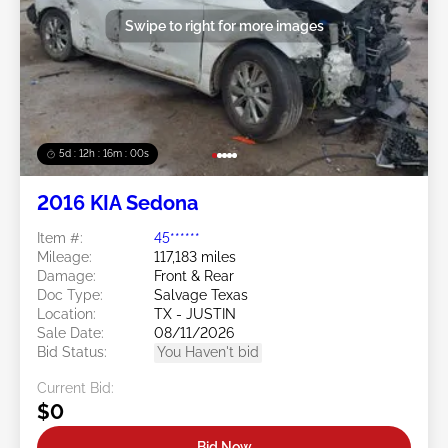
Swipe to right for more images
5d : 12h : 15m : 57s
2016 KIA Sedona
Item #:
45******
Mileage:
117,183 miles
Damage:
Front & Rear
Doc Type:
Salvage Texas
Location:
TX - JUSTIN
Sale Date:
08/11/2026
Bid Status:
You Haven't bid
Current Bid:
$0
Bid Now