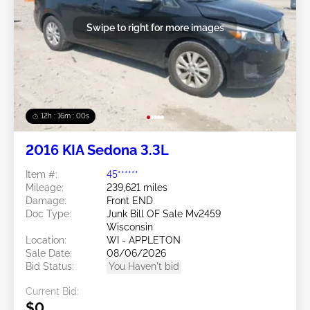
Swipe to right for more images
12h : 15m : 57s
2016 KIA Sedona 3.3L
Item #:
45******
Mileage:
239,621 miles
Damage:
Front END
Doc Type:
Junk Bill OF Sale Mv2459
Wisconsin
Location:
WI - APPLETON
Sale Date:
08/06/2026
Bid Status:
You Haven't bid
Current Bid:
$0