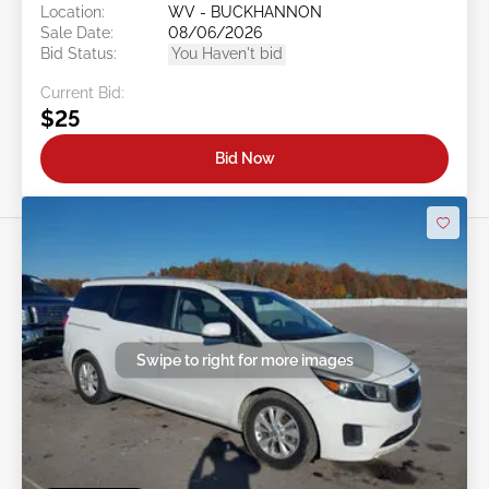
Location:
WV - BUCKHANNON
Sale Date:
08/06/2026
Bid Status:
You Haven't bid
Current Bid:
$25
Bid Now
Swipe to right for more images