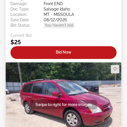
Damage:
Front END
Doc Type:
Salvage Idaho
Location:
MT - MISSOULA
Sale Date:
08/12/2026
Bid Status:
You Haven't bid
Current Bid:
$25
Bid Now
Swipe to right for more images