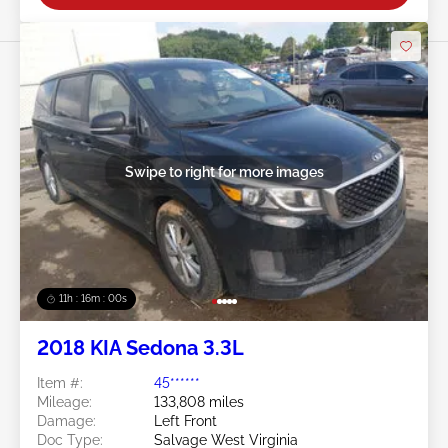
Swipe to right for more images
11h : 15m : 57s
2018 KIA Sedona 3.3L
Item #:
45******
Mileage:
133,808 miles
Damage:
Left Front
Doc Type:
Salvage West Virginia