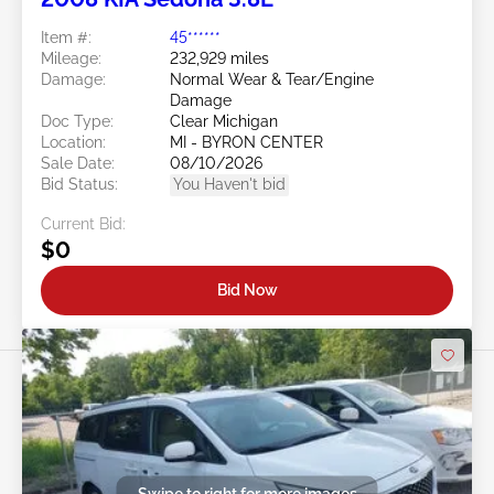
Item #:
45******
Mileage:
232,929 miles
Damage:
Normal Wear & Tear/Engine
Damage
Doc Type:
Clear Michigan
Location:
MI - BYRON CENTER
Sale Date:
08/10/2026
Bid Status:
You Haven't bid
Current Bid:
$0
Bid Now
Swipe to right for more images