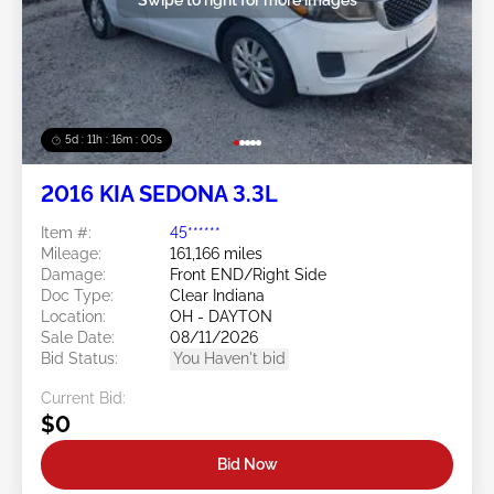
5d : 11h : 15m : 57s
2016 KIA SEDONA 3.3L
Item #:
45******
Mileage:
161,166 miles
Damage:
Front END/Right Side
Doc Type:
Clear Indiana
Location:
OH - DAYTON
Sale Date:
08/11/2026
Bid Status:
You Haven't bid
Current Bid:
$0
Bid Now