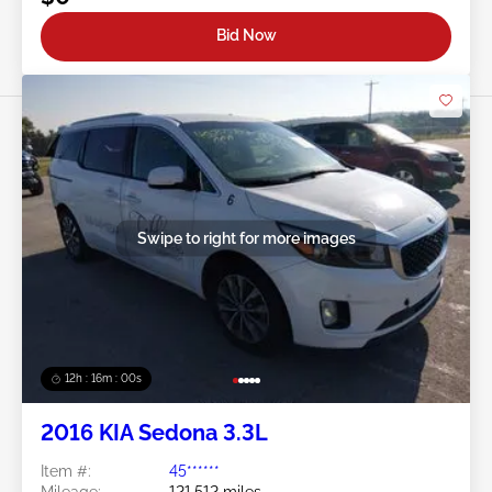
Bid Now
Swipe to right for more images
12h : 15m : 57s
2016 KIA Sedona 3.3L
Item #:
45******
Mileage:
121,512 miles