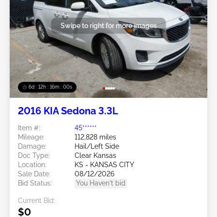
Swipe to right for more images
6d : 12h : 15m : 57s
2016 KIA Sedona 3.3L
Item #:
45******
Mileage:
112,828 miles
Damage:
Hail/Left Side
Doc Type:
Clear Kansas
Location:
KS - KANSAS CITY
Sale Date:
08/12/2026
Bid Status:
You Haven't bid
Current Bid:
$0