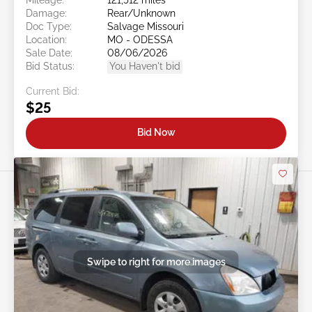
Damage:
Rear/Unknown
Doc Type:
Salvage Missouri
Location:
MO - ODESSA
Sale Date:
08/06/2026
Bid Status:
You Haven't bid
Current Bid:
$25
Bid Now
Swipe to right for more images