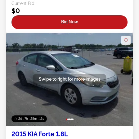
Current Bid:
$0
Bid Now
Swipe to right for more images
2d : 7h : 28m : 11s
2015 KIA Forte 1.8L