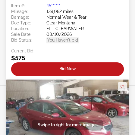
Item #:
45******
Mileage:
139,082 miles
Damage:
Normal Wear & Tear
Doc Type:
Clear Montana
Location:
FL - CLEARWATER
Sale Date:
08/10/2026
Bid Status:
You Haven't bid
Current Bid:
$575
Bid Now
Swipe to right for more images