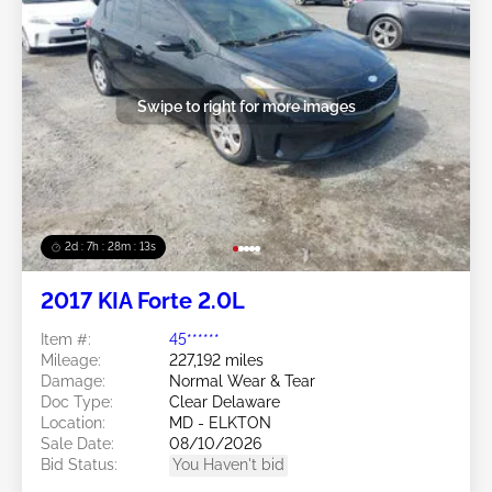
Swipe to right for more images
2d : 7h : 28m : 11s
2017 KIA Forte 2.0L
Item #:
45******
Mileage:
227,192 miles
Damage:
Normal Wear & Tear
Doc Type:
Clear Delaware
Location:
MD - ELKTON
Sale Date:
08/10/2026
Bid Status:
You Haven't bid