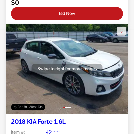
$0
Bid Now
Swipe to right for more images
2d : 7h : 28m : 11s
2018 KIA Forte 1.6L
Item #:
45******