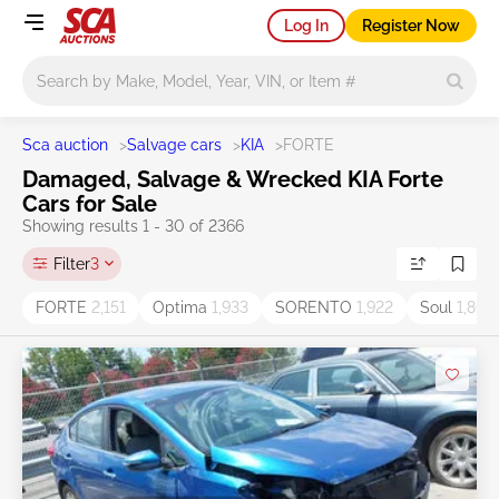
Log In
Register Now
Main search
Sca auction
>
Salvage cars
>
KIA
>
FORTE
Damaged, Salvage & Wrecked KIA Forte
Cars for Sale
Showing results 1 - 30 of 2366
Filter
3
FORTE
2,151
Optima
1,933
SORENTO
1,922
Soul
1,804