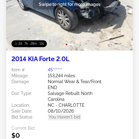
Swipe to right for more images
2d : 7h : 28m : 11s
2014 KIA Forte 2.0L
Item #:
45******
Mileage:
153,244 miles
Damage:
Normal Wear & Tear/Front
END
Doc Type:
Salvage Rebuilt North
Carolina
Location:
NC - CHARLOTTE
Sale Date:
08/10/2026
Bid Status:
You Haven't bid
Current Bid:
$0