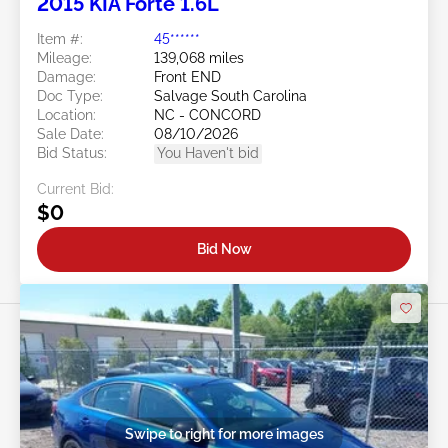
2015 KIA Forte 1.6L
Item #:
45******
Mileage:
139,068 miles
Damage:
Front END
Doc Type:
Salvage South Carolina
Location:
NC - CONCORD
Sale Date:
08/10/2026
Bid Status:
You Haven't bid
Current Bid:
$0
Bid Now
Swipe to right for more images