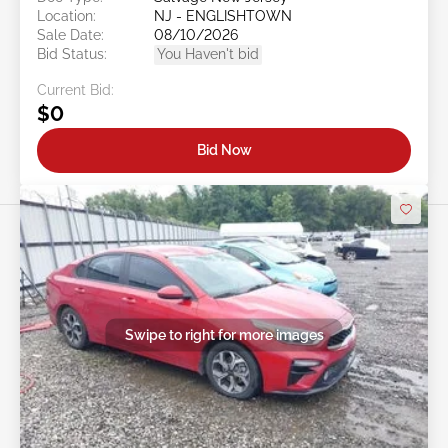
Location:
NJ - ENGLISHTOWN
Sale Date:
08/10/2026
Bid Status:
You Haven't bid
Current Bid:
$0
Bid Now
Swipe to right for more images