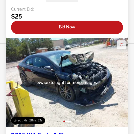
Current Bid:
$25
Bid Now
Swipe to right for more images
2d : 7h : 28m : 11s