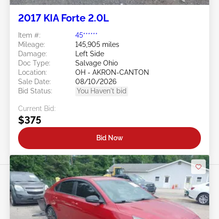
2017 KIA Forte 2.0L
Item #:
45******
Mileage:
145,905 miles
Damage:
Left Side
Doc Type:
Salvage Ohio
Location:
OH - AKRON-CANTON
Sale Date:
08/10/2026
Bid Status:
You Haven't bid
Current Bid:
$375
Bid Now