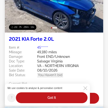
2d : 7h : 28m : 11s
2021 KIA Forte 2.0L
Item #:
45******
Mileage:
49,180 miles
Damage:
Front END/Unknown
Doc Type:
Salvage Virginia
Location:
VA - NORTHERN VIRGINIA
Sale Date:
08/10/2026
Bid Status:
You Haven't bid
Current Bid:
$0
We use cookies to analyse & personalise content
?
Got It
Bid Now