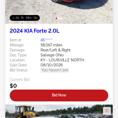
2d : 7h : 28m : 11s
2024 KIA Forte 2.0L
Item #:
45******
Mileage:
58,067 miles
Damage:
Rear/Left & Right
Doc Type:
Salvage Ohio
Location:
KY - LOUISVILLE NORTH
Sale Date:
08/10/2026
Bid Status:
You Haven't bid
Current Bid:
$0
Bid Now