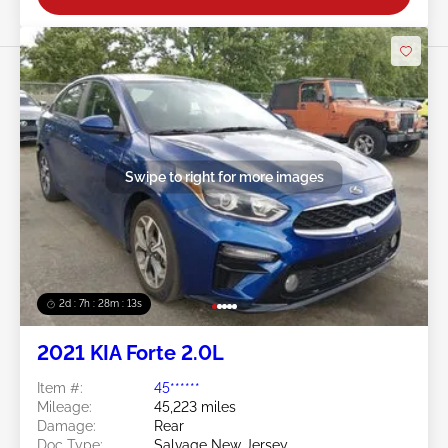
Swipe to right for more images
2d : 7h : 28m : 11s
2021 KIA Forte 2.0L
Item #:
45******
Mileage:
45,223 miles
Damage:
Rear
Doc Type:
Salvage New Jersey