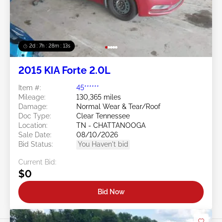
2d : 7h : 28m : 11s
2015 KIA Forte 2.0L
Item #:
45******
Mileage:
130,365 miles
Damage:
Normal Wear & Tear/Roof
Doc Type:
Clear Tennessee
Location:
TN - CHATTANOOGA
Sale Date:
08/10/2026
Bid Status:
You Haven't bid
Current Bid:
$0
Bid Now