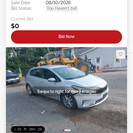
Sale Date:
08/10/2026
Bid Status:
You Haven't bid
Current Bid:
$0
Bid Now
Swipe to right for more images
2d : 7h : 28m : 11s