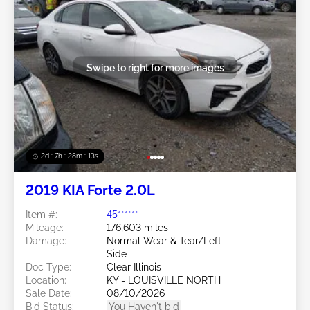
Swipe to right for more images
2d : 7h : 28m : 11s
2019 KIA Forte 2.0L
Item #:
45******
Mileage:
176,603 miles
Damage:
Normal Wear & Tear/Left
Side
Doc Type:
Clear Illinois
Location:
KY - LOUISVILLE NORTH
Sale Date:
08/10/2026
Bid Status:
You Haven't bid