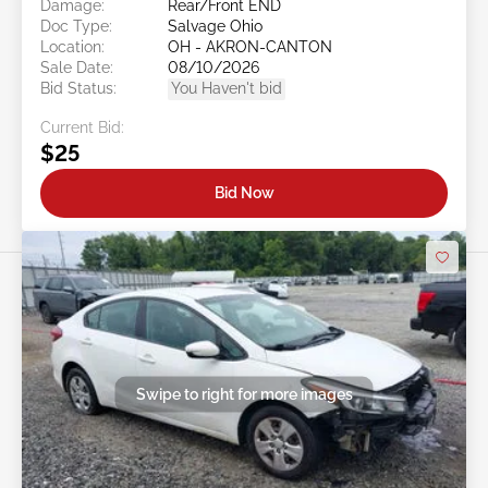
Damage:
Rear/Front END
Doc Type:
Salvage Ohio
Location:
OH - AKRON-CANTON
Sale Date:
08/10/2026
Bid Status:
You Haven't bid
Current Bid:
$25
Bid Now
Swipe to right for more images