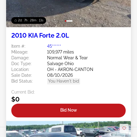
2d : 7h : 28m : 11s
2010 KIA Forte 2.0L
Item #:
45******
Mileage:
109,977 miles
Damage:
Normal Wear & Tear
Doc Type:
Salvage Ohio
Location:
OH - AKRON-CANTON
Sale Date:
08/10/2026
Bid Status:
You Haven't bid
Current Bid:
$0
Bid Now