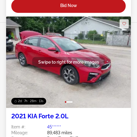
Bid Now
Swipe to right for more images
2d : 7h : 28m : 11s
2021 KIA Forte 2.0L
Item #:
45******
Mileage:
89,483 miles