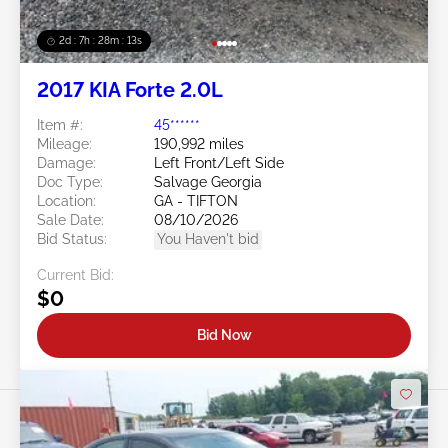
2d : 7h : 28m : 11s
2017 KIA Forte 2.0L
Item #:
45******
Mileage:
190,992 miles
Damage:
Left Front/Left Side
Doc Type:
Salvage Georgia
Location:
GA - TIFTON
Sale Date:
08/10/2026
Bid Status:
You Haven't bid
Current Bid:
$0
Bid Now