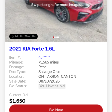
Swipe to right for more images
2d : 7h : 28m : 11s
2021 KIA Forte 1.6L
Item #:
45******
Mileage:
75,565 miles
Damage:
Rear
Doc Type:
Salvage Ohio
Location:
OH - AKRON-CANTON
Sale Date:
08/10/2026
Bid Status:
You Haven't bid
Current Bid:
$1,650
Bid Now