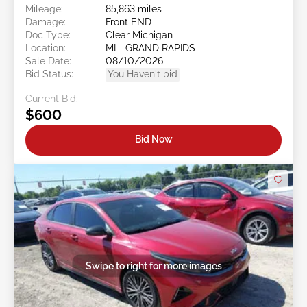
Mileage:
85,863 miles
Damage:
Front END
Doc Type:
Clear Michigan
Location:
MI - GRAND RAPIDS
Sale Date:
08/10/2026
Bid Status:
You Haven't bid
Current Bid:
$600
Bid Now
Swipe to right for more images