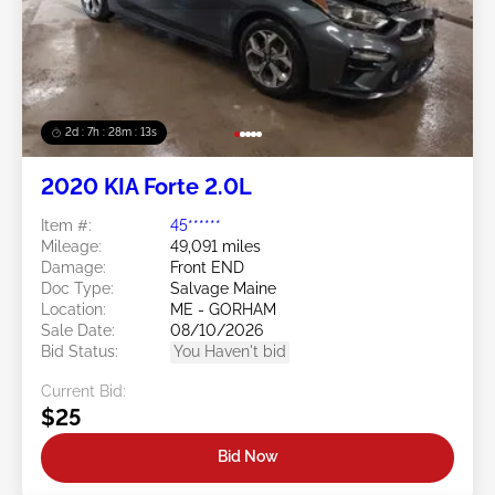
2d : 7h : 28m : 11s
2020 KIA Forte 2.0L
Item #:
45******
Mileage:
49,091 miles
Damage:
Front END
Doc Type:
Salvage Maine
Location:
ME - GORHAM
Sale Date:
08/10/2026
Bid Status:
You Haven't bid
Current Bid:
$25
Bid Now