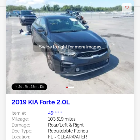
Swipe to right for more images
2d : 7h : 28m : 11s
2019 KIA Forte 2.0L
Item #:
45******
Mileage:
103,519 miles
Damage:
Rear/Left & Right
Doc Type:
Rebuildable Florida
Location:
FL - CLEARWATER