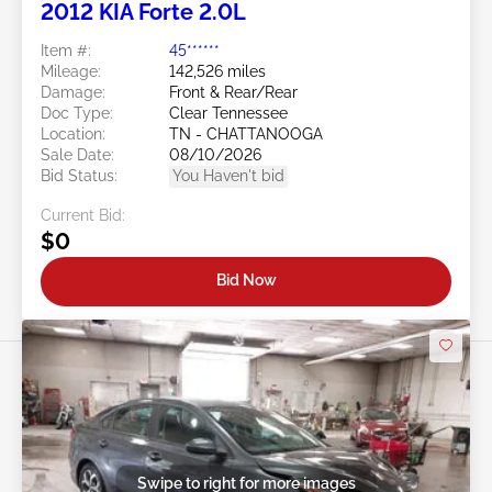
2012 KIA Forte 2.0L
Item #:
45******
Mileage:
142,526 miles
Damage:
Front & Rear/Rear
Doc Type:
Clear Tennessee
Location:
TN - CHATTANOOGA
Sale Date:
08/10/2026
Bid Status:
You Haven't bid
Current Bid:
$0
Bid Now
Swipe to right for more images