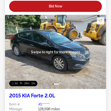
Bid Now
Swipe to right for more images
2d : 7h : 28m : 11s
2015 KIA Forte 2.0L
Item #:
45******
Mileage:
128,698 miles