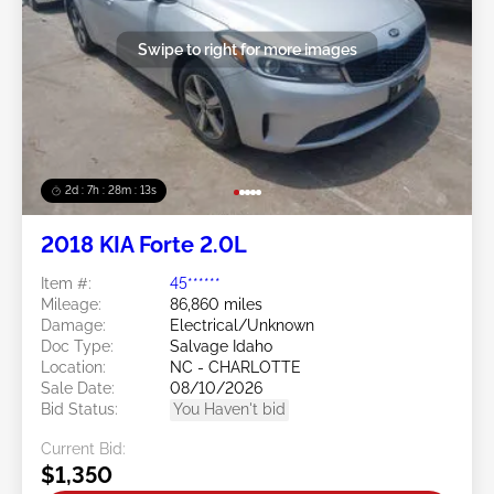
Swipe to right for more images
2d : 7h : 28m : 11s
2018 KIA Forte 2.0L
Item #:
45******
Mileage:
86,860 miles
Damage:
Electrical/Unknown
Doc Type:
Salvage Idaho
Location:
NC - CHARLOTTE
Sale Date:
08/10/2026
Bid Status:
You Haven't bid
Current Bid:
$1,350