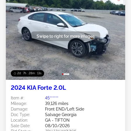
Swipe to right for more images
2d : 7h : 28m : 11s
2024 KIA Forte 2.0L
Item #:
45******
Mileage:
39,126 miles
Damage:
Front END/Left Side
Doc Type:
Salvage Georgia
Location:
GA - TIFTON
Sale Date:
08/10/2026