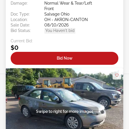
Damage:
Normal Wear & Tear/Left
Front
Doc Type:
Salvage Ohio
Location:
OH - AKRON-CANTON
Sale Date:
08/10/2026
Bid Status:
You Haven't bid
Current Bid:
$0
Bid Now
Swipe to right for more images