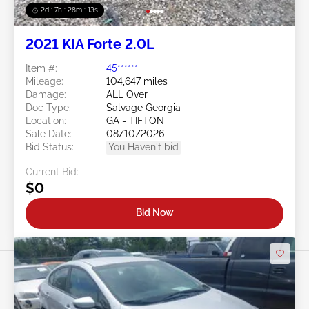
2d : 7h : 28m : 11s
2021 KIA Forte 2.0L
Item #:
45******
Mileage:
104,647 miles
Damage:
ALL Over
Doc Type:
Salvage Georgia
Location:
GA - TIFTON
Sale Date:
08/10/2026
Bid Status:
You Haven't bid
Current Bid:
$0
Bid Now