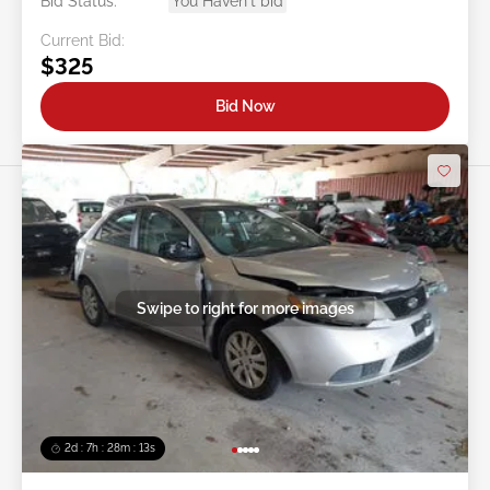
Bid Status:
You Haven't bid
Current Bid:
$325
Bid Now
Swipe to right for more images
2d : 7h : 28m : 11s