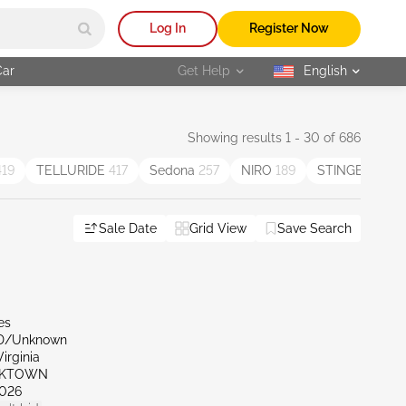
Log In
Register Now
Car
Get Help
English
selected
Showing results 1 - 30 of 686
419
TELLURIDE
417
Sedona
257
NIRO
189
STINGER
91
Sale Date
Grid View
Save Search
es
ND/Unknown
irginia
RKTOWN
026