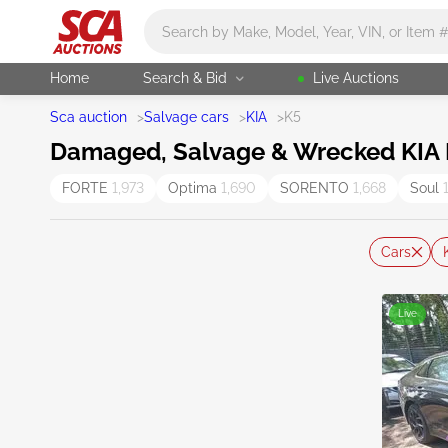
Main search
Home
Search & Bid
Live Auctions
Sca auction
>
Salvage cars
>
KIA
>
K5
Damaged, Salvage & Wrecked KIA K
FORTE
1,973
Optima
1,690
SORENTO
1,668
Soul
Cars
Live