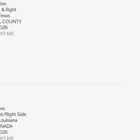
les
 & Right
Texas
LL COUNTY
026
n't bid
les
nt/Right Side
Louisiana
ENADA
026
n't bid