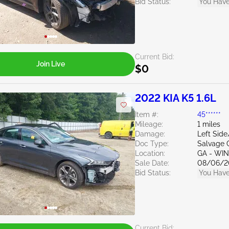
Bid Status:
You Have
Current Bid:
Join Live
$0
2022 KIA K5 1.6L
Item #:
45******
Mileage:
1 miles
Damage:
Left Sid
Doc Type:
Salvage 
Location:
GA - WI
Sale Date:
08/06/2
Bid Status:
You Have
Current Bid: