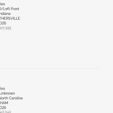
les
D/Left Front
Indiana
OTHERSVILLE
026
n't bid
les
/Unknown
North Carolina
AHAM
026
n't bid