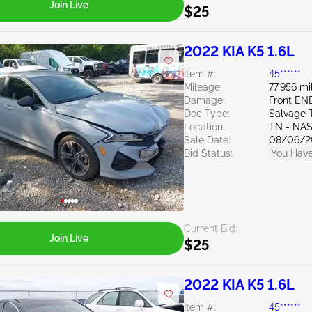
Join Live
$25
2022 KIA K5 1.6L
Item #:
45******
Mileage:
77,956 mi
Damage:
Front EN
Doc Type:
Salvage 
Location:
TN - NA
Sale Date:
08/06/2
Bid Status:
You Have
Current Bid:
Join Live
$25
2022 KIA K5 1.6L
Item #:
45******