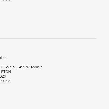
iles
l OF Sale Mv2459 Wisconsin
PLETON
026
n't bid