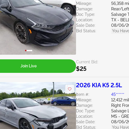
Mileage:
56,358 mi
Damage:
Rear/Left
Doc Type:
Salvage 
Location:
TX - BE
Sale Date:
08/06/2
Bid Status:
You Have
Current Bid:
Join Live
$25
2026 KIA K5 2.5L
Item #:
45******
Mileage:
12,412 mi
Damage:
Right Fro
Doc Type:
Salvage 
Location:
MS - GR
Sale Date:
08/06/2
Bid Status:
You Have