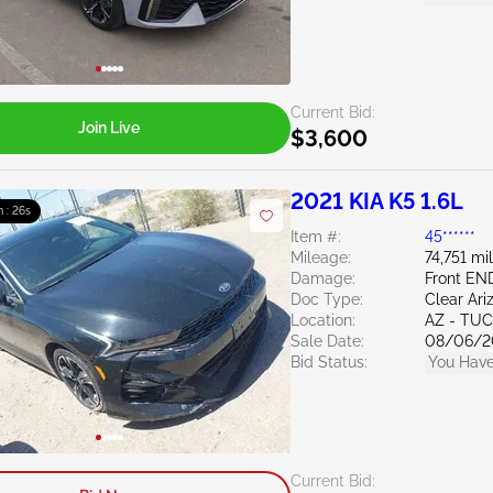
Current Bid:
Join Live
$3,600
2021 KIA K5 1.6L
m : 25s
Item #:
45******
Mileage:
74,751 mi
Damage:
Front EN
Doc Type:
Clear Ari
Location:
AZ - TU
Sale Date:
08/06/2
Bid Status:
You Have
Current Bid: