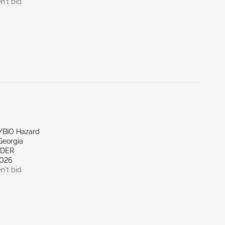
n't bid
e/BIO Hazard
Georgia
NDER
026
n't bid