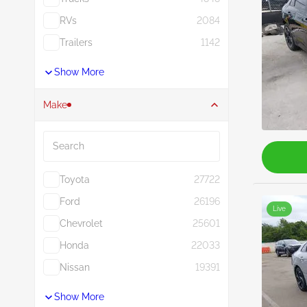
RVs
2084
Trailers
1142
Show More
Make
Search
Toyota
27722
Ford
26196
Live
Chevrolet
25601
Honda
22033
Nissan
19391
Show More