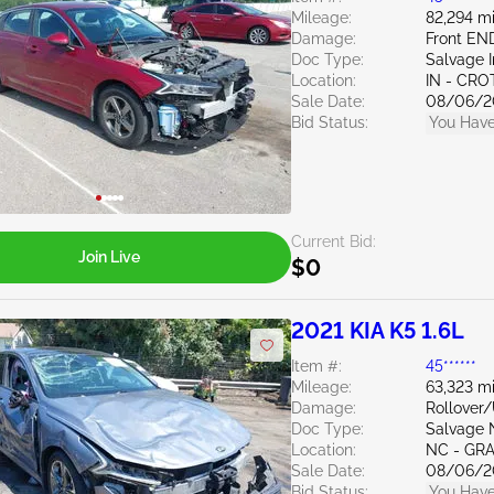
Mileage:
82,294 mi
Damage:
Front EN
Doc Type:
Salvage 
Location:
IN - CR
Sale Date:
08/06/2
Bid Status:
You Have
Current Bid:
Join Live
$0
2021 KIA K5 1.6L
Item #:
45******
Mileage:
63,323 mi
Damage:
Rollover
Doc Type:
Salvage 
Location:
NC - GR
Sale Date:
08/06/2
Bid Status:
You Have