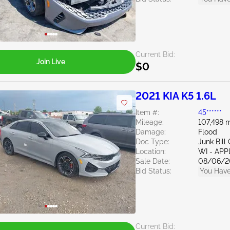
Current Bid:
Join Live
$0
2021 KIA K5 1.6L
Item #:
45******
Mileage:
107,498 m
Damage:
Flood
Doc Type:
Junk Bil
Location:
WI - AP
Sale Date:
08/06/2
Bid Status:
You Have
Current Bid: