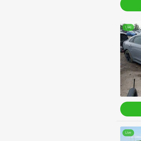
Live
Live