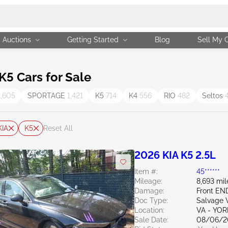
Auctions
Getting Started
Blog
Sell My 
5 Cars for Sale
1,605
SPORTAGE
1,421
K5
714
K4
556
RIO
482
Seltos
KIA
K5
Reset All
2026 KIA K5 2.5L
Item #:
45******
Mileage:
8,693 mil
Damage:
Front E
Doc Type:
Salvage V
Location:
VA - YO
Sale Date:
08/06/2