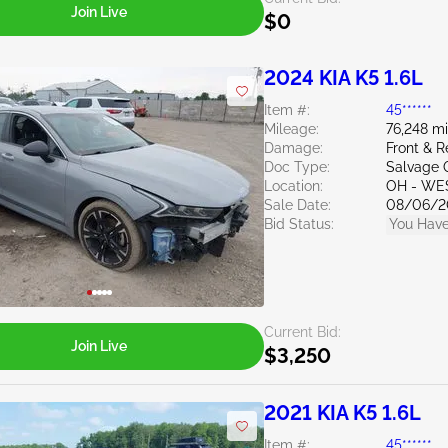
Join Live
$0
2024 KIA K5 1.6L
Item #:
45******
Mileage:
76,248 mi
Damage:
Front & R
Doc Type:
Salvage 
Location:
OH - WE
Sale Date:
08/06/2
Bid Status:
You Have
Current Bid:
Join Live
$3,250
2021 KIA K5 1.6L
Item #:
45******