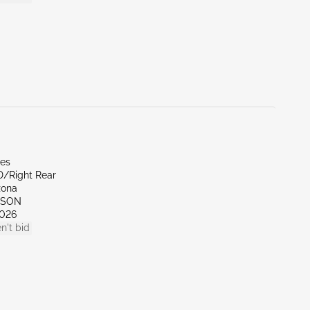
les
D/Right Rear
zona
CSON
026
n't bid