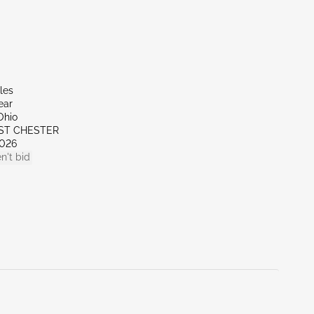
les
ear
Ohio
ST CHESTER
026
n't bid