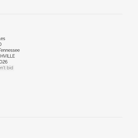
les
D
Tennessee
SHVILLE
026
n't bid