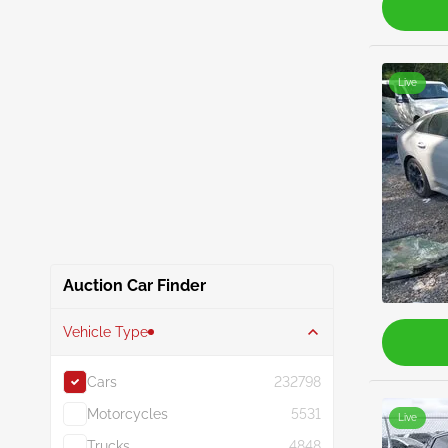
Live
Auction Car Finder
Vehicle Type
Cars
232798
Motorcycles
5531
Live
Trucks
4848