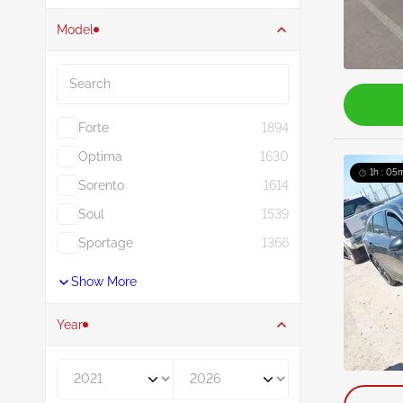
Model
Search
Forte
1894
Optima
1630
1h : 05
Sorento
1614
Soul
1539
Sportage
1366
Show More
Year
Year From
Year To