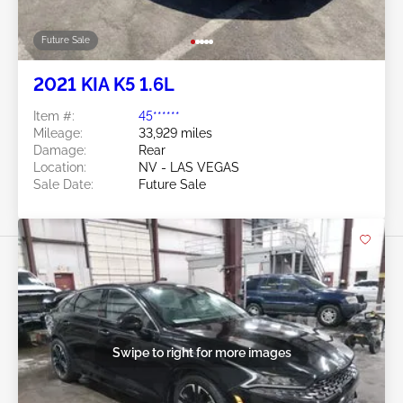
Future Sale
2021 KIA K5 1.6L
Item #:
45******
Mileage:
33,929 miles
Damage:
Rear
Location:
NV - LAS VEGAS
Sale Date:
Future Sale
Swipe to right for more images