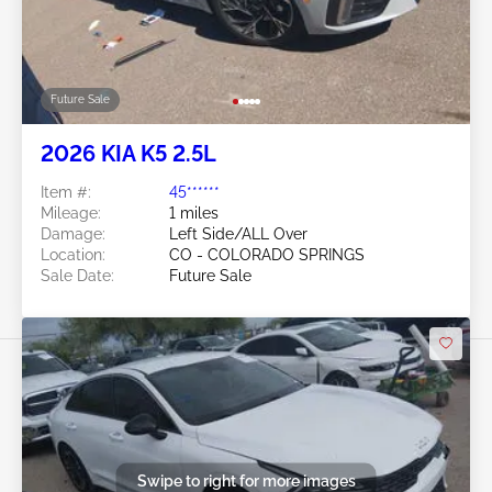
Future Sale
2026 KIA K5 2.5L
Item #:
45******
Mileage:
1 miles
Damage:
Left Side/ALL Over
Location:
CO - COLORADO SPRINGS
Sale Date:
Future Sale
Swipe to right for more images