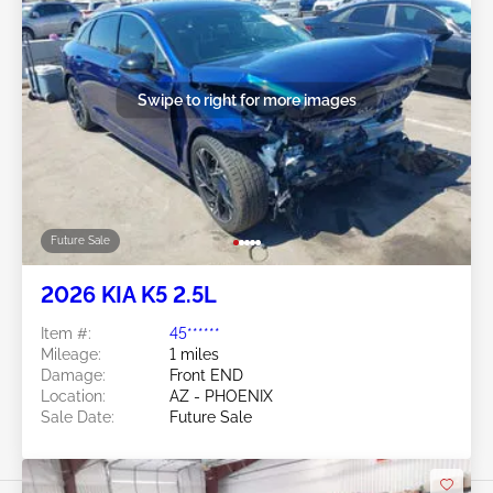
Swipe to right for more images
Future Sale
2026 KIA K5 2.5L
Item #:
45******
Mileage:
1 miles
Damage:
Front END
Location:
AZ - PHOENIX
Sale Date:
Future Sale