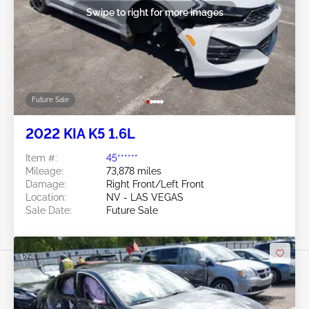
Swipe to right for more images
Future Sale
2022 KIA K5 1.6L
Item #:
45******
Mileage:
73,878 miles
Damage:
Right Front/Left Front
Location:
NV - LAS VEGAS
Sale Date:
Future Sale