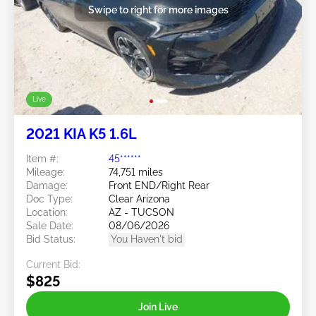
Swipe to right for more images
Live
2021 KIA K5 1.6L
Item #:
45******
Mileage:
74,751 miles
Damage:
Front END/Right Rear
Doc Type:
Clear Arizona
Location:
AZ - TUCSON
Sale Date:
08/06/2026
Bid Status:
You Haven't bid
Current Bid:
$825
Join Live