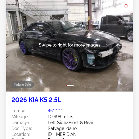
Swipe to right for more images
Future Sale
2026 KIA K5 2.5L
Item #:
45******
Mileage:
10,998 miles
Damage:
Left Side/Front & Rear
Doc Type:
Salvage Idaho
Location:
ID - MERIDIAN