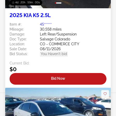
4d : 20h : 58m : 57s
2025 KIA K5 2.5L
Item #:
45******
Mileage:
30,558 miles
Damage:
Left Rear/Suspension
Doc Type:
Salvage Colorado
Location:
CO - COMMERCE CITY
Sale Date:
08/11/2026
Bid Status:
You Haven't bid
Current Bid:
$0
Bid Now