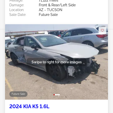
Mileage:
71,122 miles
Damage:
Front & Rear/Left Side
Location:
AZ - TUCSON
Sale Date:
Future Sale
Swipe to right for more images
Future Sale
2024 KIA K5 1.6L