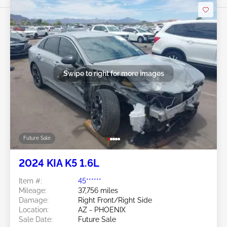
Swipe to right for more images
Future Sale
2024 KIA K5 1.6L
Item #:
45******
Mileage:
37,756 miles
Damage:
Right Front/Right Side
Location:
AZ - PHOENIX
Sale Date:
Future Sale