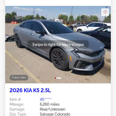
Swipe to right for more images
Future Sale
2026 KIA K5 2.5L
Item #:
45******
Mileage:
6,260 miles
Damage:
Rear/Unknown
Doc Type:
Salvage Colorado