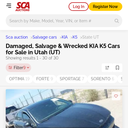
Log In
Register Now
Main search
Sca auction
>
Salvage cars
>
KIA
>
K5
>
State UT
Damaged, Salvage & Wrecked KIA K5 Cars
for Sale in Utah (UT)
Showing results 1 - 30 of 30
Filter
9
OPTIMA
19
FORTE
9
SPORTAGE
7
SORENTO
6
SO