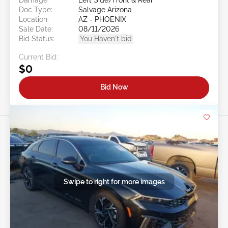
Doc Type:
Salvage Arizona
Location:
AZ - PHOENIX
Sale Date:
08/11/2026
Bid Status:
You Haven't bid
Current Bid:
$0
Bid Now
Swipe to right for more images