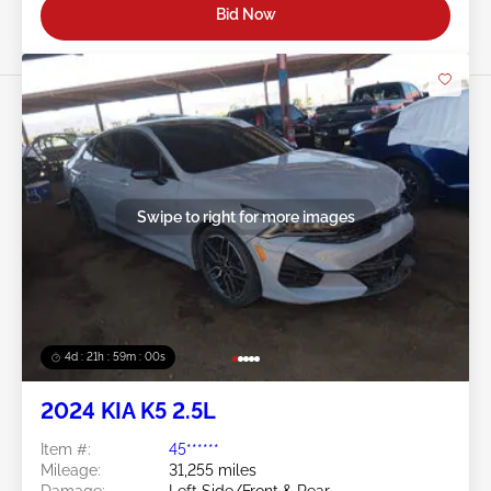
Bid Now
Swipe to right for more images
4d : 21h : 58m : 57s
2024 KIA K5 2.5L
Item #:
45******
Mileage:
31,255 miles
Damage:
Left Side/Front & Rear