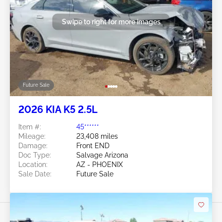
Swipe to right for more images
Future Sale
2026 KIA K5 2.5L
Item #:
45******
Mileage:
23,408 miles
Damage:
Front END
Doc Type:
Salvage Arizona
Location:
AZ - PHOENIX
Sale Date:
Future Sale