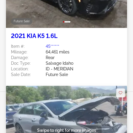
Future Sale
2021 KIA K5 1.6L
Item #:
45******
Mileage:
64,461 miles
Damage:
Rear
Doc Type:
Salvage Idaho
Location:
ID - MERIDIAN
Sale Date:
Future Sale
Swipe to right for more images