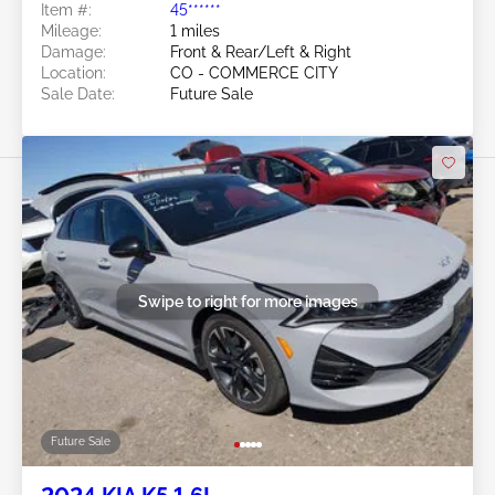
Item #:
45******
Mileage:
1 miles
Damage:
Front & Rear/Left & Right
Location:
CO - COMMERCE CITY
Sale Date:
Future Sale
Swipe to right for more images
Future Sale