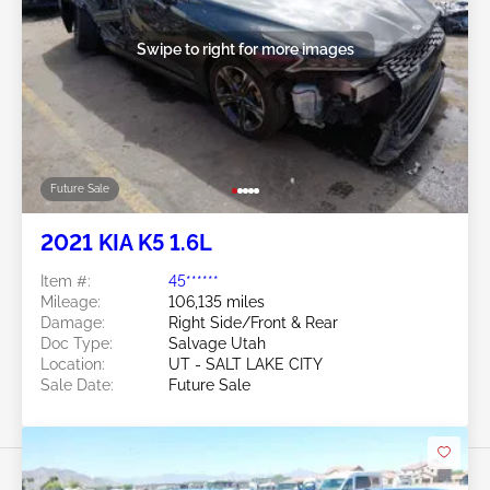
Swipe to right for more images
Future Sale
2021 KIA K5 1.6L
Item #:
45******
Mileage:
106,135 miles
Damage:
Right Side/Front & Rear
Doc Type:
Salvage Utah
Location:
UT - SALT LAKE CITY
Sale Date:
Future Sale