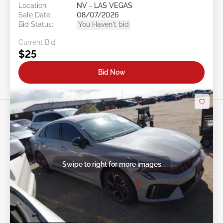
Location:
NV - LAS VEGAS
Sale Date:
08/07/2026
Bid Status:
You Haven't bid
Current Bid:
$25
Bid Now
Swipe to right for more images