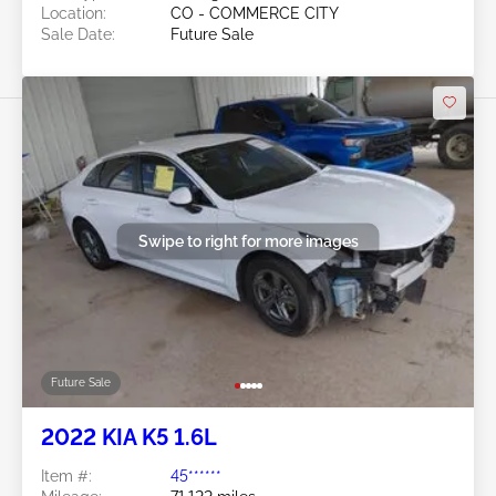
Location:
CO - COMMERCE CITY
Sale Date:
Future Sale
Swipe to right for more images
Future Sale
2022 KIA K5 1.6L
Item #:
45******