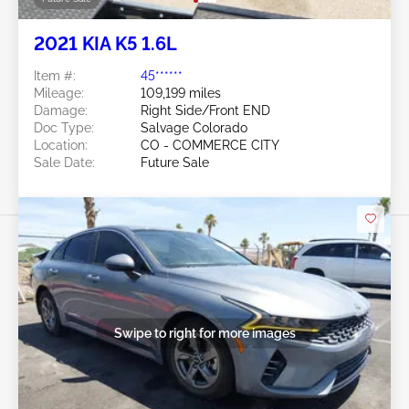
2021 KIA K5 1.6L
Item #:
45******
Mileage:
109,199 miles
Damage:
Right Side/Front END
Doc Type:
Salvage Colorado
Location:
CO - COMMERCE CITY
Sale Date:
Future Sale
Swipe to right for more images