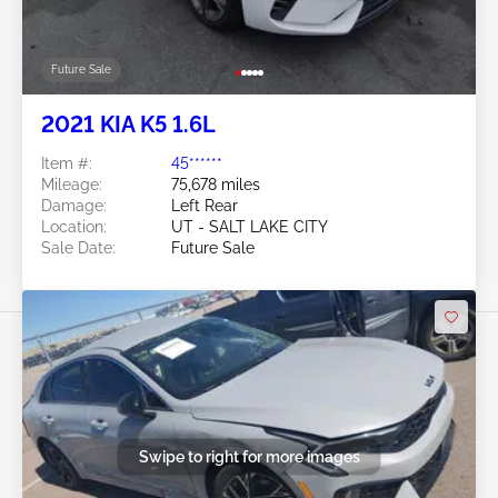
Future Sale
2021 KIA K5 1.6L
Item #:
45******
Mileage:
75,678 miles
Damage:
Left Rear
Location:
UT - SALT LAKE CITY
Sale Date:
Future Sale
Swipe to right for more images