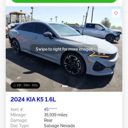
Swipe to right for more images
21h : 58m : 57s
2024 KIA K5 1.6L
Item #:
45******
Mileage:
35,939 miles
Damage:
Rear
Doc Type:
Salvage Nevada