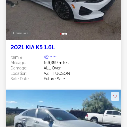
Future Sale
2021 KIA K5 1.6L
Item #:
45******
Mileage:
156,399 miles
Damage:
ALL Over
Location:
AZ - TUCSON
Sale Date:
Future Sale