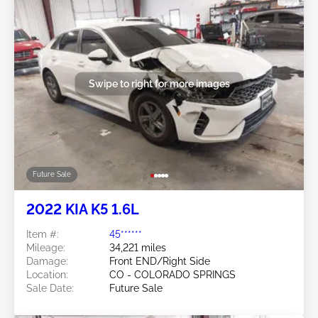
Swipe to right for more images
Future Sale
2022 KIA K5 1.6L
Item #:
45******
Mileage:
34,221 miles
Damage:
Front END/Right Side
Location:
CO - COLORADO SPRINGS
Sale Date:
Future Sale