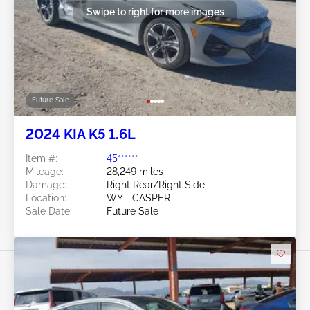
Swipe to right for more images
Future Sale
2024 KIA K5 1.6L
Item #:
45******
Mileage:
28,249 miles
Damage:
Right Rear/Right Side
Location:
WY - CASPER
Sale Date:
Future Sale