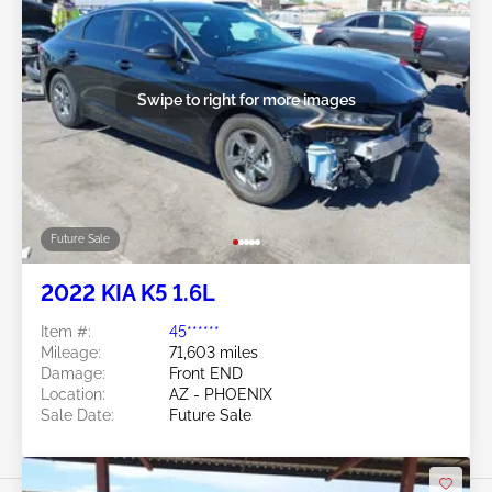
Swipe to right for more images
Future Sale
2022 KIA K5 1.6L
Item #:
45******
Mileage:
71,603 miles
Damage:
Front END
Location:
AZ - PHOENIX
Sale Date:
Future Sale