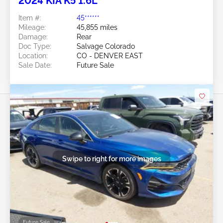
2024 KIA K5 1.6L
Item #:
45******
Mileage:
45,855 miles
Damage:
Rear
Doc Type:
Salvage Colorado
Location:
CO - DENVER EAST
Sale Date:
Future Sale
Swipe to right for more images
Future Sale