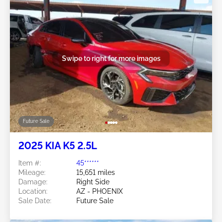
Swipe to right for more images
Future Sale
2025 KIA K5 2.5L
Item #:
45******
Mileage:
15,651 miles
Damage:
Right Side
Location:
AZ - PHOENIX
Sale Date:
Future Sale