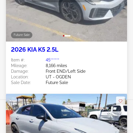
Future Sale
2026 KIA K5 2.5L
Item #:
45******
Mileage:
8,166 miles
Damage:
Front END/Left Side
Location:
UT - OGDEN
Sale Date:
Future Sale