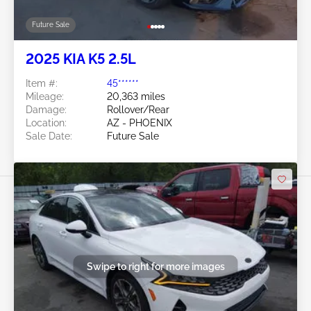
Future Sale
2025 KIA K5 2.5L
Item #:
45******
Mileage:
20,363 miles
Damage:
Rollover/Rear
Location:
AZ - PHOENIX
Sale Date:
Future Sale
Swipe to right for more images