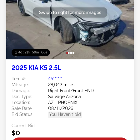
Swipe to right for more images
4d : 21h : 58m : 57s
2025 KIA K5 2.5L
Item #:
45******
Mileage:
28,042 miles
Damage:
Right Front/Front END
Doc Type:
Salvage Arizona
Location:
AZ - PHOENIX
Sale Date:
08/11/2026
Bid Status:
You Haven't bid
Current Bid:
$0