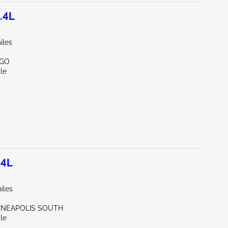
.4L
iles
RGO
le
.4L
iles
NNEAPOLIS SOUTH
le