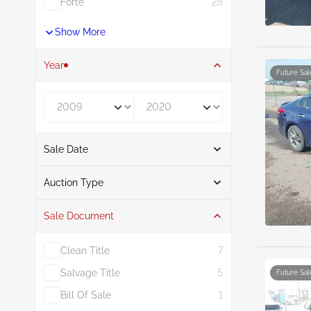
Forte
28
Show More
Year
Future Sal
Year From
Year To
Sale Date
From
To
Auction Type
Sale Document
Auction
31
Clean Title
7
Salvage Title
5
Future Sal
Bill Of Sale
1