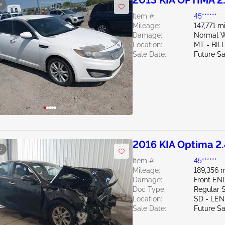
2013 KIA OPTIMA 2
e
Item #:
45******
Mileage:
147,771 m
Damage:
Normal W
Location:
MT - BIL
Sale Date:
Future Sa
2016 KIA Optima 2
e
Item #:
45******
Mileage:
189,356 m
Damage:
Front EN
Doc Type:
Regular 
Location:
SD - LE
Sale Date:
Future Sa