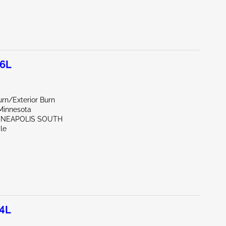
.6L
rn/Exterior Burn
Minnesota
NNEAPOLIS SOUTH
le
.4L