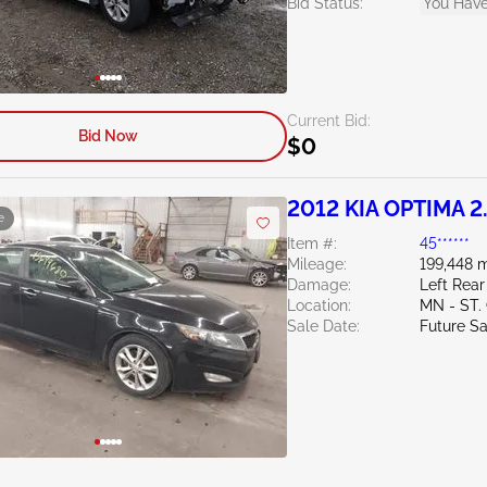
Bid Status:
You Have
Current Bid:
Bid Now
$0
2012 KIA OPTIMA 2
e
Item #:
45******
Mileage:
199,448 m
Damage:
Left Rear
Location:
MN - ST
Sale Date:
Future Sa