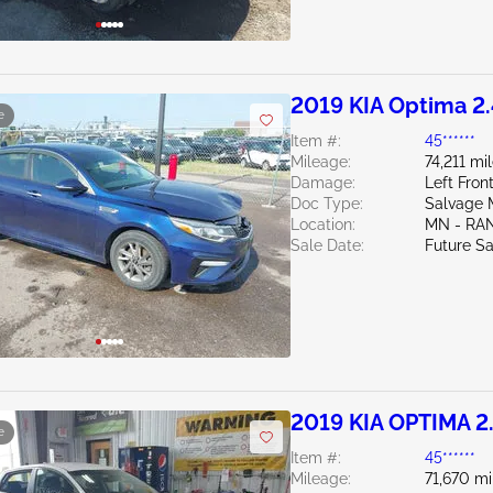
2019 KIA Optima 2
e
Item #:
45******
Mileage:
74,211 mi
Damage:
Left Fro
Doc Type:
Salvage 
Location:
MN - RA
Sale Date:
Future Sa
2019 KIA OPTIMA 2
e
Item #:
45******
Mileage:
71,670 mi