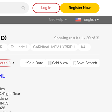
Log In
Register Now
r
Get Help
English
selected
ND)
Showing results 1 - 30 of 31
ER
1
Telluride
1
CARNIVAL MPV HYBRID
1
K4
1
outh Dakota
Sale Date
Grid View
Save Search
Reset All
.4L
les
D/Right Rear
Idaho
LINGS
026