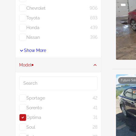
Chevrolet
906
Toyota
693
Honda
439
Nissan
396
Show More
Model
Search
Future Sal
Sportage
42
Sorento
41
Optima
31
Soul
28