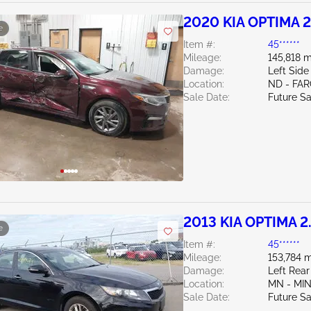
2020 KIA OPTIMA 2
e
Item #:
45******
Mileage:
145,818 m
Damage:
Left Side
Location:
ND - FA
Sale Date:
Future Sa
2013 KIA OPTIMA 2
e
Item #:
45******
Mileage:
153,784 m
Damage:
Left Rear
Location:
MN - MI
Sale Date:
Future Sa