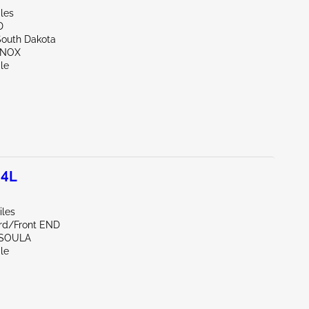
les
D
South Dakota
NNOX
le
.4L
iles
rd/Front END
SSOULA
le