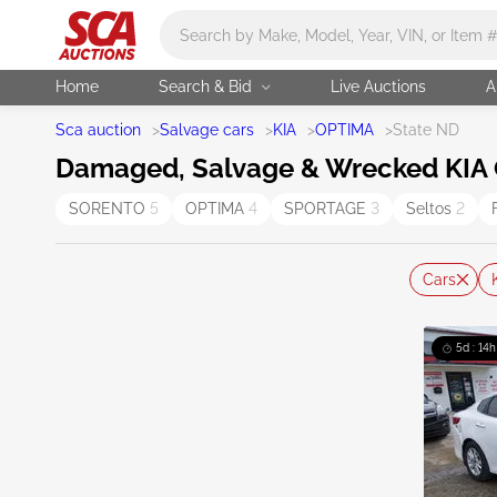
Main search
Home
Search & Bid
Live Auctions
A
Sca auction
>
Salvage cars
>
KIA
>
OPTIMA
>
State ND
Damaged, Salvage & Wrecked KIA O
SORENTO
5
OPTIMA
4
SPORTAGE
3
Seltos
2
Cars
5d : 14h