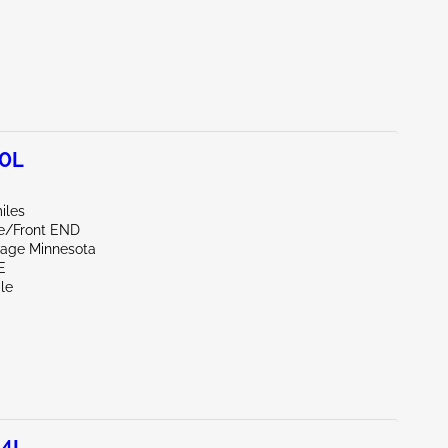
.0L
iles
de/Front END
vage Minnesota
E
le