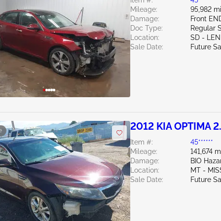
Item #:
45******
Mileage:
95,982 mi
Damage:
Front EN
Doc Type:
Regular 
Location:
SD - LE
Sale Date:
Future Sa
2012 KIA OPTIMA 2
e
Item #:
45******
Mileage:
141,674 m
Damage:
BIO Haza
Location:
MT - MI
Sale Date:
Future Sa