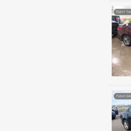
Future Sal
Future Sal