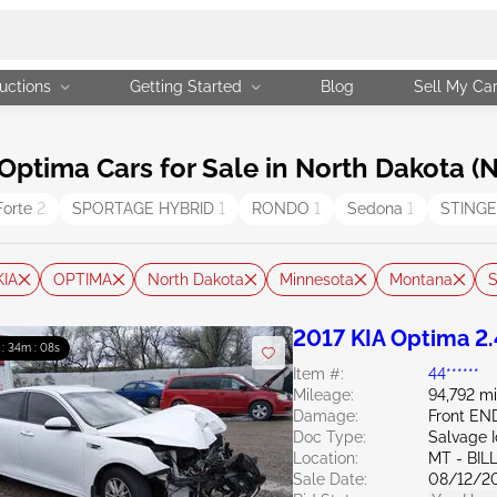
uctions
Getting Started
Blog
Sell My Ca
ptima Cars for Sale in North Dakota (
Forte
2
SPORTAGE HYBRID
1
RONDO
1
Sedona
1
STING
KIA
OPTIMA
North Dakota
Minnesota
Montana
S
2017 KIA Optima 2
 : 34m : 07s
Item #:
44******
Mileage:
94,792 mi
Damage:
Front EN
Doc Type:
Salvage 
Location:
MT - BIL
Sale Date:
08/12/2