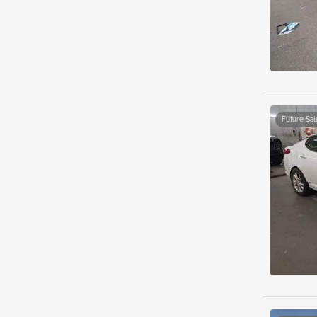
Future Sal