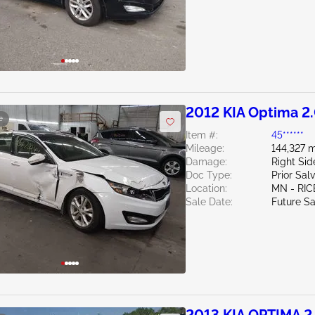
2012 KIA Optima 2
e
Item #:
45******
Mileage:
144,327 m
Damage:
Right Si
Doc Type:
Prior Sal
Location:
MN - RIC
Sale Date:
Future Sa