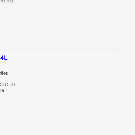
n't bid
.4L
iles
. CLOUD
le