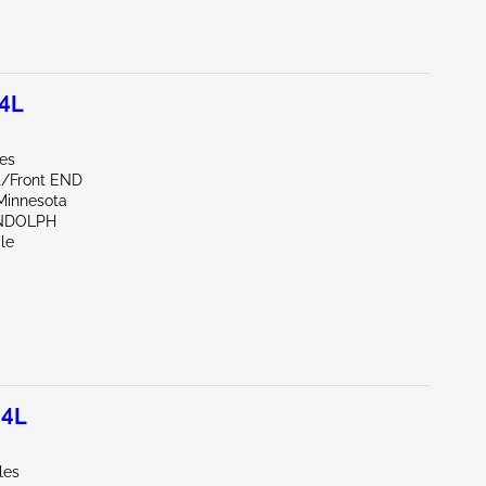
.4L
les
nt/Front END
Minnesota
NDOLPH
le
.4L
les