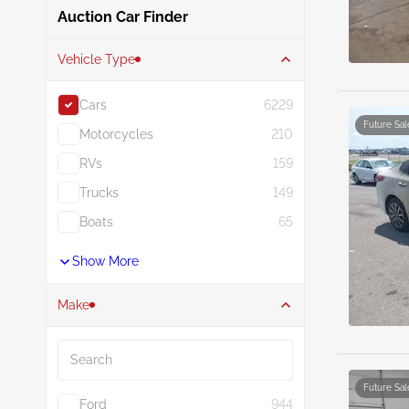
Auction Car Finder
Vehicle Type
Cars
6229
Future Sal
Motorcycles
210
RVs
159
Trucks
149
Boats
65
Show More
Make
Search
Future Sal
Ford
944