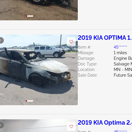
2019 KIA OPTIMA 1
e
Item #:
45******
Mileage:
1 miles
Damage:
Engine Bu
Doc Type:
Salvage 
Location:
MN - MI
Sale Date:
Future Sa
2019 KIA Optima 2
e