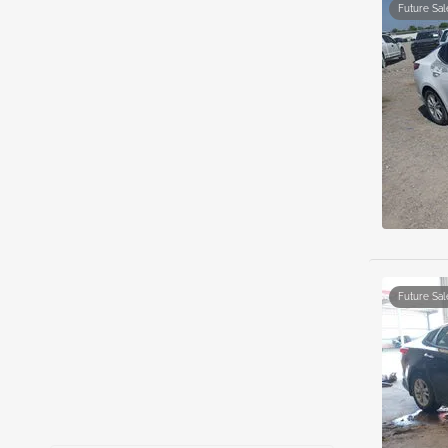
Future Sal
Future Sal