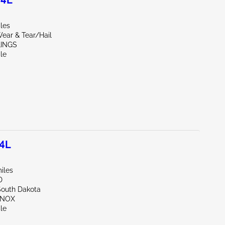
.4L
iles
ear & Tear/Hail
LINGS
le
.4L
iles
D
South Dakota
NNOX
le