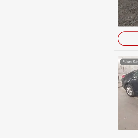
Future Sal