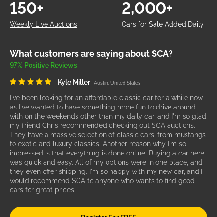
150+
2,000+
Weekly Live Auctions
Cars for Sale Added Daily
What customers are saying about SCA?
97% Positive Reviews
Kyle Miller
Austin, United States
I've been looking for an affordable classic car for a while now
as I've wanted to have something more fun to drive around
with on the weekends other than my daily car, and I'm so glad
my friend Chris recommended checking out SCA auctions.
They have a massive selection of classic cars, from mustangs
to exotic and luxury classics. Another reason why I'm so
impressed is that everything is done online. Buying a car here
was quick and easy. All of my options were in one place, and
they even offer shipping. I'm so happy with my new car, and I
would recommend SCA to anyone who wants to find good
cars for great prices.