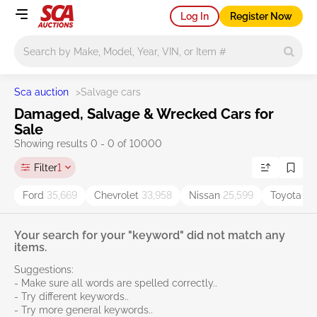
Log In
Register Now
Main search
Sca auction
>
Salvage cars
Damaged, Salvage & Wrecked Cars for
Sale
Showing results 0 - 0 of 10000
Filter
1
Ford
35,669
Chevrolet
33,958
Nissan
25,599
Toyota
38
Your search for your "keyword" did not match any
items.
Suggestions:
- Make sure all words are spelled correctly..
- Try different keywords..
- Try more general keywords..