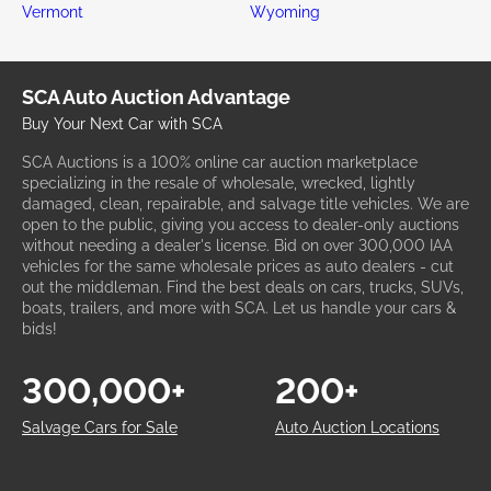
Vermont
Wyoming
SCA Auto Auction Advantage
Buy Your Next Car with SCA
SCA Auctions is a 100% online car auction marketplace
specializing in the resale of wholesale, wrecked, lightly
damaged, clean, repairable, and salvage title vehicles. We are
open to the public, giving you access to dealer-only auctions
without needing a dealer's license. Bid on over 300,000 IAA
vehicles for the same wholesale prices as auto dealers - cut
out the middleman. Find the best deals on cars, trucks, SUVs,
boats, trailers, and more with SCA. Let us handle your cars &
bids!
300,000+
200+
Salvage Cars for Sale
Auto Auction Locations