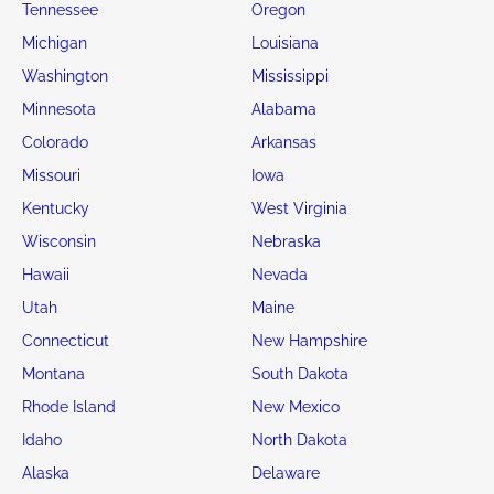
Tennessee
Oregon
Michigan
Louisiana
Washington
Mississippi
Minnesota
Alabama
Colorado
Arkansas
Missouri
Iowa
Kentucky
West Virginia
Wisconsin
Nebraska
Hawaii
Nevada
Utah
Maine
Connecticut
New Hampshire
Montana
South Dakota
Rhode Island
New Mexico
Idaho
North Dakota
Alaska
Delaware