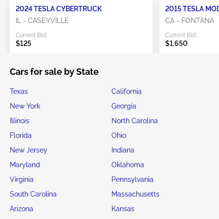
2024 TESLA CYBERTRUCK
2015 TESLA MO
IL - CASEYVILLE
CA - FONTANA
Current Bid:
Current Bid:
$125
$1,650
Cars for sale by State
Texas
California
New York
Georgia
Illinois
North Carolina
Florida
Ohio
New Jersey
Indiana
Maryland
Oklahoma
Virginia
Pennsylvania
South Carolina
Massachusetts
Arizona
Kansas