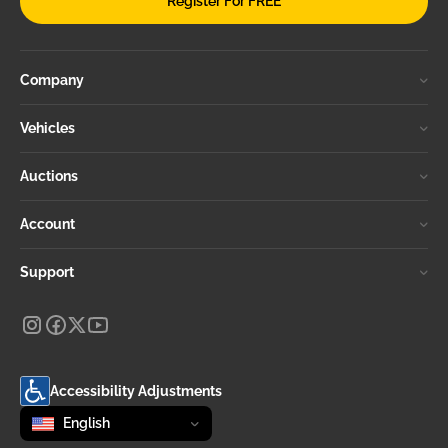
Register For FREE
Company
Vehicles
Auctions
Account
Support
Accessibility Adjustments
Change language
selected
English