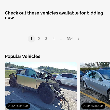
Check out these vehicles available for bidding
now
1
2
3
4
...
334
Popular Vehicles
16h : 55m : 13s
18h : 55m : 13s