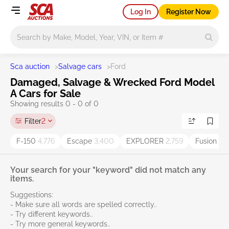
Log In
Register Now
Main search
Sca auction
>
Salvage cars
>
Ford
Damaged, Salvage & Wrecked Ford Model
A Cars for Sale
Showing results 0 - 0 of 0
Filter
2
F-150
4,776
Escape
3,400
EXPLORER
2,759
Fusion
2,
Your search for your "keyword" did not match any
items.
Suggestions:
- Make sure all words are spelled correctly..
- Try different keywords..
- Try more general keywords..