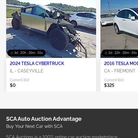
3d : 20h : 26m : 55s
2d : 22h : 26m : 55s
2024 TESLA CYBERTRUCK
2016 TESLA MO
IL - CASEYVILLE
CA - FREMONT
Current Bid:
Current Bid:
$0
$325
SCA Auto Auction Advantage
Buy Your Next Car with SCA
SCA Auctions is a 100% online car auction marketplace