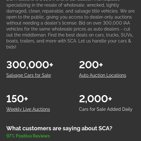
specializing in the resale of wholesale, wrecked, lightly
damaged, clean, repairable, and salvage title vehicles. We are
open to the public, giving you access to dealer-only auctions
without needing a dealer's license. Bid on over 300,000 IAA
vehicles for the same wholesale prices as auto dealers - cut
out the middleman. Find the best deals on cars, trucks, SUVs,
boats, trailers, and more with SCA. Let us handle your cars &
bids!
300,000+
200+
Salvage Cars for Sale
Auto Auction Locations
150+
2,000+
Weekly Live Auctions
Cars for Sale Added Daily
What customers are saying about SCA?
97% Positive Reviews