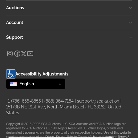
Auctions
Account
Support
Accessibility Adjustments
Change language
selected
English
+1 (786) 655-8855
|
(888) 364-7184
|
support@sca.auction
|
15173B NE 21st Ave, North Miami Beach, FL 33162, United
States
Copyright © 2015-2026 SCA Auctions LLC. SCA Auctions and SCA Auction logo are
registered to SCA Auctions LLC. All Rights Reserved. All other logos, brands and
designated trademarks are the property of their respective holders. Use of this website
requires acceptance of the
Privacy Policy
,
Website Terms of Use
and
Member Terms &