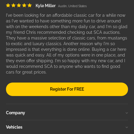
Kyle Miller
Austin, United States
I've been looking for an affordable classic car for a while now
as I've wanted to have something more fun to drive around
with on the weekends other than my daily car, and I'm so glad
my friend Chris recommended checking out SCA auctions.
They have a massive selection of classic cars, from mustangs
to exotic and luxury classics. Another reason why I'm so
impressed is that everything is done online. Buying a car here
was quick and easy. All of my options were in one place, and
they even offer shipping. I'm so happy with my new car, and I
would recommend SCA to anyone who wants to find good
cars for great prices.
Register For FREE
Company
Vehicles