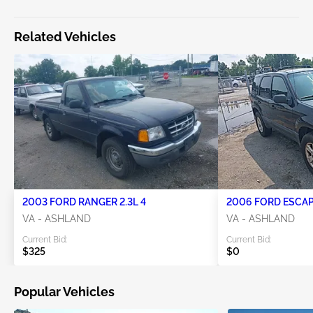
Related Vehicles
2003 FORD RANGER 2.3L 4
2006 FORD ESCAPE
VA - ASHLAND
VA - ASHLAND
Current Bid:
Current Bid:
$325
$0
Popular Vehicles