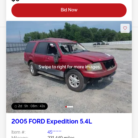
Bid Now
Swipe to right for more images
2d : 5h : 08m : 40s
2005 FORD Expedition 5.4L
Item #:
45******
Mileage:
231,449 miles