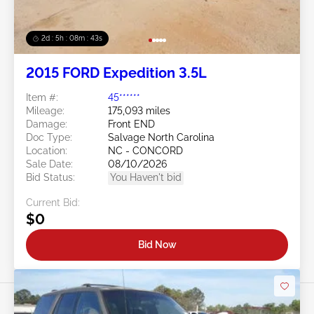
2d : 5h : 08m : 40s
2015 FORD Expedition 3.5L
Item #:
45******
Mileage:
175,093 miles
Damage:
Front END
Doc Type:
Salvage North Carolina
Location:
NC - CONCORD
Sale Date:
08/10/2026
Bid Status:
You Haven't bid
Current Bid:
$0
Bid Now