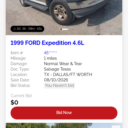
2d : 6h : 08m : 40s
1999 FORD Expedition 4.6L
Item #:
45******
Mileage:
1 miles
Damage:
Normal Wear & Tear
Doc Type:
Salvage Texas
Location:
TX - DALLAS/FT WORTH
Sale Date:
08/10/2026
Bid Status:
You Haven't bid
Current Bid:
$0
Bid Now