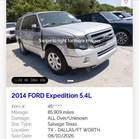
Swipe to right for more images
2d : 6h : 08m : 40s
2014 FORD Expedition 5.4L
Item #:
45******
Mileage:
85,909 miles
Damage:
ALL Over/Unknown
Doc Type:
Salvage Texas
Location:
TX - DALLAS/FT WORTH
Sale Date:
08/10/2026