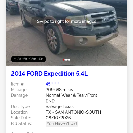
Swipe to right for more images
2d : 6h : 08m : 40s
2014 FORD Expedition 5.4L
Item #:
45******
Mileage:
209,688 miles
Damage:
Normal Wear & Tear/Front
END
Doc Type:
Salvage Texas
Location:
TX - SAN ANTONIO-SOUTH
Sale Date:
08/10/2026
Bid Status:
You Haven't bid