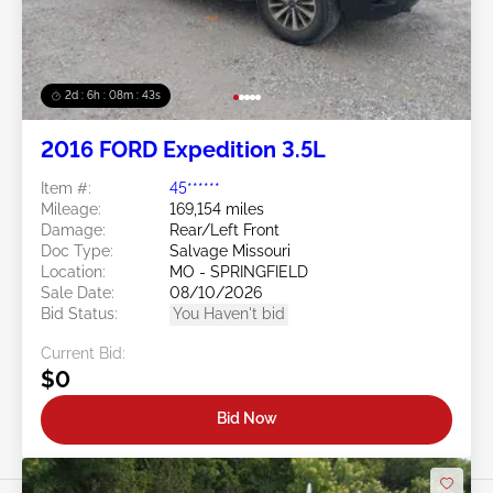
2d : 6h : 08m : 40s
2016 FORD Expedition 3.5L
Item #:
45******
Mileage:
169,154 miles
Damage:
Rear/Left Front
Doc Type:
Salvage Missouri
Location:
MO - SPRINGFIELD
Sale Date:
08/10/2026
Bid Status:
You Haven't bid
Current Bid:
$0
Bid Now