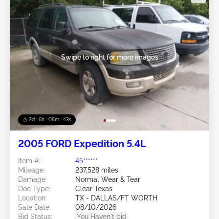
Swipe to right for more images
2d : 6h : 08m : 40s
2005 FORD Expedition 5.4L
Item #:
45******
Mileage:
237,528 miles
Damage:
Normal Wear & Tear
Doc Type:
Clear Texas
Location:
TX - DALLAS/FT WORTH
Sale Date:
08/10/2026
Bid Status:
You Haven't bid