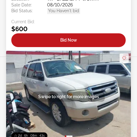
Sale Date:
08/10/2026
Bid Status:
You Haven't bid
Current Bid:
$600
Bid Now
Swipe to right for more images
2d : 6h : 08m : 40s