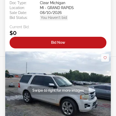
Doc Type:
Clear Michigan
Location:
MI - GRAND RAPIDS
Sale Date:
08/10/2026
Bid Status:
You Haven't bid
Current Bid:
$0
Bid Now
Swipe to right for more images