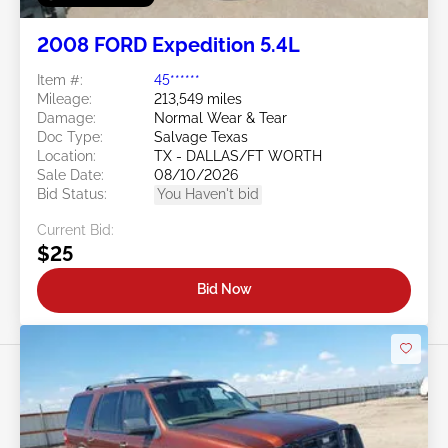
2008 FORD Expedition 5.4L
Item #:
45******
Mileage:
213,549 miles
Damage:
Normal Wear & Tear
Doc Type:
Salvage Texas
Location:
TX - DALLAS/FT WORTH
Sale Date:
08/10/2026
Bid Status:
You Haven't bid
Current Bid:
$25
Bid Now