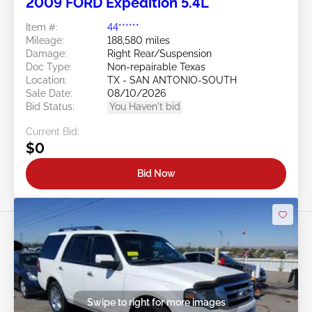
2009 FORD Expedition 5.4L
Item #:
44******
Mileage:
188,580 miles
Damage:
Right Rear/Suspension
Doc Type:
Non-repairable Texas
Location:
TX - SAN ANTONIO-SOUTH
Sale Date:
08/10/2026
Bid Status:
You Haven't bid
Current Bid:
$0
Bid Now
Swipe to right for more images