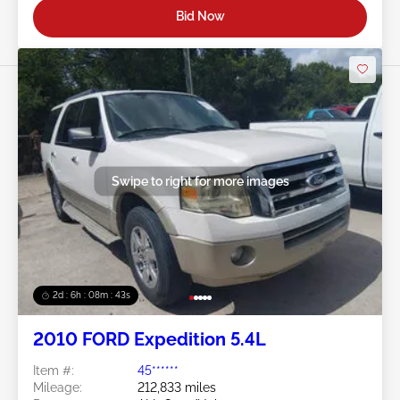
Bid Now
Swipe to right for more images
2d : 6h : 08m : 40s
2010 FORD Expedition 5.4L
Item #:
45******
Mileage:
212,833 miles