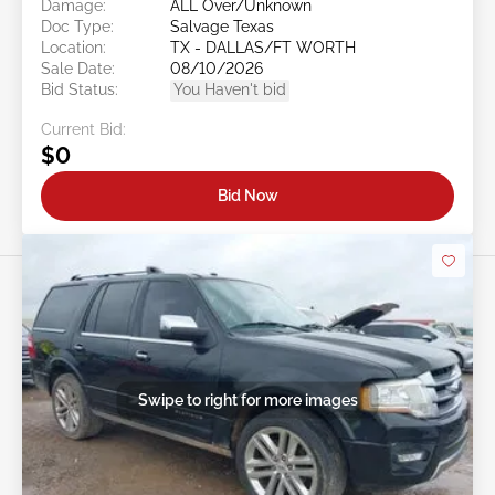
Damage:
ALL Over/Unknown
Doc Type:
Salvage Texas
Location:
TX - DALLAS/FT WORTH
Sale Date:
08/10/2026
Bid Status:
You Haven't bid
Current Bid:
$0
Bid Now
Swipe to right for more images