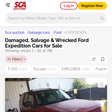
Log In
Register Now
Main search
Sca auction
>
Salvage cars
>
Ford
>
EXPEDITION
Damaged, Salvage & Wrecked Ford
Expedition Cars for Sale
Showing results 1 - 30 of 748
Filter
3
F-150
5,605
Escape
4,016
EXPLORER
3,180
Fusion
2,