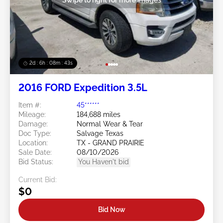
2d : 6h : 08m : 40s
2016 FORD Expedition 3.5L
Item #:
45******
Mileage:
184,688 miles
Damage:
Normal Wear & Tear
Doc Type:
Salvage Texas
Location:
TX - GRAND PRAIRIE
Sale Date:
08/10/2026
Bid Status:
You Haven't bid
Current Bid:
$0
Bid Now