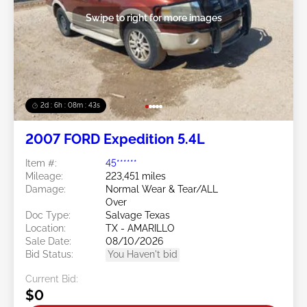
Swipe to right for more images
2d : 6h : 08m : 40s
2007 FORD Expedition 5.4L
Item #:
45******
Mileage:
223,451 miles
Damage:
Normal Wear & Tear/ALL
Over
Doc Type:
Salvage Texas
Location:
TX - AMARILLO
Sale Date:
08/10/2026
Bid Status:
You Haven't bid
Current Bid:
$0