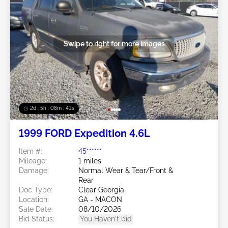
Swipe to right for more images
2d : 5h : 08m : 40s
1999 FORD Expedition 4.6L
Item #:
45******
Mileage:
1 miles
Damage:
Normal Wear & Tear/Front &
Rear
Doc Type:
Clear Georgia
Location:
GA - MACON
Sale Date:
08/10/2026
Bid Status:
You Haven't bid