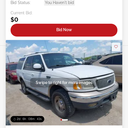
Bid Status:
You Haven't bid
Current Bid:
$0
Bid Now
Swipe to right for more images
2d : 6h : 08m : 40s