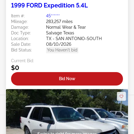
1999 FORD Expedition 5.4L
Item #:
45******
Mileage:
283,257 miles
Damage:
Normal Wear & Tear
Doc Type:
Salvage Texas
Location:
TX - SAN ANTONIO-SOUTH
Sale Date:
08/10/2026
Bid Status:
You Haven't bid
Current Bid:
$0
Bid Now
Swipe to right for more images