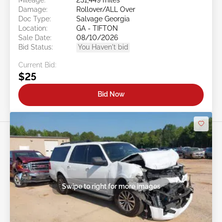
Damage:
Rollover/ALL Over
Doc Type:
Salvage Georgia
Location:
GA - TIFTON
Sale Date:
08/10/2026
Bid Status:
You Haven't bid
Current Bid:
$25
Bid Now
Swipe to right for more images