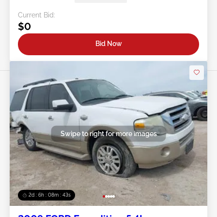
Current Bid:
$0
Bid Now
Swipe to right for more images
2d : 6h : 08m : 40s