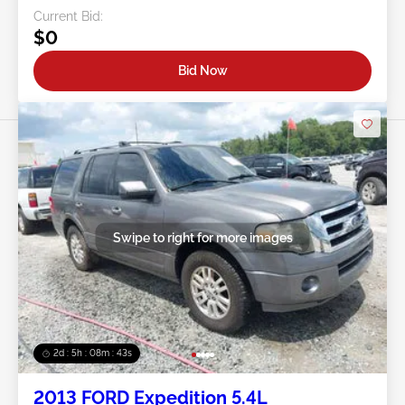
Current Bid:
$0
Bid Now
Swipe to right for more images
2d : 5h : 08m : 40s
2013 FORD Expedition 5.4L