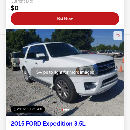
Current Bid:
$0
Bid Now
Swipe to right for more images
2d : 6h : 08m : 40s
2015 FORD Expedition 3.5L