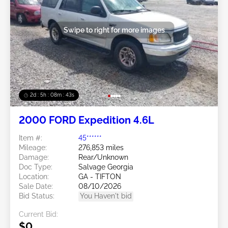
Swipe to right for more images
2d : 5h : 08m : 40s
2000 FORD Expedition 4.6L
Item #:
45******
Mileage:
276,853 miles
Damage:
Rear/Unknown
Doc Type:
Salvage Georgia
Location:
GA - TIFTON
Sale Date:
08/10/2026
Bid Status:
You Haven't bid
Current Bid:
$0