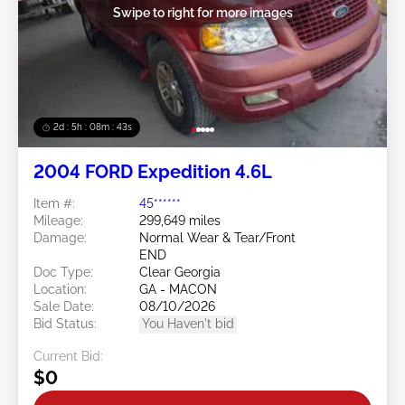
Swipe to right for more images
2d : 5h : 08m : 40s
2004 FORD Expedition 4.6L
Item #:
45******
Mileage:
299,649 miles
Damage:
Normal Wear & Tear/Front
END
Doc Type:
Clear Georgia
Location:
GA - MACON
Sale Date:
08/10/2026
Bid Status:
You Haven't bid
Current Bid:
$0