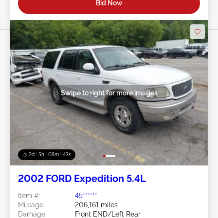
Bid Now
Swipe to right for more images
2d : 5h : 08m : 40s
2002 FORD Expedition 5.4L
Item #:
45******
Mileage:
206,161 miles
Damage:
Front END/Left Rear