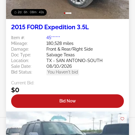
2d : 6h : 08m : 40s
2015 FORD Expedition 3.5L
Item #:
45******
Mileage:
180,528 miles
Damage:
Front & Rear/Right Side
Doc Type:
Salvage Texas
Location:
TX - SAN ANTONIO-SOUTH
Sale Date:
08/10/2026
Bid Status:
You Haven't bid
Current Bid:
$0
Bid Now