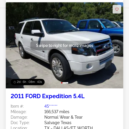
Swipe to right for more images
2d : 6h : 08m : 40s
2011 FORD Expedition 5.4L
Item #:
45******
Mileage:
166,537 miles
Damage:
Normal Wear & Tear
Doc Type:
Salvage Texas
Location:
TX - DALLAS/FT WORTH