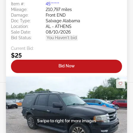
Item #:
45******
Mileage:
210,797 miles
Damage:
Front END
Doc Type:
Salvage Alabama
Location:
AL - ATHENS
Sale Date:
08/10/2026
Bid Status:
You Haven't bid
Current Bid:
$25
Bid Now
Swipe to right for more images