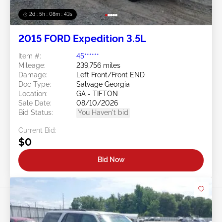
2d : 5h : 08m : 40s
2015 FORD Expedition 3.5L
Item #:
45******
Mileage:
239,756 miles
Damage:
Left Front/Front END
Doc Type:
Salvage Georgia
Location:
GA - TIFTON
Sale Date:
08/10/2026
Bid Status:
You Haven't bid
Current Bid:
$0
Bid Now