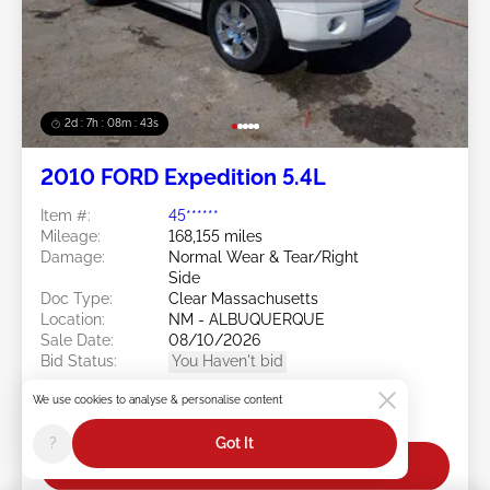
2d : 7h : 08m : 40s
2010 FORD Expedition 5.4L
Item #:
45******
Mileage:
168,155 miles
Damage:
Normal Wear & Tear/Right
Side
Doc Type:
Clear Massachusetts
Location:
NM - ALBUQUERQUE
Sale Date:
08/10/2026
Bid Status:
You Haven't bid
Current Bid:
We use cookies to analyse & personalise content
$25
?
Got It
Bid Now