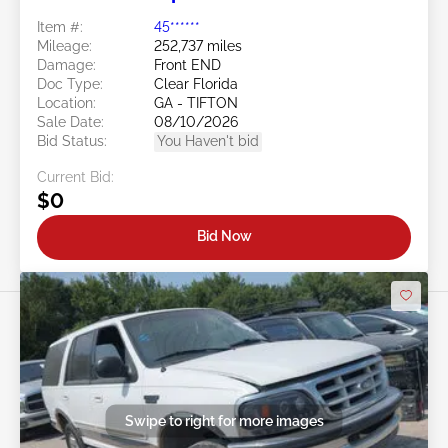
Item #:
45******
Mileage:
252,737 miles
Damage:
Front END
Doc Type:
Clear Florida
Location:
GA - TIFTON
Sale Date:
08/10/2026
Bid Status:
You Haven't bid
Current Bid:
$0
Bid Now
Swipe to right for more images