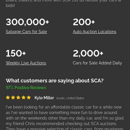
boats, trailers, and more with SCA. Let us handle your cars &
bids!
300,000+
200+
Salvage Cars for Sale
Auto Auction Locations
150+
2,000+
Weekly Live Auctions
Cars for Sale Added Daily
What customers are saying about SCA?
97% Positive Reviews
Kyle Miller
Austin, United States
I've been looking for an affordable classic car for a while now
as I've wanted to have something more fun to drive around
with on the weekends other than my daily car, and I'm so glad
my friend Chris recommended checking out SCA auctions.
They have a massive selection of classic cars, from mustangs