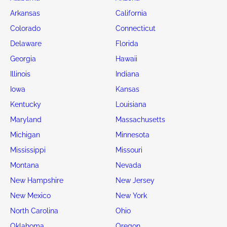
Arkansas
California
Colorado
Connecticut
Delaware
Florida
Georgia
Hawaii
Illinois
Indiana
Iowa
Kansas
Kentucky
Louisiana
Maryland
Massachusetts
Michigan
Minnesota
Mississippi
Missouri
Montana
Nevada
New Hampshire
New Jersey
New Mexico
New York
North Carolina
Ohio
Oklahoma
Oregon