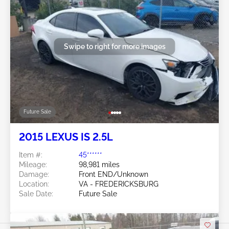
Swipe to right for more images
Future Sale
2015 LEXUS IS 2.5L
Item #:
45******
Mileage:
98,981 miles
Damage:
Front END/Unknown
Location:
VA - FREDERICKSBURG
Sale Date:
Future Sale