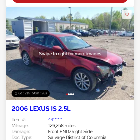
Swipe to right for more images
8d : 21h : 50m : 27s
2006 LEXUS IS 2.5L
Item #:
44******
Mileage:
126,258 miles
Damage:
Front END/Right Side
Doc Type:
Salvage District of Columbia