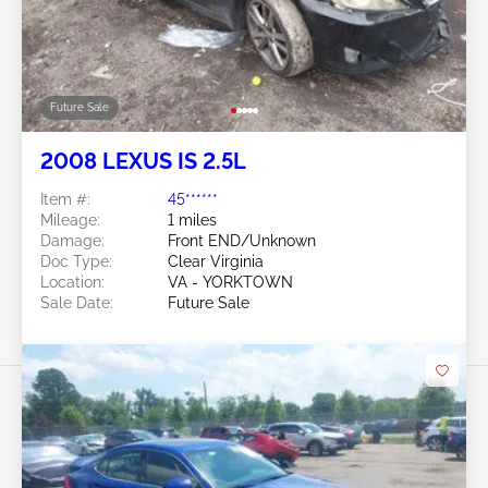
Future Sale
2008 LEXUS IS 2.5L
Item #:
45******
Mileage:
1 miles
Damage:
Front END/Unknown
Doc Type:
Clear Virginia
Location:
VA - YORKTOWN
Sale Date:
Future Sale