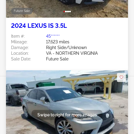
Future Sale
2024 LEXUS IS 3.5L
Item #:
45******
Mileage:
17,623 miles
Damage:
Right Side/Unknown
Location:
VA - NORTHERN VIRGINIA
Sale Date:
Future Sale
Swipe to right for more images