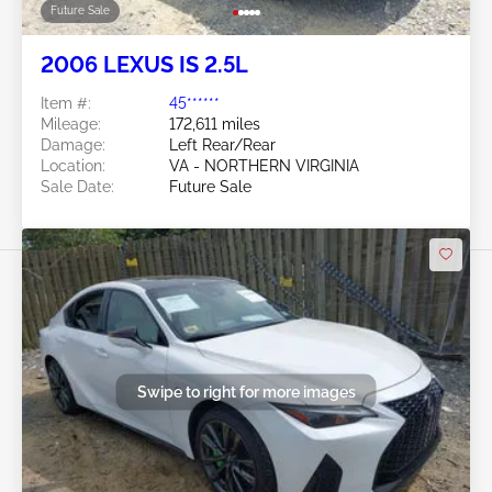
Future Sale
2006 LEXUS IS 2.5L
Item #:
45******
Mileage:
172,611 miles
Damage:
Left Rear/Rear
Location:
VA - NORTHERN VIRGINIA
Sale Date:
Future Sale
Swipe to right for more images