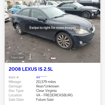
Swipe to right for more images
Future Sale
2008 LEXUS IS 2.5L
Item #:
44******
Mileage:
211,579 miles
Damage:
Rear/Unknown
Doc Type:
Clear Virginia
Location:
VA - FREDERICKSBURG
Sale Date:
Future Sale