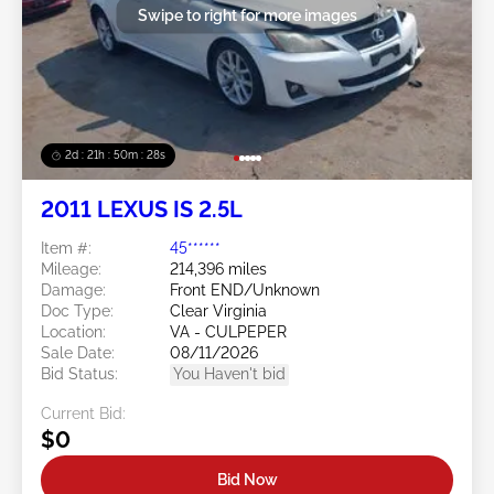
Swipe to right for more images
2d : 21h : 50m : 27s
2011 LEXUS IS 2.5L
Item #:
45******
Mileage:
214,396 miles
Damage:
Front END/Unknown
Doc Type:
Clear Virginia
Location:
VA - CULPEPER
Sale Date:
08/11/2026
Bid Status:
You Haven't bid
Current Bid:
$0
Bid Now