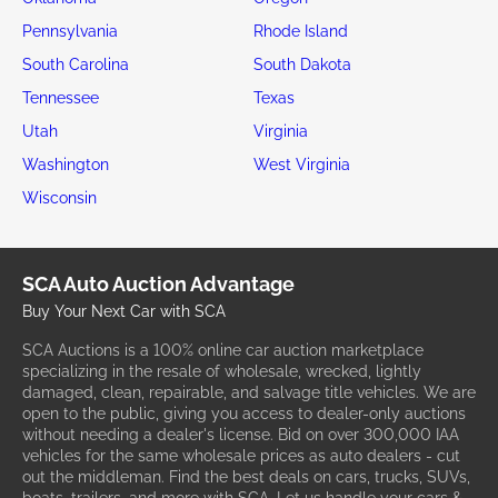
Pennsylvania
Rhode Island
South Carolina
South Dakota
Tennessee
Texas
Utah
Virginia
Washington
West Virginia
Wisconsin
SCA Auto Auction Advantage
Buy Your Next Car with SCA
SCA Auctions is a 100% online car auction marketplace
specializing in the resale of wholesale, wrecked, lightly
damaged, clean, repairable, and salvage title vehicles. We are
open to the public, giving you access to dealer-only auctions
without needing a dealer's license. Bid on over 300,000 IAA
vehicles for the same wholesale prices as auto dealers - cut
out the middleman. Find the best deals on cars, trucks, SUVs,