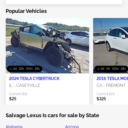
Popular Vehicles
2d : 22h : 50m : 27s
2d : 0h : 50m : 27s
2024 TESLA CYBERTRUCK
2016 TESLA MO
IL - CASEYVILLE
CA - FREMONT
Current Bid:
Current Bid:
$25
$325
Salvage Lexus Is cars for sale by State
Alabama
Arizona