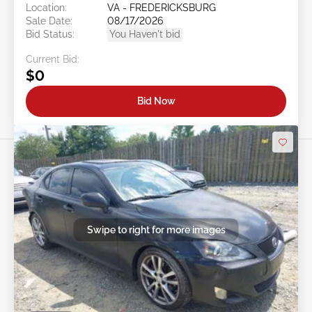
Location:
VA - FREDERICKSBURG
Sale Date:
08/17/2026
Bid Status:
You Haven't bid
Current Bid:
$0
Bid Now
Swipe to right for more images