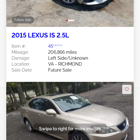
Future Sale
2015 LEXUS IS 2.5L
Item #:
45******
Mileage:
206,866 miles
Damage:
Left Side/Unknown
Location:
VA - RICHMOND
Sale Date:
Future Sale
Swipe to right for more images