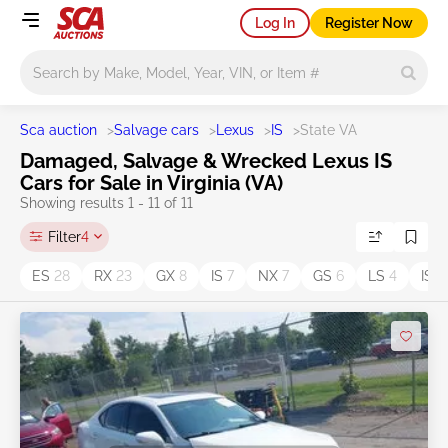
Log In
Register Now
Main search
Sca auction
>
Salvage cars
>
Lexus
>
IS
>
State VA
Damaged, Salvage & Wrecked Lexus IS
Cars for Sale in Virginia (VA)
Showing results 1 - 11 of 11
Filter
4
ES
28
RX
23
GX
8
IS
7
NX
7
GS
6
LS
4
IS 