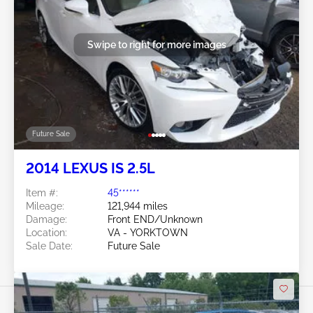
Swipe to right for more images
Future Sale
2014 LEXUS IS 2.5L
Item #:
45******
Mileage:
121,944 miles
Damage:
Front END/Unknown
Location:
VA - YORKTOWN
Sale Date:
Future Sale