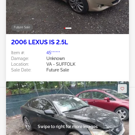
Future Sale
2006 LEXUS IS 2.5L
Item #:
45******
Damage:
Unknown
Location:
VA - SUFFOLK
Sale Date:
Future Sale
Swipe to right for more images