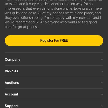
to exotic and luxury classics. Another reason why I'm so
impressed is that everything is done online. Buying a car here
was quick and easy. All of my options were in one place, and
they even offer shipping. I'm so happy with my new car, and I
would recommend SCA to anyone who wants to find good
cars for great prices.
Register For FREE
Company
Vehicles
Auctions
Account
Support