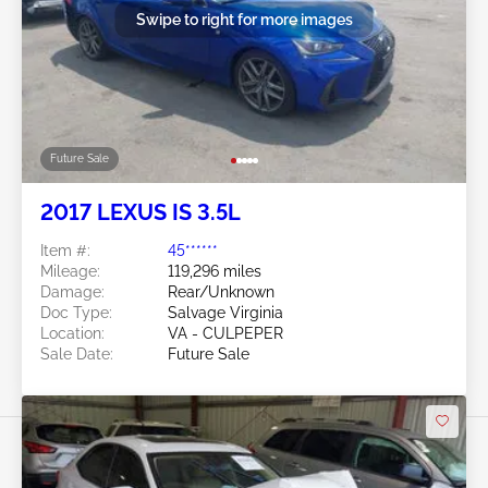
Swipe to right for more images
Future Sale
2017 LEXUS IS 3.5L
Item #:
45******
Mileage:
119,296 miles
Damage:
Rear/Unknown
Doc Type:
Salvage Virginia
Location:
VA - CULPEPER
Sale Date:
Future Sale