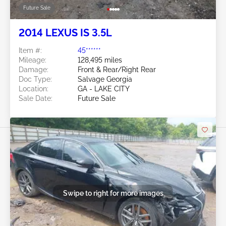
Future Sale
2014 LEXUS IS 3.5L
Item #:
45******
Mileage:
128,495 miles
Damage:
Front & Rear/Right Rear
Doc Type:
Salvage Georgia
Location:
GA - LAKE CITY
Sale Date:
Future Sale
Swipe to right for more images