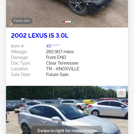
Future Sale
2002 LEXUS IS 3.0L
Item #:
45******
Mileage:
260,907 miles
Damage:
Front END
Doc Type:
Clear Tennessee
Location:
TN - KNOXVILLE
Sale Date:
Future Sale
Swipe to right for more images