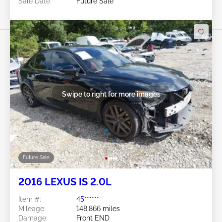
Sale Date:
Future Sale
Swipe to right for more images
Future Sale
2016 LEXUS IS 2.0L
Item #:
45******
Mileage:
148,866 miles
Damage:
Front END