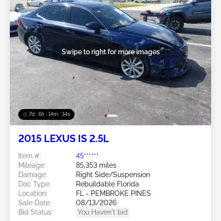
Swipe to right for more images
7d : 6h : 14m : 31s
2015 LEXUS IS 2.5L
Item #:
45******
Mileage:
85,353 miles
Damage:
Right Side/Suspension
Doc Type:
Rebuildable Florida
Location:
FL - PEMBROKE PINES
Sale Date:
08/13/2026
Bid Status:
You Haven't bid