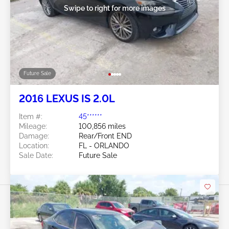
Swipe to right for more images
Future Sale
2016 LEXUS IS 2.0L
Item #:
45******
Mileage:
100,856 miles
Damage:
Rear/Front END
Location:
FL - ORLANDO
Sale Date:
Future Sale