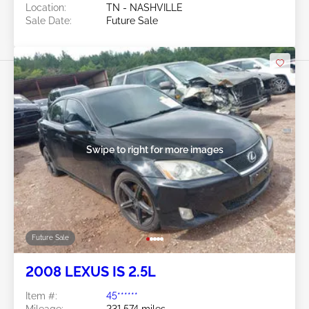
Location:
TN - NASHVILLE
Sale Date:
Future Sale
Swipe to right for more images
Future Sale
2008 LEXUS IS 2.5L
Item #:
45******
Mileage:
231,574 miles