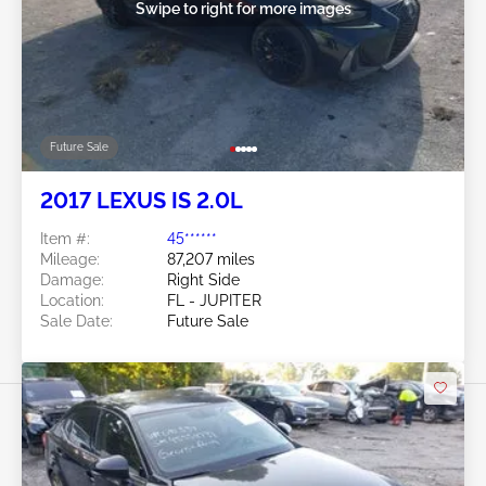
Swipe to right for more images
Future Sale
2017 LEXUS IS 2.0L
Item #:
45******
Mileage:
87,207 miles
Damage:
Right Side
Location:
FL - JUPITER
Sale Date:
Future Sale