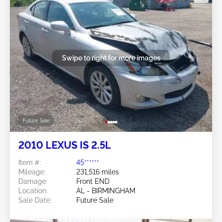
Swipe to right for more images
Future Sale
2010 LEXUS IS 2.5L
Item #:
45******
Mileage:
231,516 miles
Damage:
Front END
Location:
AL - BIRMINGHAM
Sale Date:
Future Sale