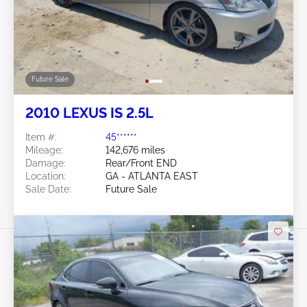
Future Sale
2010 LEXUS IS 2.5L
Item #:
45******
Mileage:
142,676 miles
Damage:
Rear/Front END
Location:
GA - ATLANTA EAST
Sale Date:
Future Sale