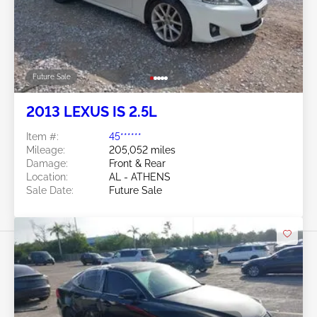
Future Sale
2013 LEXUS IS 2.5L
Item #:
45******
Mileage:
205,052 miles
Damage:
Front & Rear
Location:
AL - ATHENS
Sale Date:
Future Sale