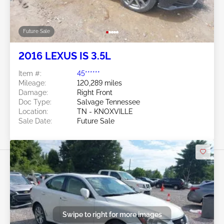
Future Sale
2016 LEXUS IS 3.5L
Item #:
45******
Mileage:
120,289 miles
Damage:
Right Front
Doc Type:
Salvage Tennessee
Location:
TN - KNOXVILLE
Sale Date:
Future Sale
Swipe to right for more images