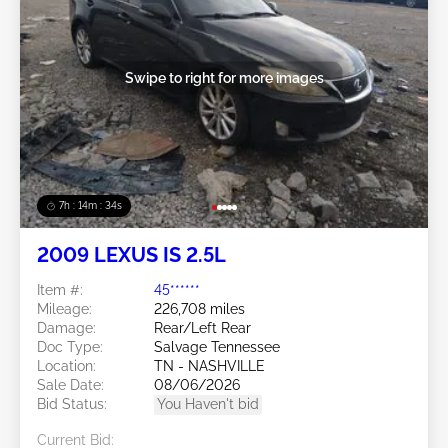
Swipe to right for more images
7h : 14m : 31s
2009 LEXUS IS 2.5L
Item #:
45******
Mileage:
226,708 miles
Damage:
Rear/Left Rear
Doc Type:
Salvage Tennessee
Location:
TN - NASHVILLE
Sale Date:
08/06/2026
Bid Status:
You Haven't bid
Current Bid: