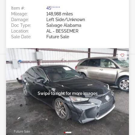
Item #:
45******
Mileage:
148,988 miles
Damage:
Left Side/Unknown
Doc Type:
Salvage Alabama
Location:
AL - BESSEMER
Sale Date:
Future Sale
Swipe to right for more images
Future Sale