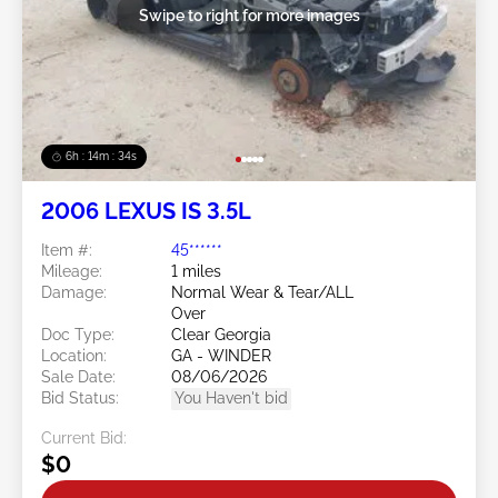
Swipe to right for more images
6h : 14m : 31s
2006 LEXUS IS 3.5L
Item #:
45******
Mileage:
1 miles
Damage:
Normal Wear & Tear/ALL
Over
Doc Type:
Clear Georgia
Location:
GA - WINDER
Sale Date:
08/06/2026
Bid Status:
You Haven't bid
Current Bid:
$0