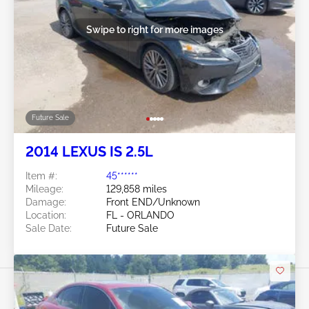
Swipe to right for more images
Future Sale
2014 LEXUS IS 2.5L
Item #:
45******
Mileage:
129,858 miles
Damage:
Front END/Unknown
Location:
FL - ORLANDO
Sale Date:
Future Sale