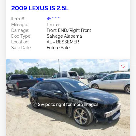
2009 LEXUS IS 2.5L
Item #:
45******
Mileage:
1 miles
Damage:
Front END/Right Front
Doc Type:
Salvage Alabama
Location:
AL - BESSEMER
Sale Date:
Future Sale
Swipe to right for more images