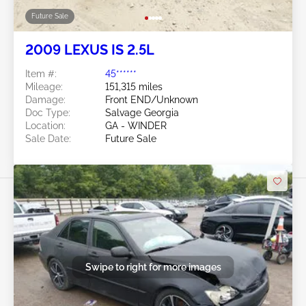
Future Sale
2009 LEXUS IS 2.5L
Item #:
45******
Mileage:
151,315 miles
Damage:
Front END/Unknown
Doc Type:
Salvage Georgia
Location:
GA - WINDER
Sale Date:
Future Sale
Swipe to right for more images