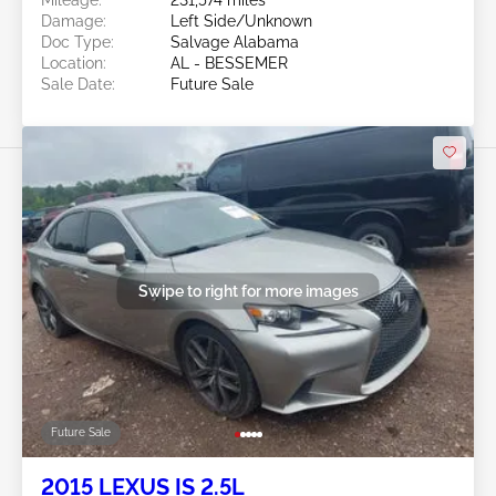
Damage:
Left Side/Unknown
Doc Type:
Salvage Alabama
Location:
AL - BESSEMER
Sale Date:
Future Sale
Swipe to right for more images
Future Sale
2015 LEXUS IS 2.5L