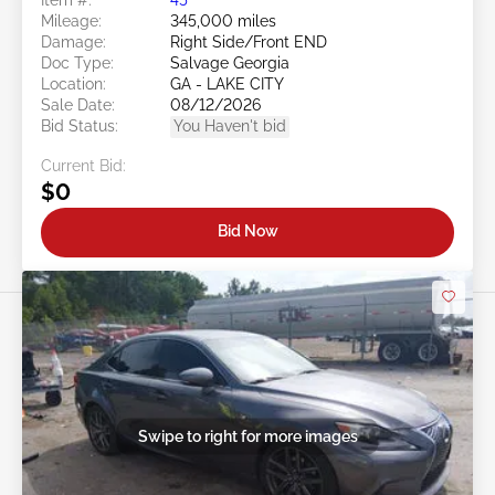
Mileage:
345,000 miles
Damage:
Right Side/Front END
Doc Type:
Salvage Georgia
Location:
GA - LAKE CITY
Sale Date:
08/12/2026
Bid Status:
You Haven't bid
Current Bid:
$0
Bid Now
Swipe to right for more images