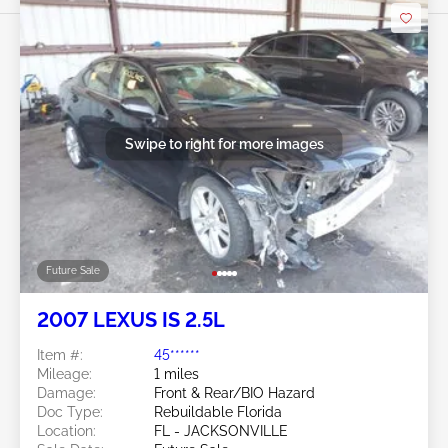
Swipe to right for more images
Future Sale
2007 LEXUS IS 2.5L
Item #:
45******
Mileage:
1 miles
Damage:
Front & Rear/BIO Hazard
Doc Type:
Rebuildable Florida
Location:
FL - JACKSONVILLE