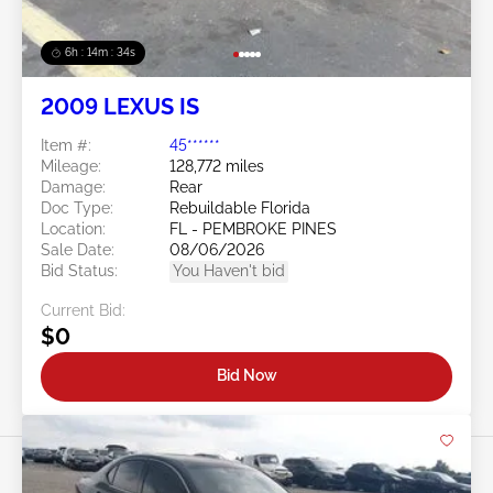
6h : 14m : 31s
2009 LEXUS IS
Item #:
45******
Mileage:
128,772 miles
Damage:
Rear
Doc Type:
Rebuildable Florida
Location:
FL - PEMBROKE PINES
Sale Date:
08/06/2026
Bid Status:
You Haven't bid
Current Bid:
$0
Bid Now