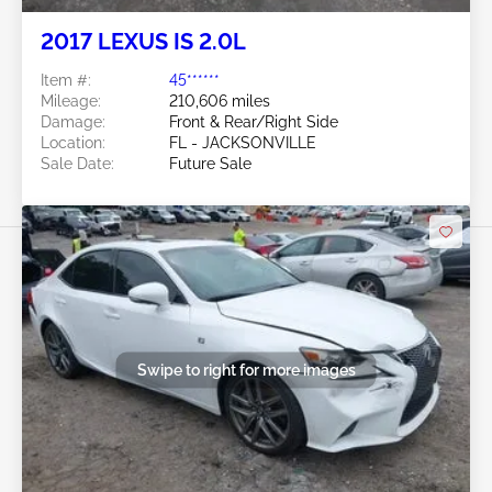
2017 LEXUS IS 2.0L
Item #:
45******
Mileage:
210,606 miles
Damage:
Front & Rear/Right Side
Location:
FL - JACKSONVILLE
Sale Date:
Future Sale
Swipe to right for more images