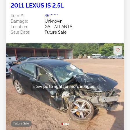
2011 LEXUS IS 2.5L
Item #:
45******
Damage:
Unknown
Location:
GA - ATLANTA
Sale Date:
Future Sale
Swipe to right for more images
Future Sale