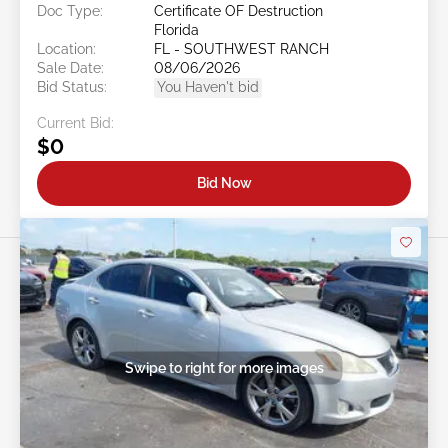
Doc Type:
Certificate OF Destruction
Florida
Location:
FL - SOUTHWEST RANCH
Sale Date:
08/06/2026
Bid Status:
You Haven't bid
Current Bid:
$0
Bid Now
Swipe to right for more images