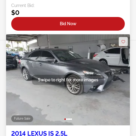
Current Bid:
$0
Bid Now
Swipe to right for more images
Future Sale
2014 LEXUS IS 2.5L