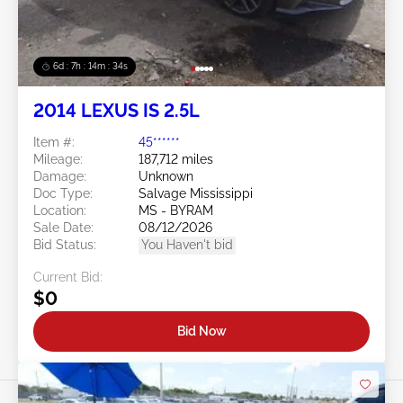
6d : 7h : 14m : 31s
2014 LEXUS IS 2.5L
Item #:
45******
Mileage:
187,712 miles
Damage:
Unknown
Doc Type:
Salvage Mississippi
Location:
MS - BYRAM
Sale Date:
08/12/2026
Bid Status:
You Haven't bid
Current Bid:
$0
Bid Now