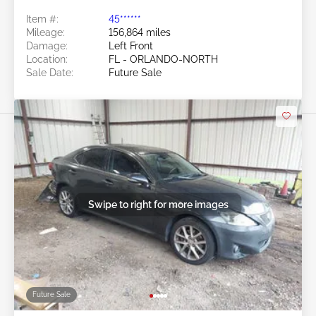
Item #:
45******
Mileage:
156,864 miles
Damage:
Left Front
Location:
FL - ORLANDO-NORTH
Sale Date:
Future Sale
Swipe to right for more images
Future Sale