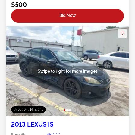
$500
Bid Now
Swipe to right for more images
6d : 6h : 14m : 31s
2013 LEXUS IS
Item #:
45******