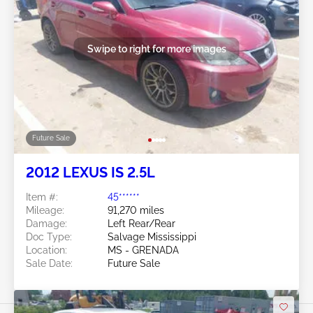
Swipe to right for more images
Future Sale
2012 LEXUS IS 2.5L
Item #:
45******
Mileage:
91,270 miles
Damage:
Left Rear/Rear
Doc Type:
Salvage Mississippi
Location:
MS - GRENADA
Sale Date:
Future Sale