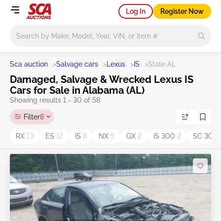
Log In
Register Now
Main search
Sca auction
>
Salvage cars
>
Lexus
>
IS
>
State AL
Damaged, Salvage & Wrecked Lexus IS
Cars for Sale in Alabama (AL)
Showing results 1 - 30 of 58
Filter
8
RX
13
ES
12
IS
8
NX
5
GX
2
IS 300
2
SC 300