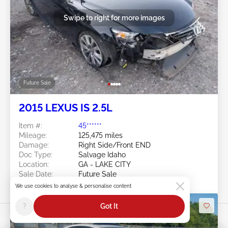
Swipe to right for more images
Future Sale
2015 LEXUS IS 2.5L
Item #:
45******
Mileage:
125,475 miles
Damage:
Right Side/Front END
Doc Type:
Salvage Idaho
Location:
GA - LAKE CITY
Sale Date:
Future Sale
We use cookies to analyse & personalise content
?
Got It