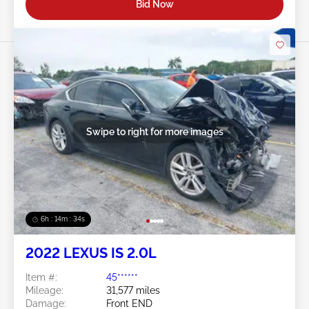
Bid Now
Swipe to right for more images
6h : 14m : 31s
2022 LEXUS IS 2.0L
Item #:
45******
Mileage:
31,577 miles
Damage:
Front END