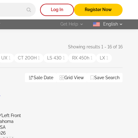
Log In
Register Now
r
Get Help
English
selected
Showing results 1 - 16 of 16
UX
1
CT 200H
1
LS 430
1
RX 450h
1
LX
1
Sale Date
Grid View
Save Search
L
/Left Front
lahoma
LSA
026