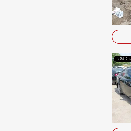
5d : 3h 