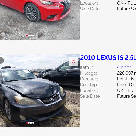
Location:
OK - TU
Sale Date:
Future Sa
2010 LEXUS IS 2.5
e
Item #:
44******
Mileage:
228,097 
Damage:
Front EN
Doc Type:
Clear Ok
Location:
OK - TU
Sale Date:
Future Sa