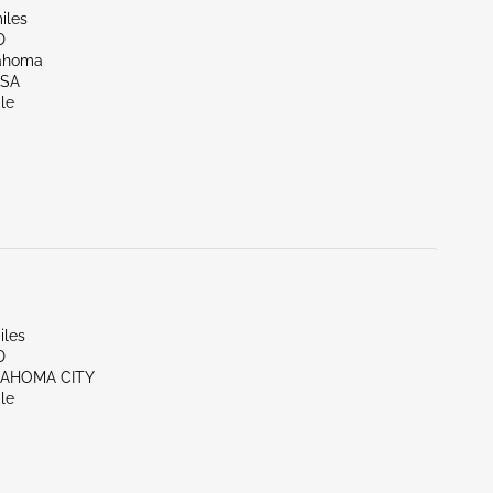
iles
D
lahoma
LSA
le
iles
D
LAHOMA CITY
le