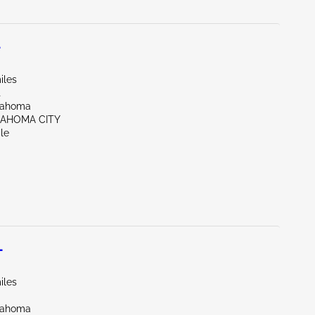
L
iles
t
lahoma
LAHOMA CITY
le
L
iles
lahoma