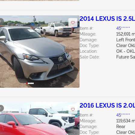
2014 LEXUS IS 2.5
e
Item #:
45******
Mileage:
152,691 m
Damage:
Left Fron
Doc Type:
Clear Ok
Location:
OK - OK
Sale Date:
Future Sa
2016 LEXUS IS 2.0
e
Item #:
45******
Mileage:
119,634 m
Damage:
Rear
Doc Type:
Clear Ok