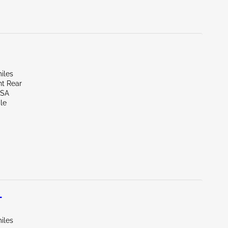
iles
ht Rear
LSA
le
L
iles