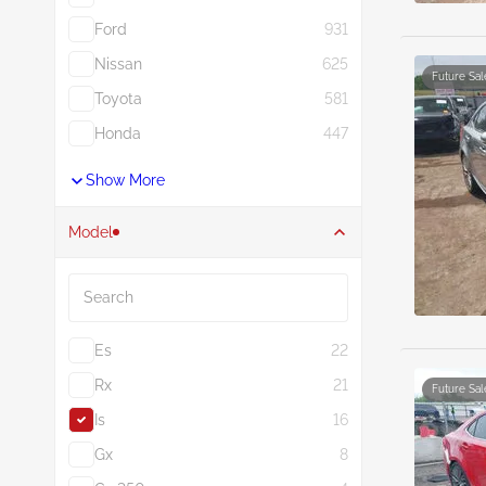
Ford
931
Nissan
625
Future Sal
Toyota
581
Honda
447
Show More
Model
Search
Es
22
Rx
21
Future Sal
Is
16
Gx
8