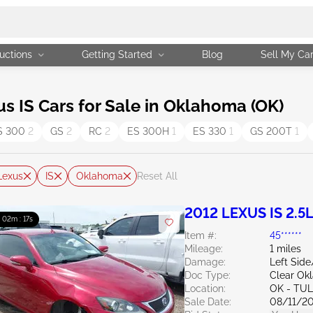
uctions
Getting Started
Blog
Sell My Ca
 IS Cars for Sale in Oklahoma (OK)
S 300
2
GS
2
RC
2
ES 300H
1
ES 330
1
GS 200T
1
Lexus
IS
Oklahoma
Reset All
2012 LEXUS IS 2.5
: 02m : 16s
Item #:
45******
Mileage:
1 miles
Damage:
Left Side
Doc Type:
Clear Ok
Location:
OK - TU
Sale Date:
08/11/2