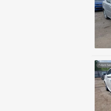
Future Sal