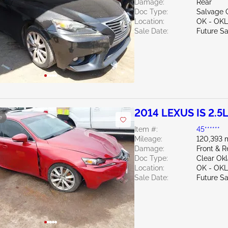
Damage:
Rear
Doc Type:
Salvage 
Location:
OK - OK
Sale Date:
Future Sa
2014 LEXUS IS 2.5
e
Item #:
45******
Mileage:
120,393 
Damage:
Front & R
Doc Type:
Clear Ok
Location:
OK - OK
Sale Date:
Future Sa