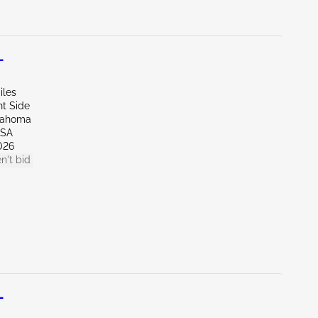
L
iles
ht Side
lahoma
LSA
026
n't bid
L