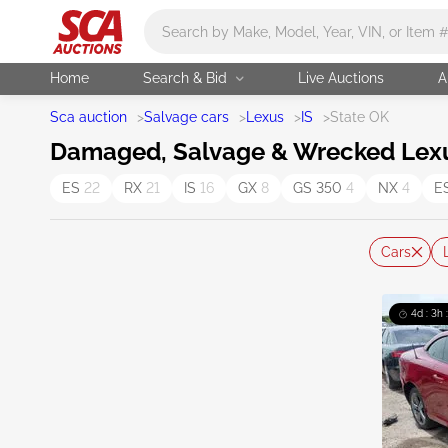
Main search
Home
Search & Bid
Live Auctions
A
Sca auction
>
Salvage cars
>
Lexus
>
IS
>
State OK
Damaged, Salvage & Wrecked Lexus
ES
22
RX
21
IS
16
GX
8
GS 350
4
NX
4
E
Cars
4d : 3h 