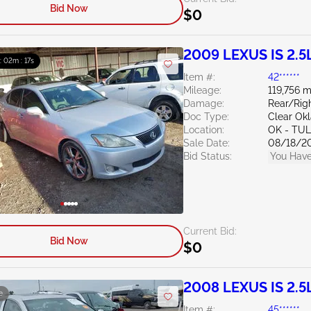
Bid Now
$0
2009 LEXUS IS 2.5
 : 02m : 16s
Item #:
42******
Mileage:
119,756 m
Damage:
Rear/Rig
Doc Type:
Clear Ok
Location:
OK - TU
Sale Date:
08/18/2
Bid Status:
You Have
Current Bid:
Bid Now
$0
2008 LEXUS IS 2.5
e
Item #:
45******