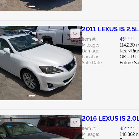
2011 LEXUS IS 2.5L
e
Item #:
45******
Mileage:
114,220 m
Damage:
Rear/Rig
Location:
OK - TU
Sale Date:
Future Sa
2016 LEXUS IS 2.0
e
Item #:
45******
Mileage:
148,362 m