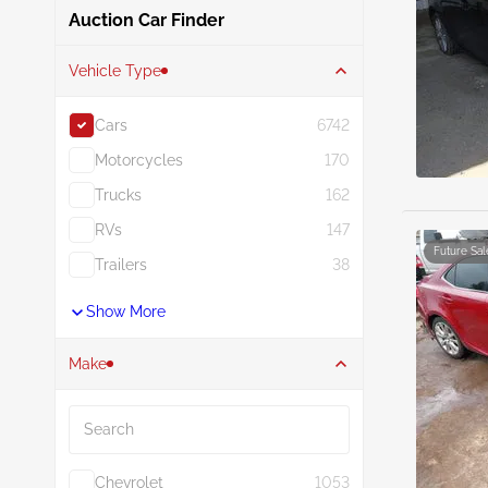
Auction Car Finder
Vehicle Type
Cars
6742
Motorcycles
170
Trucks
162
RVs
147
Future Sal
Trailers
38
Show More
Make
Search
Chevrolet
1053