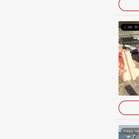
11d : 3h
Future Sal