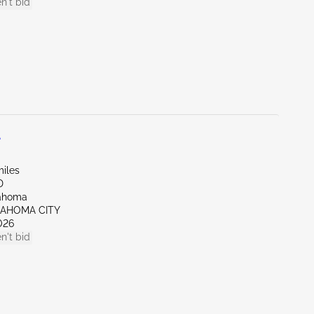
n't bid
L
miles
D
lahoma
LAHOMA CITY
026
n't bid