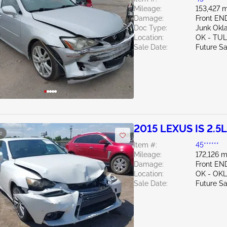
Mileage:
153,427 m
Damage:
Front EN
Doc Type:
Junk Ok
Location:
OK - TU
Sale Date:
Future Sa
2015 LEXUS IS 2.5L
e
Item #:
45******
Mileage:
172,126 m
Damage:
Front EN
Location:
OK - OK
Sale Date:
Future Sa