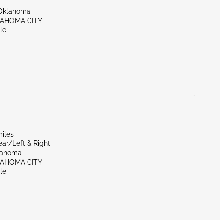
Oklahoma
LAHOMA CITY
le
L
miles
ear/Left & Right
lahoma
LAHOMA CITY
le