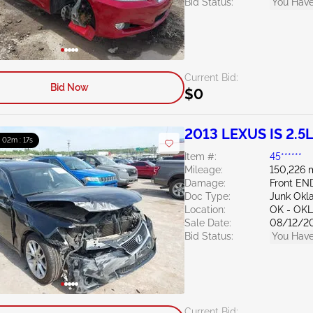
Bid Status:
You Have
Current Bid:
Bid Now
$0
2013 LEXUS IS 2.5
: 02m : 16s
Item #:
45******
Mileage:
150,226 
Damage:
Front EN
Doc Type:
Junk Ok
Location:
OK - OK
Sale Date:
08/12/2
Bid Status:
You Have
Current Bid: