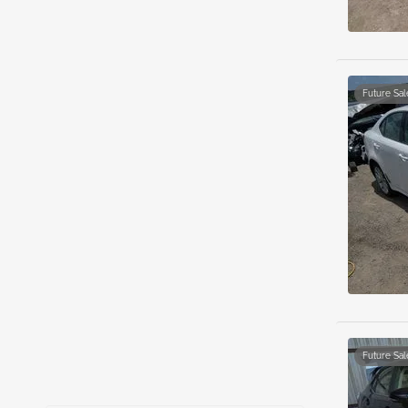
Future Sal
Future Sal