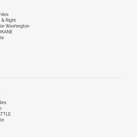
miles
 & Right
ale Washington
OKANE
le
L
iles
e
ATTLE
le