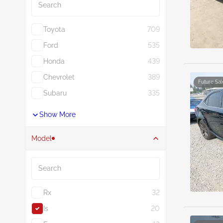
Toyota
709
Ford
535
Honda
439
Chevrolet
389
Future Sal
Subaru
335
Show More
Model
Search
Rx
32
Is
20