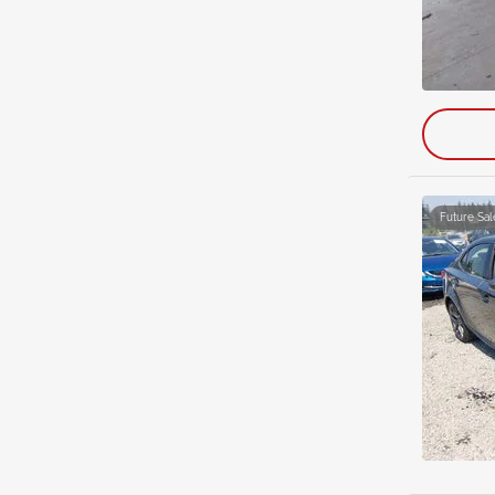
Future Sal