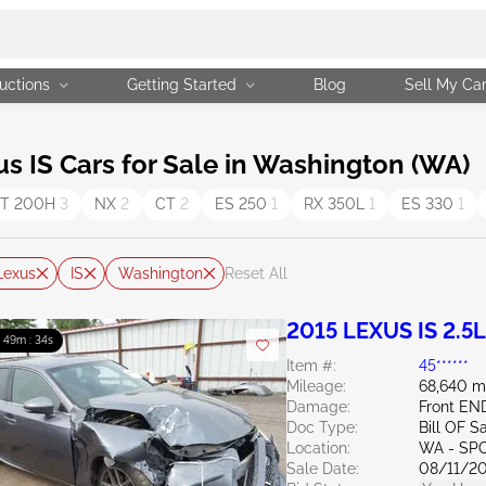
uctions
Getting Started
Blog
Sell My Ca
 IS Cars for Sale in Washington (WA)
T 200H
3
NX
2
CT
2
ES 250
1
RX 350L
1
ES 330
1
Lexus
IS
Washington
Reset All
2015 LEXUS IS 2.5L
: 49m : 32s
Item #:
45******
Mileage:
68,640 m
Damage:
Front EN
Doc Type:
Bill OF S
Location:
WA - SP
Sale Date:
08/11/2