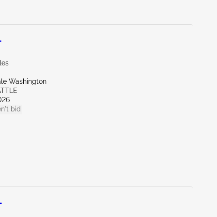
L
les
ale Washington
ATTLE
026
n't bid
L