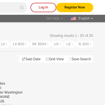
Log In
Register Now
r
Get Help
English
selected
Showing results 1 - 20 of 20
LX
1
LX 600
1
RX 350H
1
UX
1
LS
1
IS 300
1
GS 
Sale Date
Grid View
Save Search
iles
D
ale Washington
OKANE
026