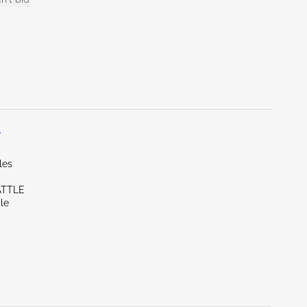
L
les
ATTLE
le