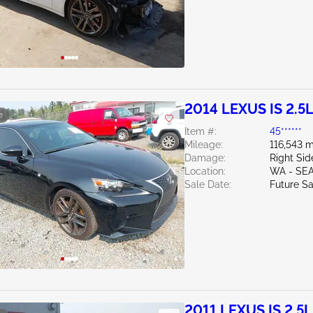
2014 LEXUS IS 2.5
e
Item #:
45******
Mileage:
116,543 m
Damage:
Right Sid
Location:
WA - SE
Sale Date:
Future Sa
2011 LEXUS IS 2.5L