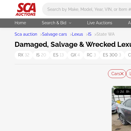
Main search
Home
Search & Bid
Live Auctions
A
Sca auction
>
Salvage cars
>
Lexus
>
IS
>
State WA
Damaged, Salvage & Wrecked Lexus
RX
32
IS
20
ES
13
GX
4
RC
3
ES 300
3
C
Cars
2d : 8h 