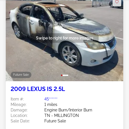
Swipe to right for more images
Future Sale
2009 LEXUS IS 2.5L
Item #:
45******
Mileage:
1 miles
Damage:
Engine Burn/Interior Burn
Location:
TN - MILLINGTON
Sale Date:
Future Sale