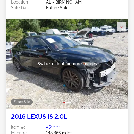
Location:
AL - BIRMINGHAM
Sale Date:
Future Sale
Swipe to right for more images
Future Sale
2016 LEXUS IS 2.0L
Item #:
45******
Mileage:
148,866 miles