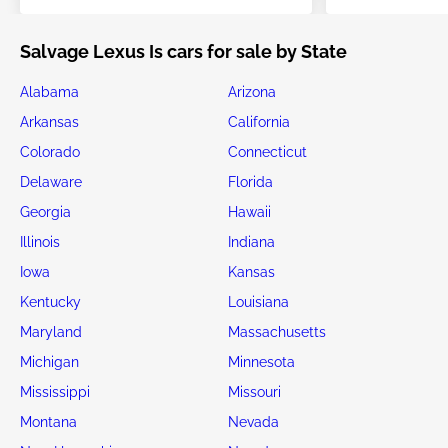
Salvage Lexus Is cars for sale by State
Alabama
Arizona
Arkansas
California
Colorado
Connecticut
Delaware
Florida
Georgia
Hawaii
Illinois
Indiana
Iowa
Kansas
Kentucky
Louisiana
Maryland
Massachusetts
Michigan
Minnesota
Mississippi
Missouri
Montana
Nevada