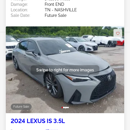
Damage:
Front END
Location:
TN - NASHVILLE
Sale Date:
Future Sale
Swipe to right for more images
Future Sale
2024 LEXUS IS 3.5L