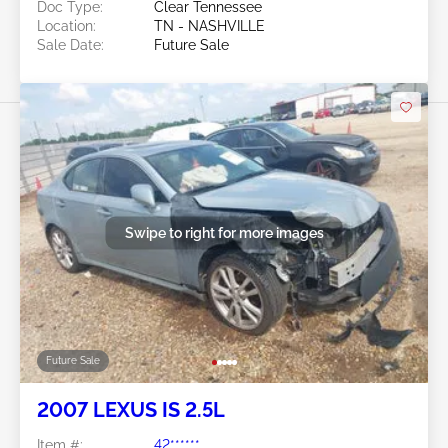
Doc Type:
Clear Tennessee
Location:
TN - NASHVILLE
Sale Date:
Future Sale
Swipe to right for more images
Future Sale
2007 LEXUS IS 2.5L
Item #:
42******