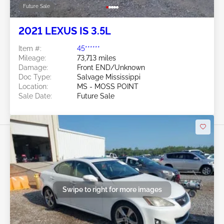
Future Sale
2021 LEXUS IS 3.5L
Item #:
45******
Mileage:
73,713 miles
Damage:
Front END/Unknown
Doc Type:
Salvage Mississippi
Location:
MS - MOSS POINT
Sale Date:
Future Sale
Swipe to right for more images