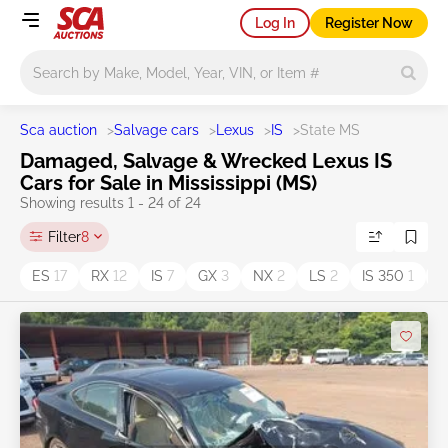
Log In
Register Now
Main search
Sca auction
>
Salvage cars
>
Lexus
>
IS
>
State MS
Damaged, Salvage & Wrecked Lexus IS
Cars for Sale in Mississippi (MS)
Showing results 1 - 24 of 24
Filter
8
ES
17
RX
12
IS
7
GX
3
NX
2
LS
2
IS 350
1