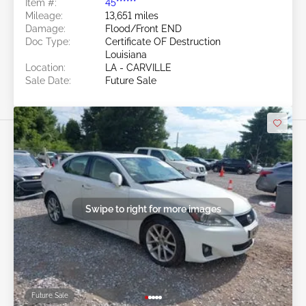
Item #:
45******
Mileage:
13,651 miles
Damage:
Flood/Front END
Doc Type:
Certificate OF Destruction
Louisiana
Location:
LA - CARVILLE
Sale Date:
Future Sale
Swipe to right for more images
Future Sale