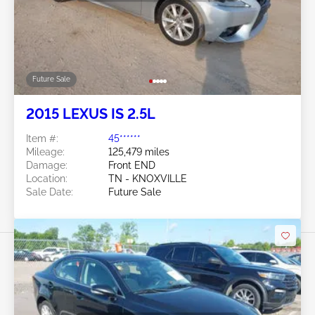
Future Sale
2015 LEXUS IS 2.5L
Item #:
45******
Mileage:
125,479 miles
Damage:
Front END
Location:
TN - KNOXVILLE
Sale Date:
Future Sale