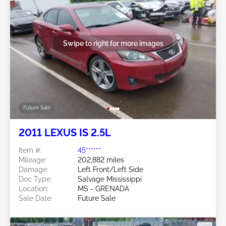
Swipe to right for more images
Future Sale
2011 LEXUS IS 2.5L
Item #:
45******
Mileage:
202,882 miles
Damage:
Left Front/Left Side
Doc Type:
Salvage Mississippi
Location:
MS - GRENADA
Sale Date:
Future Sale