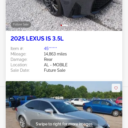
Future Sale
2025 LEXUS IS 3.5L
Item #:
45******
Mileage:
14,863 miles
Damage:
Rear
Location:
AL - MOBILE
Sale Date:
Future Sale
Swipe to right for more images