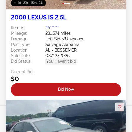
4d : 21h : 45m : 28s
2008 LEXUS IS 2.5L
Item #:
45******
Mileage:
231,574 miles
Damage:
Left Side/Unknown
Doc Type:
Salvage Alabama
Location:
AL - BESSEMER
Sale Date:
08/12/2026
Bid Status:
You Haven't bid
Current Bid:
$0
Bid Now