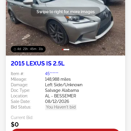
Swipe to right for more images
4d : 21h : 45m : 28s
2015 LEXUS IS 2.5L
Item #:
45******
Mileage:
148,988 miles
Damage:
Left Side/Unknown
Doc Type:
Salvage Alabama
Location:
AL - BESSEMER
Sale Date:
08/12/2026
Bid Status:
You Haven't bid
Current Bid:
$0