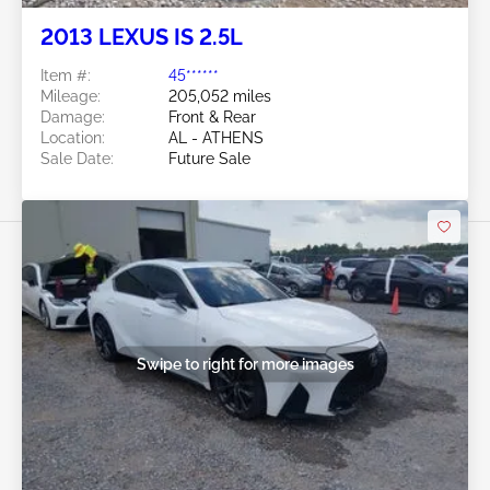
2013 LEXUS IS 2.5L
Item #:
45******
Mileage:
205,052 miles
Damage:
Front & Rear
Location:
AL - ATHENS
Sale Date:
Future Sale
Swipe to right for more images