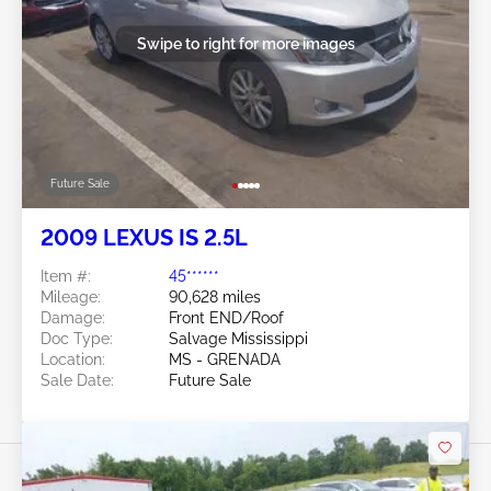
Swipe to right for more images
Future Sale
2009 LEXUS IS 2.5L
Item #:
45******
Mileage:
90,628 miles
Damage:
Front END/Roof
Doc Type:
Salvage Mississippi
Location:
MS - GRENADA
Sale Date:
Future Sale