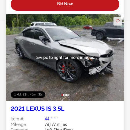
Bid Now
Swipe to right for more images
4d : 21h : 45m : 28s
2021 LEXUS IS 3.5L
Item #:
44******
Mileage:
79,177 miles
Damage:
Left Side/Rear