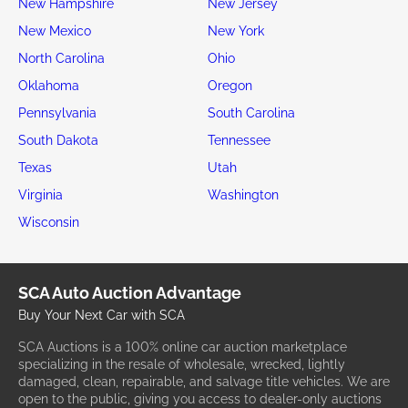
New Hampshire
New Jersey
New Mexico
New York
North Carolina
Ohio
Oklahoma
Oregon
Pennsylvania
South Carolina
South Dakota
Tennessee
Texas
Utah
Virginia
Washington
Wisconsin
SCA Auto Auction Advantage
Buy Your Next Car with SCA
SCA Auctions is a 100% online car auction marketplace
specializing in the resale of wholesale, wrecked, lightly
damaged, clean, repairable, and salvage title vehicles. We are
open to the public, giving you access to dealer-only auctions