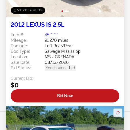
5d : 21h : 45m : 28s
2012 LEXUS IS 2.5L
Item #:
45******
Mileage:
91,270 miles
Damage:
Left Rear/Rear
Doc Type:
Salvage Mississippi
Location:
MS - GRENADA
Sale Date:
08/13/2026
Bid Status:
You Haven't bid
Current Bid:
$0
Bid Now