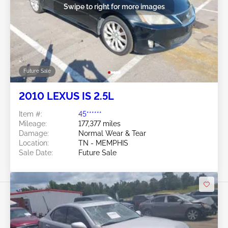
Swipe to right for more images
Future Sale
2010 LEXUS IS 2.5L
Item #:
45******
Mileage:
177,377 miles
Damage:
Normal Wear & Tear
Location:
TN - MEMPHIS
Sale Date:
Future Sale