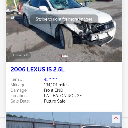
Swipe to right for more images
Future Sale
2006 LEXUS IS 2.5L
Item #:
45******
Mileage:
134,101 miles
Damage:
Front END
Location:
LA - BATON ROUGE
Sale Date:
Future Sale