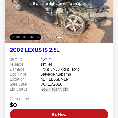
Swipe to right for more images
4d : 21h : 45m : 28s
2009 LEXUS IS 2.5L
Item #:
45******
Mileage:
1 miles
Damage:
Front END/Right Front
Doc Type:
Salvage Alabama
Location:
AL - BESSEMER
Sale Date:
08/12/2026
Bid Status:
You Haven't bid
Current Bid:
$0
Bid Now