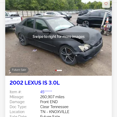
Swipe to right for more images
Future Sale
2002 LEXUS IS 3.0L
Item #:
45******
Mileage:
260,907 miles
Damage:
Front END
Doc Type:
Clear Tennessee
Location:
TN - KNOXVILLE
Sale Date:
Future Sale