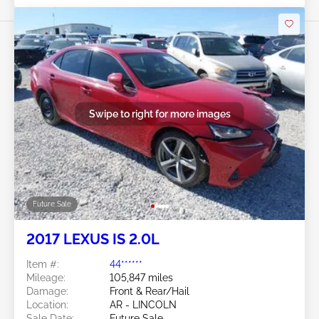
Swipe to right for more images
Future Sale
2017 LEXUS IS 2.0L
Item #:
44******
Mileage:
105,847 miles
Damage:
Front & Rear/Hail
Location:
AR - LINCOLN
Sale Date:
Future Sale