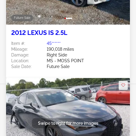
Future Sale
2012 LEXUS IS 2.5L
Item #:
45******
Mileage:
190,018 miles
Damage:
Right Side
Location:
MS - MOSS POINT
Sale Date:
Future Sale
Swipe to right for more images