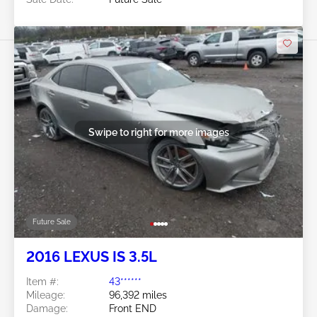
Swipe to right for more images
Future Sale
2016 LEXUS IS 3.5L
Item #:
43******
Mileage:
96,392 miles
Damage:
Front END