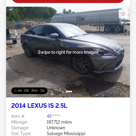
Swipe to right for more images
4d : 21h : 45m : 28s
2014 LEXUS IS 2.5L
Item #:
45******
Mileage:
187,712 miles
Damage:
Unknown
Doc Type:
Salvage Mississippi