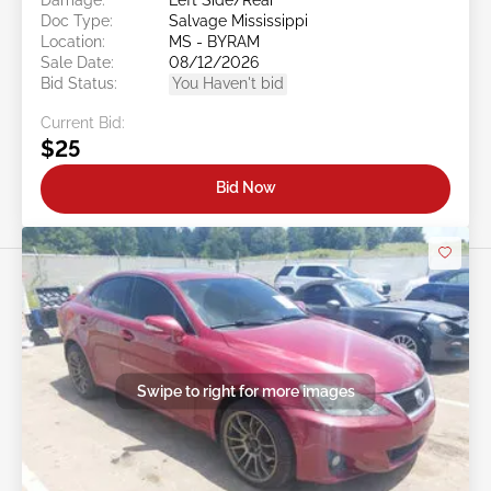
Doc Type:
Salvage Mississippi
Location:
MS - BYRAM
Sale Date:
08/12/2026
Bid Status:
You Haven't bid
Current Bid:
$25
Bid Now
Swipe to right for more images