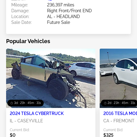
Mileage:
236,397 miles
Damage:
Right Front/Front END
Location:
AL - HEADLAND
Sale Date:
Future Sale
Popular Vehicles
3d : 21h : 45m : 28s
2d : 23h : 45m : 28s
2024 TESLA CYBERTRUCK
2016 TESLA MO
IL - CASEYVILLE
CA - FREMONT
Current Bid:
Current Bid:
$0
$325