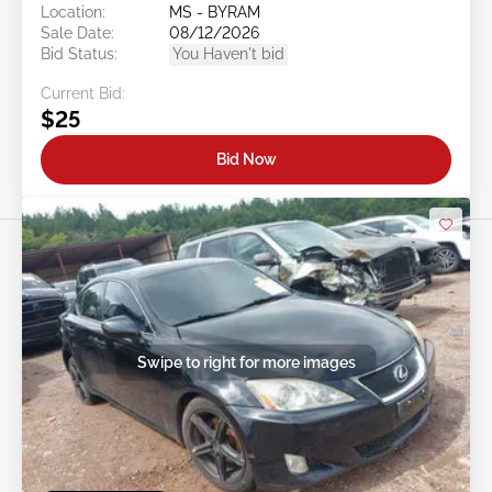
Location:
MS - BYRAM
Sale Date:
08/12/2026
Bid Status:
You Haven't bid
Current Bid:
$25
Bid Now
Swipe to right for more images