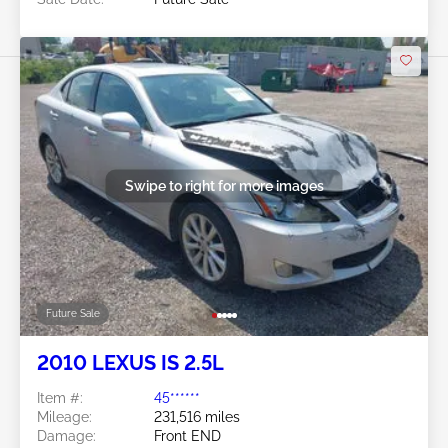
Swipe to right for more images
Future Sale
2010 LEXUS IS 2.5L
Item #:
45******
Mileage:
231,516 miles
Damage:
Front END