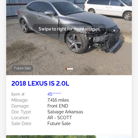
Swipe to right for more images
Future Sale
2018 LEXUS IS 2.0L
Item #:
45******
Mileage:
7,416 miles
Damage:
Front END
Doc Type:
Salvage Arkansas
Location:
AR - SCOTT
Sale Date:
Future Sale