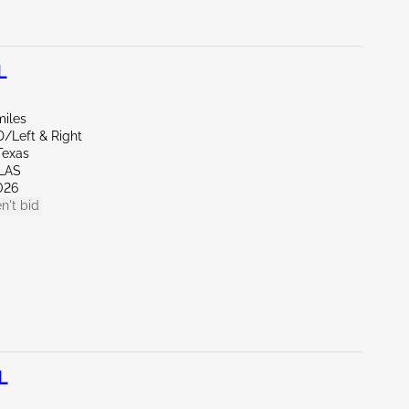
L
miles
D/Left & Right
Texas
LAS
026
n't bid
L