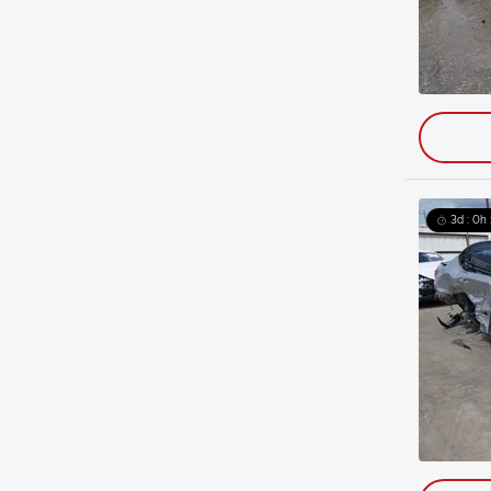
3d : 0h 