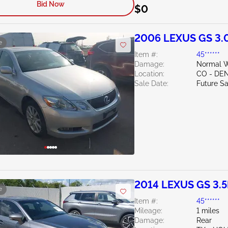
Bid Now
$0
2006 LEXUS GS 3.
e
Item #:
45******
Damage:
Normal W
Location:
CO - DE
Sale Date:
Future Sa
2014 LEXUS GS 3.5
e
Item #:
45******
Mileage:
1 miles
Damage:
Rear