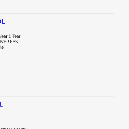
0L
ear & Tear
NVER EAST
le
L