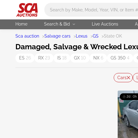
Main search
Home
Search & Bid
Live Auctions
A
Sca auction
>
Salvage cars
>
Lexus
>
GS
>
State OK
Damaged, Salvage & Wrecked Lexus
ES
26
RX
23
IS
18
GX
10
NX
6
GS 350
4
Cars
2d : 0h 