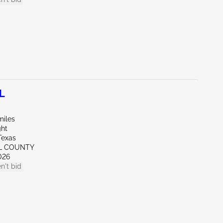
L
miles
ght
Texas
LL COUNTY
026
n't bid