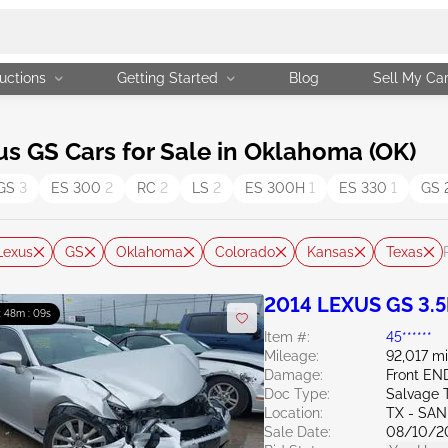
uctions
Getting Started
Blog
Sell My Ca
 GS Cars for Sale in Oklahoma (OK)
GS
3
ES 300
2
RC
2
LS
2
ES 300H
1
ES 330
1
GS
Lexus
GS
Oklahoma
Colorado
Kansas
Texas
2014 LEXUS GS 3.5
: 48m : 07s
Item #:
45******
Mileage:
92,017 mi
Damage:
Front EN
Doc Type:
Salvage 
Location:
TX - SA
Sale Date:
08/10/2