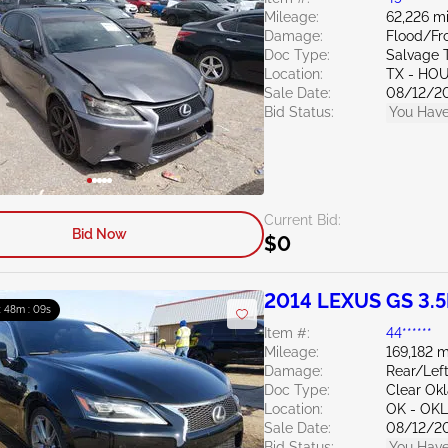
Mileage:
62,226 mi
Damage:
Flood/Fr
Doc Type:
Salvage 
Location:
TX - HO
Sale Date:
08/12/2
Bid Status:
You Have
Current Bid:
Bid Now
$0
2014 LEXUS GS 3.5
: 48m : 07s
Item #:
44******
Mileage:
169,182 m
Damage:
Rear/Lef
Doc Type:
Clear Ok
Location:
OK - OK
Sale Date:
08/12/2
Bid Status:
You Have