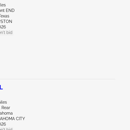
les
ont END
Texas
USTON
026
n't bid
L
iles
t Rear
lahoma
LAHOMA CITY
026
n't bid