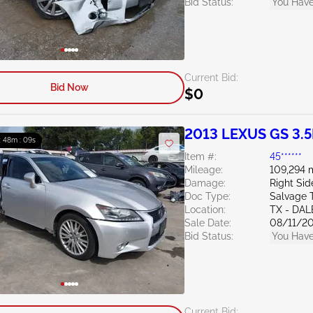
Bid Status:
You Have
Current Bid:
Bid Now
$0
2013 LEXUS GS 3.5
: 48m : 07s
Item #:
45******
Mileage:
109,294 
Damage:
Right Si
Doc Type:
Salvage 
Location:
TX - DAL
Sale Date:
08/11/2
Bid Status:
You Have
Current Bid: