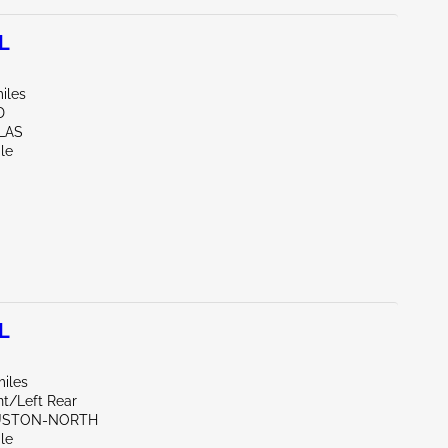
L
iles
D
LAS
le
L
miles
nt/Left Rear
OUSTON-NORTH
le