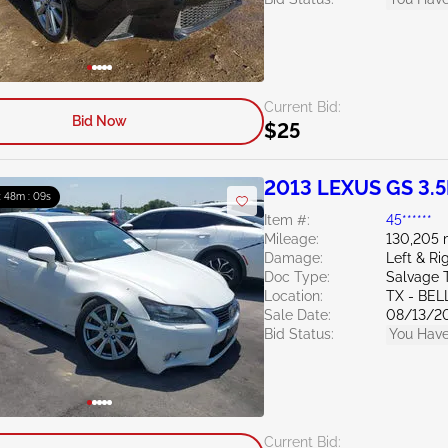
Current Bid:
Bid Now
$25
2013 LEXUS GS 3.5
: 48m : 07s
Item #:
45******
Mileage:
130,205 
Damage:
Left & Ri
Doc Type:
Salvage 
Location:
TX - BE
Sale Date:
08/13/2
Bid Status:
You Have
Current Bid: