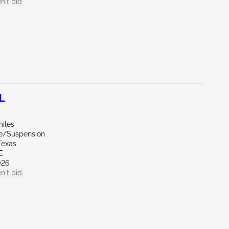
n't bid
L
miles
de/Suspension
Texas
E
026
n't bid