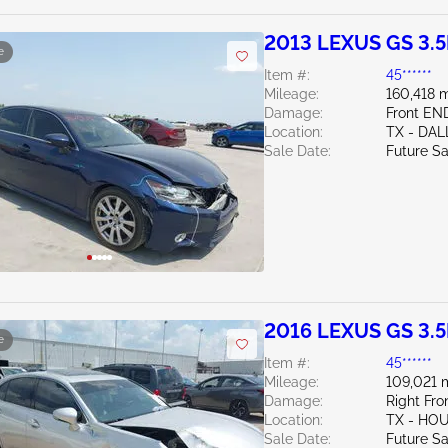
2013 LEXUS GS 3.5
e
Item #:
45******
Mileage:
160,418 m
Damage:
Front EN
Location:
TX - DAL
Sale Date:
Future Sa
2016 LEXUS GS 3.5
e
Item #:
45******
Mileage:
109,021 
Damage:
Right Fro
Location:
TX - H
Sale Date:
Future Sa