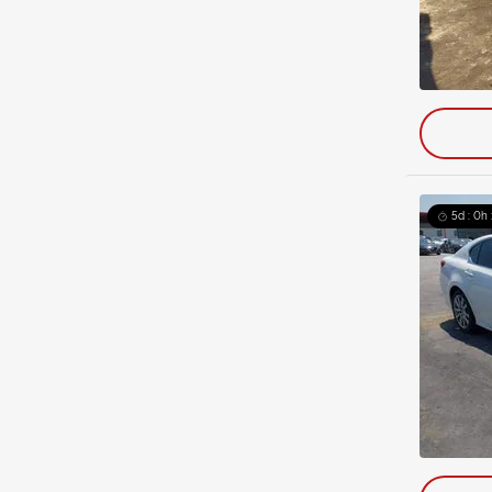
5d : 0h 