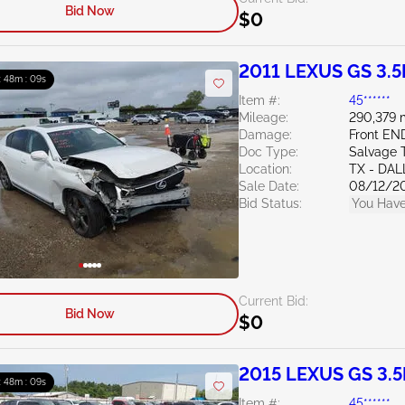
Bid Now
$0
2011 LEXUS GS 3.5
: 48m : 07s
Item #:
45******
Mileage:
290,379 
Damage:
Front EN
Doc Type:
Salvage 
Location:
TX - DAL
Sale Date:
08/12/2
Bid Status:
You Have
Current Bid:
Bid Now
$0
2015 LEXUS GS 3.5
: 48m : 07s
Item #:
45******