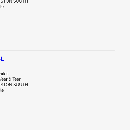
USTON SOUTH
le
5L
miles
ear & Tear
USTON SOUTH
le