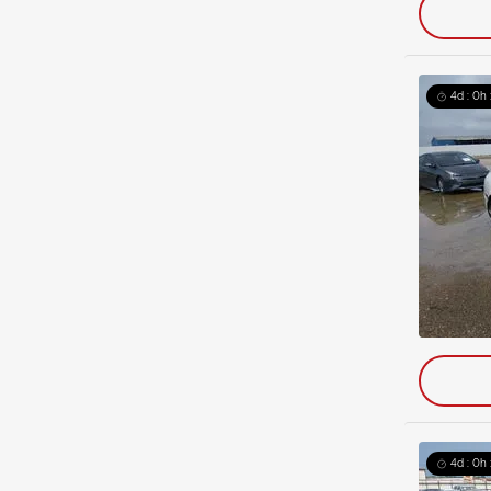
4d : 0h 
4d : 0h 