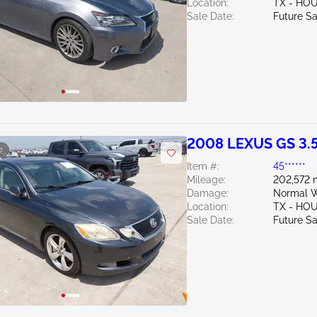
Location:
TX - HO
Sale Date:
Future Sa
2008 LEXUS GS 3.
e
Item #:
45******
Mileage:
202,572 
Damage:
Normal W
Location:
TX - HO
Sale Date:
Future Sa