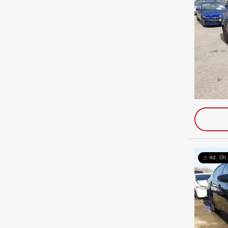
4d : 0h 