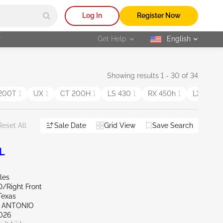
Log In
Register Now
r
Get Help
English
selected
Showing results 1 - 30 of 34
 200T
1
UX
1
CT 200H
1
LS 430
1
RX 450h
1
LX
1
Sale Date
Grid View
Save Search
Reset All
L
les
D/Right Front
Texas
N ANTONIO
026