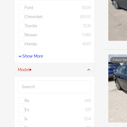
Ford
8339
Chevrolet
8000
Toyota
7136
Nissan
5389
Honda
4567
Show More
Future Sal
Model
Search
Rx
348
Es
197
Is
104