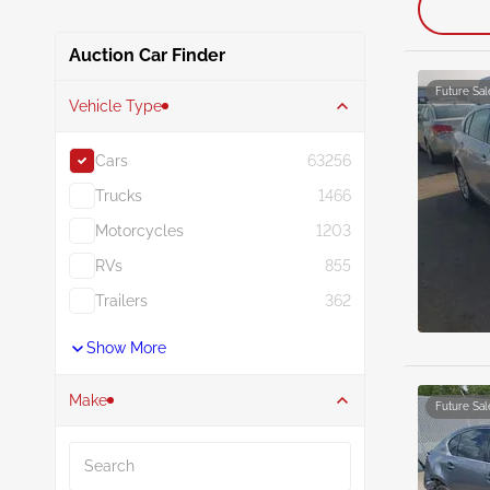
Auction Car Finder
Future Sal
Vehicle Type
Cars
63256
Trucks
1466
Motorcycles
1203
RVs
855
Trailers
362
Show More
Make
Future Sal
Search