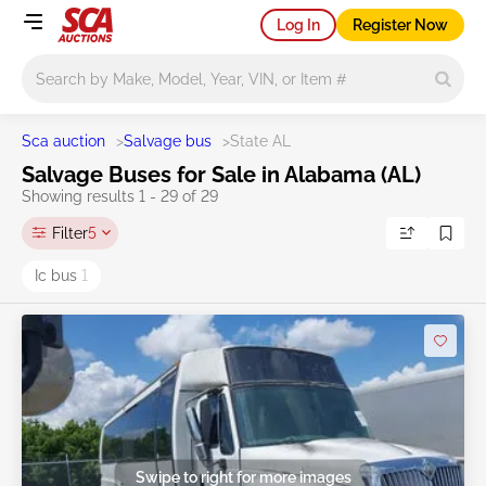
Log In
Register Now
Main search
Sca auction
>
Salvage bus
>
State AL
Salvage Buses for Sale in Alabama (AL)
Showing results 1 - 29 of 29
Filter
5
Ic bus
1
Swipe to right for more images