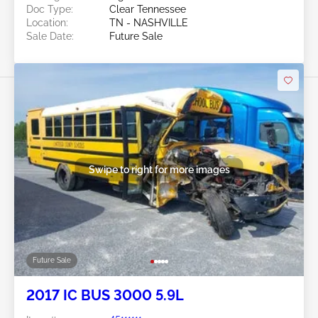
Doc Type:
Clear Tennessee
Location:
TN - NASHVILLE
Sale Date:
Future Sale
Swipe to right for more images
Future Sale
2017 IC BUS 3000 5.9L