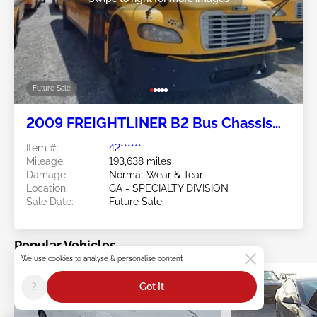
Future Sale
2009 FREIGHTLINER B2 Bus Chassis
7.2L
Item #:
42******
Mileage:
193,638 miles
Damage:
Normal Wear & Tear
Location:
GA - SPECIALTY DIVISION
Sale Date:
Future Sale
Popular Vehicles
We use cookies to analyse & personalise content
?
Got It