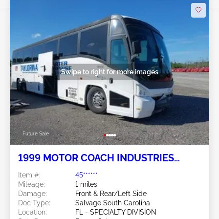
Swipe to right for more images
Future Sale
1999 MOTOR COACH INDUSTRIES
102EL3 Intercity/E4500 6
Item #:
45******
Mileage:
1 miles
Damage:
Front & Rear/Left Side
Doc Type:
Salvage South Carolina
Location:
FL - SPECIALTY DIVISION