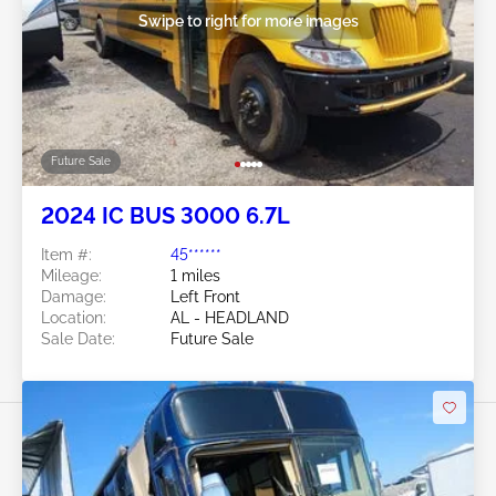
Swipe to right for more images
Future Sale
2024 IC BUS 3000 6.7L
Item #:
45******
Mileage:
1 miles
Damage:
Left Front
Location:
AL - HEADLAND
Sale Date:
Future Sale