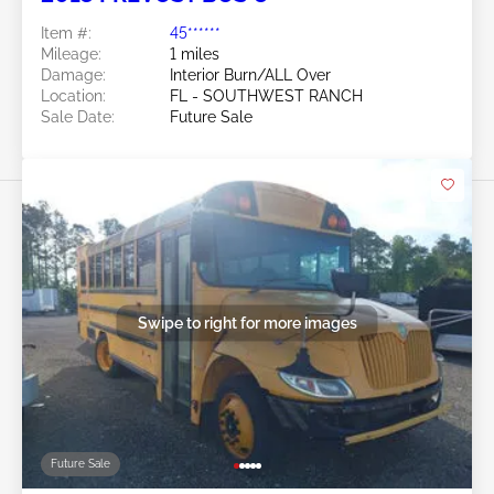
Item #:
45******
Mileage:
1 miles
Damage:
Interior Burn/ALL Over
Location:
FL - SOUTHWEST RANCH
Sale Date:
Future Sale
Swipe to right for more images
Future Sale