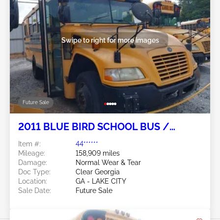
Swipe to right for more images
Future Sale
2011 BLUE BIRD SCHOOL BUS /
TRANSIT BUS 6.7L
Item #:
44******
Mileage:
158,909 miles
Damage:
Normal Wear & Tear
Doc Type:
Clear Georgia
Location:
GA - LAKE CITY
Sale Date:
Future Sale