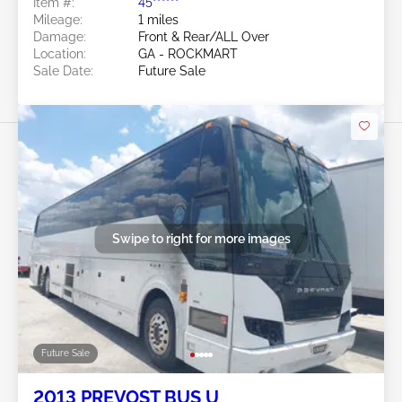
Item #:
45******
Mileage:
1 miles
Damage:
Front & Rear/ALL Over
Location:
GA - ROCKMART
Sale Date:
Future Sale
Swipe to right for more images
Future Sale
2013 PREVOST BUS U