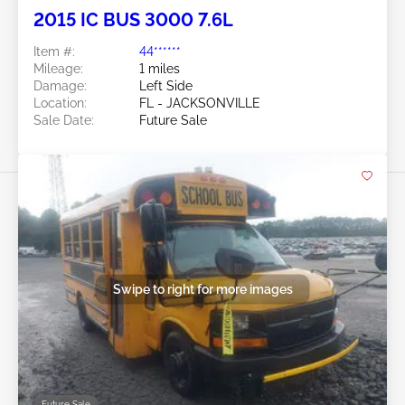
2015 IC BUS 3000 7.6L
Item #:
44******
Mileage:
1 miles
Damage:
Left Side
Location:
FL - JACKSONVILLE
Sale Date:
Future Sale
Swipe to right for more images
Future Sale