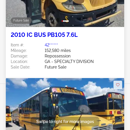
Future Sale
2010 IC BUS PB105 7.6L
Item #:
42******
Mileage:
152,580 miles
Damage:
Repossession
Location:
GA - SPECIALTY DIVISION
Sale Date:
Future Sale
Swipe to right for more images