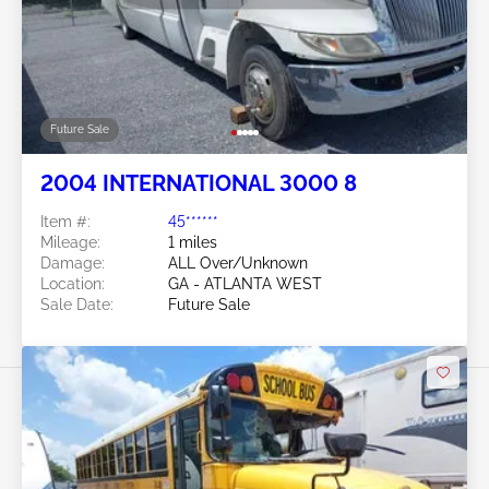
Future Sale
2004 INTERNATIONAL 3000 8
Item #:
45******
Mileage:
1 miles
Damage:
ALL Over/Unknown
Location:
GA - ATLANTA WEST
Sale Date:
Future Sale