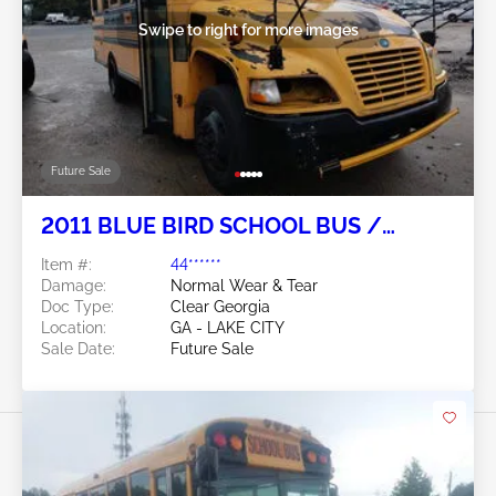
Swipe to right for more images
Future Sale
2011 BLUE BIRD SCHOOL BUS /
TRANSIT BUS 6.7L
Item #:
44******
Damage:
Normal Wear & Tear
Doc Type:
Clear Georgia
Location:
GA - LAKE CITY
Sale Date:
Future Sale