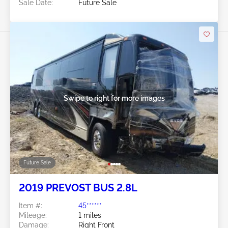
Sale Date:
Future Sale
Swipe to right for more images
Future Sale
2019 PREVOST BUS 2.8L
Item #:
45******
Mileage:
1 miles
Damage:
Right Front