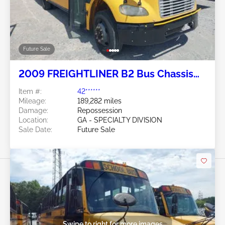
Future Sale
2009 FREIGHTLINER B2 Bus Chassis
7.2L
Item #:
42******
Mileage:
189,282 miles
Damage:
Repossession
Location:
GA - SPECIALTY DIVISION
Sale Date:
Future Sale
Swipe to right for more images