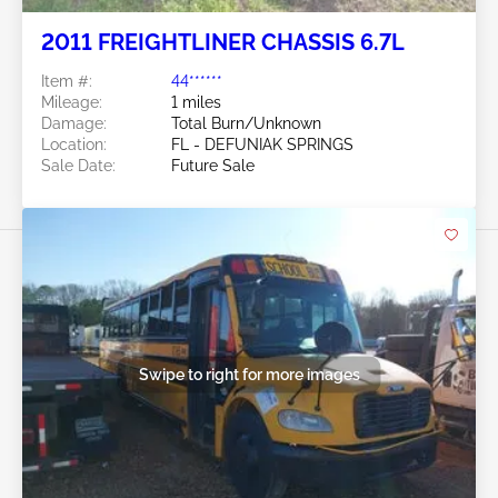
2011 FREIGHTLINER CHASSIS 6.7L
Item #:
44******
Mileage:
1 miles
Damage:
Total Burn/Unknown
Location:
FL - DEFUNIAK SPRINGS
Sale Date:
Future Sale
Swipe to right for more images