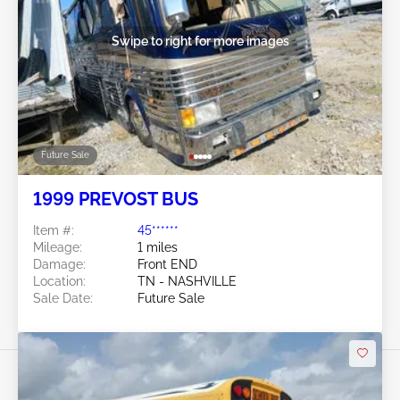
Swipe to right for more images
Future Sale
1999 PREVOST BUS
Item #:
45******
Mileage:
1 miles
Damage:
Front END
Location:
TN - NASHVILLE
Sale Date:
Future Sale