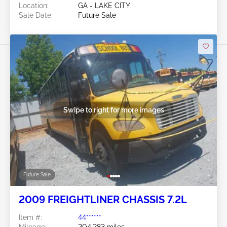
Location:
GA - LAKE CITY
Sale Date:
Future Sale
Swipe to right for more images
Future Sale
2009 FREIGHTLINER CHASSIS 7.2L
Item #:
44******