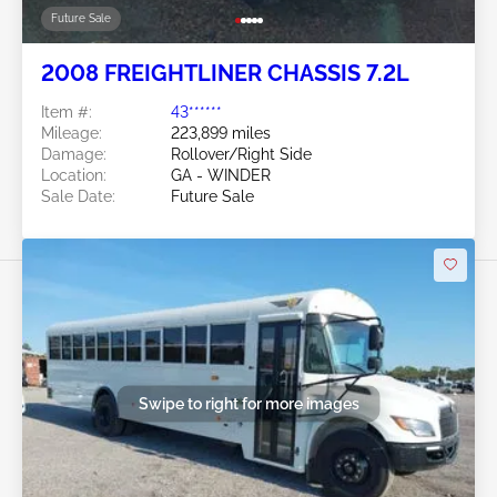
Future Sale
2008 FREIGHTLINER CHASSIS 7.2L
Item #:
43******
Mileage:
223,899 miles
Damage:
Rollover/Right Side
Location:
GA - WINDER
Sale Date:
Future Sale
Swipe to right for more images