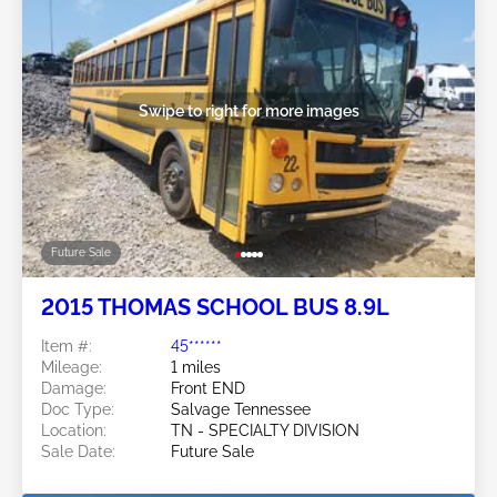
Swipe to right for more images
Future Sale
2015 THOMAS SCHOOL BUS 8.9L
Item #:
45******
Mileage:
1 miles
Damage:
Front END
Doc Type:
Salvage Tennessee
Location:
TN - SPECIALTY DIVISION
Sale Date:
Future Sale