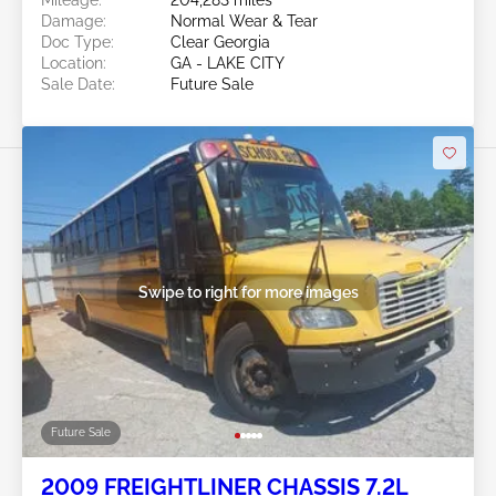
Mileage:
204,283 miles
Damage:
Normal Wear & Tear
Doc Type:
Clear Georgia
Location:
GA - LAKE CITY
Sale Date:
Future Sale
Swipe to right for more images
Future Sale
2009 FREIGHTLINER CHASSIS 7.2L