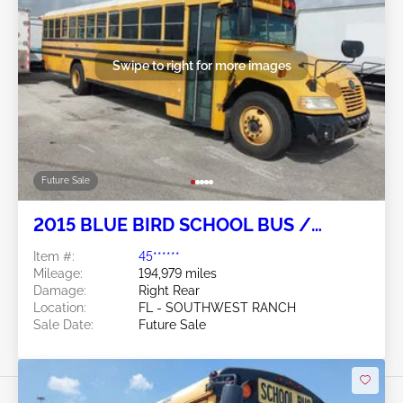
Swipe to right for more images
Future Sale
2015 BLUE BIRD SCHOOL BUS /
TRANSIT BUS 6.7L
Item #:
45******
Mileage:
194,979 miles
Damage:
Right Rear
Location:
FL - SOUTHWEST RANCH
Sale Date:
Future Sale