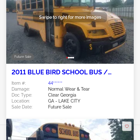
Swipe to right for more images
Future Sale
2011 BLUE BIRD SCHOOL BUS /
TRANSIT BUS 6.7L
Item #:
44******
Damage:
Normal Wear & Tear
Doc Type:
Clear Georgia
Location:
GA - LAKE CITY
Sale Date:
Future Sale