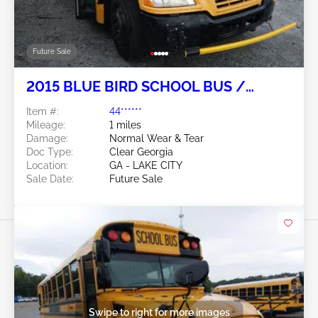
Future Sale
2015 BLUE BIRD SCHOOL BUS /
TRANSIT BUS 6.7L
Item #:
44******
Mileage:
1 miles
Damage:
Normal Wear & Tear
Doc Type:
Clear Georgia
Location:
GA - LAKE CITY
Sale Date:
Future Sale
Swipe to right for more images