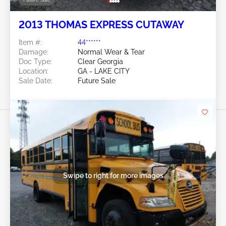
2013 THOMAS EXPRESS CUTAWAY
Item #:
44******
Damage:
Normal Wear & Tear
Doc Type:
Clear Georgia
Location:
GA - LAKE CITY
Sale Date:
Future Sale
Swipe to right for more images