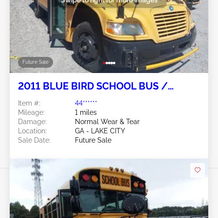
Future Sale
2011 BLUE BIRD SCHOOL BUS /
TRANSIT BUS 6.7L
Item #:
44******
Mileage:
1 miles
Damage:
Normal Wear & Tear
Location:
GA - LAKE CITY
Sale Date:
Future Sale