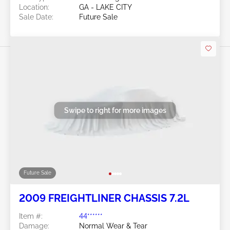
Location:
GA - LAKE CITY
Sale Date:
Future Sale
Swipe to right for more images
Future Sale
2009 FREIGHTLINER CHASSIS 7.2L
Item #:
44******
Damage:
Normal Wear & Tear