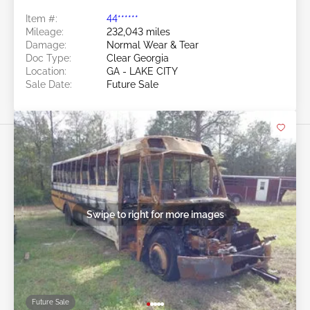
Item #:
44******
Mileage:
232,043 miles
Damage:
Normal Wear & Tear
Doc Type:
Clear Georgia
Location:
GA - LAKE CITY
Sale Date:
Future Sale
Swipe to right for more images
Future Sale