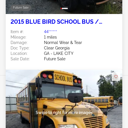
Future Sale
2015 BLUE BIRD SCHOOL BUS /
TRANSIT BUS 6.7L
Item #:
44******
Mileage:
1 miles
Damage:
Normal Wear & Tear
Doc Type:
Clear Georgia
Location:
GA - LAKE CITY
Sale Date:
Future Sale
Swipe to right for more images