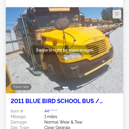
Swipe to right for more images
Future Sale
2011 BLUE BIRD SCHOOL BUS /
TRANSIT BUS 6.7L
Item #:
44******
Mileage:
1 miles
Damage:
Normal Wear & Tear
Doc Type:
Clear Georgia