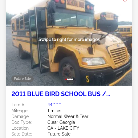
Swipe to right for more images
Future Sale
2011 BLUE BIRD SCHOOL BUS /
TRANSIT BUS 6.7L
Item #:
44******
Mileage:
1 miles
Damage:
Normal Wear & Tear
Doc Type:
Clear Georgia
Location:
GA - LAKE CITY
Sale Date:
Future Sale