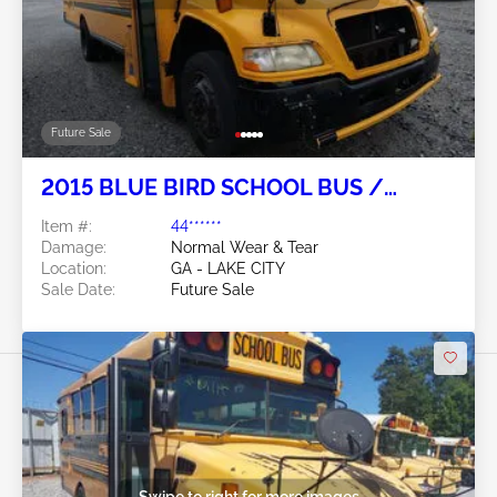
Future Sale
2015 BLUE BIRD SCHOOL BUS /
TRANSIT BUS 6.7L
Item #:
44******
Damage:
Normal Wear & Tear
Location:
GA - LAKE CITY
Sale Date:
Future Sale
Swipe to right for more images