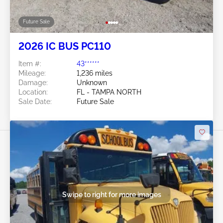
Future Sale
2026 IC BUS PC110
Item #:
43******
Mileage:
1,236 miles
Damage:
Unknown
Location:
FL - TAMPA NORTH
Sale Date:
Future Sale
Swipe to right for more images