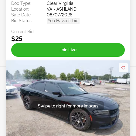
Doc Type:
Clear Virginia
Location:
VA - ASHLAND
Sale Date:
08/07/2026
Bid Status:
You Haven't bid
Current Bid:
$25
Join Live
Swipe to right for more images