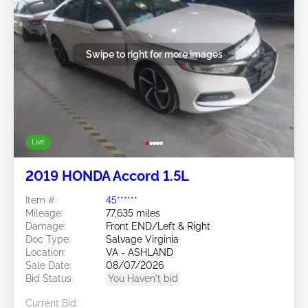
Swipe to right for more images
Live
2019 HONDA Accord 1.5L
Item #:
45******
Mileage:
77,635 miles
Damage:
Front END/Left & Right
Doc Type:
Salvage Virginia
Location:
VA - ASHLAND
Sale Date:
08/07/2026
Bid Status:
You Haven't bid
Current Bid: