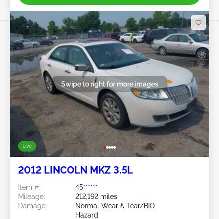
Swipe to right for more images
Live
2012 LINCOLN MKZ 3.5L
Item #:
45******
Mileage:
212,192 miles
Damage:
Normal Wear & Tear/BIO
Hazard