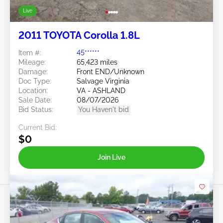
Live
2011 TOYOTA Corolla 1.8L
Item #:
45******
Mileage:
65,423 miles
Damage:
Front END/Unknown
Doc Type:
Salvage Virginia
Location:
VA - ASHLAND
Sale Date:
08/07/2026
Bid Status:
You Haven't bid
Current Bid:
$0
Join Live