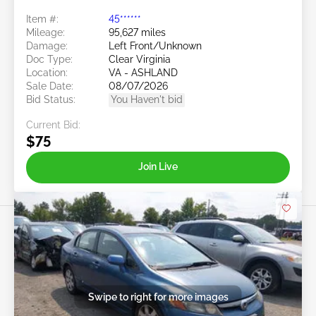
Item #:
45******
Mileage:
95,627 miles
Damage:
Left Front/Unknown
Doc Type:
Clear Virginia
Location:
VA - ASHLAND
Sale Date:
08/07/2026
Bid Status:
You Haven't bid
Current Bid:
$75
Join Live
Swipe to right for more images