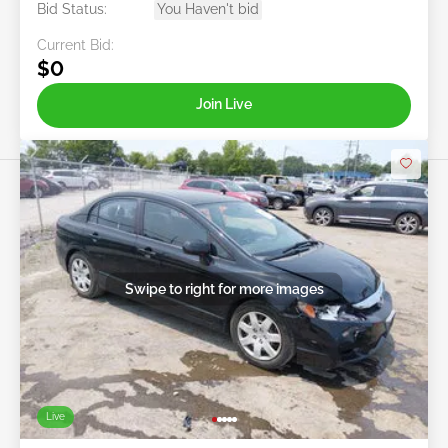
Bid Status:
You Haven't bid
Current Bid:
$0
Join Live
Swipe to right for more images
Live