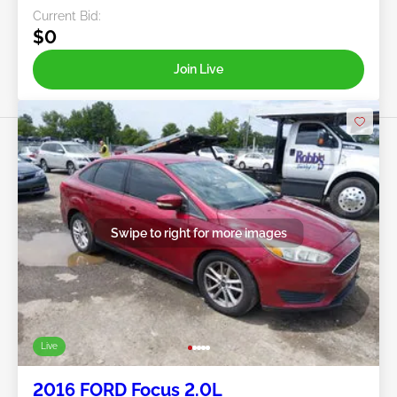
Current Bid:
$0
Join Live
Swipe to right for more images
Live
2016 FORD Focus 2.0L