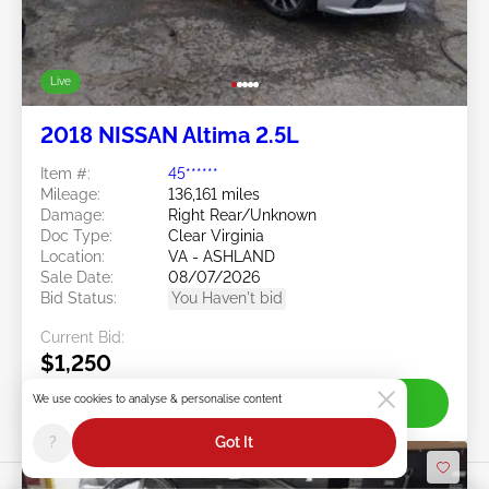
Live
2018 NISSAN Altima 2.5L
Item #:
45******
Mileage:
136,161 miles
Damage:
Right Rear/Unknown
Doc Type:
Clear Virginia
Location:
VA - ASHLAND
Sale Date:
08/07/2026
Bid Status:
You Haven't bid
Current Bid:
$1,250
We use cookies to analyse & personalise content
Join Live
?
Got It