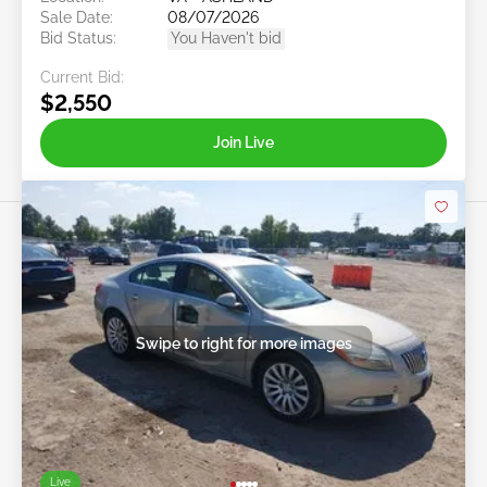
Sale Date:
08/07/2026
Bid Status:
You Haven't bid
Current Bid:
$2,550
Join Live
Swipe to right for more images
Live