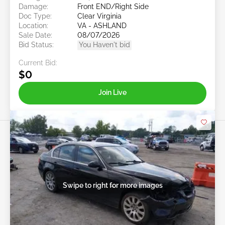
Damage:
Front END/Right Side
Doc Type:
Clear Virginia
Location:
VA - ASHLAND
Sale Date:
08/07/2026
Bid Status:
You Haven't bid
Current Bid:
$0
Join Live
Swipe to right for more images