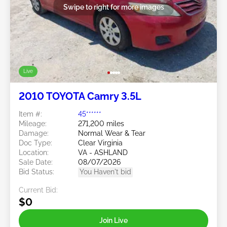
Swipe to right for more images
Live
2010 TOYOTA Camry 3.5L
Item #:
45******
Mileage:
271,200 miles
Damage:
Normal Wear & Tear
Doc Type:
Clear Virginia
Location:
VA - ASHLAND
Sale Date:
08/07/2026
Bid Status:
You Haven't bid
Current Bid:
$0
Join Live