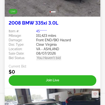
Live
2008 BMW 335xi 3.0L
Item #:
45******
Mileage:
151,423 miles
Damage:
Front END/BIO Hazard
Doc Type:
Clear Virginia
Location:
VA - ASHLAND
Sale Date:
08/07/2026
Bid Status:
You Haven't bid
Current Bid:
$0
Join Live