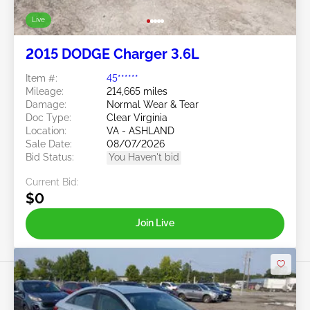
Live
2015 DODGE Charger 3.6L
Item #:
45******
Mileage:
214,665 miles
Damage:
Normal Wear & Tear
Doc Type:
Clear Virginia
Location:
VA - ASHLAND
Sale Date:
08/07/2026
Bid Status:
You Haven't bid
Current Bid:
$0
Join Live