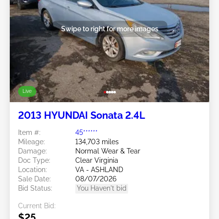
Swipe to right for more images
Live
2013 HYUNDAI Sonata 2.4L
Item #:
45******
Mileage:
134,703 miles
Damage:
Normal Wear & Tear
Doc Type:
Clear Virginia
Location:
VA - ASHLAND
Sale Date:
08/07/2026
Bid Status:
You Haven't bid
Current Bid:
$25