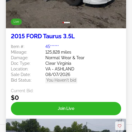
Live
2015 FORD Taurus 3.5L
Item #:
45******
Mileage:
125,828 miles
Damage:
Normal Wear & Tear
Doc Type:
Clear Virginia
Location:
VA - ASHLAND
Sale Date:
08/07/2026
Bid Status:
You Haven't bid
Current Bid:
$0
Join Live