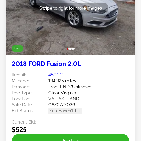
Swipe to right for more images
Live
2018 FORD Fusion 2.0L
Item #:
45******
Mileage:
134,325 miles
Damage:
Front END/Unknown
Doc Type:
Clear Virginia
Location:
VA - ASHLAND
Sale Date:
08/07/2026
Bid Status:
You Haven't bid
Current Bid:
$525
Join Live