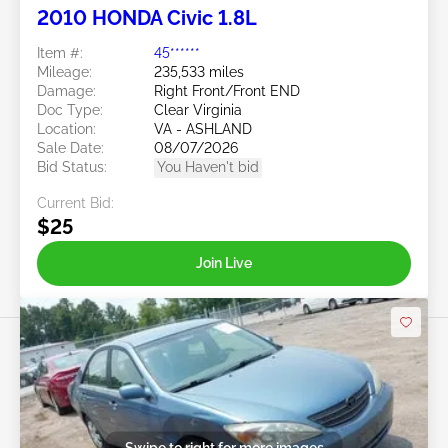
2010 HONDA Civic 1.8L
Item #:
45******
Mileage:
235,533 miles
Damage:
Right Front/Front END
Doc Type:
Clear Virginia
Location:
VA - ASHLAND
Sale Date:
08/07/2026
Bid Status:
You Haven't bid
Current Bid:
$25
Join Live
Swipe to right for more images