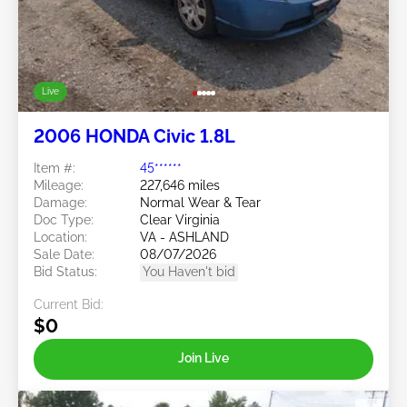
Live
2006 HONDA Civic 1.8L
Item #:
45******
Mileage:
227,646 miles
Damage:
Normal Wear & Tear
Doc Type:
Clear Virginia
Location:
VA - ASHLAND
Sale Date:
08/07/2026
Bid Status:
You Haven't bid
Current Bid:
$0
Join Live