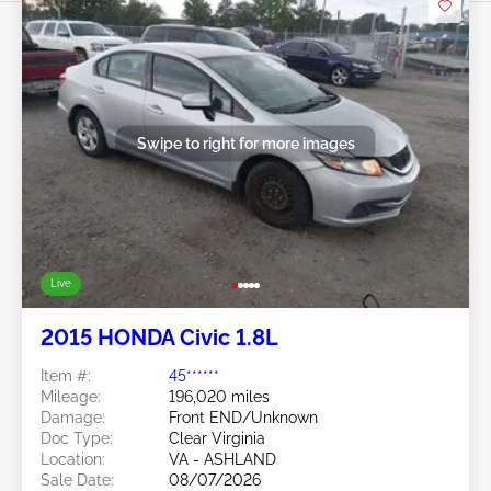
Swipe to right for more images
Live
2015 HONDA Civic 1.8L
Item #:
45******
Mileage:
196,020 miles
Damage:
Front END/Unknown
Doc Type:
Clear Virginia
Location:
VA - ASHLAND
Sale Date:
08/07/2026