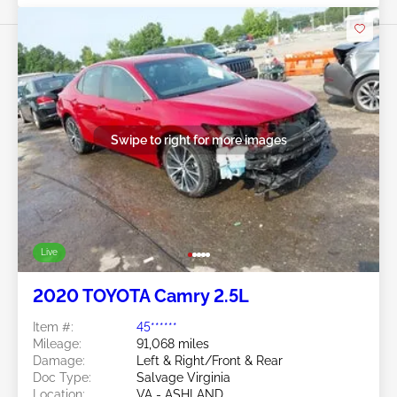
Swipe to right for more images
Live
2020 TOYOTA Camry 2.5L
Item #:
45******
Mileage:
91,068 miles
Damage:
Left & Right/Front & Rear
Doc Type:
Salvage Virginia
Location:
VA - ASHLAND