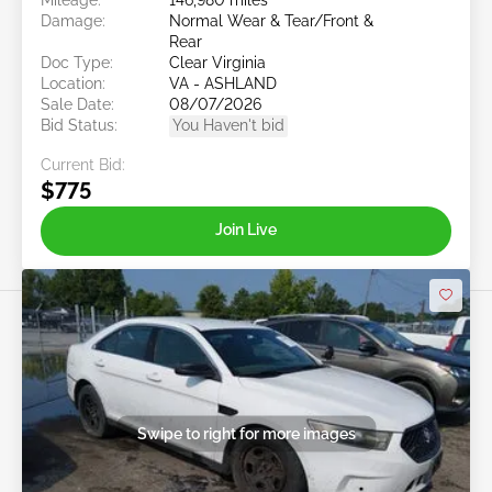
Damage:
Normal Wear & Tear/Front &
Rear
Doc Type:
Clear Virginia
Location:
VA - ASHLAND
Sale Date:
08/07/2026
Bid Status:
You Haven't bid
Current Bid:
$775
Join Live
Swipe to right for more images