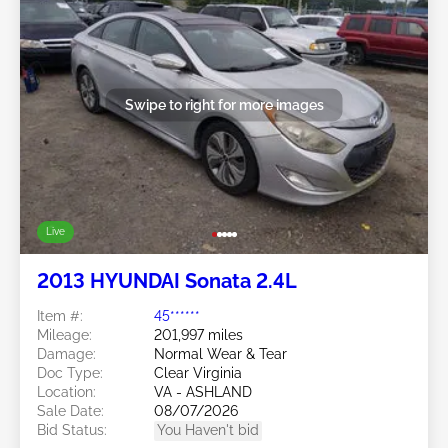
Swipe to right for more images
Live
2013 HYUNDAI Sonata 2.4L
Item #:
45******
Mileage:
201,997 miles
Damage:
Normal Wear & Tear
Doc Type:
Clear Virginia
Location:
VA - ASHLAND
Sale Date:
08/07/2026
Bid Status:
You Haven't bid