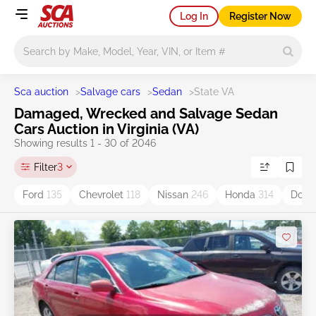
Log In
Register Now
Main search
Sca auction
>
Salvage cars
>
Sedan
>
State VA
Damaged, Wrecked and Salvage Sedan
Cars Auction in Virginia (VA)
Showing results 1 - 30 of 2046
Filter
3
Ford
135
Chevrolet
118
Nissan
246
Honda
314
Dod