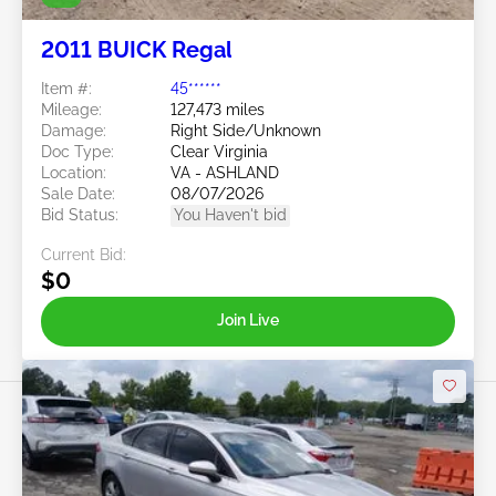
2011 BUICK Regal
Item #:
45******
Mileage:
127,473 miles
Damage:
Right Side/Unknown
Doc Type:
Clear Virginia
Location:
VA - ASHLAND
Sale Date:
08/07/2026
Bid Status:
You Haven't bid
Current Bid:
$0
Join Live