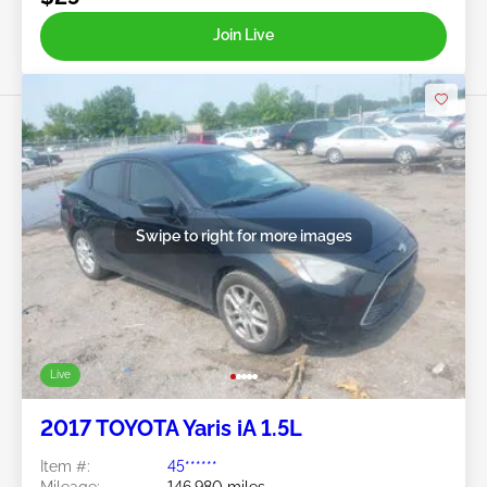
Join Live
Swipe to right for more images
Live
2017 TOYOTA Yaris iA 1.5L
Item #:
45******
Mileage:
146,980 miles