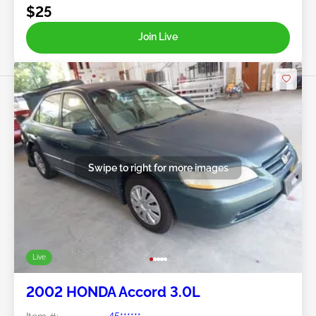
$25
Join Live
Swipe to right for more images
Live
2002 HONDA Accord 3.0L