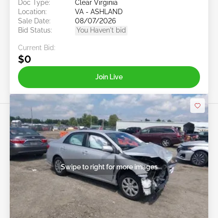
Doc Type:
Clear Virginia
Location:
VA - ASHLAND
Sale Date:
08/07/2026
Bid Status:
You Haven't bid
Current Bid:
$0
Join Live
Swipe to right for more images