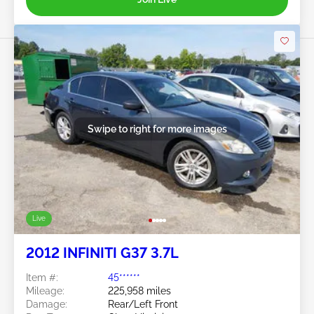
Swipe to right for more images
Live
2012 INFINITI G37 3.7L
Item #:
45******
Mileage:
225,958 miles
Damage:
Rear/Left Front