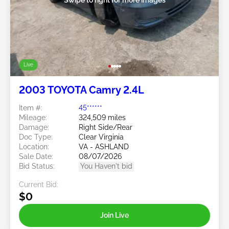
Live
2003 TOYOTA Camry 2.4L
Item #:
45******
Mileage:
324,509 miles
Damage:
Right Side/Rear
Doc Type:
Clear Virginia
Location:
VA - ASHLAND
Sale Date:
08/07/2026
Bid Status:
You Haven't bid
Current Bid:
$0
Join Live