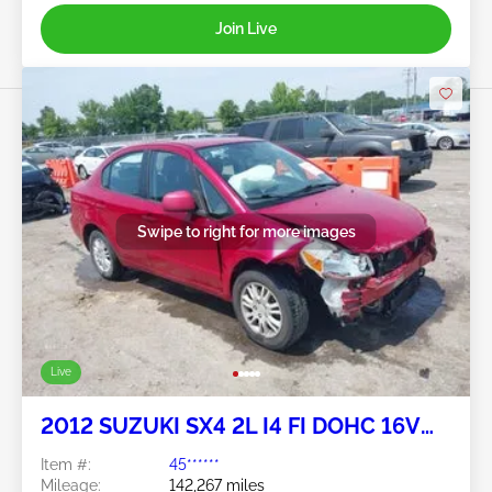
Join Live
Swipe to right for more images
Live
2012 SUZUKI SX4 2L I4 FI DOHC 16V
NF4
Item #:
45******
Mileage:
142,267 miles