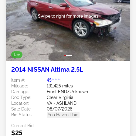
Swipe to right for more images
Live
2014 NISSAN Altima 2.5L
Item #:
45******
Mileage:
131,425 miles
Damage:
Front END/Unknown
Doc Type:
Clear Virginia
Location:
VA - ASHLAND
Sale Date:
08/07/2026
Bid Status:
You Haven't bid
Current Bid:
$25