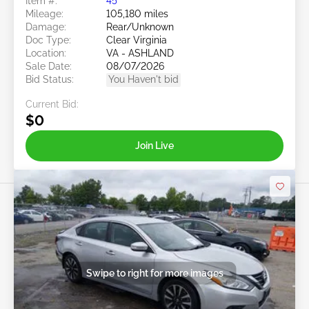
Item #:
45******
Mileage:
105,180 miles
Damage:
Rear/Unknown
Doc Type:
Clear Virginia
Location:
VA - ASHLAND
Sale Date:
08/07/2026
Bid Status:
You Haven't bid
Current Bid:
$0
Join Live
Swipe to right for more images