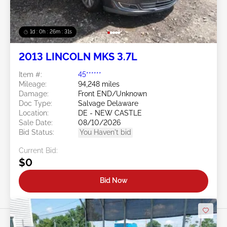
1d : 0h : 26m : 28s
2013 LINCOLN MKS 3.7L
Item #:
45******
Mileage:
94,248 miles
Damage:
Front END/Unknown
Doc Type:
Salvage Delaware
Location:
DE - NEW CASTLE
Sale Date:
08/10/2026
Bid Status:
You Haven't bid
Current Bid:
$0
Bid Now