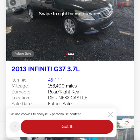
Swipe to right for more images
Future Sale
2013 INFINITI G37 3.7L
Item #:
45******
Mileage:
158,400 miles
Damage:
Rear/Right Rear
Location:
DE - NEW CASTLE
Sale Date:
Future Sale
We use cookies to analyse & personalise content
?
Got It