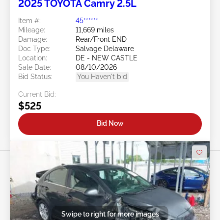
2025 TOYOTA Camry 2.5L
Item #:
45******
Mileage:
11,669 miles
Damage:
Rear/Front END
Doc Type:
Salvage Delaware
Location:
DE - NEW CASTLE
Sale Date:
08/10/2026
Bid Status:
You Haven't bid
Current Bid:
$525
Bid Now
Swipe to right for more images