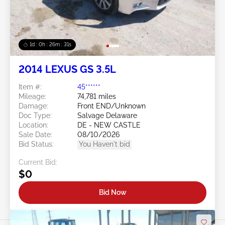
1d : 0h : 26m : 28s
2014 LEXUS GS 3.5L
Item #:
45******
Mileage:
74,781 miles
Damage:
Front END/Unknown
Doc Type:
Salvage Delaware
Location:
DE - NEW CASTLE
Sale Date:
08/10/2026
Bid Status:
You Haven't bid
Current Bid:
$0
Bid Now