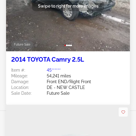
Swipe to right for more images
Future Sale
2014 TOYOTA Camry 2.5L
Item #:
45******
Mileage:
54,241 miles
Damage:
Front END/Right Front
Location:
DE - NEW CASTLE
Sale Date:
Future Sale