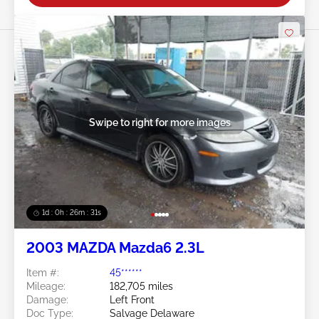
Swipe to right for more images
1d : 0h : 26m : 28s
2003 MAZDA Mazda6 2.3L
Item #:
45******
Mileage:
182,705 miles
Damage:
Left Front
Doc Type:
Salvage Delaware