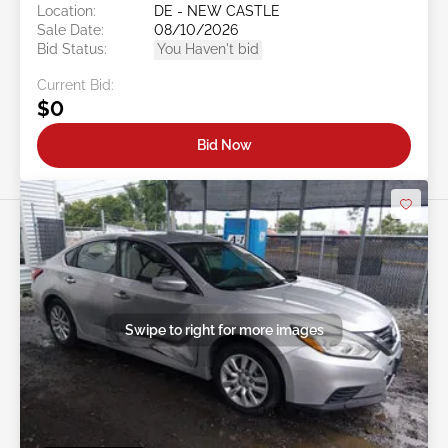
Location:
DE - NEW CASTLE
Sale Date:
08/10/2026
Bid Status:
You Haven't bid
Current Bid:
$0
Bid Now
Swipe to right for more images