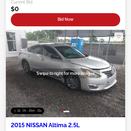
Current Bid:
$0
Bid Now
Swipe to right for more images
1d : 0h : 26m : 28s
2015 NISSAN Altima 2.5L