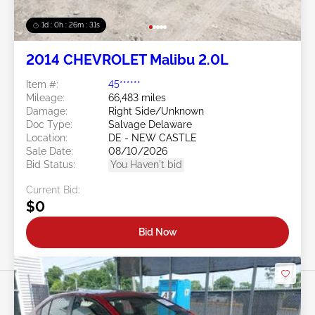
1d : 0h : 26m : 28s
2014 CHEVROLET Malibu 2.0L
Item #:
45******
Mileage:
66,483 miles
Damage:
Right Side/Unknown
Doc Type:
Salvage Delaware
Location:
DE - NEW CASTLE
Sale Date:
08/10/2026
Bid Status:
You Haven't bid
Current Bid:
$0
Bid Now