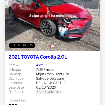
Swipe to right for more images
1d : 0h : 26m : 28s
2021 TOYOTA Corolla 2.0L
Item #:
45******
Mileage:
77,977 miles
Damage:
Right Front/Front END
Doc Type:
Salvage Delaware
Location:
DE - NEW CASTLE
Sale Date:
08/10/2026
Bid Status:
You Haven't bid
Current Bid: