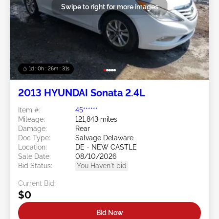
Swipe to right for more images
1d : 0h : 26m : 28s
2013 HYUNDAI Sonata 2.4L
Item #:
45******
Mileage:
121,843 miles
Damage:
Rear
Doc Type:
Salvage Delaware
Location:
DE - NEW CASTLE
Sale Date:
08/10/2026
Bid Status:
You Haven't bid
Current Bid:
$0
Bid Now