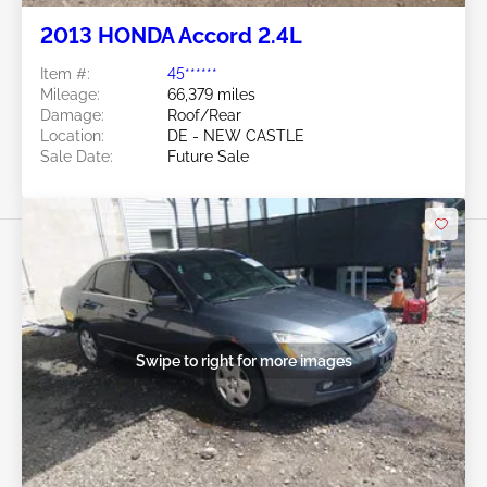
2013 HONDA Accord 2.4L
Item #:
45******
Mileage:
66,379 miles
Damage:
Roof/Rear
Location:
DE - NEW CASTLE
Sale Date:
Future Sale
Swipe to right for more images