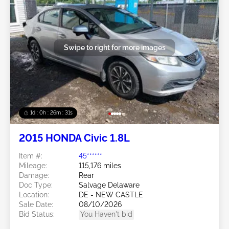
Swipe to right for more images
1d : 0h : 26m : 28s
2015 HONDA Civic 1.8L
Item #:
45******
Mileage:
115,176 miles
Damage:
Rear
Doc Type:
Salvage Delaware
Location:
DE - NEW CASTLE
Sale Date:
08/10/2026
Bid Status:
You Haven't bid