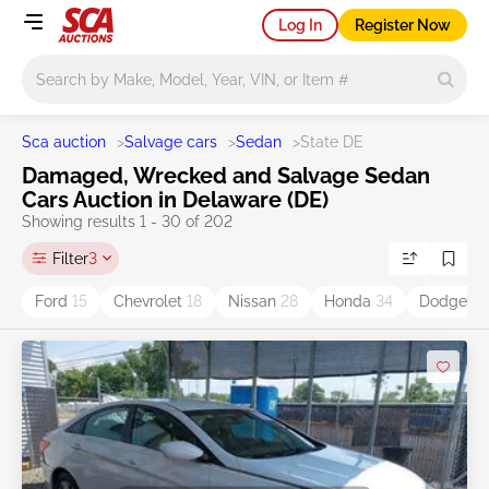
Log In
Register Now
Main search
Sca auction
>
Salvage cars
>
Sedan
>
State DE
Damaged, Wrecked and Salvage Sedan
Cars Auction in Delaware (DE)
Showing results 1 - 30 of 202
Filter
3
Ford
15
Chevrolet
18
Nissan
28
Honda
34
Dodge
5