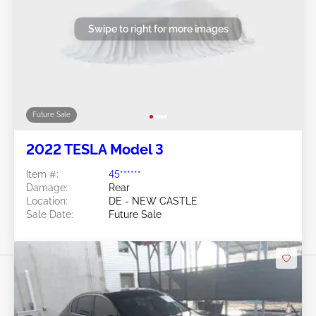
Swipe to right for more images
Future Sale
2022 TESLA Model 3
Item #:
45******
Damage:
Rear
Location:
DE - NEW CASTLE
Sale Date:
Future Sale