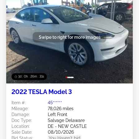
Swipe to right for more images
1d : 0h : 26m : 28s
2022 TESLA Model 3
Item #:
45******
Mileage:
78,026 miles
Damage:
Left Front
Doc Type:
Salvage Delaware
Location:
DE - NEW CASTLE
Sale Date:
08/10/2026
Bid Status:
You Haven't bid