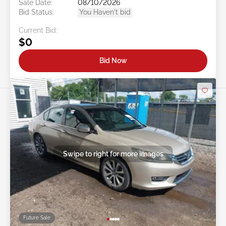
Sale Date:
08/10/2026
Bid Status:
You Haven't bid
Current Bid:
$0
Bid Now
Swipe to right for more images
Future Sale