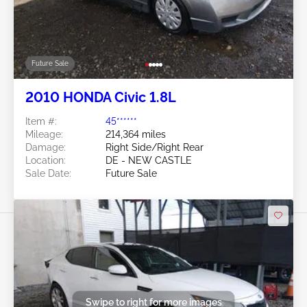
Future Sale
2010 HONDA Civic 1.8L
Item #:
45******
Mileage:
214,364 miles
Damage:
Right Side/Right Rear
Location:
DE - NEW CASTLE
Sale Date:
Future Sale
Swipe to right for more images