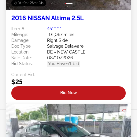
1d : 0h : 26m : 28s
2016 NISSAN Altima 2.5L
Item #:
45******
Mileage:
101,067 miles
Damage:
Right Side
Doc Type:
Salvage Delaware
Location:
DE - NEW CASTLE
Sale Date:
08/10/2026
Bid Status:
You Haven't bid
Current Bid:
$25
Bid Now