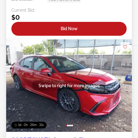
Current Bid:
$0
Bid Now
Swipe to right for more images
1d : 0h : 26m : 28s