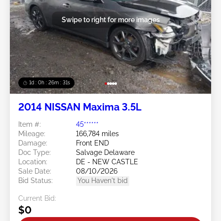
Swipe to right for more images
1d : 0h : 26m : 28s
2014 NISSAN Maxima 3.5L
Item #:
45******
Mileage:
166,784 miles
Damage:
Front END
Doc Type:
Salvage Delaware
Location:
DE - NEW CASTLE
Sale Date:
08/10/2026
Bid Status:
You Haven't bid
Current Bid:
$0