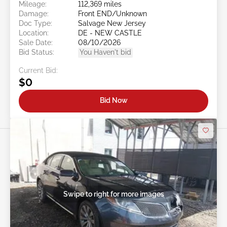
Mileage:
112,369 miles
Damage:
Front END/Unknown
Doc Type:
Salvage New Jersey
Location:
DE - NEW CASTLE
Sale Date:
08/10/2026
Bid Status:
You Haven't bid
Current Bid:
$0
Bid Now
Swipe to right for more images