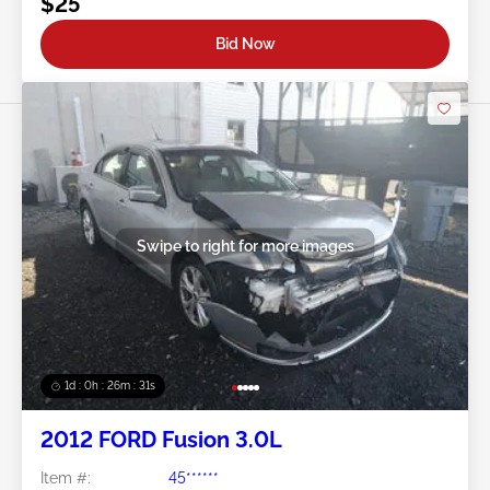
$25
Bid Now
Swipe to right for more images
1d : 0h : 26m : 28s
2012 FORD Fusion 3.0L
Item #:
45******