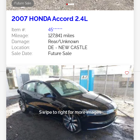
Future Sale
2007 HONDA Accord 2.4L
Item #:
45******
Mileage:
127,841 miles
Damage:
Rear/Unknown
Location:
DE - NEW CASTLE
Sale Date:
Future Sale
Swipe to right for more images