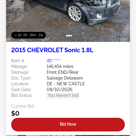
1d : 0h : 26m : 28s
2015 CHEVROLET Sonic 1.8L
Item #:
45******
Mileage:
146,454 miles
Damage:
Front END/Rear
Doc Type:
Salvage Delaware
Location:
DE - NEW CASTLE
Sale Date:
08/10/2026
Bid Status:
You Haven't bid
Current Bid:
$0
Bid Now