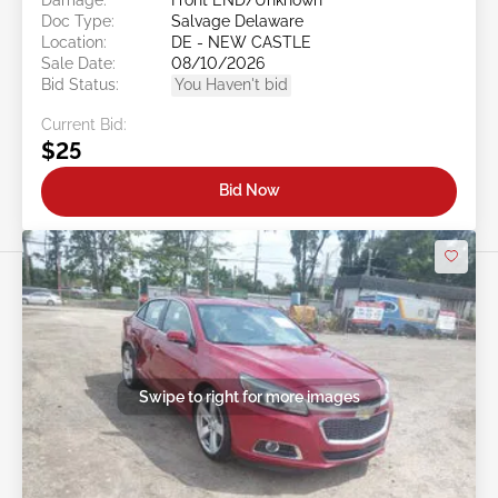
Doc Type:
Salvage Delaware
Location:
DE - NEW CASTLE
Sale Date:
08/10/2026
Bid Status:
You Haven't bid
Current Bid:
$25
Bid Now
Swipe to right for more images