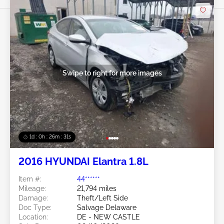
Swipe to right for more images
1d : 0h : 26m : 28s
2016 HYUNDAI Elantra 1.8L
Item #:
44******
Mileage:
21,794 miles
Damage:
Theft/Left Side
Doc Type:
Salvage Delaware
Location:
DE - NEW CASTLE