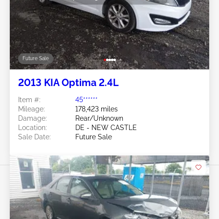
Future Sale
2013 KIA Optima 2.4L
Item #:
45******
Mileage:
178,423 miles
Damage:
Rear/Unknown
Location:
DE - NEW CASTLE
Sale Date:
Future Sale