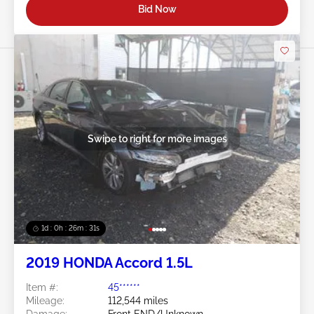
Bid Now
Swipe to right for more images
1d : 0h : 26m : 28s
2019 HONDA Accord 1.5L
Item #:
45******
Mileage:
112,544 miles
Damage:
Front END/Unknown