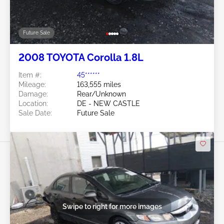
Future Sale
2008 TOYOTA Corolla 1.8L
Item #:
45******
Mileage:
163,555 miles
Damage:
Rear/Unknown
Location:
DE - NEW CASTLE
Sale Date:
Future Sale
Swipe to right for more images