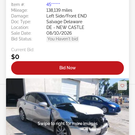
Item #:
45******
Mileage:
138,139 miles
Damage:
Left Side/Front END
Doc Type:
Salvage Delaware
Location:
DE - NEW CASTLE
Sale Date:
08/10/2026
Bid Status:
You Haven't bid
Current Bid:
$0
Bid Now
Swipe to right for more images