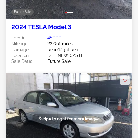
Future Sale
2024 TESLA Model 3
Item #:
45******
Mileage:
23,051 miles
Damage:
Rear/Right Rear
Location:
DE - NEW CASTLE
Sale Date:
Future Sale
Swipe to right for more images