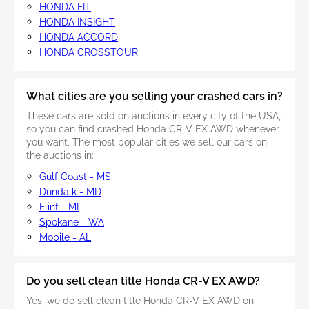
HONDA FIT
HONDA INSIGHT
HONDA ACCORD
HONDA CROSSTOUR
What cities are you selling your crashed cars in?
These cars are sold on auctions in every city of the USA,
so you can find crashed Honda CR-V EX AWD whenever
you want. The most popular cities we sell our cars on
the auctions in:
Gulf Coast - MS
Dundalk - MD
Flint - MI
Spokane - WA
Mobile - AL
Do you sell clean title Honda CR-V EX AWD?
Yes, we do sell clean title Honda CR-V EX AWD on