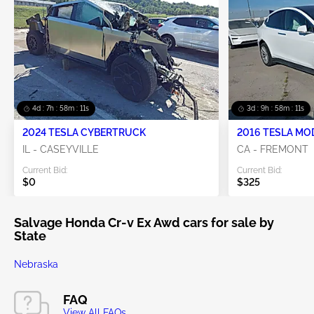
4d : 7h : 58m : 11s
3d : 9h : 58m : 11s
2024 TESLA CYBERTRUCK
2016 TESLA MO
IL - CASEYVILLE
CA - FREMONT
Current Bid:
Current Bid:
$0
$325
Salvage Honda Cr-v Ex Awd cars for sale by
State
Nebraska
FAQ
View All FAQs