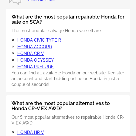
What are the most popular repairable Honda for
sale on SCA?
The most popular salvage Honda we sell are:
HONDA CIVIC TYPE R
HONDA ACCORD
HONDA CR V
HONDA ODYSSEY
HONDA PRELUDE
You can find all available Honda on our website. Register
an account and start bidding online on Honda in just a
couple of seconds!
What are the most popular alternatives to
Honda CR-V EX AWD?
Our 5 most popular alternatives to repairable Honda CR-
V EX AWD:
HONDA HR V