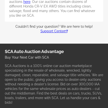
auctions
here
. Our car auctions contain dozens of
different Honda CR-V EX AWD titles including clean,
salvage, flood and many others. You can find whatever
you like on SCA.
Couldn't find your question? We are here to help!
Support Center
SCA Auto Auction Advantage
Buy Your Next Car with SCA
SCA Auctions is a 100% online car auction marketplace
specializing in the resale of wholesale, wrecked, lightly
damaged, clean, repairable, and salvage title vehicles. We are
open to the public, giving you access to dealer-only auctions
without needing a dealer's license. Bid on over 300,000 IAA
vehicles for the same wholesale prices as auto dealers - cut
out the middleman. Find the best deals on cars, trucks, SUVs,
boats, trailers, and more with SCA. Let us handle your cars &
bids!