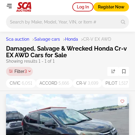
Log In
Register Now
Main search
Sca auction
>
Salvage cars
>
Honda
>
CR-V EX AWD
Damaged, Salvage & Wrecked Honda Cr-v
EX AWD Cars for Sale
Showing results 1 - 1 of 1
Filter
3
CIVIC
6,051
ACCORD
5,666
CR-V
3,699
PILOT
1,517