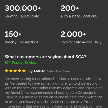
300,000+
200+
Salvage Cars for Sale
Auto Auction Locations
150+
2,000+
Weekly Live Auctions
Cars for Sale Added Daily
What customers are saying about SCA?
97% Positive Reviews
Kyle Miller
Austin, United States
I've been looking for an affordable classic car for a while now
as I've wanted to have something more fun to drive around
with on the weekends other than my daily car, and I'm so glad
my friend Chris recommended checking out SCA auctions.
They have a massive selection of classic cars, from mustangs
to exotic and luxury classics. Another reason why I'm so
impressed is that everything is done online. Buying a car here