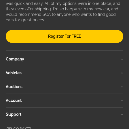
was quick and easy. All of my options were in one place, and
they even offer shipping. I'm so happy with my new car, and I
would recommend SCA to anyone who wants to find good
cars for great prices.
Register For FREE
Company
Vehicles
Auctions
Account
Support