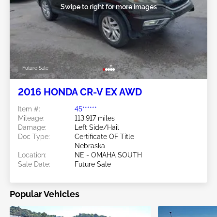
Swipe to right for more images
Future Sale
2016 HONDA CR-V EX AWD
Item #:
45******
Mileage:
113,917 miles
Damage:
Left Side/Hail
Doc Type:
Certificate OF Title
Nebraska
Location:
NE - OMAHA SOUTH
Sale Date:
Future Sale
Popular Vehicles