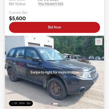
Bid Status:
You Haven't bid
Current Bid:
$5,600
Bid Now
Swipe to right for more images
5h : 50m : 29s