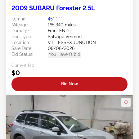
2009 SUBARU Forester 2.5L
Item #:
45******
Mileage:
165,340 miles
Damage:
Front END
Doc Type:
Salvage Vermont
Location:
VT - ESSEX JUNCTION
Sale Date:
08/06/2026
Bid Status:
You Haven't bid
Current Bid:
$0
Bid Now