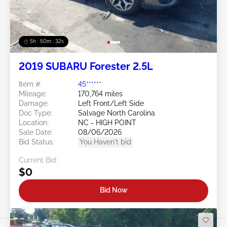
5h : 50m : 29s
2019 SUBARU Forester 2.5L
Item #:
45******
Mileage:
170,764 miles
Damage:
Left Front/Left Side
Doc Type:
Salvage North Carolina
Location:
NC - HIGH POINT
Sale Date:
08/06/2026
Bid Status:
You Haven't bid
Current Bid:
$0
Bid Now