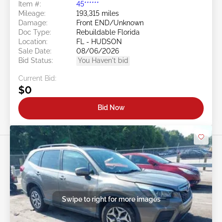
Item #:
45******
Mileage:
193,315 miles
Damage:
Front END/Unknown
Doc Type:
Rebuildable Florida
Location:
FL - HUDSON
Sale Date:
08/06/2026
Bid Status:
You Haven't bid
Current Bid:
$0
Bid Now
Swipe to right for more images