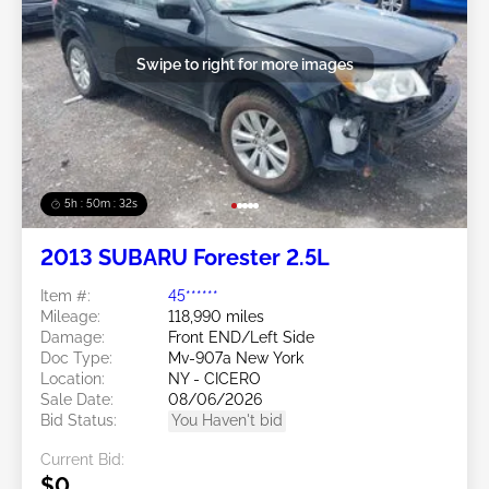
Swipe to right for more images
5h : 50m : 29s
2013 SUBARU Forester 2.5L
Item #:
45******
Mileage:
118,990 miles
Damage:
Front END/Left Side
Doc Type:
Mv-907a New York
Location:
NY - CICERO
Sale Date:
08/06/2026
Bid Status:
You Haven't bid
Current Bid:
$0