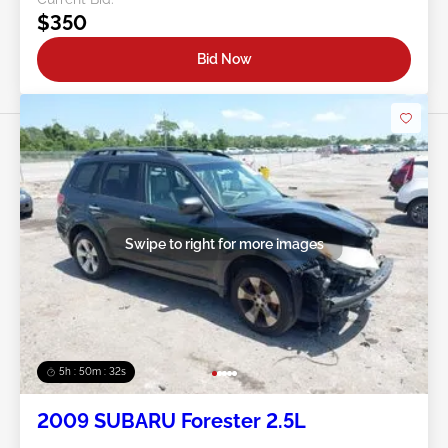
$350
Bid Now
Swipe to right for more images
5h : 50m : 29s
2009 SUBARU Forester 2.5L