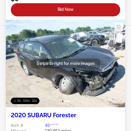
Bid Now
Swipe to right for more images
5h : 50m : 29s
2020 SUBARU Forester
Item #:
45******
Mileage:
130,653 miles