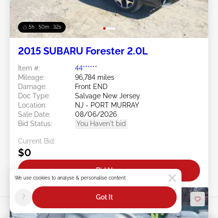
5h : 50m : 29s
2015 SUBARU Forester 2.0L
Item #:
44******
Mileage:
96,784 miles
Damage:
Front END
Doc Type:
Salvage New Jersey
Location:
NJ - PORT MURRAY
Sale Date:
08/06/2026
Bid Status:
You Haven't bid
Current Bid:
$0
Bid Now
We use cookies to analyse & personalise content
?
Got It