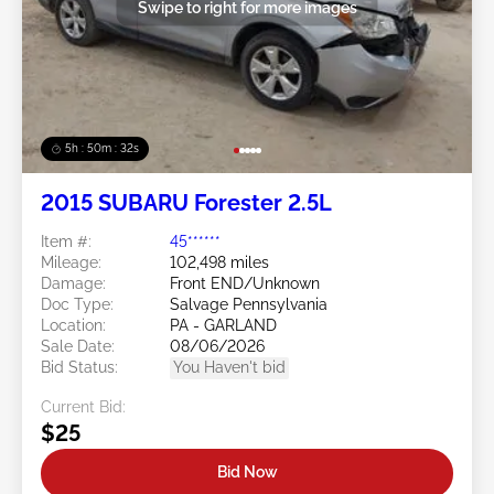
Swipe to right for more images
5h : 50m : 29s
2015 SUBARU Forester 2.5L
Item #:
45******
Mileage:
102,498 miles
Damage:
Front END/Unknown
Doc Type:
Salvage Pennsylvania
Location:
PA - GARLAND
Sale Date:
08/06/2026
Bid Status:
You Haven't bid
Current Bid:
$25
Bid Now