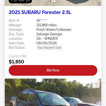
5h : 50m : 29s
2021 SUBARU Forester 2.5L
Item #:
45******
Mileage:
115,868 miles
Damage:
Fresh Water/Unknown
Doc Type:
Salvage Georgia
Location:
GA - WINDER
Sale Date:
08/06/2026
Bid Status:
You Haven't bid
Current Bid:
$1,850
Bid Now