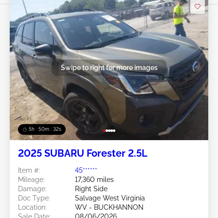
Swipe to right for more images
5h : 50m : 29s
2025 SUBARU Forester 2.5L
Item #:
45******
Mileage:
17,360 miles
Damage:
Right Side
Doc Type:
Salvage West Virginia
Location:
WV - BUCKHANNON
Sale Date:
08/06/2026