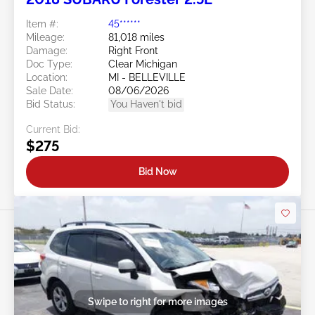
Item #:
45******
Mileage:
81,018 miles
Damage:
Right Front
Doc Type:
Clear Michigan
Location:
MI - BELLEVILLE
Sale Date:
08/06/2026
Bid Status:
You Haven't bid
Current Bid:
$275
Bid Now
Swipe to right for more images