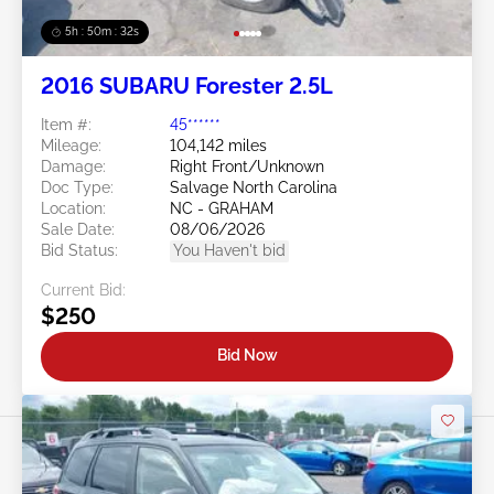
5h : 50m : 29s
2016 SUBARU Forester 2.5L
Item #:
45******
Mileage:
104,142 miles
Damage:
Right Front/Unknown
Doc Type:
Salvage North Carolina
Location:
NC - GRAHAM
Sale Date:
08/06/2026
Bid Status:
You Haven't bid
Current Bid:
$250
Bid Now