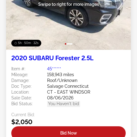
Swipe to right for more images
5h : 50m : 29s
2020 SUBARU Forester 2.5L
Item #:
45******
Mileage:
158,943 miles
Damage:
Roof/Unknown
Doc Type:
Salvage Connecticut
Location:
CT - EAST WINDSOR
Sale Date:
08/06/2026
Bid Status:
You Haven't bid
Current Bid:
$2,050
Bid Now