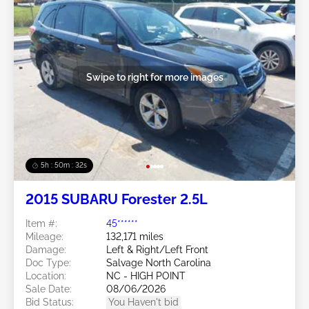
Swipe to right for more images
5h : 50m : 29s
2015 SUBARU Forester 2.5L
Item #:
45******
Mileage:
132,171 miles
Damage:
Left & Right/Left Front
Doc Type:
Salvage North Carolina
Location:
NC - HIGH POINT
Sale Date:
08/06/2026
Bid Status:
You Haven't bid