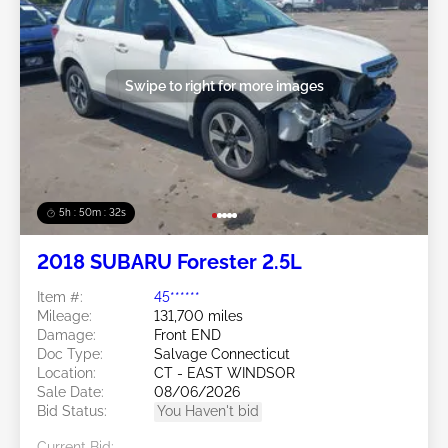
Swipe to right for more images
5h : 50m : 29s
2018 SUBARU Forester 2.5L
Item #:
45******
Mileage:
131,700 miles
Damage:
Front END
Doc Type:
Salvage Connecticut
Location:
CT - EAST WINDSOR
Sale Date:
08/06/2026
Bid Status:
You Haven't bid
Current Bid: