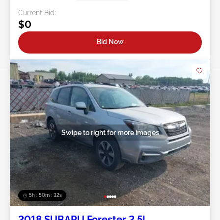
Current Bid:
$0
Bid Now
Swipe to right for more images
5h : 50m : 29s
2018 SUBARU Forester 2.5L