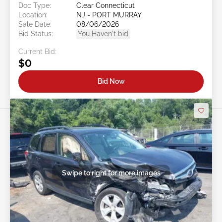
Doc Type:
Clear Connecticut
Location:
NJ - PORT MURRAY
Sale Date:
08/06/2026
Bid Status:
You Haven't bid
Current Bid:
$0
Bid Now
Swipe to right for more images