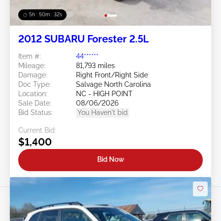
5h : 50m : 29s
2012 SUBARU Forester 2.5L
Item #:
44******
Mileage:
81,793 miles
Damage:
Right Front/Right Side
Doc Type:
Salvage North Carolina
Location:
NC - HIGH POINT
Sale Date:
08/06/2026
Bid Status:
You Haven't bid
Current Bid:
$1,400
Bid Now