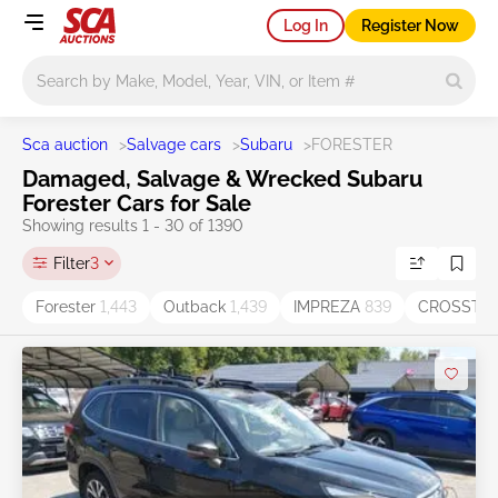
Log In
Register Now
Main search
Sca auction
>
Salvage cars
>
Subaru
>
FORESTER
Damaged, Salvage & Wrecked Subaru
Forester Cars for Sale
Showing results 1 - 30 of 1390
Filter
3
Forester
1,443
Outback
1,439
IMPREZA
839
CROSSTR