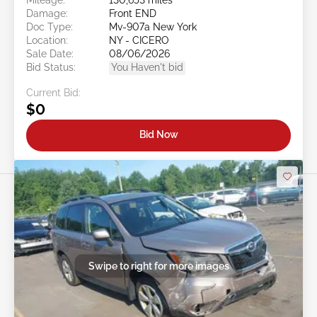
Damage:
Front END
Doc Type:
Mv-907a New York
Location:
NY - CICERO
Sale Date:
08/06/2026
Bid Status:
You Haven't bid
Current Bid:
$0
Bid Now
Swipe to right for more images