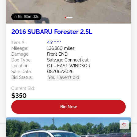
5h : 50m : 29s
2016 SUBARU Forester 2.5L
Item #:
45******
Mileage:
136,380 miles
Damage:
Front END
Doc Type:
Salvage Connecticut
Location:
CT - EAST WINDSOR
Sale Date:
08/06/2026
Bid Status:
You Haven't bid
Current Bid:
$350
Bid Now