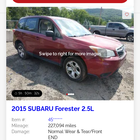
Swipe to right for more images
5h : 50m : 29s
2015 SUBARU Forester 2.5L
Item #:
45******
Mileage:
227,094 miles
Damage:
Normal Wear & Tear/Front
END