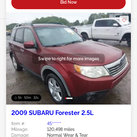
Bid Now
Swipe to right for more images
5h : 50m : 29s
2009 SUBARU Forester 2.5L
Item #:
45******
Mileage:
120,498 miles
Damage:
Normal Wear & Tear