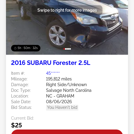
Swipe to right for more images
5h : 50m : 29s
2016 SUBARU Forester 2.5L
Item #:
45******
Mileage:
195,812 miles
Damage:
Right Side/Unknown
Doc Type:
Salvage North Carolina
Location:
NC - GRAHAM
Sale Date:
08/06/2026
Bid Status:
You Haven't bid
Current Bid:
$25