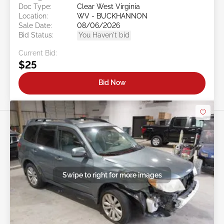
Doc Type:
Clear West Virginia
Location:
WV - BUCKHANNON
Sale Date:
08/06/2026
Bid Status:
You Haven't bid
Current Bid:
$25
Bid Now
Swipe to right for more images