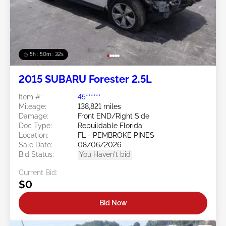
5h : 50m : 29s
2015 SUBARU Forester 2.5L
Item #:
45******
Mileage:
138,821 miles
Damage:
Front END/Right Side
Doc Type:
Rebuildable Florida
Location:
FL - PEMBROKE PINES
Sale Date:
08/06/2026
Bid Status:
You Haven't bid
Current Bid:
$0
Bid Now