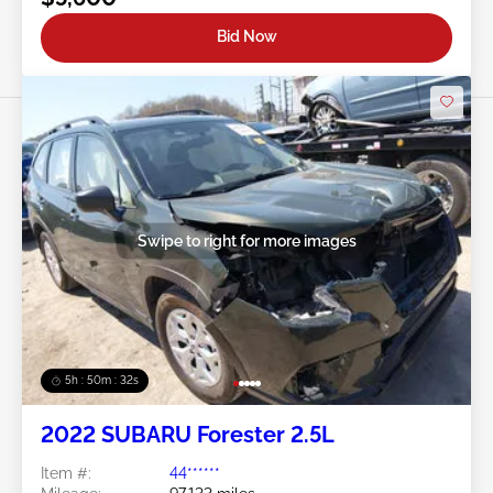
Bid Now
Swipe to right for more images
5h : 50m : 29s
2022 SUBARU Forester 2.5L
Item #:
44******