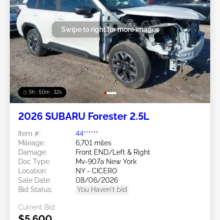
Swipe to right for more images
5h : 50m : 29s
2026 SUBARU Forester 2.5L
Item #:
44******
Mileage:
6,701 miles
Damage:
Front END/Left & Right
Doc Type:
Mv-907a New York
Location:
NY - CICERO
Sale Date:
08/06/2026
Bid Status:
You Haven't bid
Current Bid:
$5,600