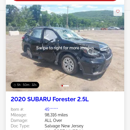
Swipe to right for more images
5h : 50m : 29s
2020 SUBARU Forester 2.5L
Item #:
45******
Mileage:
98,316 miles
Damage:
ALL Over
Doc Type:
Salvage New Jersey