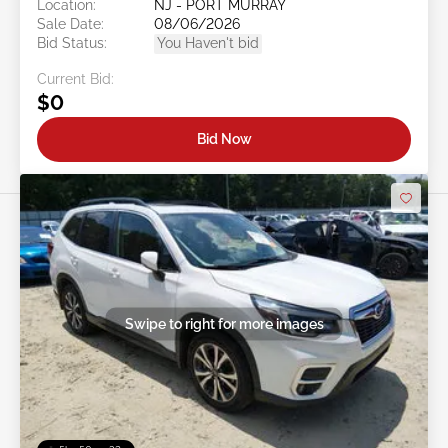
Location:
NJ - PORT MURRAY
Sale Date:
08/06/2026
Bid Status:
You Haven't bid
Current Bid:
$0
Bid Now
Swipe to right for more images