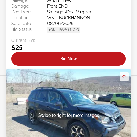
Mileage:
97,133 miles
Damage:
Front END
Doc Type:
Salvage West Virginia
Location:
WV - BUCKHANNON
Sale Date:
08/06/2026
Bid Status:
You Haven't bid
Current Bid:
$25
Bid Now
Swipe to right for more images