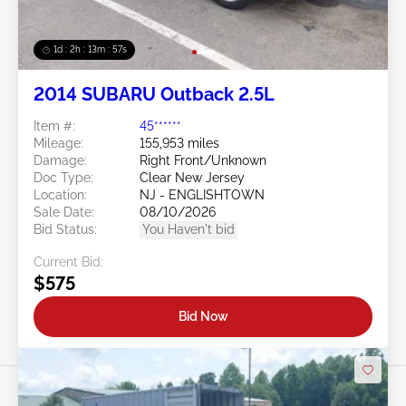
1d : 2h : 13m : 54s
2014 SUBARU Outback 2.5L
Item #:
45******
Mileage:
155,953 miles
Damage:
Right Front/Unknown
Doc Type:
Clear New Jersey
Location:
NJ - ENGLISHTOWN
Sale Date:
08/10/2026
Bid Status:
You Haven't bid
Current Bid:
$575
Bid Now