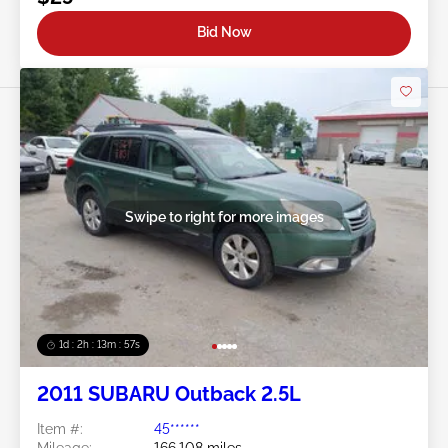
Bid Now
Swipe to right for more images
1d : 2h : 13m : 54s
2011 SUBARU Outback 2.5L
Item #:
45******
Mileage:
166,108 miles