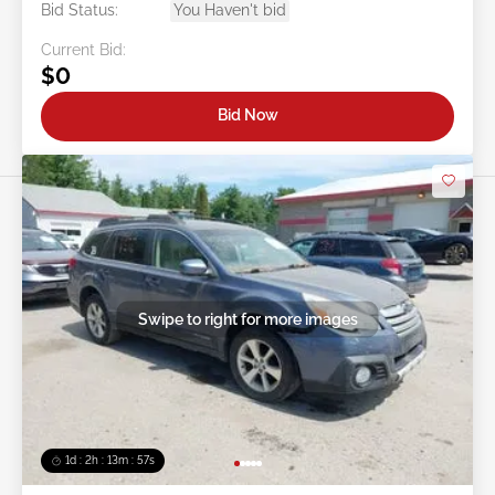
Bid Status:
You Haven't bid
Current Bid:
$0
Bid Now
Swipe to right for more images
1d : 2h : 13m : 54s