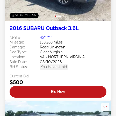
1d : 2h : 13m : 54s
2016 SUBARU Outback 3.6L
Item #:
45******
Mileage:
153,283 miles
Damage:
Rear/Unknown
Doc Type:
Clear Virginia
Location:
VA - NORTHERN VIRGINIA
Sale Date:
08/10/2026
Bid Status:
You Haven't bid
Current Bid:
$500
Bid Now