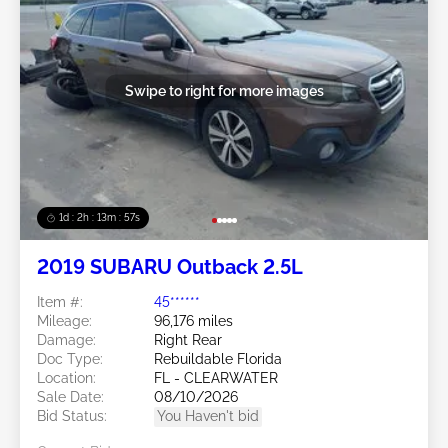
Swipe to right for more images
1d : 2h : 13m : 54s
2019 SUBARU Outback 2.5L
Item #:
45******
Mileage:
96,176 miles
Damage:
Right Rear
Doc Type:
Rebuildable Florida
Location:
FL - CLEARWATER
Sale Date:
08/10/2026
Bid Status:
You Haven't bid