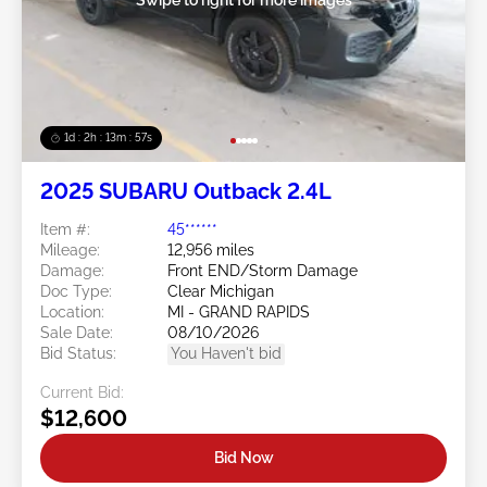
1d : 2h : 13m : 54s
2025 SUBARU Outback 2.4L
Item #:
45******
Mileage:
12,956 miles
Damage:
Front END/Storm Damage
Doc Type:
Clear Michigan
Location:
MI - GRAND RAPIDS
Sale Date:
08/10/2026
Bid Status:
You Haven't bid
Current Bid:
$12,600
Bid Now