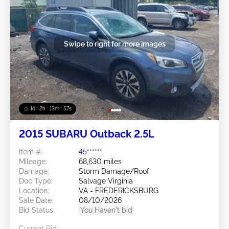
Swipe to right for more images
1d : 2h : 13m : 54s
2015 SUBARU Outback 2.5L
Item #:
45******
Mileage:
68,630 miles
Damage:
Storm Damage/Roof
Doc Type:
Salvage Virginia
Location:
VA - FREDERICKSBURG
Sale Date:
08/10/2026
Bid Status:
You Haven't bid
Current Bid: