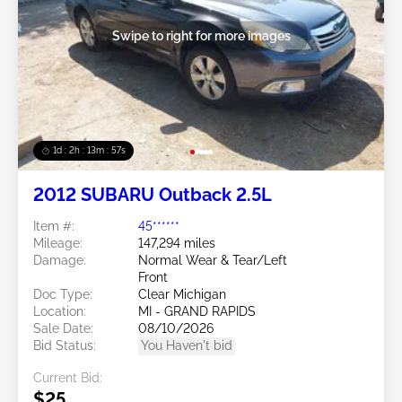
Swipe to right for more images
1d : 2h : 13m : 54s
2012 SUBARU Outback 2.5L
Item #:
45******
Mileage:
147,294 miles
Damage:
Normal Wear & Tear/Left
Front
Doc Type:
Clear Michigan
Location:
MI - GRAND RAPIDS
Sale Date:
08/10/2026
Bid Status:
You Haven't bid
Current Bid:
$25