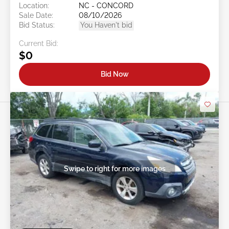
Location:
NC - CONCORD
Sale Date:
08/10/2026
Bid Status:
You Haven't bid
Current Bid:
$0
Bid Now
Swipe to right for more images