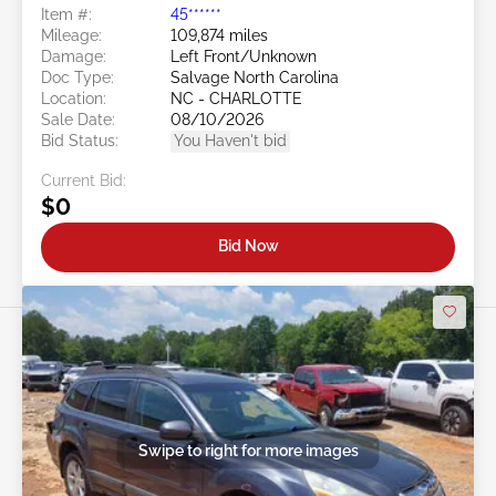
Item #:
45******
Mileage:
109,874 miles
Damage:
Left Front/Unknown
Doc Type:
Salvage North Carolina
Location:
NC - CHARLOTTE
Sale Date:
08/10/2026
Bid Status:
You Haven't bid
Current Bid:
$0
Bid Now
Swipe to right for more images