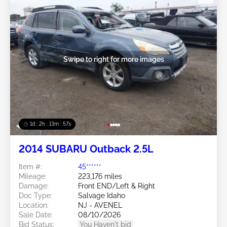
Swipe to right for more images
1d : 2h : 13m : 54s
2014 SUBARU Outback 2.5L
Item #:
45******
Mileage:
223,176 miles
Damage:
Front END/Left & Right
Doc Type:
Salvage Idaho
Location:
NJ - AVENEL
Sale Date:
08/10/2026
Bid Status:
You Haven't bid