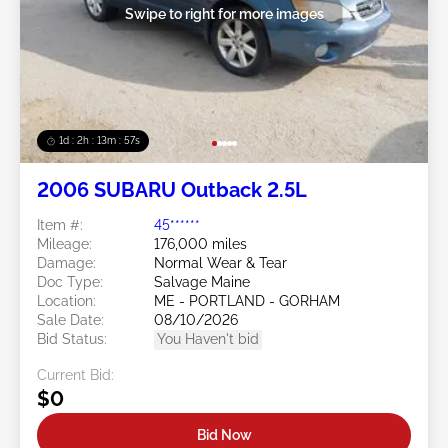
Swipe to right for more images
1d : 2h : 13m : 54s
2006 SUBARU Outback 2.5L
Item #:
45******
Mileage:
176,000 miles
Damage:
Normal Wear & Tear
Doc Type:
Salvage Maine
Location:
ME - PORTLAND - GORHAM
Sale Date:
08/10/2026
Bid Status:
You Haven't bid
Current Bid:
$0
Bid Now