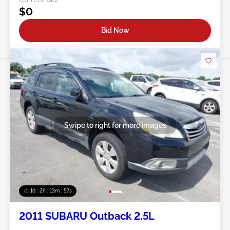
$0
Bid Now
Swipe to right for more images
1d : 2h : 13m : 54s
2011 SUBARU Outback 2.5L