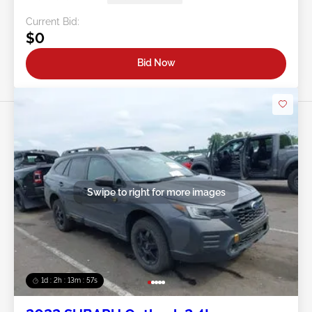
Current Bid:
$0
Bid Now
Swipe to right for more images
1d : 2h : 13m : 54s