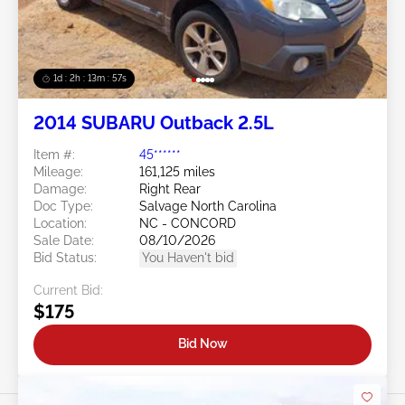
1d : 2h : 13m : 54s
2014 SUBARU Outback 2.5L
Item #:
45******
Mileage:
161,125 miles
Damage:
Right Rear
Doc Type:
Salvage North Carolina
Location:
NC - CONCORD
Sale Date:
08/10/2026
Bid Status:
You Haven't bid
Current Bid:
$175
Bid Now