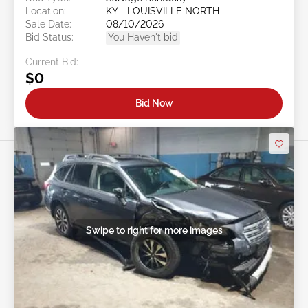
Location:
KY - LOUISVILLE NORTH
Sale Date:
08/10/2026
Bid Status:
You Haven't bid
Current Bid:
$0
Bid Now
Swipe to right for more images