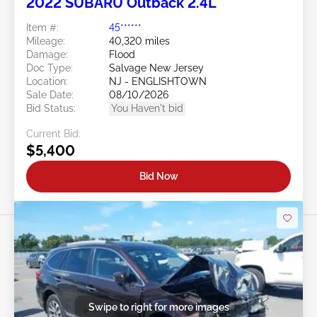
2022 SUBARU Outback 2.4L
Item #:
45******
Mileage:
40,320 miles
Damage:
Flood
Doc Type:
Salvage New Jersey
Location:
NJ - ENGLISHTOWN
Sale Date:
08/10/2026
Bid Status:
You Haven't bid
Current Bid:
$5,400
Bid Now
Swipe to right for more images