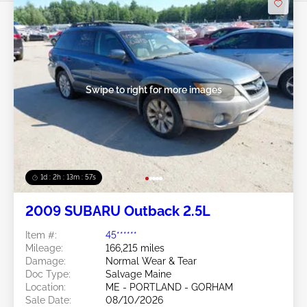
Swipe to right for more images
1d : 2h : 13m : 54s
2009 SUBARU Outback 2.5L
Item #:
45******
Mileage:
166,215 miles
Damage:
Normal Wear & Tear
Doc Type:
Salvage Maine
Location:
ME - PORTLAND - GORHAM
Sale Date:
08/10/2026