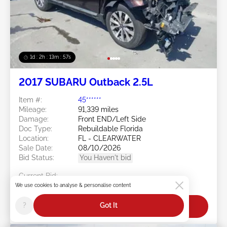
1d : 2h : 13m : 54s
2017 SUBARU Outback 2.5L
Item #:
45******
Mileage:
91,339 miles
Damage:
Front END/Left Side
Doc Type:
Rebuildable Florida
Location:
FL - CLEARWATER
Sale Date:
08/10/2026
Bid Status:
You Haven't bid
Current Bid:
$0
We use cookies to analyse & personalise content
?
Got It
Bid Now