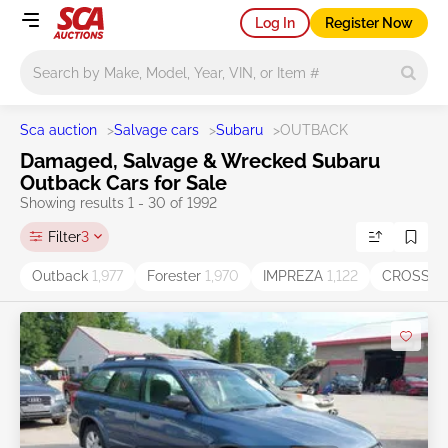
Log In
Register Now
Main search
Sca auction
>
Salvage cars
>
Subaru
>
OUTBACK
Damaged, Salvage & Wrecked Subaru
Outback Cars for Sale
Showing results 1 - 30 of 1992
Filter
3
Outback
1,977
Forester
1,970
IMPREZA
1,122
CROSST