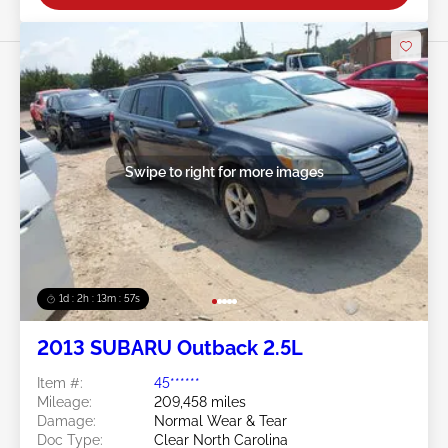
Swipe to right for more images
1d : 2h : 13m : 54s
2013 SUBARU Outback 2.5L
Item #:
45******
Mileage:
209,458 miles
Damage:
Normal Wear & Tear
Doc Type:
Clear North Carolina