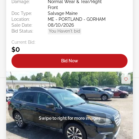
Damage:
Normal Wear & Tear/Right
Front
Doc Type:
Salvage Maine
Location:
ME - PORTLAND - GORHAM
Sale Date:
08/10/2026
Bid Status:
You Haven't bid
Current Bid:
$0
Bid Now
Swipe to right for more images