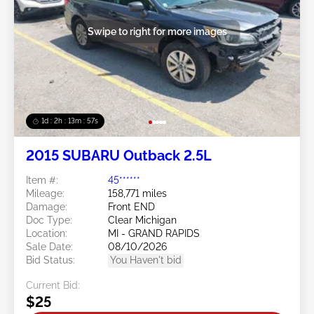
Swipe to right for more images
1d : 2h : 13m : 54s
2015 SUBARU Outback 2.5L
Item #:
45******
Mileage:
158,771 miles
Damage:
Front END
Doc Type:
Clear Michigan
Location:
MI - GRAND RAPIDS
Sale Date:
08/10/2026
Bid Status:
You Haven't bid
Current Bid:
$25