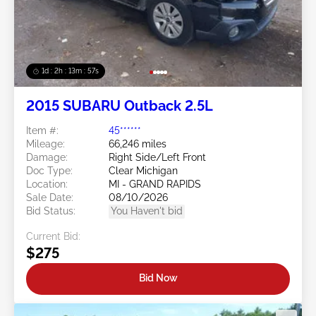
1d : 2h : 13m : 54s
2015 SUBARU Outback 2.5L
Item #:
45******
Mileage:
66,246 miles
Damage:
Right Side/Left Front
Doc Type:
Clear Michigan
Location:
MI - GRAND RAPIDS
Sale Date:
08/10/2026
Bid Status:
You Haven't bid
Current Bid:
$275
Bid Now