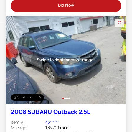
Bid Now
Swipe to right for more images
1d : 2h : 13m : 54s
2008 SUBARU Outback 2.5L
Item #:
45******
Mileage:
178,743 miles