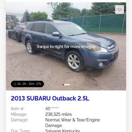
Swipe to right for more images
1d : 2h : 13m : 54s
2013 SUBARU Outback 2.5L
Item #:
45******
Mileage:
238,325 miles
Damage:
Normal Wear & Tear/Engine
Damage
Doc Type:
Salvage Kentucky