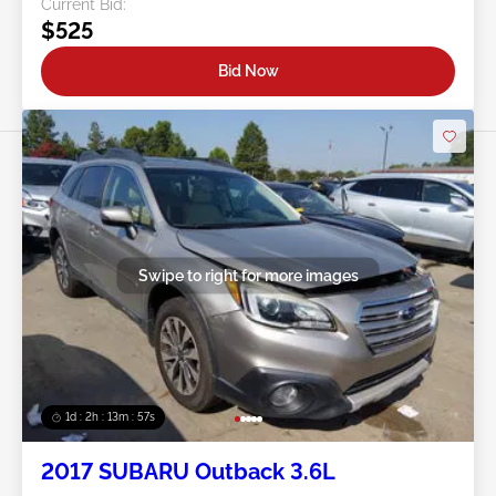
Current Bid:
$525
Bid Now
Swipe to right for more images
1d : 2h : 13m : 54s
2017 SUBARU Outback 3.6L