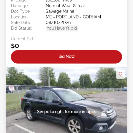
Damage:
Normal Wear & Tear
Doc Type:
Salvage Maine
Location:
ME - PORTLAND - GORHAM
Sale Date:
08/10/2026
Bid Status:
You Haven't bid
Current Bid:
$0
Bid Now
Swipe to right for more images