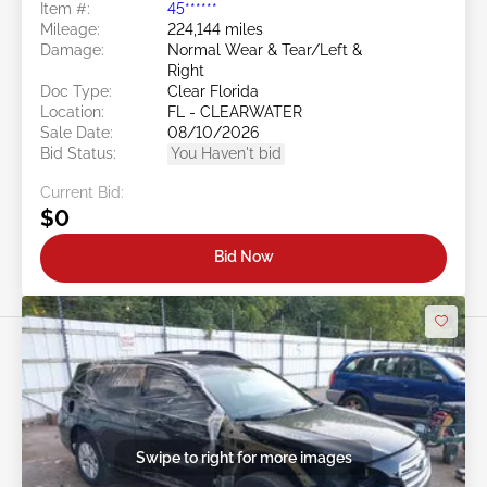
Item #:
45******
Mileage:
224,144 miles
Damage:
Normal Wear & Tear/Left &
Right
Doc Type:
Clear Florida
Location:
FL - CLEARWATER
Sale Date:
08/10/2026
Bid Status:
You Haven't bid
Current Bid:
$0
Bid Now
Swipe to right for more images