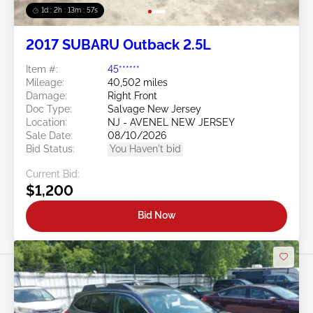
1d : 2h : 13m : 54s
2017 SUBARU Outback 2.5L
Item #:
45******
Mileage:
40,502 miles
Damage:
Right Front
Doc Type:
Salvage New Jersey
Location:
NJ - AVENEL NEW JERSEY
Sale Date:
08/10/2026
Bid Status:
You Haven't bid
Current Bid:
$1,200
Bid Now