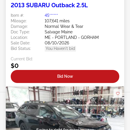
2013 SUBARU Outback 2.5L
Item #:
45******
Mileage:
107,641 miles
Damage:
Normal Wear & Tear
Doc Type:
Salvage Maine
Location:
ME - PORTLAND - GORHAM
Sale Date:
08/10/2026
Bid Status:
You Haven't bid
Current Bid:
$0
Bid Now
Swipe to right for more images