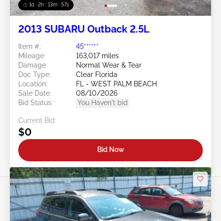
1d : 2h : 13m : 54s
2013 SUBARU Outback 2.5L
Item #:
45******
Mileage:
163,017 miles
Damage:
Normal Wear & Tear
Doc Type:
Clear Florida
Location:
FL - WEST PALM BEACH
Sale Date:
08/10/2026
Bid Status:
You Haven't bid
Current Bid:
$0
Bid Now