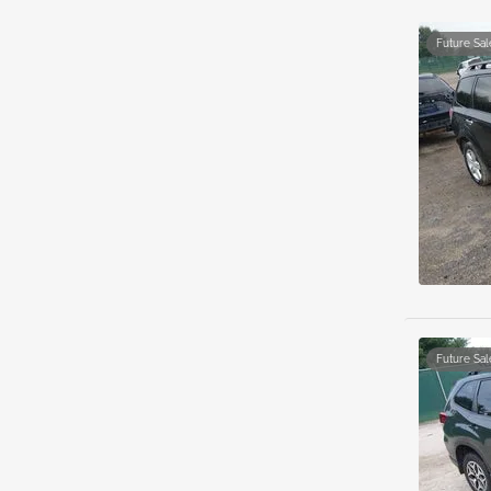
Future Sal
Future Sal