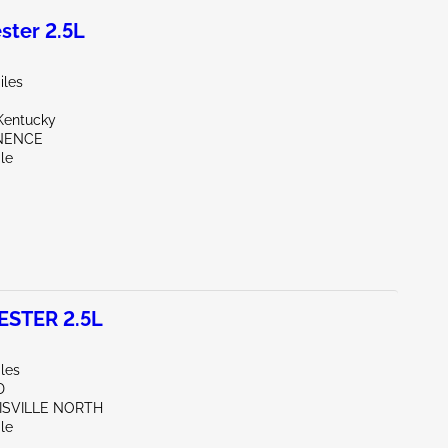
ter 2.5L
iles
Kentucky
INENCE
le
STER 2.5L
les
D
UISVILLE NORTH
le