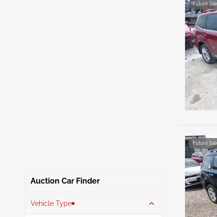
Future Sal
Future Sal
Auction Car Finder
Vehicle Type