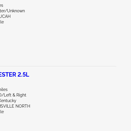
es
ter/Unknown
DUCAH
le
STER 2.5L
iles
D/Left & Right
Kentucky
UISVILLE NORTH
le