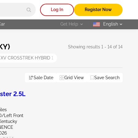
Log In
Register Now
Car
Get Help
English
selected
KY)
Showing results 1 - 14 of 14
XV CROSSTREK HYBRID
1
Sale Date
Grid View
Save Search
ter 2.5L
iles
D/Left Front
Kentucky
INENCE
026