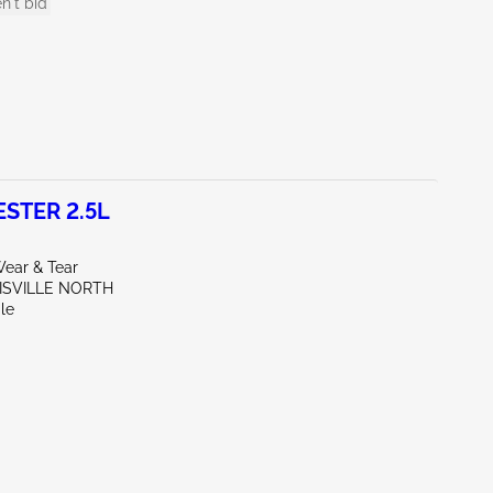
n't bid
STER 2.5L
ear & Tear
UISVILLE NORTH
le