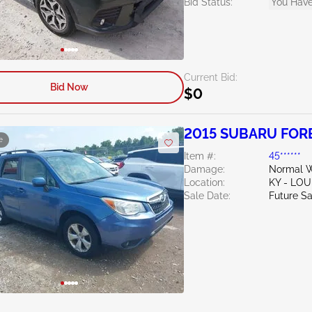
Bid Status:
You Have
Current Bid:
Bid Now
$0
2015 SUBARU FORE
e
Item #:
45******
Damage:
Normal W
Location:
KY - LO
Sale Date:
Future Sa