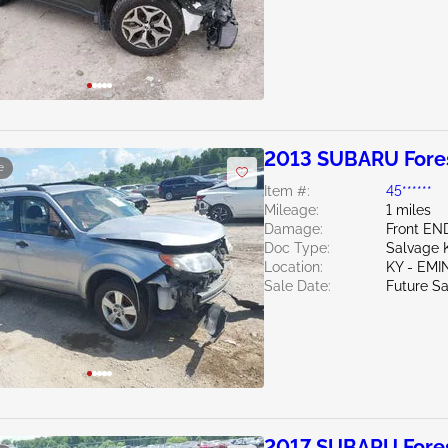
2013 SUBARU Fores
e
Item #:
45******
Mileage:
1 miles
Damage:
Front EN
Doc Type:
Salvage 
Location:
KY - EM
Sale Date:
Future Sa
2017 SUBARU Fores