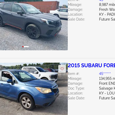
Mileage:
8,987 mil
Damage:
Fresh Wa
Location:
KY - PA
Sale Date:
Future Sa
2015 SUBARU FORE
e
Item #:
45******
Mileage:
134,955 m
Damage:
Front EN
Doc Type:
Salvage 
Location:
KY - LO
Sale Date:
Future Sa