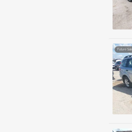
Future Sal