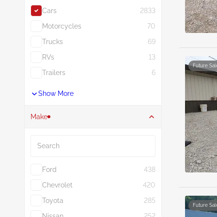
Cars
2833
Motorcycles
70
Trucks
69
RVs
13
Future Sal
Trailers
6
Show More
Make
Search
Ford
438
Chevrolet
420
Toyota
285
Future Sal
Nissan
252