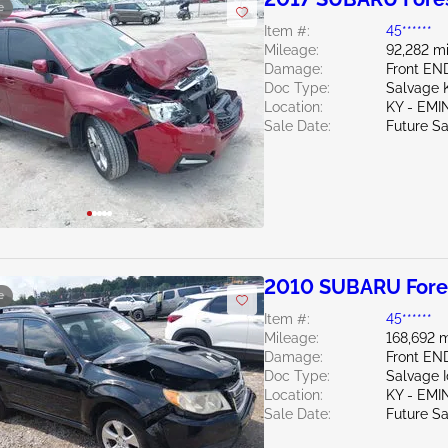
e
Item #:
45******
Mileage:
92,282 mi
Damage:
Front EN
Doc Type:
Salvage 
Location:
KY - EM
Sale Date:
Future Sa
2010 SUBARU Fores
e
Item #:
45******
Mileage:
168,692 m
Damage:
Front EN
Doc Type:
Salvage 
Location:
KY - EM
Sale Date:
Future Sa