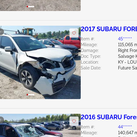
2017 SUBARU FORE
e
Item #:
45******
Mileage:
115,065 m
Damage:
Right Fro
Doc Type:
Salvage 
Location:
KY - LO
Sale Date:
Future Sa
2016 SUBARU Fores
e
Item #:
44******
Mileage:
140,647 m