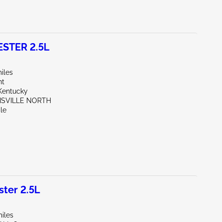
STER 2.5L
iles
nt
Kentucky
UISVILLE NORTH
le
ter 2.5L
iles