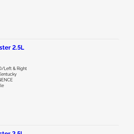
ter 2.5L
D/Left & Right
Kentucky
INENCE
le
ter 2.5L