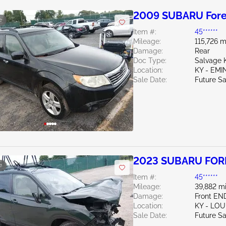
2009 SUBARU Fores
e
Item #:
45******
Mileage:
115,726 m
Damage:
Rear
Doc Type:
Salvage 
Location:
KY - EM
Sale Date:
Future Sa
2023 SUBARU FORE
e
Item #:
45******
Mileage:
39,882 mi
Damage:
Front EN
Location:
KY - LO
Sale Date:
Future Sa