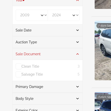
Year
Year From
Year To
Future Sal
Sale Date
From
To
Auction Type
Sale Document
Auction
14
Clean Title
3
Salvage Title
5
Primary Damage
Search
Future Sal
Body Style
Exterior Color
Suv
14