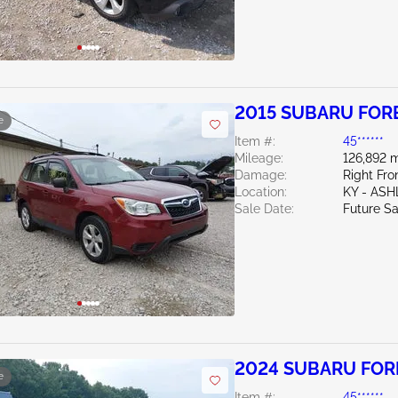
2015 SUBARU FORE
e
Item #:
45******
Mileage:
126,892 m
Damage:
Right Fro
Location:
KY - AS
Sale Date:
Future Sa
2024 SUBARU FORE
e
Item #:
45******