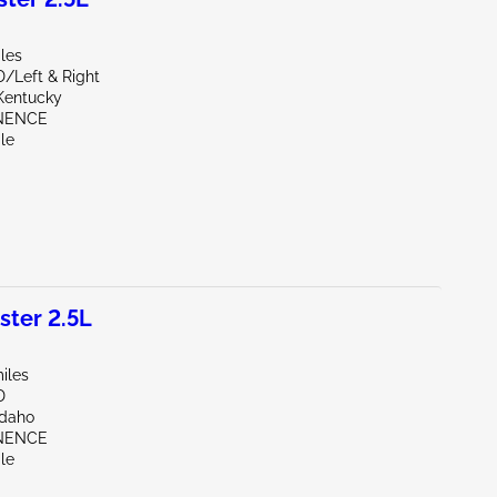
les
D/Left & Right
Kentucky
INENCE
le
ter 2.5L
iles
D
Idaho
INENCE
le