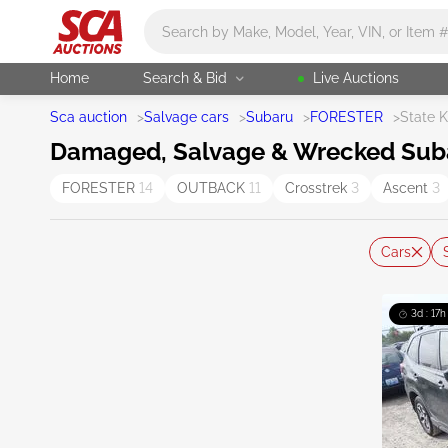
Main search
Home
Search & Bid
Live Auctions
Sca auction
>
Salvage cars
>
Subaru
>
FORESTER
>
State 
Damaged, Salvage & Wrecked Subaru
FORESTER
14
OUTBACK
11
Crosstrek
3
Ascent
3
Cars
3d : 17h