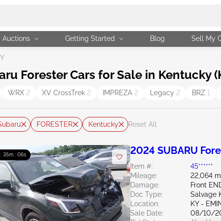
Auctions
Getting Started
Blog
Sell My 
KY
 Forester Cars for Sale in Kentucky (
WRX
2
XV CrossTrek
2
IMPREZA
2
Legacy
2
BRZ
1
Subaru
FORESTER
Kentucky
Reset All
2024 SUBARU Fores
 : 35m : 05s
Item #:
45******
Mileage:
22,064 m
Damage:
Front EN
Doc Type:
Salvage 
Location:
KY - EM
Sale Date:
08/10/2