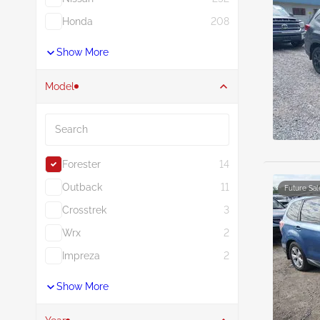
Honda
208
Show More
Model
Search
Forester
14
Outback
11
Future Sal
Crosstrek
3
Wrx
2
Impreza
2
Show More