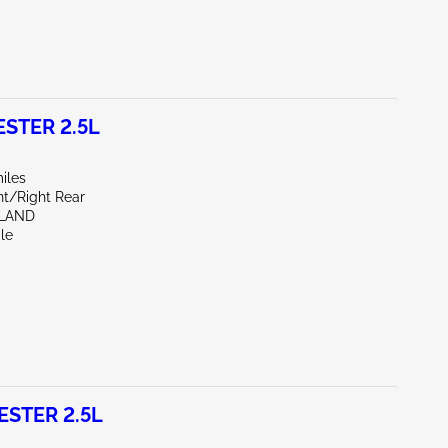
STER 2.5L
iles
nt/Right Rear
HLAND
le
STER 2.5L