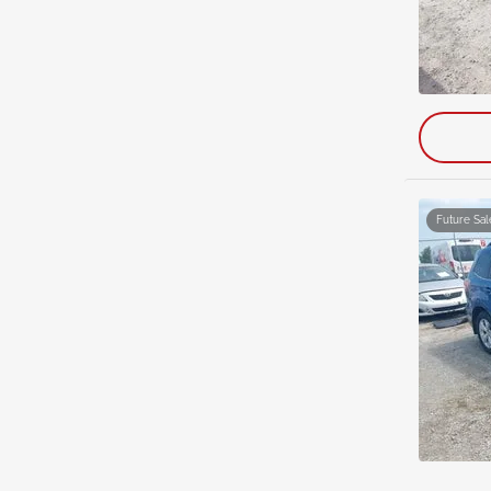
Future Sal