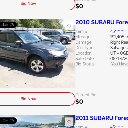
Bid Now
$0
2010 SUBARU Fores
 : 51m : 16s
Item #:
45******
Mileage:
191,405 m
Damage:
Right Rea
Doc Type:
Salvage 
Location:
UT - OG
Sale Date:
08/13/2
Bid Status:
You Have
Current Bid:
Bid Now
$0
2011 SUBARU Fores
 : 51m : 16s
Item #:
45******