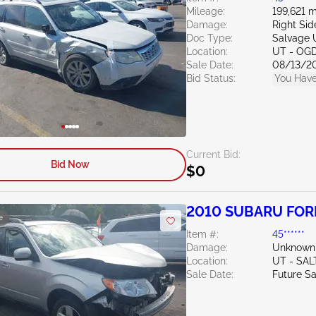
Mileage:
199,621 m
Damage:
Right Sid
Doc Type:
Salvage 
Location:
UT - OG
Sale Date:
08/13/2
Bid Status:
You Have
Current Bid:
Bid Now
$0
2010 SUBARU FORE
e
Item #:
45******
Damage:
Unknown
Location:
UT - SAL
Sale Date:
Future Sa