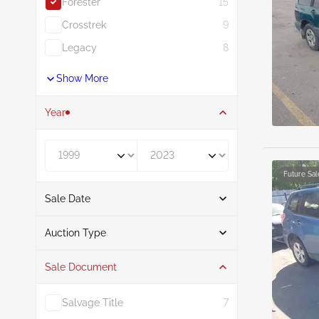
Forester
15
Crosstrek
9
Legacy
8
Show More
Year
Year From
Year To
Future Sal
Sale Date
From
To
Auction Type
Sale Document
Auction
15
Salvage Title
7