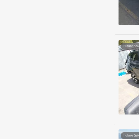
Future Sal
Future Sal