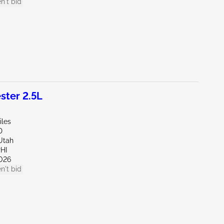
n't bid
ter 2.5L
iles
D
Utah
HI
026
n't bid