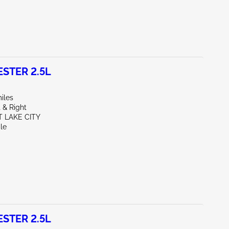
STER 2.5L
iles
 & Right
T LAKE CITY
le
STER 2.5L