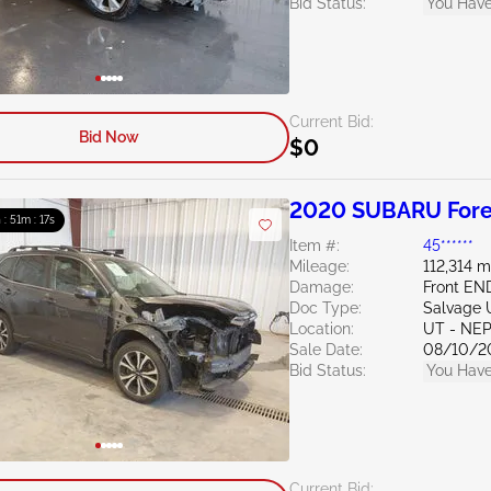
Bid Status:
You Have
Current Bid:
Bid Now
$0
2020 SUBARU Fores
 : 51m : 16s
Item #:
45******
Mileage:
112,314 m
Damage:
Front EN
Doc Type:
Salvage 
Location:
UT - NEP
Sale Date:
08/10/2
Bid Status:
You Have
Current Bid: