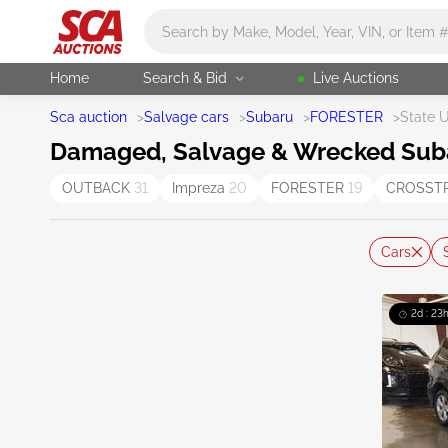
Main search
Home
Search & Bid
Live Auctions
Sca auction
>
Salvage cars
>
Subaru
>
FORESTER
>
State 
Damaged, Salvage & Wrecked Subaru
OUTBACK
31
Impreza
20
FORESTER
19
CROSST
Cars
2d : 23h