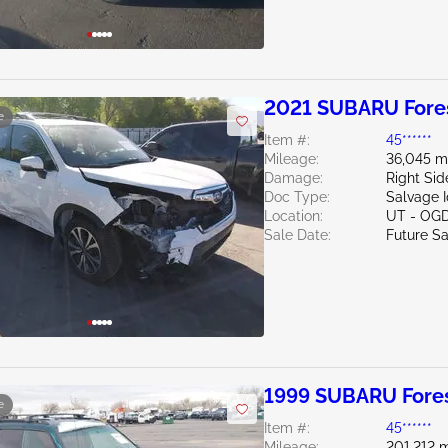
2021 SUBARU Fores
e
Item #:
45******
Mileage:
36,045 m
Damage:
Right Si
Doc Type:
Salvage 
Location:
UT - OG
Sale Date:
Future Sa
1999 SUBARU Fores
e
Item #:
45******
Mileage:
201,212 m