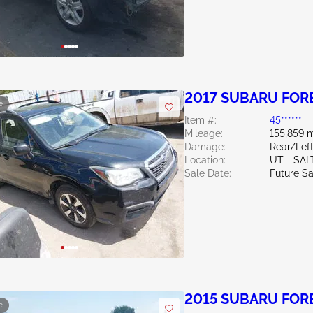
2017 SUBARU FORE
e
Item #:
45******
Mileage:
155,859 m
Damage:
Rear/Left
Location:
UT - SAL
Sale Date:
Future Sa
2015 SUBARU FORE
e