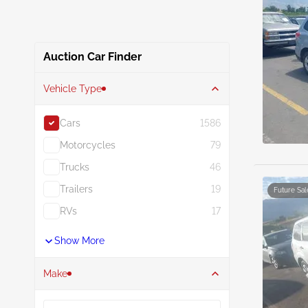
Auction Car Finder
Vehicle Type
Cars
1586
Motorcycles
79
Trucks
46
Trailers
19
Future Sal
RVs
17
Show More
Make
Search