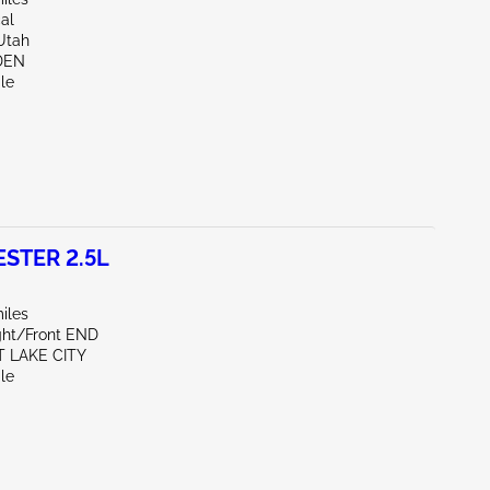
al
Utah
DEN
le
STER 2.5L
iles
ight/Front END
T LAKE CITY
le