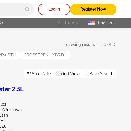
Log In
Register Now
Car
Get Help
English
selected
Showing results 1 - 15 of 15
RX STI
1
CROSSTREK HYBRID
1
Sale Date
Grid View
Save Search
ter 2.5L
iles
ND/Unknown
Utah
HI
026