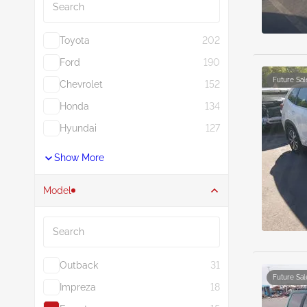
Toyota
202
Ford
190
Future Sal
Chevrolet
152
Honda
134
Hyundai
127
Show More
Model
Search
Outback
31
Future Sal
Impreza
18