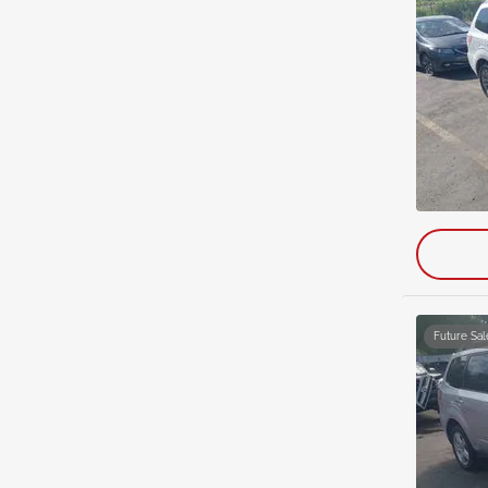
Future Sal