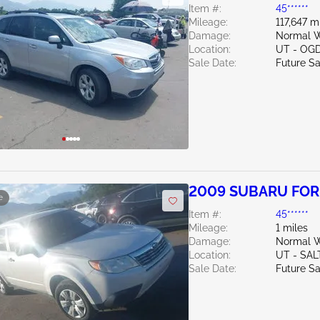
Item #:
45******
Mileage:
117,647 m
Damage:
Normal W
Location:
UT - OG
Sale Date:
Future Sa
2009 SUBARU FOR
e
Item #:
45******
Mileage:
1 miles
Damage:
Normal W
Location:
UT - SAL
Sale Date:
Future Sa