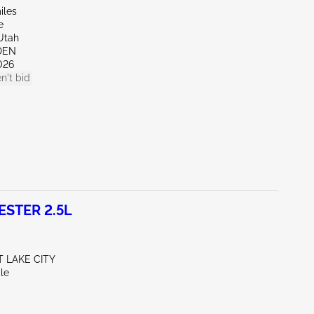
iles
e
Utah
DEN
026
n't bid
STER 2.5L
T LAKE CITY
le