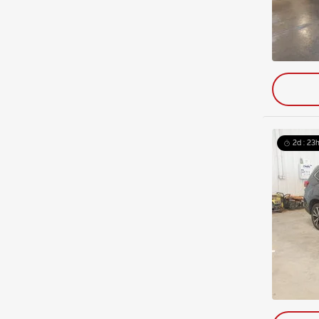
2d : 23h