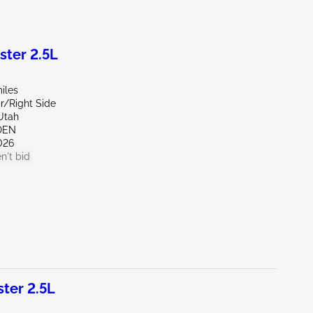
ter 2.5L
iles
r/Right Side
Utah
DEN
026
n't bid
ter 2.5L