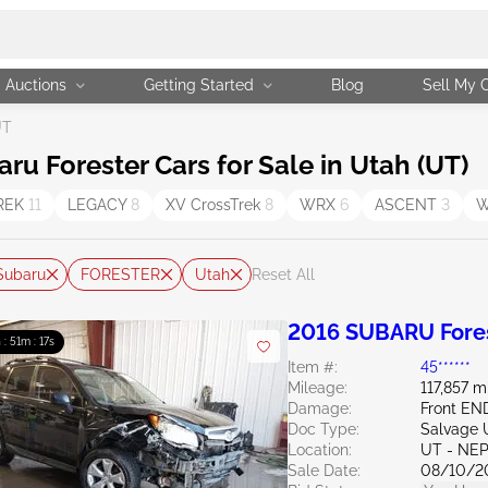
Auctions
Getting Started
Blog
Sell My 
UT
 Forester Cars for Sale in Utah (UT)
REK
11
LEGACY
8
XV CrossTrek
8
WRX
6
ASCENT
3
W
Subaru
FORESTER
Utah
Reset All
2016 SUBARU Fores
 : 51m : 16s
Item #:
45******
Mileage:
117,857 m
Damage:
Front E
Doc Type:
Salvage 
Location:
UT - NEP
Sale Date:
08/10/2