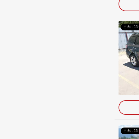
5d : 23h
5d : 23h