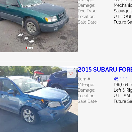
Damage:
Mechanic
Doc Type:
Salvage 
Location:
UT - OG
Sale Date:
Future Sa
2015 SUBARU FORE
e
Item #:
45******
Mileage:
196,664 m
Damage:
Left & R
Location:
UT - SAL
Sale Date:
Future Sa