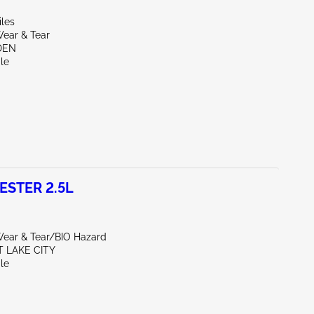
iles
ear & Tear
DEN
le
ESTER 2.5L
ear & Tear/BIO Hazard
T LAKE CITY
le