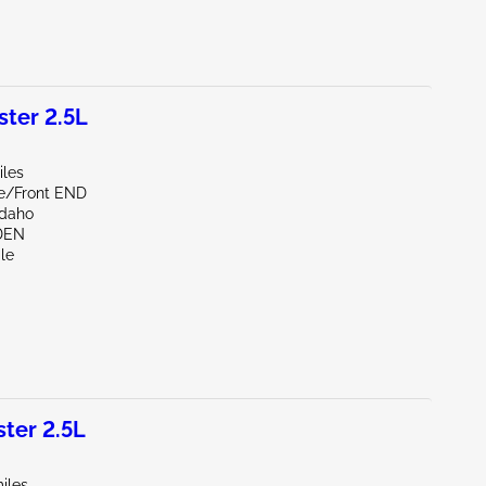
ter 2.5L
iles
de/Front END
Idaho
DEN
le
ter 2.5L
iles