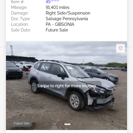
Item #:
45******
Mileage:
91,401 miles
Damage:
Right Side/Suspension
Doc Type:
Salvage Pennsylvania
Location:
PA - GIBSONIA
Sale Date:
Future Sale
Swipe to right for more images
Future Sale