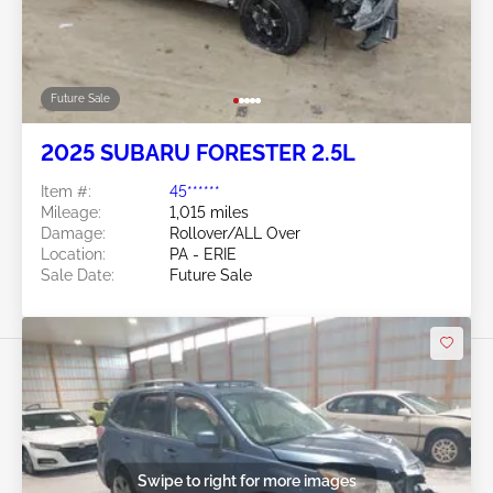
Future Sale
2025 SUBARU FORESTER 2.5L
Item #:
45******
Mileage:
1,015 miles
Damage:
Rollover/ALL Over
Location:
PA - ERIE
Sale Date:
Future Sale
Swipe to right for more images