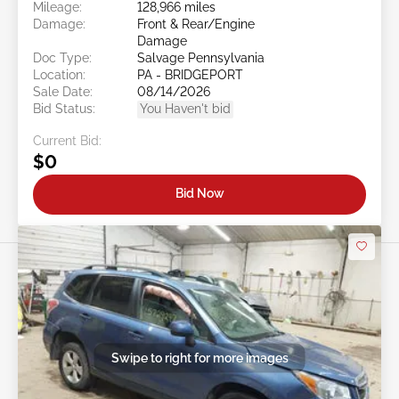
Mileage:
128,966 miles
Damage:
Front & Rear/Engine
Damage
Doc Type:
Salvage Pennsylvania
Location:
PA - BRIDGEPORT
Sale Date:
08/14/2026
Bid Status:
You Haven't bid
Current Bid:
$0
Bid Now
Swipe to right for more images