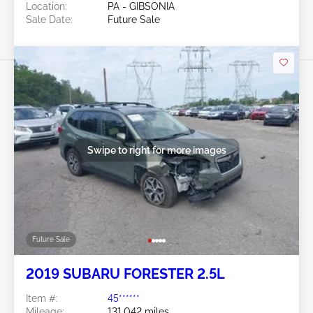
Location:
PA - GIBSONIA
Sale Date:
Future Sale
Swipe to right for more images
Future Sale
2019 SUBARU FORESTER 2.5L
Item #:
45******
Mileage:
131,042 miles