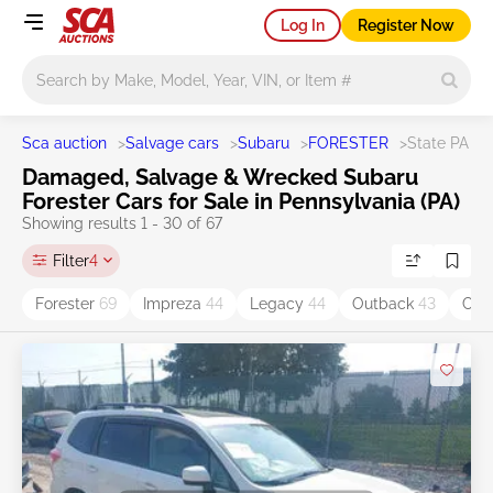
Log In
Register Now
Main search
Sca auction
>
Salvage cars
>
Subaru
>
FORESTER
>
State PA
Damaged, Salvage & Wrecked Subaru
Forester Cars for Sale in Pennsylvania (PA)
Showing results 1 - 30 of 67
Filter
4
Forester
69
Impreza
44
Legacy
44
Outback
43
CR