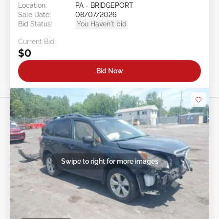
Location:
PA - BRIDGEPORT
Sale Date:
08/07/2026
Bid Status:
You Haven't bid
Current Bid:
$0
Bid Now
Swipe to right for more images