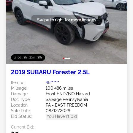
Swipe to right for more images
5d : 3h : 21m : 36s
2019 SUBARU Forester 2.5L
Item #:
45******
Mileage:
100,486 miles
Damage:
Front END/BIO Hazard
Doc Type:
Salvage Pennsylvania
Location:
PA - EAST FREEDOM
Sale Date:
08/12/2026
Bid Status:
You Haven't bid
Current Bid: