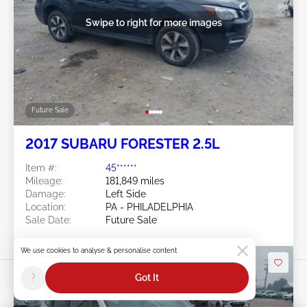
Swipe to right for more images
Future Sale
2017 SUBARU FORESTER 2.5L
Item #:
45******
Mileage:
181,849 miles
Damage:
Left Side
Location:
PA - PHILADELPHIA
Sale Date:
Future Sale
We use cookies to analyse & personalise content
?
Got It