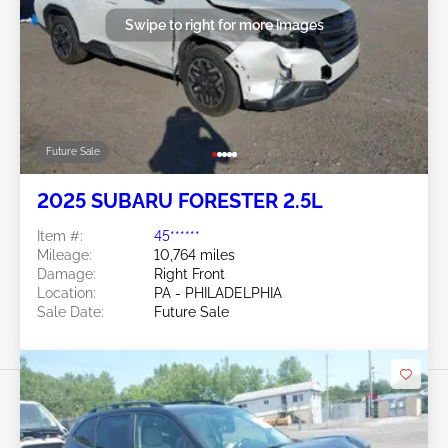
Swipe to right for more images
Future Sale
2025 SUBARU FORESTER 2.5L
Item #:
45******
Mileage:
10,764 miles
Damage:
Right Front
Location:
PA - PHILADELPHIA
Sale Date:
Future Sale