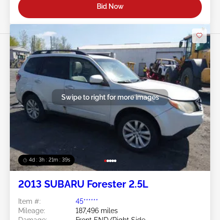
Bid Now
Swipe to right for more images
4d : 3h : 21m : 36s
2013 SUBARU Forester 2.5L
Item #:
45******
Mileage:
187,496 miles
Damage:
Front END/Right Side