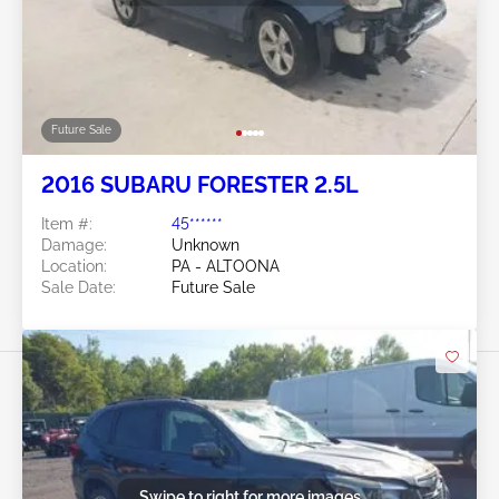
Future Sale
2016 SUBARU FORESTER 2.5L
Item #:
45******
Damage:
Unknown
Location:
PA - ALTOONA
Sale Date:
Future Sale
Swipe to right for more images