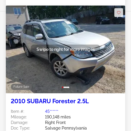
Swipe to right for more images
Future Sale
2010 SUBARU Forester 2.5L
Item #:
45******
Mileage:
190,148 miles
Damage:
Right Front
Doc Type:
Salvage Pennsylvania