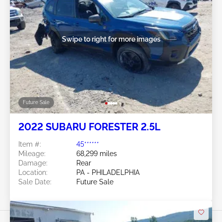
Swipe to right for more images
Future Sale
2022 SUBARU FORESTER 2.5L
Item #:
45******
Mileage:
68,299 miles
Damage:
Rear
Location:
PA - PHILADELPHIA
Sale Date:
Future Sale