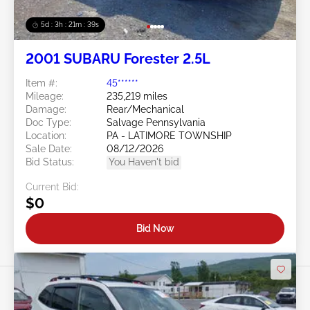
5d : 3h : 21m : 36s
2001 SUBARU Forester 2.5L
Item #:
45******
Mileage:
235,219 miles
Damage:
Rear/Mechanical
Doc Type:
Salvage Pennsylvania
Location:
PA - LATIMORE TOWNSHIP
Sale Date:
08/12/2026
Bid Status:
You Haven't bid
Current Bid:
$0
Bid Now