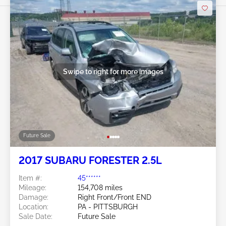
Swipe to right for more images
Future Sale
2017 SUBARU FORESTER 2.5L
Item #:
45******
Mileage:
154,708 miles
Damage:
Right Front/Front END
Location:
PA - PITTSBURGH
Sale Date:
Future Sale