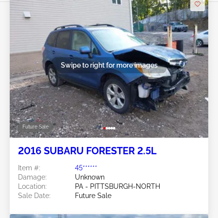
Swipe to right for more images
Future Sale
2016 SUBARU FORESTER 2.5L
Item #:
45******
Damage:
Unknown
Location:
PA - PITTSBURGH-NORTH
Sale Date:
Future Sale