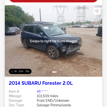
Swipe to right for more images
3h : 21m : 36s
2014 SUBARU Forester 2.0L
Item #:
45******
Mileage:
101,509 miles
Damage:
Front END/Unknown
Doc Type:
Salvage Pennsylvania