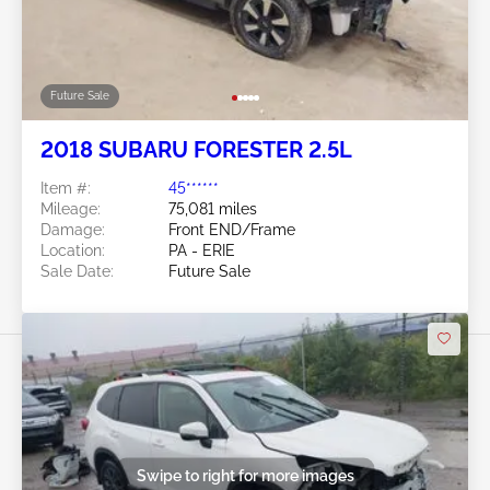
Future Sale
2018 SUBARU FORESTER 2.5L
Item #:
45******
Mileage:
75,081 miles
Damage:
Front END/Frame
Location:
PA - ERIE
Sale Date:
Future Sale
Swipe to right for more images