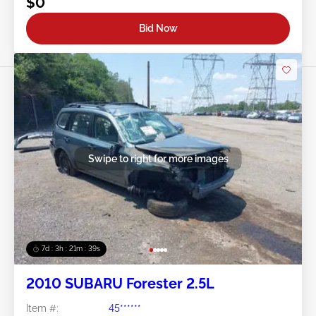
$0
Bid Now
Swipe to right for more images
7d : 3h : 21m : 36s
2010 SUBARU Forester 2.5L
Item #:
45******