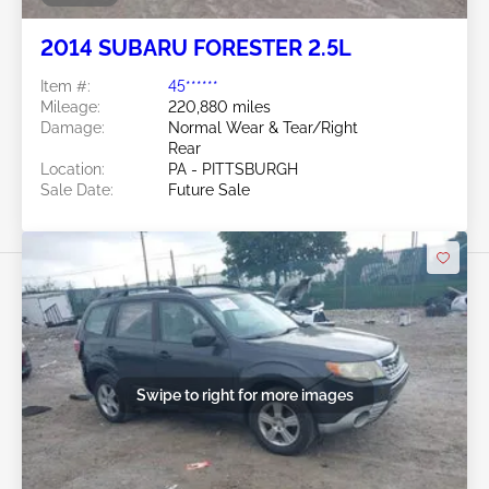
2014 SUBARU FORESTER 2.5L
Item #:
45******
Mileage:
220,880 miles
Damage:
Normal Wear & Tear/Right
Rear
Location:
PA - PITTSBURGH
Sale Date:
Future Sale
Swipe to right for more images