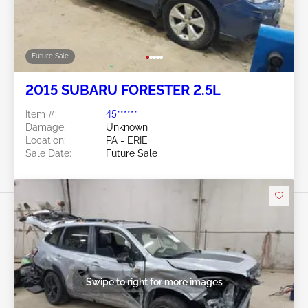
Future Sale
2015 SUBARU FORESTER 2.5L
Item #:
45******
Damage:
Unknown
Location:
PA - ERIE
Sale Date:
Future Sale
Swipe to right for more images