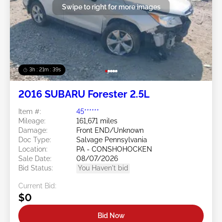
Swipe to right for more images
3h : 21m : 36s
2016 SUBARU Forester 2.5L
Item #:
45******
Mileage:
161,671 miles
Damage:
Front END/Unknown
Doc Type:
Salvage Pennsylvania
Location:
PA - CONSHOHOCKEN
Sale Date:
08/07/2026
Bid Status:
You Haven't bid
Current Bid:
$0
Bid Now