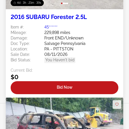
4d : 3h : 21m : 36s
2016 SUBARU Forester 2.5L
Item #:
45******
Mileage:
229,898 miles
Damage:
Front END/Unknown
Doc Type:
Salvage Pennsylvania
Location:
PA - PITTSTON
Sale Date:
08/11/2026
Bid Status:
You Haven't bid
Current Bid:
$0
Bid Now