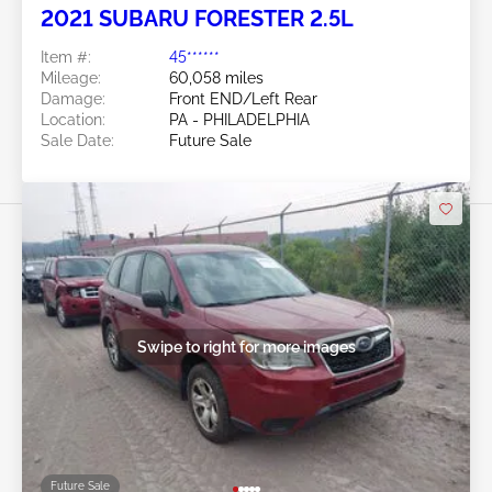
2021 SUBARU FORESTER 2.5L
Item #:
45******
Mileage:
60,058 miles
Damage:
Front END/Left Rear
Location:
PA - PHILADELPHIA
Sale Date:
Future Sale
Swipe to right for more images
Future Sale