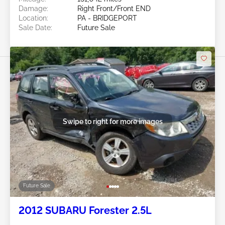
Damage:
Right Front/Front END
Location:
PA - BRIDGEPORT
Sale Date:
Future Sale
Swipe to right for more images
Future Sale
2012 SUBARU Forester 2.5L