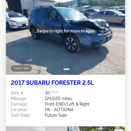
Swipe to right for more images
Future Sale
2017 SUBARU FORESTER 2.5L
Item #:
45******
Mileage:
124,020 miles
Damage:
Front END/Left & Right
Location:
PA - ALTOONA
Sale Date:
Future Sale