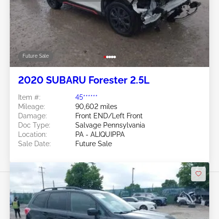
Future Sale
2020 SUBARU Forester 2.5L
Item #:
45******
Mileage:
90,602 miles
Damage:
Front END/Left Front
Doc Type:
Salvage Pennsylvania
Location:
PA - ALIQUIPPA
Sale Date:
Future Sale