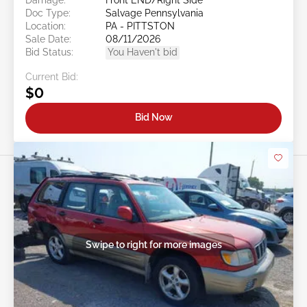
Doc Type:
Salvage Pennsylvania
Location:
PA - PITTSTON
Sale Date:
08/11/2026
Bid Status:
You Haven't bid
Current Bid:
$0
Bid Now
Swipe to right for more images