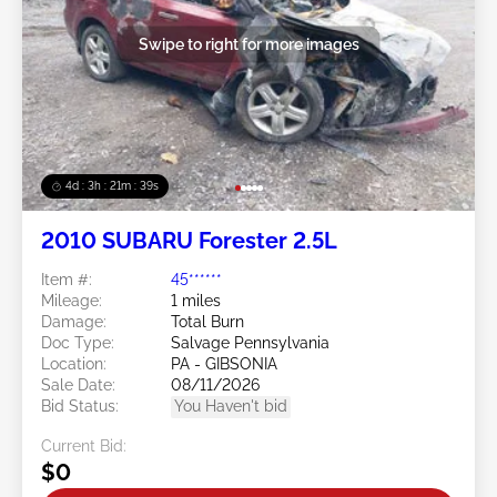
Swipe to right for more images
4d : 3h : 21m : 36s
2010 SUBARU Forester 2.5L
Item #:
45******
Mileage:
1 miles
Damage:
Total Burn
Doc Type:
Salvage Pennsylvania
Location:
PA - GIBSONIA
Sale Date:
08/11/2026
Bid Status:
You Haven't bid
Current Bid:
$0