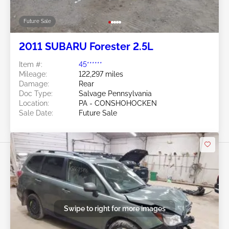
Future Sale
2011 SUBARU Forester 2.5L
Item #:
45******
Mileage:
122,297 miles
Damage:
Rear
Doc Type:
Salvage Pennsylvania
Location:
PA - CONSHOHOCKEN
Sale Date:
Future Sale
Swipe to right for more images