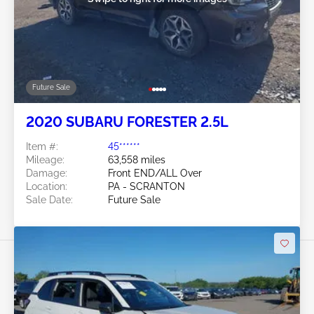
Future Sale
2020 SUBARU FORESTER 2.5L
Item #:
45******
Mileage:
63,558 miles
Damage:
Front END/ALL Over
Location:
PA - SCRANTON
Sale Date:
Future Sale