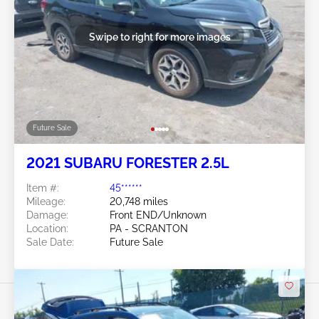
Swipe to right for more images
Future Sale
2021 SUBARU FORESTER 2.5L
Item #:
45******
Mileage:
20,748 miles
Damage:
Front END/Unknown
Location:
PA - SCRANTON
Sale Date:
Future Sale