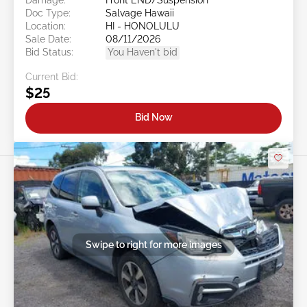
Doc Type:
Salvage Hawaii
Location:
HI - HONOLULU
Sale Date:
08/11/2026
Bid Status:
You Haven't bid
Current Bid:
$25
Bid Now
Swipe to right for more images