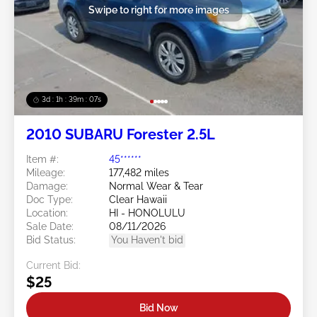
Swipe to right for more images
3d : 1h : 39m : 05s
2010 SUBARU Forester 2.5L
Item #:
45******
Mileage:
177,482 miles
Damage:
Normal Wear & Tear
Doc Type:
Clear Hawaii
Location:
HI - HONOLULU
Sale Date:
08/11/2026
Bid Status:
You Haven't bid
Current Bid:
$25
Bid Now