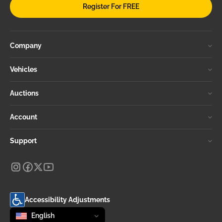
Register For FREE
Company
Vehicles
Auctions
Account
Support
Accessibility Adjustments
Change language
selected
English