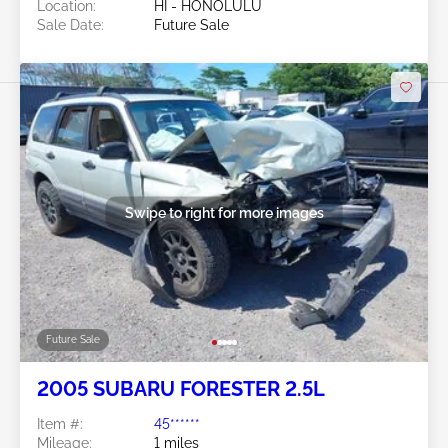
Location:
HI - HONOLULU
Sale Date:
Future Sale
Swipe to right for more images
Future Sale
2005 SUBARU FORESTER 2.5L
Item #:
45******
Mileage:
1 miles