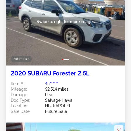
Swipe to right for more images
Future Sale
2020 SUBARU Forester 2.5L
Item #:
45******
Mileage:
92,514 miles
Damage:
Rear
Doc Type:
Salvage Hawaii
Location:
HI - KAPOLEI
Sale Date:
Future Sale