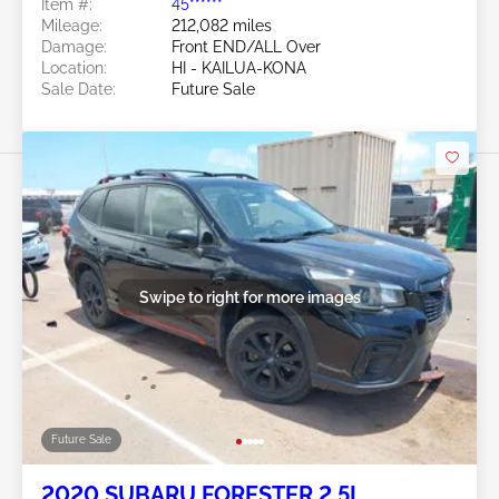
Item #:
45******
Mileage:
212,082 miles
Damage:
Front END/ALL Over
Location:
HI - KAILUA-KONA
Sale Date:
Future Sale
Swipe to right for more images
Future Sale
2020 SUBARU FORESTER 2.5L