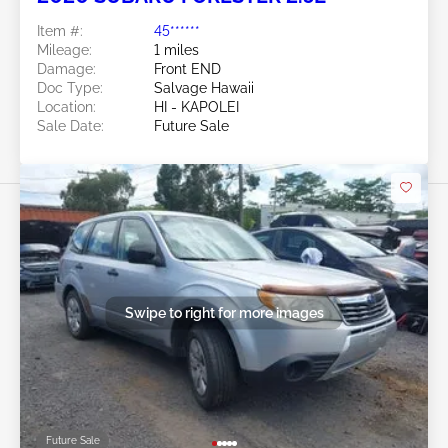
Item #:
45******
Mileage:
1 miles
Damage:
Front END
Doc Type:
Salvage Hawaii
Location:
HI - KAPOLEI
Sale Date:
Future Sale
Swipe to right for more images
Future Sale