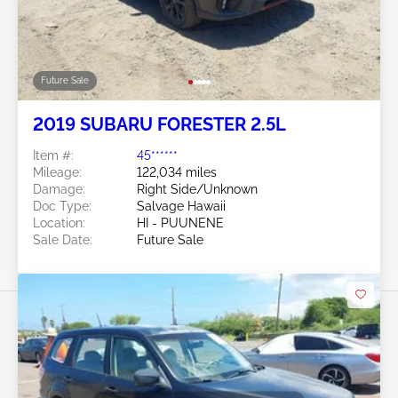
Future Sale
2019 SUBARU FORESTER 2.5L
Item #:
45******
Mileage:
122,034 miles
Damage:
Right Side/Unknown
Doc Type:
Salvage Hawaii
Location:
HI - PUUNENE
Sale Date:
Future Sale