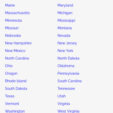
Maine
Maryland
Massachusetts
Michigan
Minnesota
Mississippi
Missouri
Montana
Nebraska
Nevada
New Hampshire
New Jersey
New Mexico
New York
North Carolina
North Dakota
Ohio
Oklahoma
Oregon
Pennsylvania
Rhode Island
South Carolina
South Dakota
Tennessee
Texas
Utah
Vermont
Virginia
Washington
West Virginia