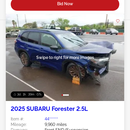
Bid Now
Swipe to right for more images
3d : 1h : 39m : 05s
2025 SUBARU Forester 2.5L
Item #:
44******
Mileage:
9,960 miles
Damage:
Front END/Suspension