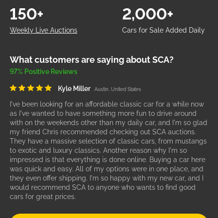
150+
2,000+
Weekly Live Auctions
Cars for Sale Added Daily
What customers are saying about SCA?
97% Positive Reviews
Kyle Miller
Austin, United States
I've been looking for an affordable classic car for a while now
as I've wanted to have something more fun to drive around
with on the weekends other than my daily car, and I'm so glad
my friend Chris recommended checking out SCA auctions.
They have a massive selection of classic cars, from mustangs
to exotic and luxury classics. Another reason why I'm so
impressed is that everything is done online. Buying a car here
was quick and easy. All of my options were in one place, and
they even offer shipping. I'm so happy with my new car, and I
would recommend SCA to anyone who wants to find good
cars for great prices.