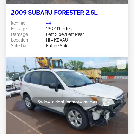
2009 SUBARU FORESTER 2.5L
Item #:
44******
Mileage:
130,411 miles
Damage:
Left Side/Left Rear
Location:
HI - KEAAU
Sale Date:
Future Sale
Swipe to right for more images