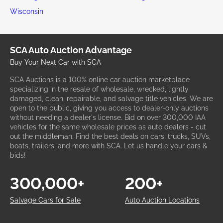
Wisconsin
SCA Auto Auction Advantage
Buy Your Next Car with SCA
SCA Auctions is a 100% online car auction marketplace
specializing in the resale of wholesale, wrecked, lightly
damaged, clean, repairable, and salvage title vehicles. We are
open to the public, giving you access to dealer-only auctions
without needing a dealer's license. Bid on over 300,000 IAA
vehicles for the same wholesale prices as auto dealers - cut
out the middleman. Find the best deals on cars, trucks, SUVs,
boats, trailers, and more with SCA. Let us handle your cars &
bids!
300,000+
200+
Salvage Cars for Sale
Auto Auction Locations