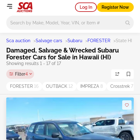
Log In
Register Now
Main search
Sca auction
>
Salvage cars
>
Subaru
>
FORESTER
>
State HI
Damaged, Salvage & Wrecked Subaru
Forester Cars for Sale in Hawaii (HI)
Showing results 1 - 17 of 17
Filter
4
FORESTER
16
OUTBACK
12
IMPREZA
8
Crosstrek
7