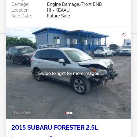
Damage:
Engine Damage/Front END
Location:
HI - KEAAU
Sale Date:
Future Sale
Swipe to right for more images
Future Sale
2015 SUBARU FORESTER 2.5L