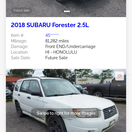
Future Sale
2018 SUBARU Forester 2.5L
Item #:
45******
Mileage:
81,282 miles
Damage:
Front END/Undercarriage
Location:
HI - HONOLULU
Sale Date:
Future Sale
Swipe to right for more images