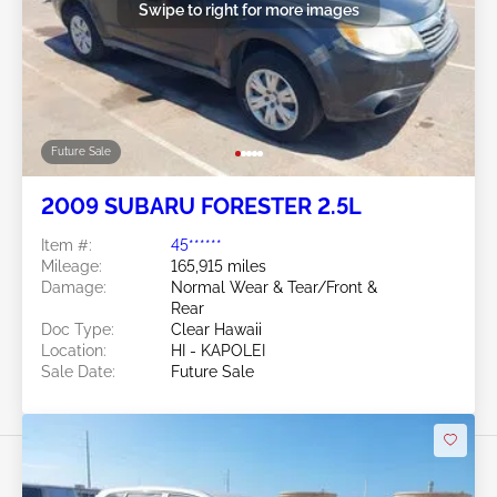
Swipe to right for more images
Future Sale
2009 SUBARU FORESTER 2.5L
Item #:
45******
Mileage:
165,915 miles
Damage:
Normal Wear & Tear/Front &
Rear
Doc Type:
Clear Hawaii
Location:
HI - KAPOLEI
Sale Date:
Future Sale