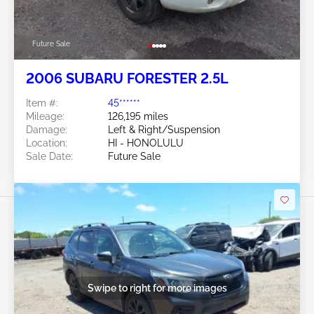
Future Sale
2006 SUBARU FORESTER 2.5L
Item #:
45******
Mileage:
126,195 miles
Damage:
Left & Right/Suspension
Location:
HI - HONOLULU
Sale Date:
Future Sale
Swipe to right for more images