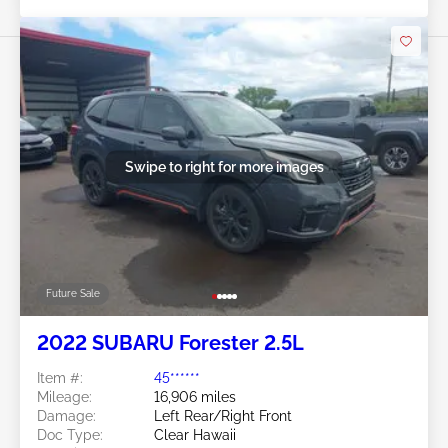
Swipe to right for more images
Future Sale
2022 SUBARU Forester 2.5L
Item #:
45******
Mileage:
16,906 miles
Damage:
Left Rear/Right Front
Doc Type:
Clear Hawaii