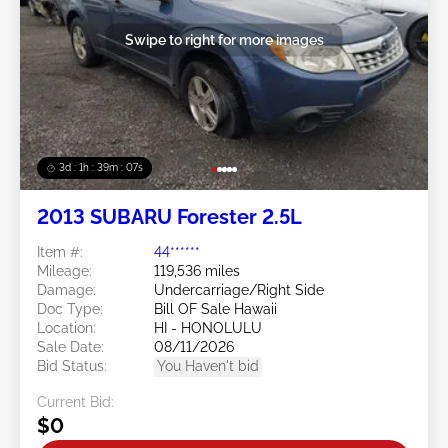
Swipe to right for more images
3d : 1h : 39m : 05s
2013 SUBARU Forester 2.5L
Item #:
44******
Mileage:
119,536 miles
Damage:
Undercarriage/Right Side
Doc Type:
Bill OF Sale Hawaii
Location:
HI - HONOLULU
Sale Date:
08/11/2026
Bid Status:
You Haven't bid
Current Bid:
$0