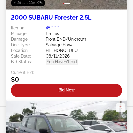
3d : 1h : 39m : 05s
2000 SUBARU Forester 2.5L
Item #:
45******
Mileage:
1 miles
Damage:
Front END/Unknown
Doc Type:
Salvage Hawaii
Location:
HI - HONOLULU
Sale Date:
08/11/2026
Bid Status:
You Haven't bid
Current Bid:
$0
Bid Now