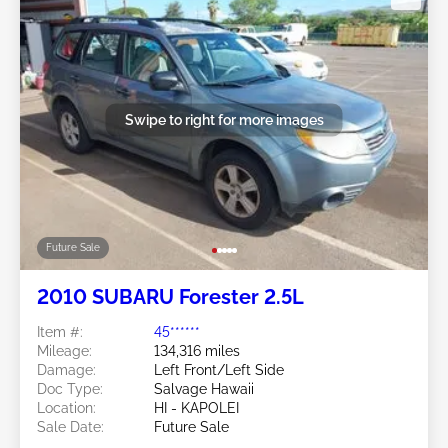
Swipe to right for more images
Future Sale
2010 SUBARU Forester 2.5L
Item #:
45******
Mileage:
134,316 miles
Damage:
Left Front/Left Side
Doc Type:
Salvage Hawaii
Location:
HI - KAPOLEI
Sale Date:
Future Sale