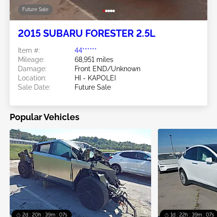
Future Sale
2015 SUBARU FORESTER 2.5L
Item #:
44******
Mileage:
68,951 miles
Damage:
Front END/Unknown
Location:
HI - KAPOLEI
Sale Date:
Future Sale
Popular Vehicles
2d : 20h : 39m : 05s
1d : 22h : 39m : 05s