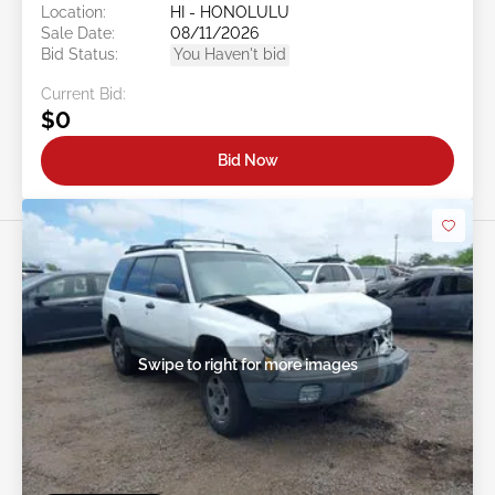
Location:
HI - HONOLULU
Sale Date:
08/11/2026
Bid Status:
You Haven't bid
Current Bid:
$0
Bid Now
Swipe to right for more images