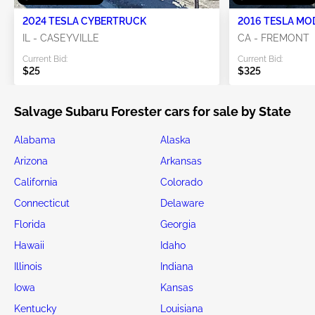
2024 TESLA CYBERTRUCK
2016 TESLA MO
IL - CASEYVILLE
CA - FREMONT
Current Bid:
Current Bid:
$25
$325
Salvage Subaru Forester cars for sale by State
Alabama
Alaska
Arizona
Arkansas
California
Colorado
Connecticut
Delaware
Florida
Georgia
Hawaii
Idaho
Illinois
Indiana
Iowa
Kansas
Kentucky
Louisiana