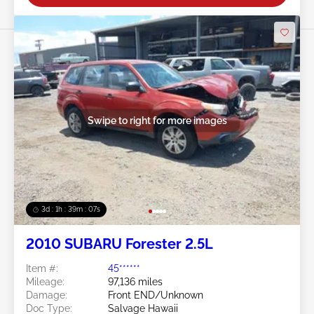
Swipe to right for more images
3d : 1h : 39m : 05s
2010 SUBARU Forester 2.5L
Item #:
45******
Mileage:
97,136 miles
Damage:
Front END/Unknown
Doc Type:
Salvage Hawaii