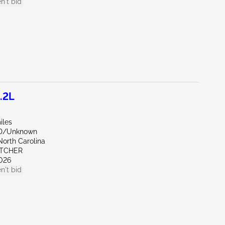
n't bid
.2L
iles
ND/Unknown
North Carolina
ETCHER
026
n't bid