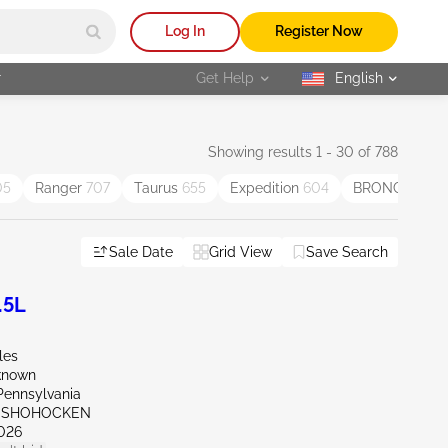
Log In
Register Now
r
Get Help
English
selected
Showing results 1 - 30 of 788
05
Ranger
707
Taurus
655
Expedition
604
BRONCO SP
Sale Date
Grid View
Save Search
.5L
les
known
Pennsylvania
ONSHOHOCKEN
026