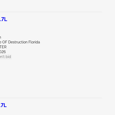
.7L
n
te OF Destruction Florida
ITER
026
n't bid
.7L