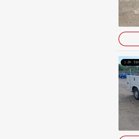
2h : 51m