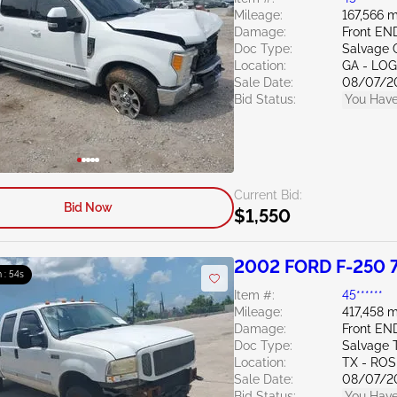
Mileage:
167,566 m
Damage:
Front E
Doc Type:
Salvage 
Location:
GA - LO
Sale Date:
08/07/2
Bid Status:
You Have
Current Bid:
Bid Now
$1,550
2002 FORD F-250 7
 : 53s
Item #:
45******
Mileage:
417,458 m
Damage:
Front EN
Doc Type:
Salvage 
Location:
TX - RO
Sale Date:
08/07/2
Bid Status:
You Have