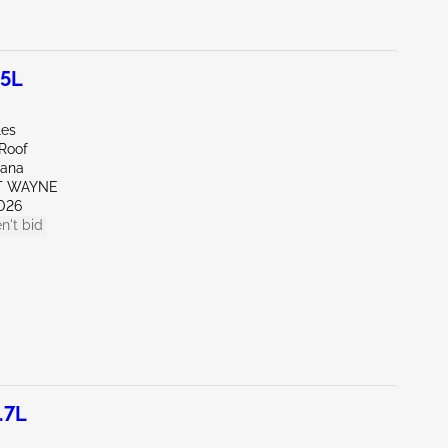
.5L
les
/Roof
iana
RT WAYNE
026
n't bid
.7L