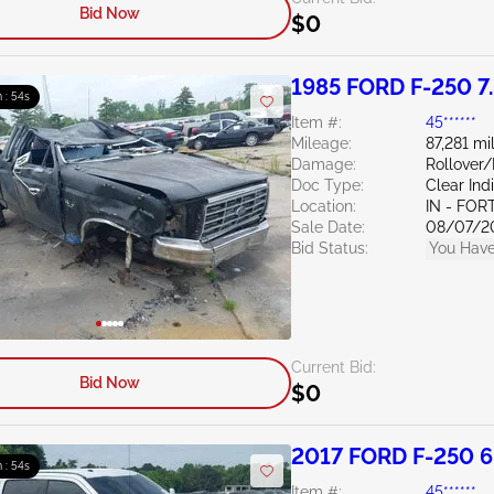
Bid Now
$0
1985 FORD F-250 7
 : 53s
Item #:
45******
Mileage:
87,281 mi
Damage:
Rollover
Doc Type:
Clear Ind
Location:
IN - FO
Sale Date:
08/07/2
Bid Status:
You Have
Current Bid:
Bid Now
$0
2017 FORD F-250 6
 : 53s
Item #:
45******