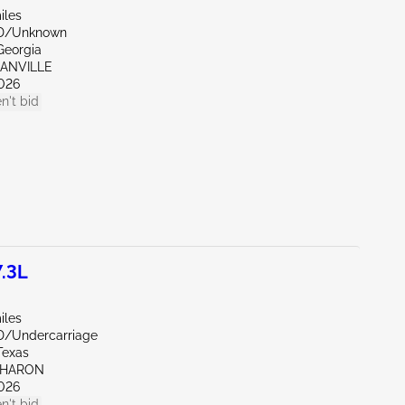
iles
ND/Unknown
Georgia
GANVILLE
026
n't bid
.3L
iles
D/Undercarriage
Texas
SHARON
026
n't bid