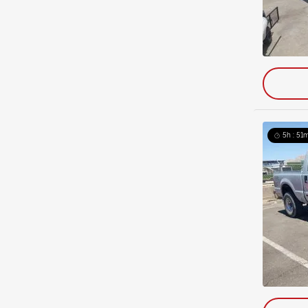
5h : 51m