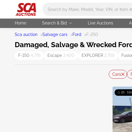
Main search
Home
Search & Bid
Live Auctions
A
Sca auction
>
Salvage cars
>
Ford
>
F-250
Damaged, Salvage & Wrecked Ford 
F-150
4,776
Escape
3,400
EXPLORER
2,759
Fusi
Cars
2h : 51m