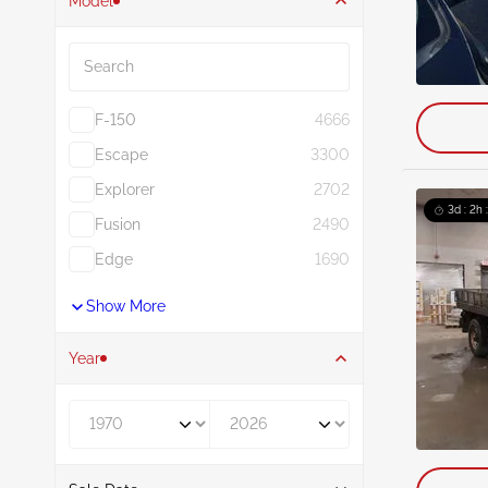
Model
Search
F-150
4666
Escape
3300
Explorer
2702
3d : 2h 
Fusion
2490
Edge
1690
Show More
Year
Year From
Year To