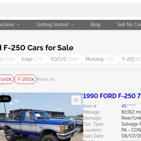
uctions
Getting Started
Blog
Sell My Ca
F-250 Cars for Sale
on
2,535
Edge
1,747
FOCUS
1,649
Mustang
1,467
F-250
8
Ford
F-250
Reset All
1990 FORD F-250 7
 : 53s
Item #:
45******
Mileage:
83,912 mi
Damage:
Rear/Un
Doc Type:
Salvage 
Location:
PA - C
Sale Date:
08/07/2