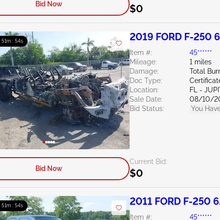
Bid Now
$0
2019 FORD F-250 6
: 51m : 53s
Item #:
45******
Mileage:
1 miles
Damage:
Total Bur
Doc Type:
Certifica
Location:
FL - JUP
Sale Date:
08/10/2
Bid Status:
You Have
Current Bid:
Bid Now
$0
2011 FORD F-250 6
: 51m : 53s
Item #:
45******