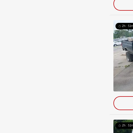
2h : 51m
2h : 51m