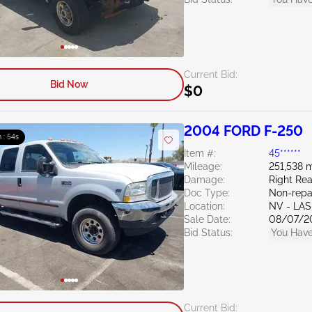
Current Bid:
Bid Now
$0
2004 FORD F-250
 : 53s
Item #:
45******
Mileage:
251,538 m
Damage:
Right Rea
Doc Type:
Non-repa
Location:
NV - LA
Sale Date:
08/07/2
Bid Status:
You Have
Current Bid: