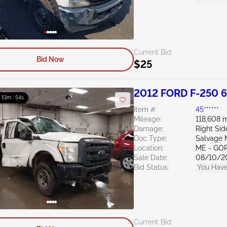
Current Bid:
Bid Now
$25
2012 FORD F-250 6
: 51m : 53s
Item #:
45******
Mileage:
118,608 m
Damage:
Right Si
Doc Type:
Salvage 
Location:
ME - GO
Sale Date:
08/10/2
Bid Status:
You Have
Current Bid: