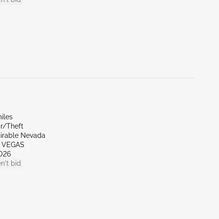
iles
r/Theft
irable Nevada
S VEGAS
026
n't bid