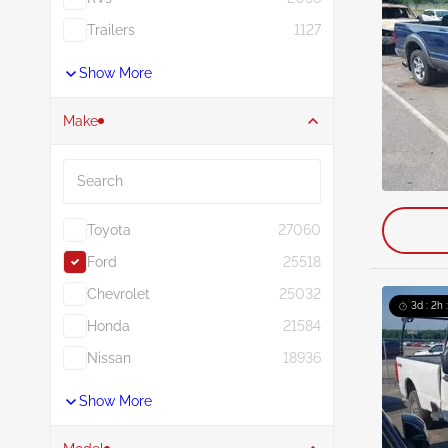
Trailers
1127
Show More
Make
Search
Toyota
27060
Ford
25518
Chevrolet
25032
3d : 2h 
Honda
21584
Nissan
18936
Show More