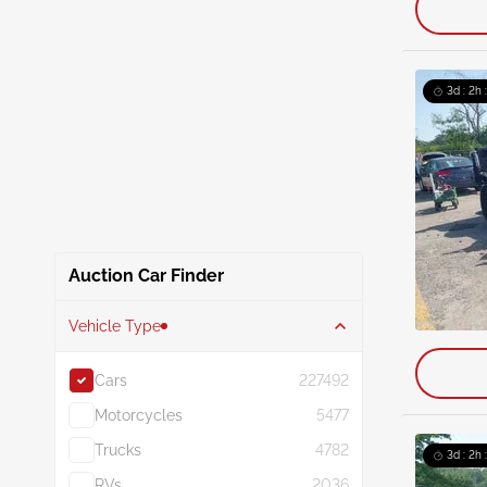
3d : 2h 
Auction Car Finder
Vehicle Type
Cars
227492
Motorcycles
5477
Trucks
4782
3d : 2h 
RVs
2036