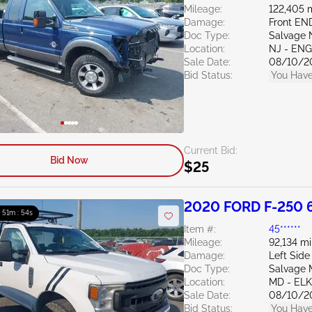
Mileage:
122,405 
Damage:
Front EN
Doc Type:
Salvage 
Location:
NJ - EN
Sale Date:
08/10/2
Bid Status:
You Have
Current Bid:
Bid Now
$25
2020 FORD F-250 
: 51m : 53s
Item #:
45******
Mileage:
92,134 mi
Damage:
Left Side
Doc Type:
Salvage 
Location:
MD - EL
Sale Date:
08/10/2
Bid Status:
You Have