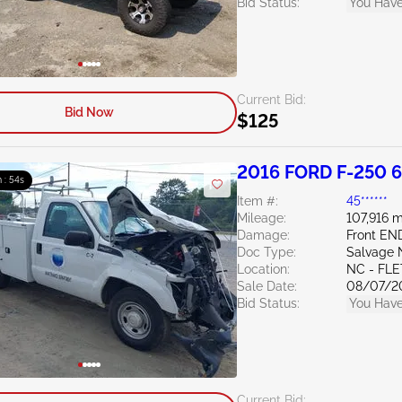
Bid Status:
You Have
Current Bid:
Bid Now
$125
2016 FORD F-250 6
 : 53s
Item #:
45******
Mileage:
107,916 m
Damage:
Front E
Doc Type:
Salvage 
Location:
NC - FL
Sale Date:
08/07/2
Bid Status:
You Have
Current Bid: