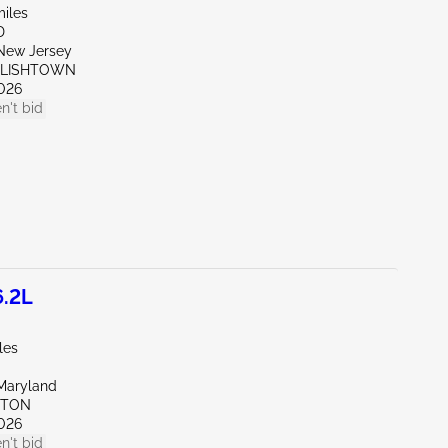
miles
D
New Jersey
GLISHTOWN
026
n't bid
6.2L
les
Maryland
KTON
026
n't bid