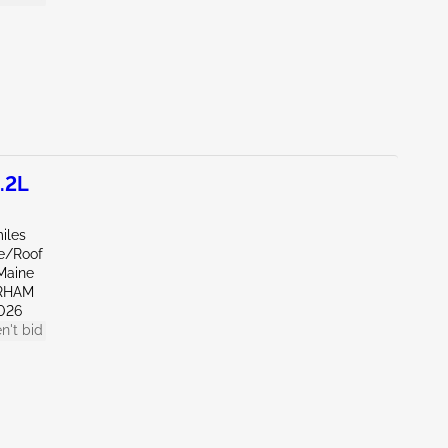
.2L
iles
de/Roof
Maine
RHAM
026
n't bid