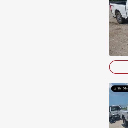
3h : 51m