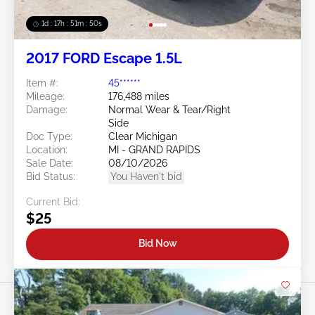
1d : 17h : 51m : 48s
2017 FORD Escape 1.5L
Item #:
45******
Mileage:
176,488 miles
Damage:
Normal Wear & Tear/Right
Side
Doc Type:
Clear Michigan
Location:
MI - GRAND RAPIDS
Sale Date:
08/10/2026
Bid Status:
You Haven't bid
Current Bid:
$25
Bid Now