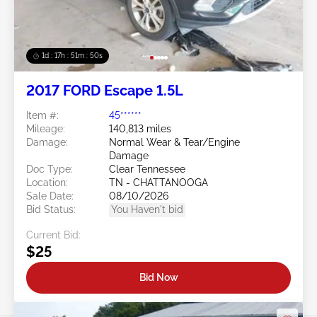
1d : 17h : 51m : 48s
2017 FORD Escape 1.5L
Item #:
45******
Mileage:
140,813 miles
Damage:
Normal Wear & Tear/Engine
Damage
Doc Type:
Clear Tennessee
Location:
TN - CHATTANOOGA
Sale Date:
08/10/2026
Bid Status:
You Haven't bid
Current Bid:
$25
Bid Now