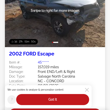
Swipe to right for more images
1d : 17h : 51m : 48s
2002 FORD Escape
Item #:
45******
Mileage:
157,019 miles
Damage:
Front END/Left & Right
Doc Type:
Salvage North Carolina
Location:
NC - CONCORD
Sale Date:
08/10/2026
We use cookies to analyse & personalise content
Bid Status:
You Haven't bid
Current Bid:
?
Got It
$0