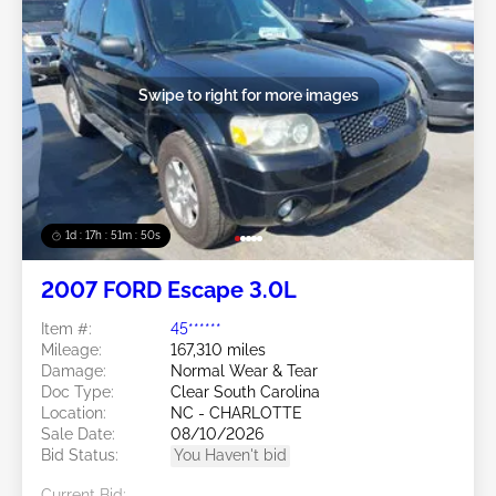
Swipe to right for more images
1d : 17h : 51m : 48s
2007 FORD Escape 3.0L
Item #:
45******
Mileage:
167,310 miles
Damage:
Normal Wear & Tear
Doc Type:
Clear South Carolina
Location:
NC - CHARLOTTE
Sale Date:
08/10/2026
Bid Status:
You Haven't bid
Current Bid: