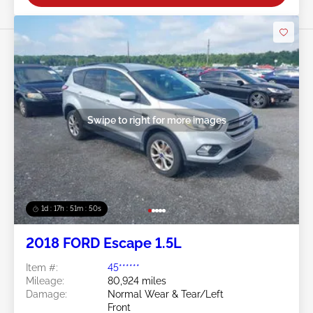
Swipe to right for more images
1d : 17h : 51m : 48s
2018 FORD Escape 1.5L
Item #:
45******
Mileage:
80,924 miles
Damage:
Normal Wear & Tear/Left
Front