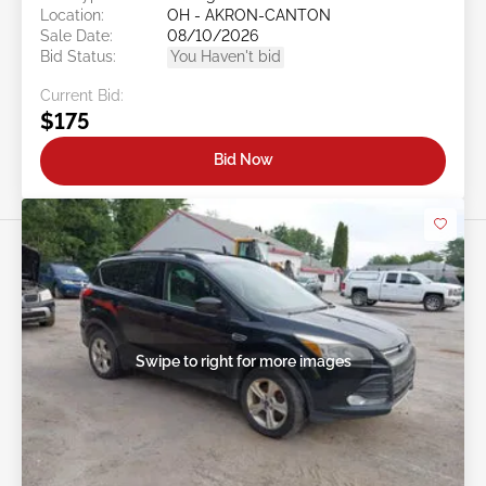
Location:
OH - AKRON-CANTON
Sale Date:
08/10/2026
Bid Status:
You Haven't bid
Current Bid:
$175
Bid Now
Swipe to right for more images