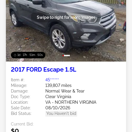
Swipe to right for more images
1d : 17h : 51m : 48s
2017 FORD Escape 1.5L
Item #:
45******
Mileage:
139,807 miles
Damage:
Normal Wear & Tear
Doc Type:
Clear Virginia
Location:
VA - NORTHERN VIRGINIA
Sale Date:
08/10/2026
Bid Status:
You Haven't bid
Current Bid:
$0