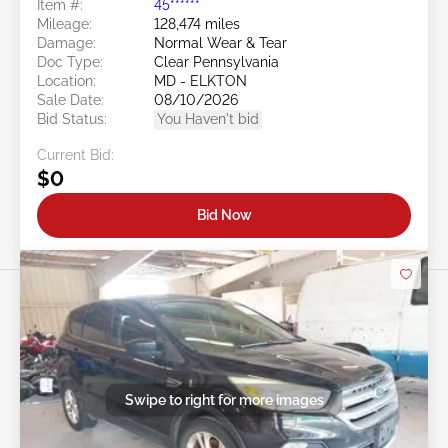
Item #:
45******
Mileage:
128,474 miles
Damage:
Normal Wear & Tear
Doc Type:
Clear Pennsylvania
Location:
MD - ELKTON
Sale Date:
08/10/2026
Bid Status:
You Haven't bid
Current Bid:
$0
Bid Now
Swipe to right for more images