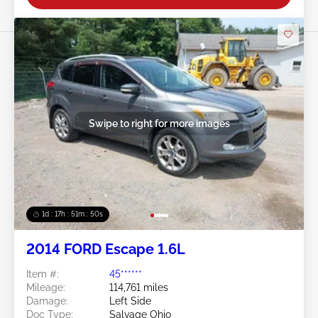
Swipe to right for more images
1d : 17h : 51m : 48s
2014 FORD Escape 1.6L
Item #:
45******
Mileage:
114,761 miles
Damage:
Left Side
Doc Type:
Salvage Ohio