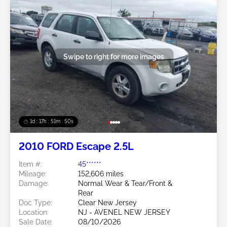
Swipe to right for more images
1d : 17h : 51m : 48s
2010 FORD Escape 2.5L
Item #:
45******
Mileage:
152,606 miles
Damage:
Normal Wear & Tear/Front &
Rear
Doc Type:
Clear New Jersey
Location:
NJ - AVENEL NEW JERSEY
Sale Date:
08/10/2026