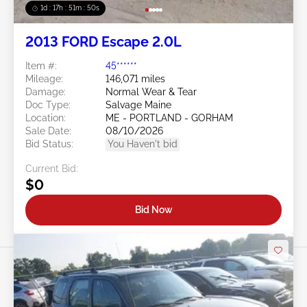
1d : 17h : 51m : 48s
2013 FORD Escape 2.0L
Item #:
45******
Mileage:
146,071 miles
Damage:
Normal Wear & Tear
Doc Type:
Salvage Maine
Location:
ME - PORTLAND - GORHAM
Sale Date:
08/10/2026
Bid Status:
You Haven't bid
Current Bid:
$0
Bid Now