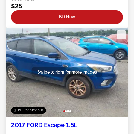
$25
Bid Now
Swipe to right for more images
1d : 17h : 51m : 48s
2017 FORD Escape 1.5L