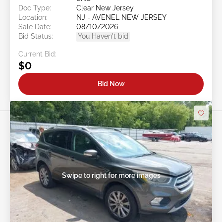
Doc Type:
Clear New Jersey
Location:
NJ - AVENEL NEW JERSEY
Sale Date:
08/10/2026
Bid Status:
You Haven't bid
Current Bid:
$0
Bid Now
Swipe to right for more images