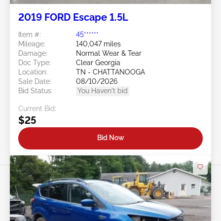
2019 FORD Escape 1.5L
Item #:
45******
Mileage:
140,047 miles
Damage:
Normal Wear & Tear
Doc Type:
Clear Georgia
Location:
TN - CHATTANOOGA
Sale Date:
08/10/2026
Bid Status:
You Haven't bid
Current Bid:
$25
Bid Now