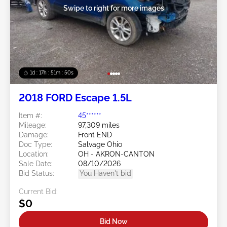
Swipe to right for more images
1d : 17h : 51m : 48s
2018 FORD Escape 1.5L
Item #:
45******
Mileage:
97,309 miles
Damage:
Front END
Doc Type:
Salvage Ohio
Location:
OH - AKRON-CANTON
Sale Date:
08/10/2026
Bid Status:
You Haven't bid
Current Bid:
$0
Bid Now