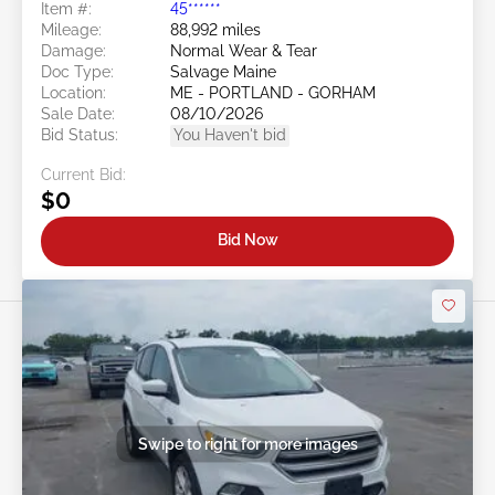
Item #:
45******
Mileage:
88,992 miles
Damage:
Normal Wear & Tear
Doc Type:
Salvage Maine
Location:
ME - PORTLAND - GORHAM
Sale Date:
08/10/2026
Bid Status:
You Haven't bid
Current Bid:
$0
Bid Now
Swipe to right for more images