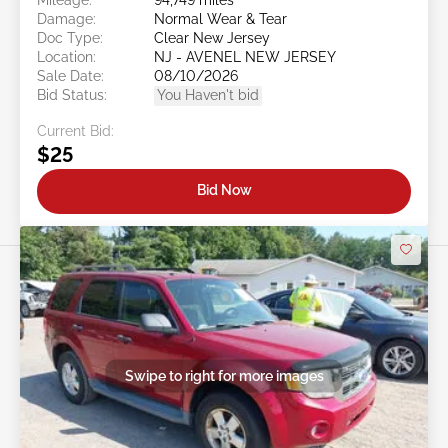
Damage:
Normal Wear & Tear
Doc Type:
Clear New Jersey
Location:
NJ - AVENEL NEW JERSEY
Sale Date:
08/10/2026
Bid Status:
You Haven't bid
Current Bid:
$25
Bid Now
Swipe to right for more images