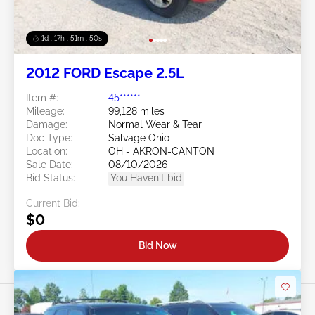
1d : 17h : 51m : 48s
2012 FORD Escape 2.5L
Item #:
45******
Mileage:
99,128 miles
Damage:
Normal Wear & Tear
Doc Type:
Salvage Ohio
Location:
OH - AKRON-CANTON
Sale Date:
08/10/2026
Bid Status:
You Haven't bid
Current Bid:
$0
Bid Now