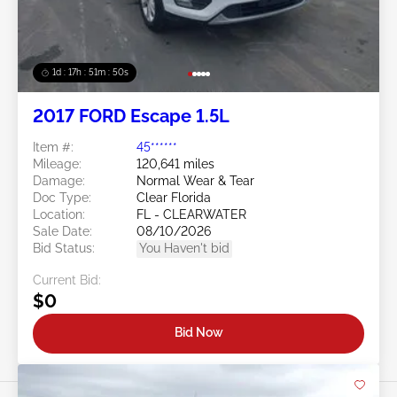
1d : 17h : 51m : 48s
2017 FORD Escape 1.5L
Item #:
45******
Mileage:
120,641 miles
Damage:
Normal Wear & Tear
Doc Type:
Clear Florida
Location:
FL - CLEARWATER
Sale Date:
08/10/2026
Bid Status:
You Haven't bid
Current Bid:
$0
Bid Now