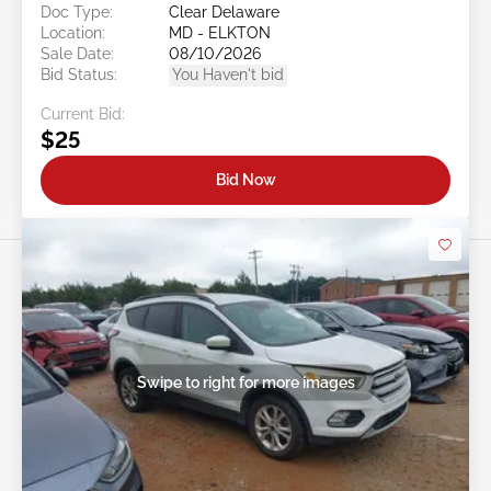
Doc Type:
Clear Delaware
Location:
MD - ELKTON
Sale Date:
08/10/2026
Bid Status:
You Haven't bid
Current Bid:
$25
Bid Now
Swipe to right for more images