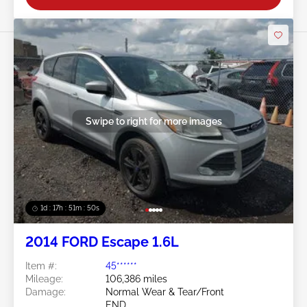
Swipe to right for more images
1d : 17h : 51m : 48s
2014 FORD Escape 1.6L
Item #:
45******
Mileage:
106,386 miles
Damage:
Normal Wear & Tear/Front
END