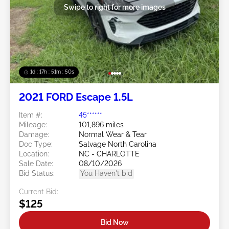
Swipe to right for more images
1d : 17h : 51m : 48s
2021 FORD Escape 1.5L
Item #:
45******
Mileage:
101,896 miles
Damage:
Normal Wear & Tear
Doc Type:
Salvage North Carolina
Location:
NC - CHARLOTTE
Sale Date:
08/10/2026
Bid Status:
You Haven't bid
Current Bid:
$125
Bid Now