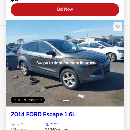
Bid Now
Swipe to right for more images
1d : 17h : 51m : 48s
2014 FORD Escape 1.6L
Item #:
45******
Mileage:
94,749 miles