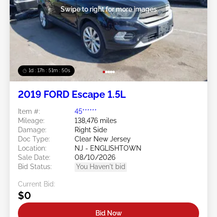
Swipe to right for more images
1d : 17h : 51m : 48s
2019 FORD Escape 1.5L
Item #:
45******
Mileage:
138,476 miles
Damage:
Right Side
Doc Type:
Clear New Jersey
Location:
NJ - ENGLISHTOWN
Sale Date:
08/10/2026
Bid Status:
You Haven't bid
Current Bid:
$0
Bid Now