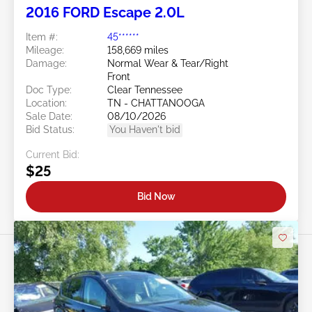
2016 FORD Escape 2.0L
Item #:
45******
Mileage:
158,669 miles
Damage:
Normal Wear & Tear/Right
Front
Doc Type:
Clear Tennessee
Location:
TN - CHATTANOOGA
Sale Date:
08/10/2026
Bid Status:
You Haven't bid
Current Bid:
$25
Bid Now