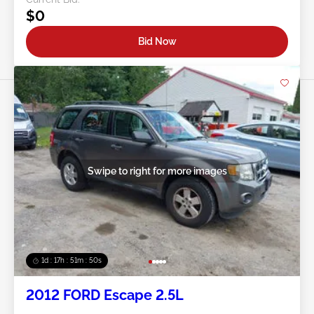
$0
Bid Now
Swipe to right for more images
1d : 17h : 51m : 48s
2012 FORD Escape 2.5L