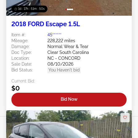
1d : 17h : 51m : 48s
2018 FORD Escape 1.5L
Item #:
45******
Mileage:
228,222 miles
Damage:
Normal Wear & Tear
Doc Type:
Clear South Carolina
Location:
NC - CONCORD
Sale Date:
08/10/2026
Bid Status:
You Haven't bid
Current Bid:
$0
Bid Now