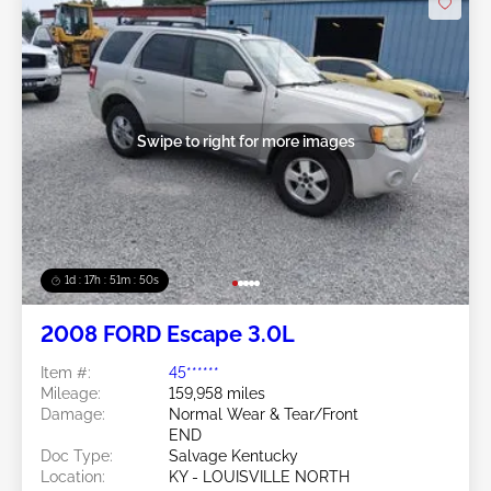
Swipe to right for more images
1d : 17h : 51m : 48s
2008 FORD Escape 3.0L
Item #:
45******
Mileage:
159,958 miles
Damage:
Normal Wear & Tear/Front
END
Doc Type:
Salvage Kentucky
Location:
KY - LOUISVILLE NORTH