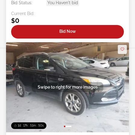
Bid Status:
You Haven't bid
Current Bid:
$0
Bid Now
Swipe to right for more images
1d : 17h : 51m : 48s