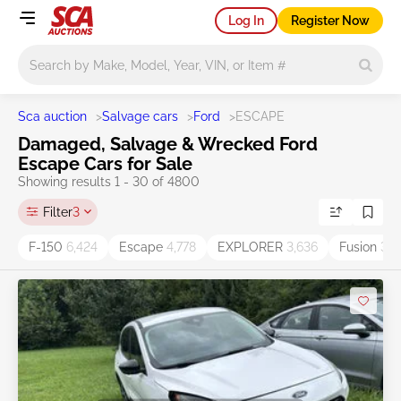
Log In
Register Now
Main search
Sca auction
>
Salvage cars
>
Ford
>
ESCAPE
Damaged, Salvage & Wrecked Ford
Escape Cars for Sale
Showing results 1 - 30 of 4800
Filter
3
F-150
6,424
Escape
4,778
EXPLORER
3,636
Fusion
3,5