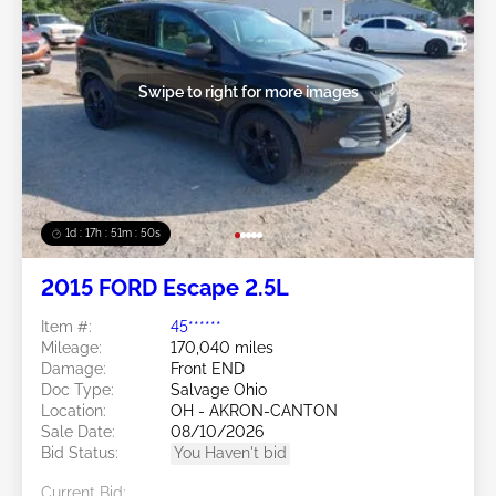
Swipe to right for more images
1d : 17h : 51m : 48s
2015 FORD Escape 2.5L
Item #:
45******
Mileage:
170,040 miles
Damage:
Front END
Doc Type:
Salvage Ohio
Location:
OH - AKRON-CANTON
Sale Date:
08/10/2026
Bid Status:
You Haven't bid
Current Bid: