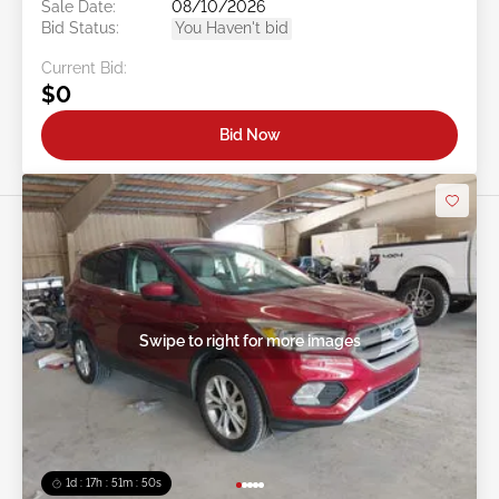
Sale Date:
08/10/2026
Bid Status:
You Haven't bid
Current Bid:
$0
Bid Now
Swipe to right for more images
1d : 17h : 51m : 48s