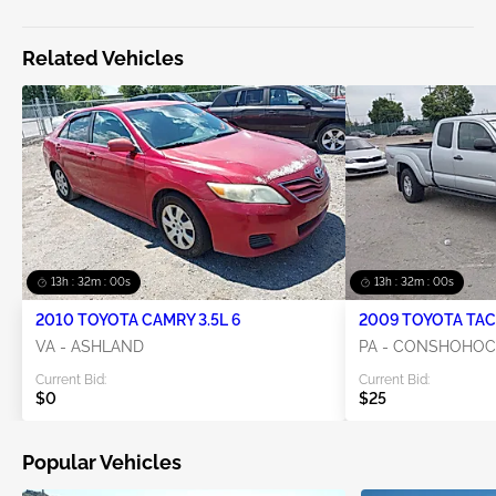
Related Vehicles
13h : 31m : 59s
13h : 31m : 59s
2010 TOYOTA CAMRY 3.5L 6
2009 TOYOTA TAC
VA - ASHLAND
PA - CONSHOHO
Current Bid:
Current Bid:
$0
$25
Popular Vehicles