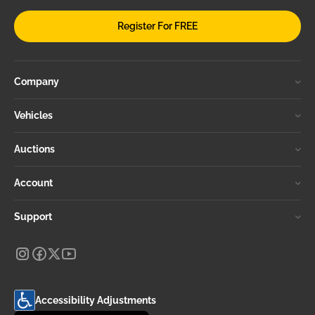
Register For FREE
Company
Vehicles
Auctions
Account
Support
Accessibility Adjustments