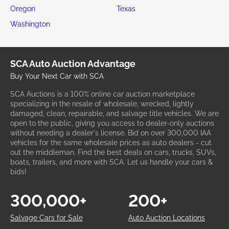
Oregon
Texas
Washington
SCA Auto Auction Advantage
Buy Your Next Car with SCA
SCA Auctions is a 100% online car auction marketplace
specializing in the resale of wholesale, wrecked, lightly
damaged, clean, repairable, and salvage title vehicles. We are
open to the public, giving you access to dealer-only auctions
without needing a dealer's license. Bid on over 300,000 IAA
vehicles for the same wholesale prices as auto dealers - cut
out the middleman. Find the best deals on cars, trucks, SUVs,
boats, trailers, and more with SCA. Let us handle your cars &
bids!
300,000+
200+
Salvage Cars for Sale
Auto Auction Locations