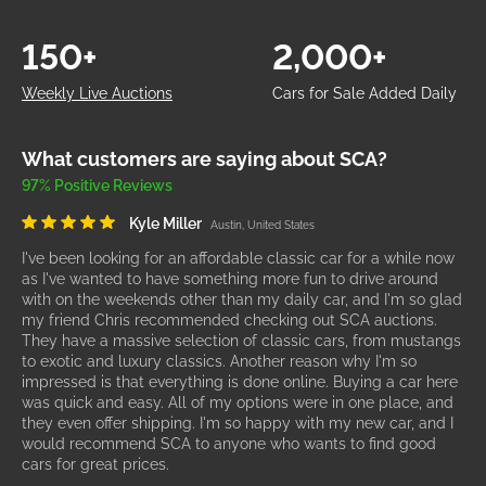
150+
2,000+
Weekly Live Auctions
Cars for Sale Added Daily
What customers are saying about SCA?
97% Positive Reviews
Kyle Miller
Austin, United States
I've been looking for an affordable classic car for a while now
as I've wanted to have something more fun to drive around
with on the weekends other than my daily car, and I'm so glad
my friend Chris recommended checking out SCA auctions.
They have a massive selection of classic cars, from mustangs
to exotic and luxury classics. Another reason why I'm so
impressed is that everything is done online. Buying a car here
was quick and easy. All of my options were in one place, and
they even offer shipping. I'm so happy with my new car, and I
would recommend SCA to anyone who wants to find good
cars for great prices.