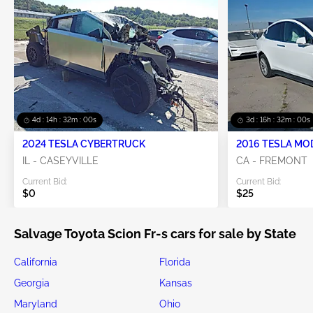
4d : 14h : 31m : 59s
3d : 16h : 31m : 59s
2024 TESLA CYBERTRUCK
2016 TESLA MO
IL - CASEYVILLE
CA - FREMONT
Current Bid:
Current Bid:
$0
$25
Salvage Toyota Scion Fr-s cars for sale by State
California
Florida
Georgia
Kansas
Maryland
Ohio