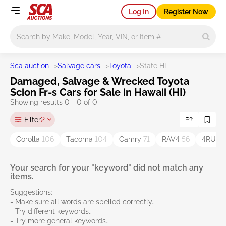
Log In
Register Now
Main search
Sca auction
>
Salvage cars
>
Toyota
>
State HI
Damaged, Salvage & Wrecked Toyota
Scion Fr-s Cars for Sale in Hawaii (HI)
Showing results 0 - 0 of 0
Filter
2
Corolla
106
Tacoma
104
Camry
71
RAV4
56
4RUN
Your search for your "keyword" did not match any
items.
Suggestions:
- Make sure all words are spelled correctly..
- Try different keywords..
- Try more general keywords..