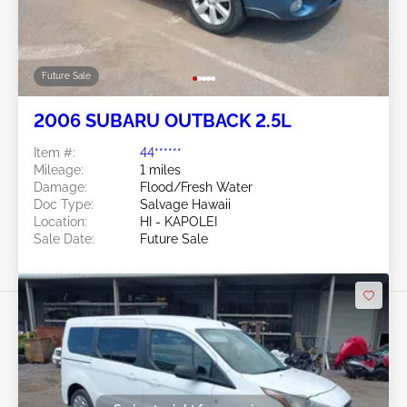
Future Sale
2006 SUBARU OUTBACK 2.5L
Item #:
44******
Mileage:
1 miles
Damage:
Flood/Fresh Water
Doc Type:
Salvage Hawaii
Location:
HI - KAPOLEI
Sale Date:
Future Sale