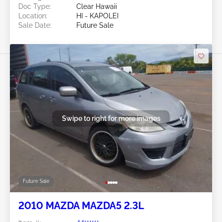
Doc Type:
Clear Hawaii
Location:
HI - KAPOLEI
Sale Date:
Future Sale
Swipe to right for more images
Future Sale
2010 MAZDA MAZDA5 2.3L