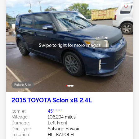
Swipe to right for more images
Future Sale
2015 TOYOTA Scion xB 2.4L
Item #:
45******
Mileage:
106,294 miles
Damage:
Left Front
Doc Type:
Salvage Hawaii
Location:
HI - KAPOLEI