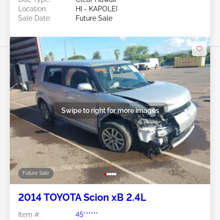
Location:
HI - KAPOLEI
Sale Date:
Future Sale
Swipe to right for more images
Future Sale
2014 TOYOTA Scion xB 2.4L
Item #:
45******