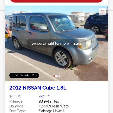
Swipe to right for more images
5d : 6h : 44m : 25s
2012 NISSAN Cube 1.8L
Item #:
44******
Mileage:
93,974 miles
Damage:
Flood/Fresh Water
Doc Type:
Salvage Hawaii