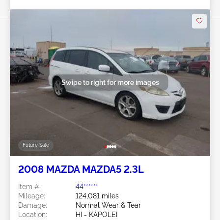
Swipe to right for more images
Future Sale
2008 MAZDA MAZDA5 2.3L
Item #:
44******
Mileage:
124,081 miles
Damage:
Normal Wear & Tear
Location:
HI - KAPOLEI