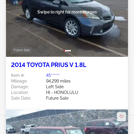
Swipe to right for more images
Future Sale
2014 TOYOTA PRIUS V 1.8L
Item #:
45******
Mileage:
94,299 miles
Damage:
Left Side
Location:
HI - HONOLULU
Sale Date:
Future Sale