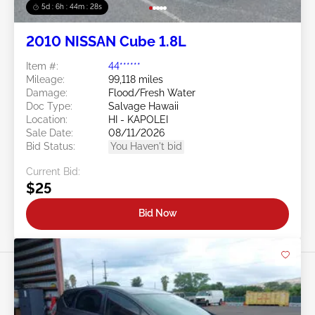
5d : 6h : 44m : 25s
2010 NISSAN Cube 1.8L
Item #:
44******
Mileage:
99,118 miles
Damage:
Flood/Fresh Water
Doc Type:
Salvage Hawaii
Location:
HI - KAPOLEI
Sale Date:
08/11/2026
Bid Status:
You Haven't bid
Current Bid:
$25
Bid Now