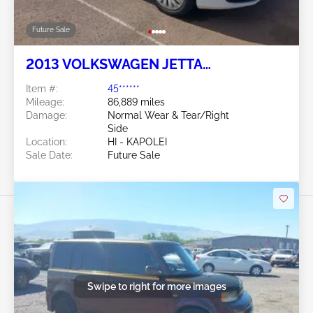
Future Sale
2013 VOLKSWAGEN JETTA
SPORTWAGEN 2.5L
Item #:
45******
Mileage:
86,889 miles
Damage:
Normal Wear & Tear/Right
Side
Location:
HI - KAPOLEI
Sale Date:
Future Sale
Swipe to right for more images