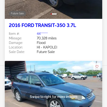
Future Sale
2016 FORD TRANSIT-350 3.7L
Item #:
44******
Mileage:
70,328 miles
Damage:
Flood
Location:
HI - KAPOLEI
Sale Date:
Future Sale
Swipe to right for more images