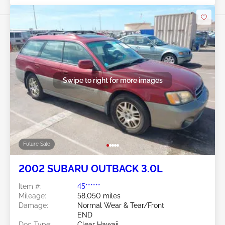
Swipe to right for more images
Future Sale
2002 SUBARU OUTBACK 3.0L
Item #:
45******
Mileage:
58,050 miles
Damage:
Normal Wear & Tear/Front
END
Doc Type:
Clear Hawaii