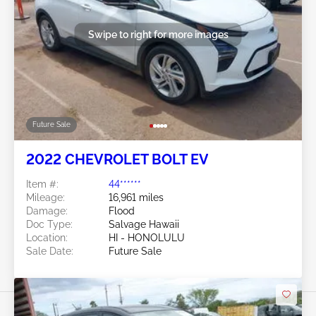
Swipe to right for more images
Future Sale
2022 CHEVROLET BOLT EV
Item #:
44******
Mileage:
16,961 miles
Damage:
Flood
Doc Type:
Salvage Hawaii
Location:
HI - HONOLULU
Sale Date:
Future Sale