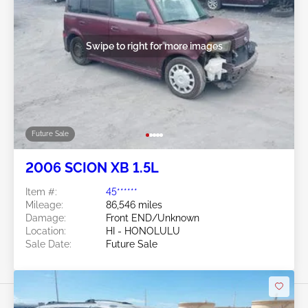
Swipe to right for more images
Future Sale
2006 SCION XB 1.5L
Item #:
45******
Mileage:
86,546 miles
Damage:
Front END/Unknown
Location:
HI - HONOLULU
Sale Date:
Future Sale