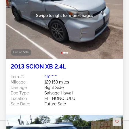
Swipe to right for more images
Future Sale
2013 SCION XB 2.4L
Item #:
45******
Mileage:
129,153 miles
Damage:
Right Side
Doc Type:
Salvage Hawaii
Location:
HI - HONOLULU
Sale Date:
Future Sale