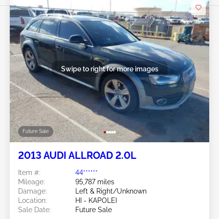
Swipe to right for more images
Future Sale
2013 AUDI ALLROAD 2.0L
Item #:
44******
Mileage:
95,787 miles
Damage:
Left & Right/Unknown
Location:
HI - KAPOLEI
Sale Date:
Future Sale