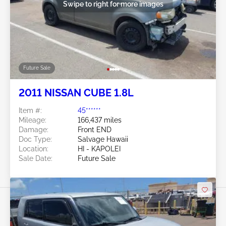
Swipe to right for more images
Future Sale
2011 NISSAN CUBE 1.8L
Item #:
45******
Mileage:
166,437 miles
Damage:
Front END
Doc Type:
Salvage Hawaii
Location:
HI - KAPOLEI
Sale Date:
Future Sale