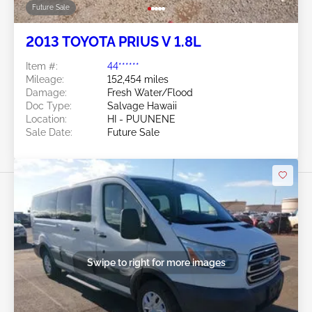
Future Sale
2013 TOYOTA PRIUS V 1.8L
Item #:
44******
Mileage:
152,454 miles
Damage:
Fresh Water/Flood
Doc Type:
Salvage Hawaii
Location:
HI - PUUNENE
Sale Date:
Future Sale
Swipe to right for more images