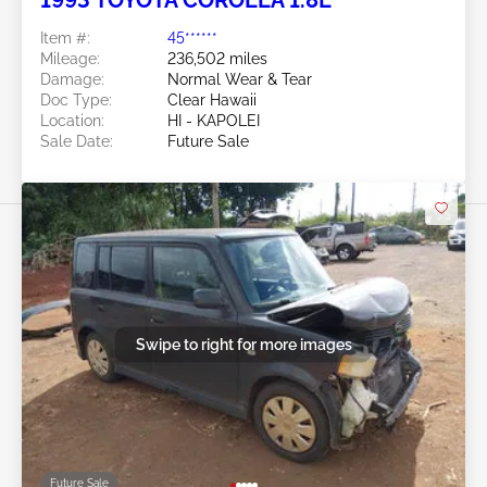
Item #:
45******
Mileage:
236,502 miles
Damage:
Normal Wear & Tear
Doc Type:
Clear Hawaii
Location:
HI - KAPOLEI
Sale Date:
Future Sale
Swipe to right for more images
Future Sale