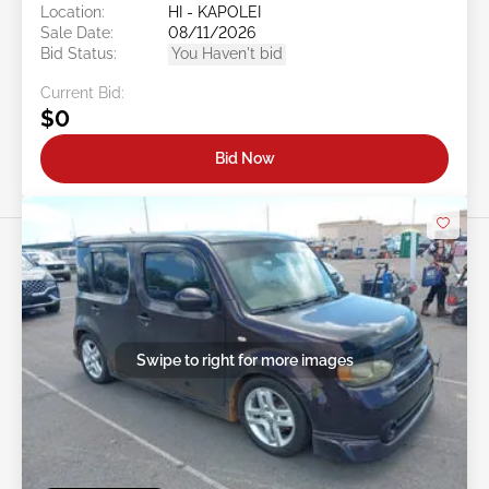
Location:
HI - KAPOLEI
Sale Date:
08/11/2026
Bid Status:
You Haven't bid
Current Bid:
$0
Bid Now
Swipe to right for more images