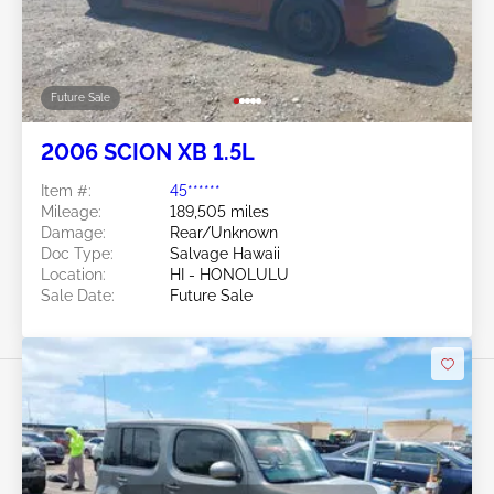
Future Sale
2006 SCION XB 1.5L
Item #:
45******
Mileage:
189,505 miles
Damage:
Rear/Unknown
Doc Type:
Salvage Hawaii
Location:
HI - HONOLULU
Sale Date:
Future Sale