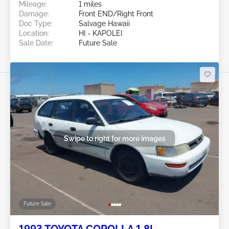
Mileage:
1 miles
Damage:
Front END/Right Front
Doc Type:
Salvage Hawaii
Location:
HI - KAPOLEI
Sale Date:
Future Sale
Swipe to right for more images
Future Sale
1993 TOYOTA COROLLA 1.8L