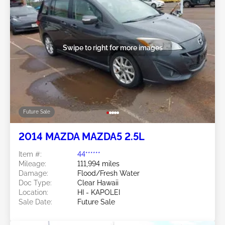
Swipe to right for more images
Future Sale
2014 MAZDA MAZDA5 2.5L
Item #:
44******
Mileage:
111,994 miles
Damage:
Flood/Fresh Water
Doc Type:
Clear Hawaii
Location:
HI - KAPOLEI
Sale Date:
Future Sale