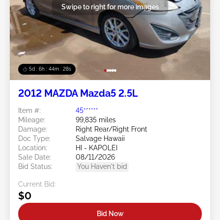
Swipe to right for more images
5d : 6h : 44m : 25s
2012 MAZDA Mazda5 2.5L
Item #:
45******
Mileage:
99,835 miles
Damage:
Right Rear/Right Front
Doc Type:
Salvage Hawaii
Location:
HI - KAPOLEI
Sale Date:
08/11/2026
Bid Status:
You Haven't bid
Current Bid:
$0
Bid Now