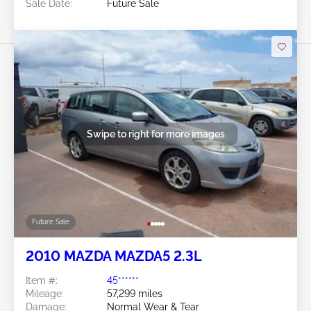
Sale Date:
Future Sale
Swipe to right for more images
Future Sale
2010 MAZDA MAZDA5 2.3L
Item #:
45******
Mileage:
57,299 miles
Damage:
Normal Wear & Tear