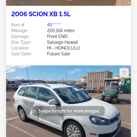
2006 SCION XB 1.5L
Item #:
45******
Mileage:
220,164 miles
Damage:
Front END
Doc Type:
Salvage Hawaii
Location:
HI - HONOLULU
Sale Date:
Future Sale
Swipe to right for more images