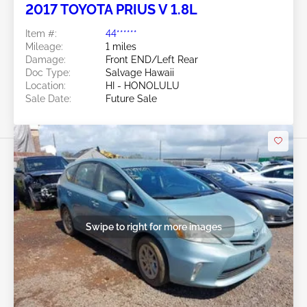
2017 TOYOTA PRIUS V 1.8L
Item #:
44******
Mileage:
1 miles
Damage:
Front END/Left Rear
Doc Type:
Salvage Hawaii
Location:
HI - HONOLULU
Sale Date:
Future Sale
Swipe to right for more images