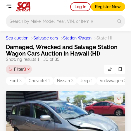
Log In
Register Now
Main search
Sca auction
>
Salvage cars
>
Station Wagon
>
State HI
Damaged, Wrecked and Salvage Station
Wagon Cars Auction in Hawaii (HI)
Showing results 1 - 30 of 35
Filter
3
Ford
3
Chevrolet
1
Nissan
3
Jeep
1
Volkswagen
2