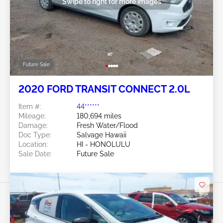
Swipe to right for more images
Future Sale
2020 FORD TRANSIT CONNECT 2.0L
Item #:
44******
Mileage:
180,694 miles
Damage:
Fresh Water/Flood
Doc Type:
Salvage Hawaii
Location:
HI - HONOLULU
Sale Date:
Future Sale