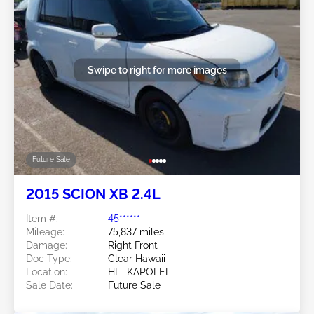
Swipe to right for more images
Future Sale
2015 SCION XB 2.4L
Item #:
45******
Mileage:
75,837 miles
Damage:
Right Front
Doc Type:
Clear Hawaii
Location:
HI - KAPOLEI
Sale Date:
Future Sale