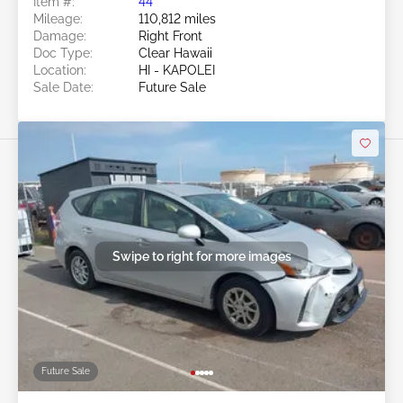
Item #:
44******
Mileage:
110,812 miles
Damage:
Right Front
Doc Type:
Clear Hawaii
Location:
HI - KAPOLEI
Sale Date:
Future Sale
Swipe to right for more images
Future Sale