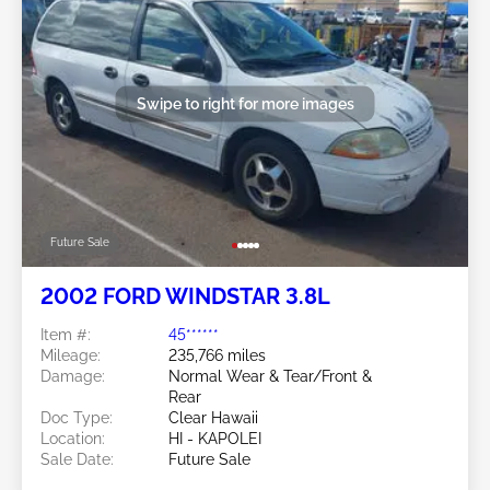
Swipe to right for more images
Future Sale
2002 FORD WINDSTAR 3.8L
Item #:
45******
Mileage:
235,766 miles
Damage:
Normal Wear & Tear/Front &
Rear
Doc Type:
Clear Hawaii
Location:
HI - KAPOLEI
Sale Date:
Future Sale