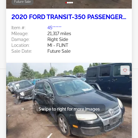
Future Sale
2020 FORD TRANSIT-350 PASSENGER
VAN 3.5L
Item #:
45******
Mileage:
21,317 miles
Damage:
Right Side
Location:
MI - FLINT
Sale Date:
Future Sale
Swipe to right for more images