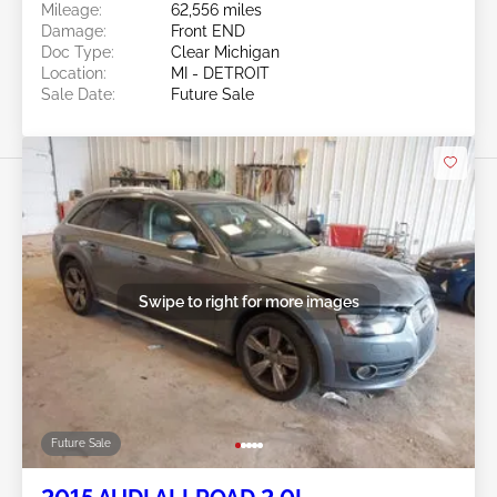
Mileage:
62,556 miles
Damage:
Front END
Doc Type:
Clear Michigan
Location:
MI - DETROIT
Sale Date:
Future Sale
Swipe to right for more images
Future Sale