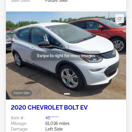
Sale Date:
Future Sale
Swipe to right for more images
Future Sale
2020 CHEVROLET BOLT EV
Item #:
45******
Mileage:
61,036 miles
Damage:
Left Side