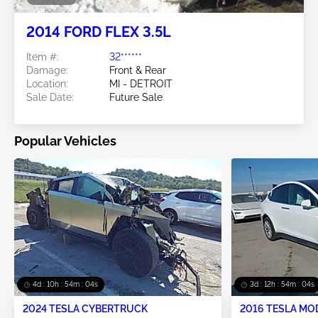
2014 FORD FLEX 3.5L
Item #:
32******
Damage:
Front & Rear
Location:
MI - DETROIT
Sale Date:
Future Sale
Popular Vehicles
4d : 10h : 54m : 02s
3d : 12h : 54m : 02s
2024 TESLA CYBERTRUCK
2016 TESLA MO