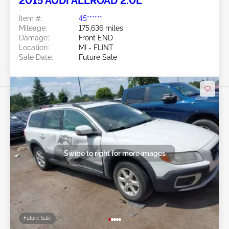
2015 AUDI ALLROAD 2.0L
Item #:
45******
Mileage:
175,636 miles
Damage:
Front END
Location:
MI - FLINT
Sale Date:
Future Sale
Swipe to right for more images
Future Sale