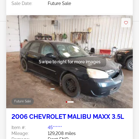
Sale Date:
Future Sale
Swipe to right for more images
Future Sale
2006 CHEVROLET MALIBU MAXX 3.5L
Item #:
45******
Mileage:
129,208 miles