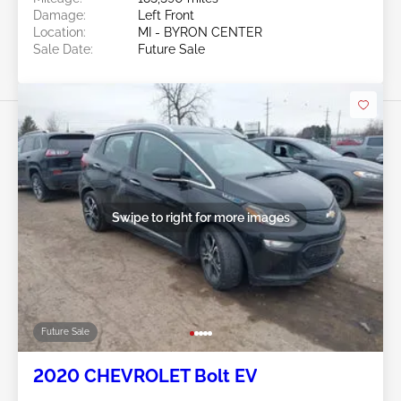
Damage:
Left Front
Location:
MI - BYRON CENTER
Sale Date:
Future Sale
Swipe to right for more images
Future Sale
2020 CHEVROLET Bolt EV