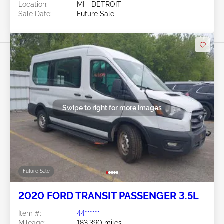
Location:
MI - DETROIT
Sale Date:
Future Sale
Swipe to right for more images
Future Sale
2020 FORD TRANSIT PASSENGER 3.5L
Item #:
44******
Mileage:
183,390 miles