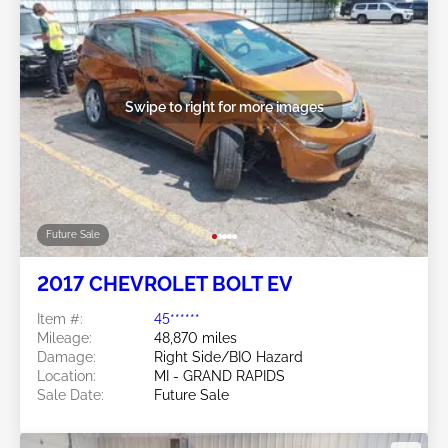
Swipe to right for more images
Future Sale
2017 CHEVROLET BOLT EV
Item #:
45******
Mileage:
48,870 miles
Damage:
Right Side/BIO Hazard
Location:
MI - GRAND RAPIDS
Sale Date:
Future Sale