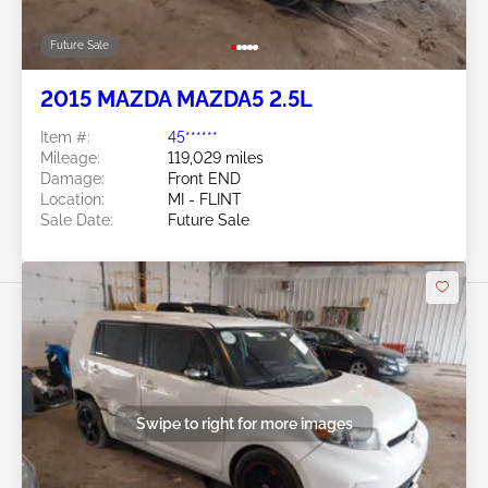
Future Sale
2015 MAZDA MAZDA5 2.5L
Item #:
45******
Mileage:
119,029 miles
Damage:
Front END
Location:
MI - FLINT
Sale Date:
Future Sale
Swipe to right for more images