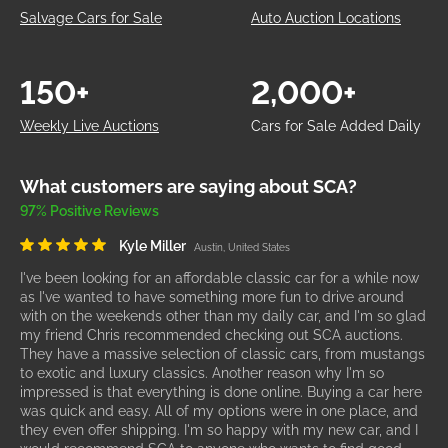
Salvage Cars for Sale
Auto Auction Locations
150+
2,000+
Weekly Live Auctions
Cars for Sale Added Daily
What customers are saying about SCA?
97% Positive Reviews
Kyle Miller
Austin, United States
I've been looking for an affordable classic car for a while now
as I've wanted to have something more fun to drive around
with on the weekends other than my daily car, and I'm so glad
my friend Chris recommended checking out SCA auctions.
They have a massive selection of classic cars, from mustangs
to exotic and luxury classics. Another reason why I'm so
impressed is that everything is done online. Buying a car here
was quick and easy. All of my options were in one place, and
they even offer shipping. I'm so happy with my new car, and I