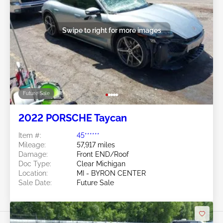
Swipe to right for more images
Future Sale
2022 PORSCHE Taycan
Item #:
45******
Mileage:
57,917 miles
Damage:
Front END/Roof
Doc Type:
Clear Michigan
Location:
MI - BYRON CENTER
Sale Date:
Future Sale