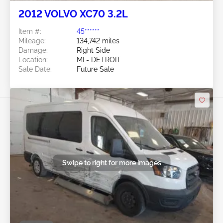
2012 VOLVO XC70 3.2L
Item #:
45******
Mileage:
134,742 miles
Damage:
Right Side
Location:
MI - DETROIT
Sale Date:
Future Sale
Swipe to right for more images