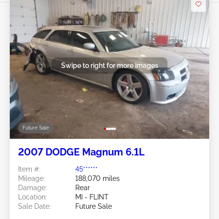
Swipe to right for more images
Future Sale
2007 DODGE Magnum 6.1L
Item #:
45******
Mileage:
188,070 miles
Damage:
Rear
Location:
MI - FLINT
Sale Date:
Future Sale