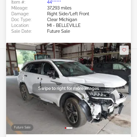
Item #:
44******
Mileage:
37,293 miles
Damage:
Right Side/Left Front
Doc Type:
Clear Michigan
Location:
MI - BELLEVILLE
Sale Date:
Future Sale
Swipe to right for more images
Future Sale