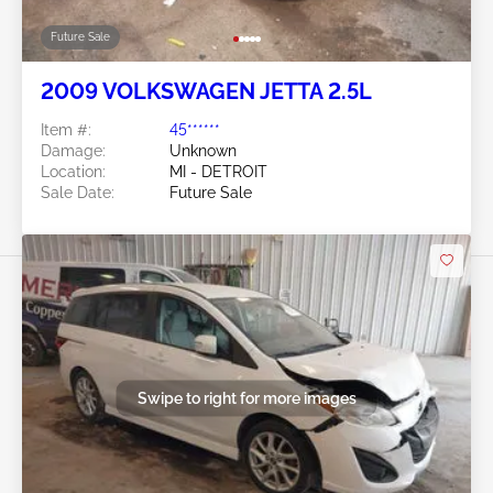
Future Sale
2009 VOLKSWAGEN JETTA 2.5L
Item #:
45******
Damage:
Unknown
Location:
MI - DETROIT
Sale Date:
Future Sale
Swipe to right for more images