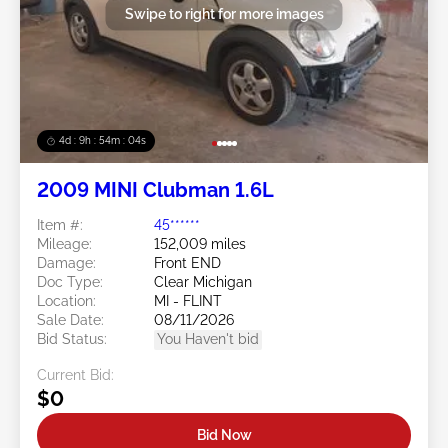
Swipe to right for more images
4d : 9h : 54m : 02s
2009 MINI Clubman 1.6L
Item #:
45******
Mileage:
152,009 miles
Damage:
Front END
Doc Type:
Clear Michigan
Location:
MI - FLINT
Sale Date:
08/11/2026
Bid Status:
You Haven't bid
Current Bid:
$0
Bid Now