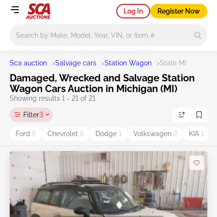
Log In
Register Now
Main search
Sca auction
>
Salvage cars
>
Station Wagon
>
State MI
Damaged, Wrecked and Salvage Station
Wagon Cars Auction in Michigan (MI)
Showing results 1 - 21 of 21
Filter
3
Ford
5
Chevrolet
6
Dodge
1
Volkswagen
2
KIA
1