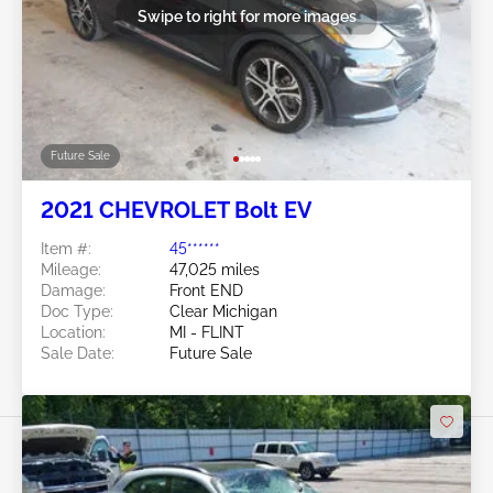
Swipe to right for more images
Future Sale
2021 CHEVROLET Bolt EV
Item #:
45******
Mileage:
47,025 miles
Damage:
Front END
Doc Type:
Clear Michigan
Location:
MI - FLINT
Sale Date:
Future Sale