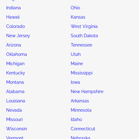
Indiana
Ohio
Hawaii
Kansas
Colorado
West Virginia
New Jersey
South Dakota
Arizona
Tennessee
Oklahoma
Utah
Michigan
Maine
Kentucky
Mississippi
Montana
Iowa
Alabama
New Hampshire
Louisiana
Arkansas
Nevada
Minnesota
Missouri
Idaho
Wisconsin
Connecticut
Vermont
Nebraska