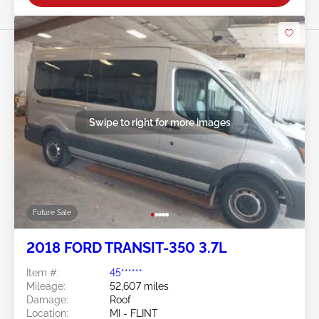
Swipe to right for more images
Future Sale
2018 FORD TRANSIT-350 3.7L
Item #:
45******
Mileage:
52,607 miles
Damage:
Roof
Location:
MI - FLINT