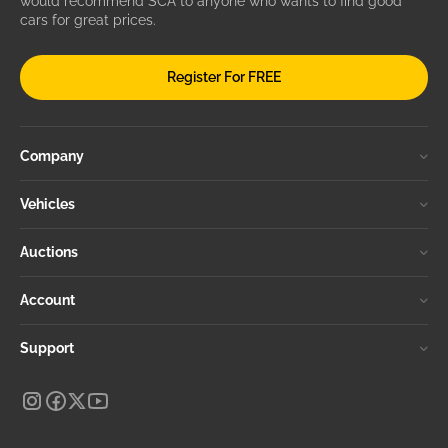
would recommend SCA to anyone who wants to find good
cars for great prices.
Register For FREE
Company
Vehicles
Auctions
Account
Support