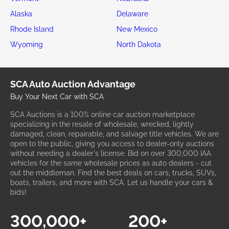
Alaska
Delaware
Rhode Island
New Mexico
Wyoming
North Dakota
SCA Auto Auction Advantage
Buy Your Next Car with SCA
SCA Auctions is a 100% online car auction marketplace
specializing in the resale of wholesale, wrecked, lightly
damaged, clean, repairable, and salvage title vehicles. We are
open to the public, giving you access to dealer-only auctions
without needing a dealer's license. Bid on over 300,000 IAA
vehicles for the same wholesale prices as auto dealers - cut
out the middleman. Find the best deals on cars, trucks, SUVs,
boats, trailers, and more with SCA. Let us handle your cars &
bids!
300,000+
200+