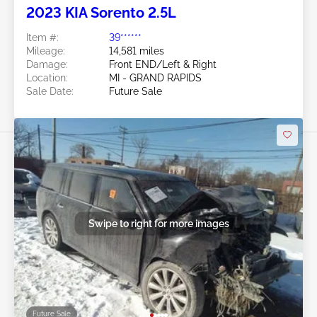
2023 KIA Sorento 2.5L
Item #:
39******
Mileage:
14,581 miles
Damage:
Front END/Left & Right
Location:
MI - GRAND RAPIDS
Sale Date:
Future Sale
Swipe to right for more images
Future Sale