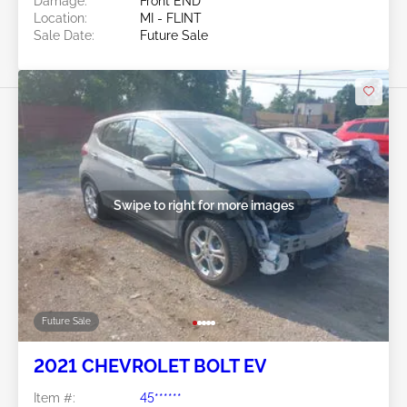
Damage:
Front END
Location:
MI - FLINT
Sale Date:
Future Sale
Swipe to right for more images
Future Sale
2021 CHEVROLET BOLT EV
Item #:
45******