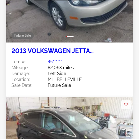
Future Sale
2013 VOLKSWAGEN JETTA
SPORTWAGEN 2.5L
Item #:
45******
Mileage:
82,063 miles
Damage:
Left Side
Location:
MI - BELLEVILLE
Sale Date:
Future Sale