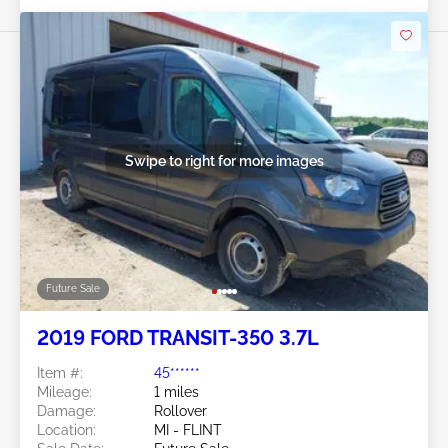
Swipe to right for more images
Future Sale
2019 FORD TRANSIT-350 3.7L
Item #:
45******
Mileage:
1 miles
Damage:
Rollover
Location:
MI - FLINT