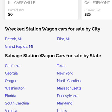
IL - CASEYVILLE
CA - FREMONT
Current Bid:
Current Bid:
$0
$25
Wrecked Station Wagon cars for sale by City
Detroit, MI
Flint, MI
Grand Rapids, MI
Salvage Station Wagon Cars for sale by State
California
Texas
Georgia
New York
Oregon
North Carolina
Washington
Massachusetts
Florida
Pennsylvania
South Carolina
Maryland
Virginia
Illinois