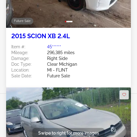
Future Sale
2015 SCION XB 2.4L
Item #:
45******
Mileage:
296,385 miles
Damage:
Right Side
Doc Type:
Clear Michigan
Location:
MI - FLINT
Sale Date:
Future Sale
Swipe to right for more images