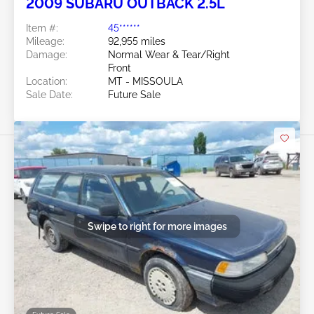
2009 SUBARU OUTBACK 2.5L
Item #:
45******
Mileage:
92,955 miles
Damage:
Normal Wear & Tear/Right
Front
Location:
MT - MISSOULA
Sale Date:
Future Sale
Swipe to right for more images