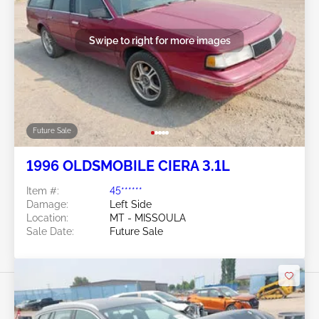
Swipe to right for more images
Future Sale
1996 OLDSMOBILE CIERA 3.1L
Item #:
45******
Damage:
Left Side
Location:
MT - MISSOULA
Sale Date:
Future Sale