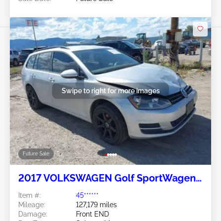
Swipe to right for more images
Future Sale
2017 VOLKSWAGEN Golf SportWagen
1.8L
Item #:
45******
Mileage:
127,179 miles
Damage:
Front END