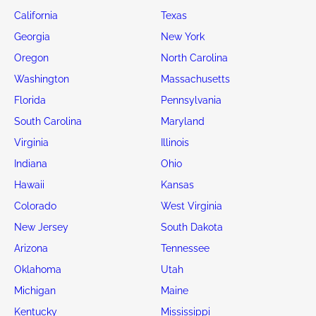
California
Texas
Georgia
New York
Oregon
North Carolina
Washington
Massachusetts
Florida
Pennsylvania
South Carolina
Maryland
Virginia
Illinois
Indiana
Ohio
Hawaii
Kansas
Colorado
West Virginia
New Jersey
South Dakota
Arizona
Tennessee
Oklahoma
Utah
Michigan
Maine
Kentucky
Mississippi