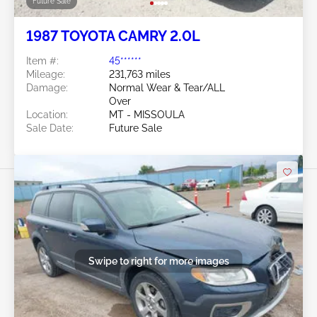
Future Sale
1987 TOYOTA CAMRY 2.0L
Item #:
45******
Mileage:
231,763 miles
Damage:
Normal Wear & Tear/ALL
Over
Location:
MT - MISSOULA
Sale Date:
Future Sale
Swipe to right for more images