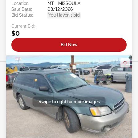
Location:
MT - MISSOULA
Sale Date:
08/12/2026
Bid Status:
You Haven't bid
Current Bid:
$0
Bid Now
Swipe to right for more images