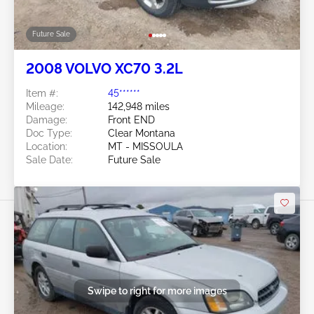
Future Sale
2008 VOLVO XC70 3.2L
Item #:
45******
Mileage:
142,948 miles
Damage:
Front END
Doc Type:
Clear Montana
Location:
MT - MISSOULA
Sale Date:
Future Sale
Swipe to right for more images