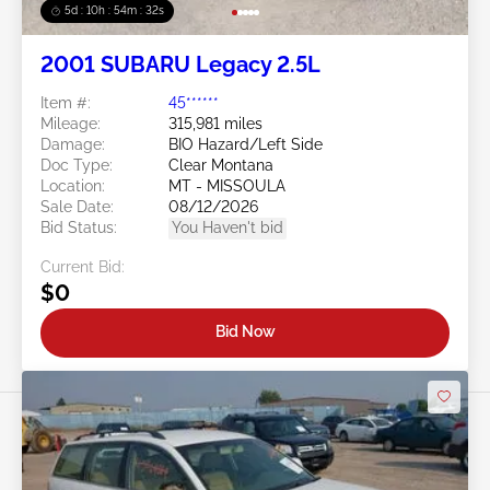
5d : 10h : 54m : 30s
2001 SUBARU Legacy 2.5L
Item #:
45******
Mileage:
315,981 miles
Damage:
BIO Hazard/Left Side
Doc Type:
Clear Montana
Location:
MT - MISSOULA
Sale Date:
08/12/2026
Bid Status:
You Haven't bid
Current Bid:
$0
Bid Now