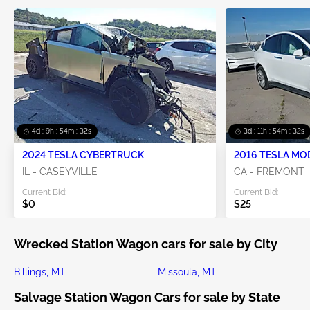
4d : 9h : 54m : 30s
3d : 11h : 54m : 30s
2024 TESLA CYBERTRUCK
2016 TESLA MO
IL - CASEYVILLE
CA - FREMONT
Current Bid:
Current Bid:
$0
$25
Wrecked Station Wagon cars for sale by City
Billings, MT
Missoula, MT
Salvage Station Wagon Cars for sale by State