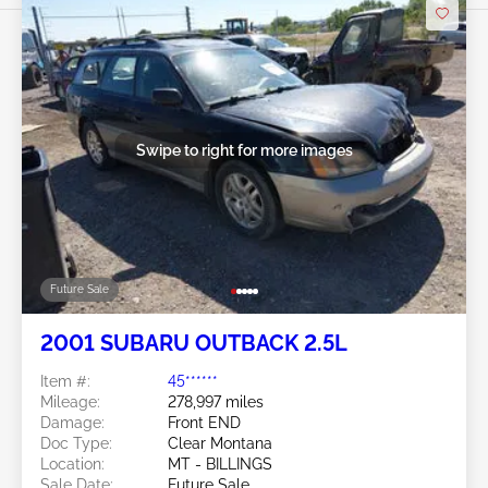
Swipe to right for more images
Future Sale
2001 SUBARU OUTBACK 2.5L
Item #:
45******
Mileage:
278,997 miles
Damage:
Front END
Doc Type:
Clear Montana
Location:
MT - BILLINGS
Sale Date:
Future Sale