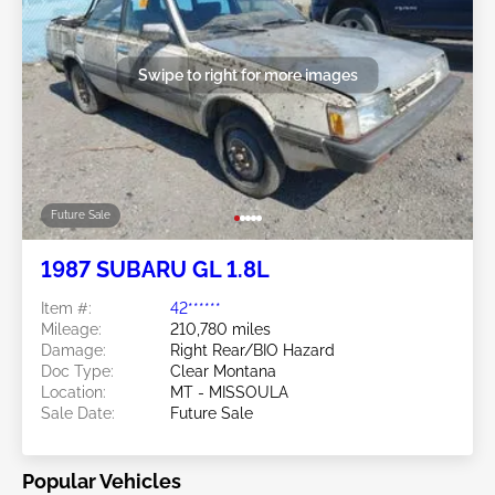
Swipe to right for more images
Future Sale
1987 SUBARU GL 1.8L
Item #:
42******
Mileage:
210,780 miles
Damage:
Right Rear/BIO Hazard
Doc Type:
Clear Montana
Location:
MT - MISSOULA
Sale Date:
Future Sale
Popular Vehicles