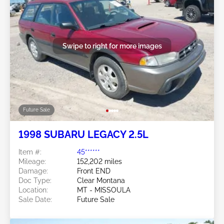
Swipe to right for more images
Future Sale
1998 SUBARU LEGACY 2.5L
Item #:
45******
Mileage:
152,202 miles
Damage:
Front END
Doc Type:
Clear Montana
Location:
MT - MISSOULA
Sale Date:
Future Sale