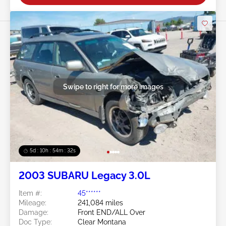
Swipe to right for more images
5d : 10h : 54m : 30s
2003 SUBARU Legacy 3.0L
Item #:
45******
Mileage:
241,084 miles
Damage:
Front END/ALL Over
Doc Type:
Clear Montana