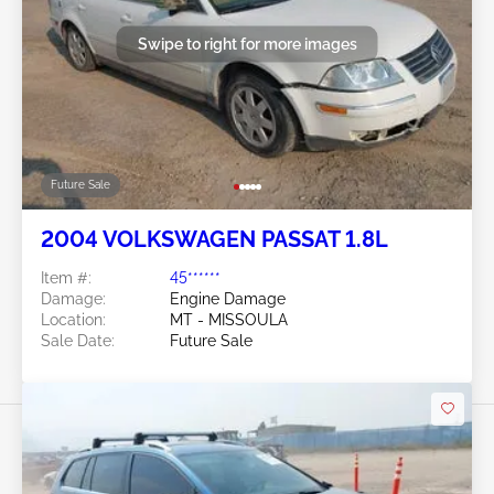
Swipe to right for more images
Future Sale
2004 VOLKSWAGEN PASSAT 1.8L
Item #:
45******
Damage:
Engine Damage
Location:
MT - MISSOULA
Sale Date:
Future Sale