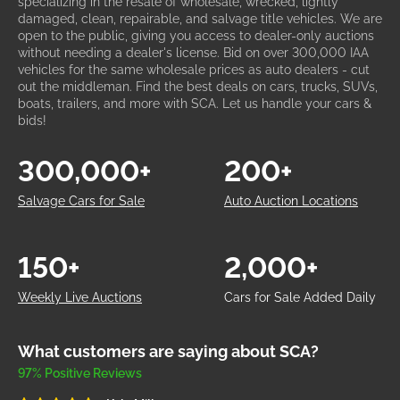
specializing in the resale of wholesale, wrecked, lightly
damaged, clean, repairable, and salvage title vehicles. We are
open to the public, giving you access to dealer-only auctions
without needing a dealer's license. Bid on over 300,000 IAA
vehicles for the same wholesale prices as auto dealers - cut
out the middleman. Find the best deals on cars, trucks, SUVs,
boats, trailers, and more with SCA. Let us handle your cars &
bids!
300,000+
200+
Salvage Cars for Sale
Auto Auction Locations
150+
2,000+
Weekly Live Auctions
Cars for Sale Added Daily
What customers are saying about SCA?
97% Positive Reviews