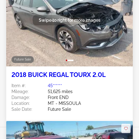
Swipe to right for more images
Future Sale
2018 BUICK REGAL TOURX 2.0L
Item #:
45******
Mileage:
51,625 miles
Damage:
Front END
Location:
MT - MISSOULA
Sale Date:
Future Sale