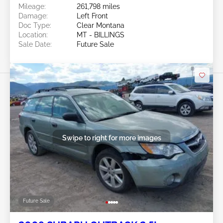
Mileage:
261,798 miles
Damage:
Left Front
Doc Type:
Clear Montana
Location:
MT - BILLINGS
Sale Date:
Future Sale
Swipe to right for more images
Future Sale