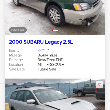
Future Sale
2000 SUBARU Legacy 2.5L
Item #:
44******
Mileage:
87,494 miles
Damage:
Rear/Front END
Location:
MT - MISSOULA
Sale Date:
Future Sale