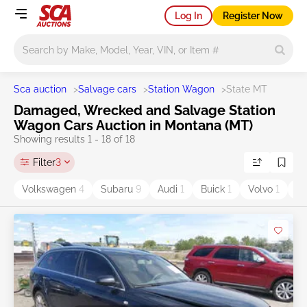
Log In
Register Now
Main search
Sca auction
>
Salvage cars
>
Station Wagon
>
State MT
Damaged, Wrecked and Salvage Station
Wagon Cars Auction in Montana (MT)
Showing results 1 - 18 of 18
Filter
3
Volkswagen
4
Subaru
9
Audi
1
Buick
1
Volvo
1
Ol