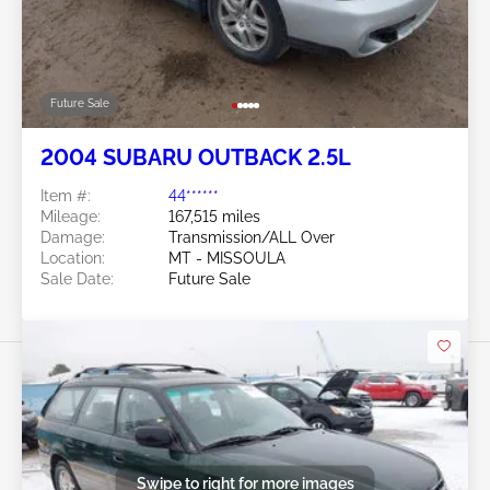
Future Sale
2004 SUBARU OUTBACK 2.5L
Item #:
44******
Mileage:
167,515 miles
Damage:
Transmission/ALL Over
Location:
MT - MISSOULA
Sale Date:
Future Sale
Swipe to right for more images