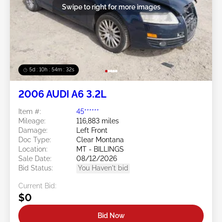
Swipe to right for more images
5d : 10h : 54m : 30s
2006 AUDI A6 3.2L
Item #:
45******
Mileage:
116,883 miles
Damage:
Left Front
Doc Type:
Clear Montana
Location:
MT - BILLINGS
Sale Date:
08/12/2026
Bid Status:
You Haven't bid
Current Bid:
$0
Bid Now