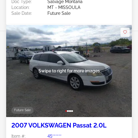
Doc Type:
Salvage Montana
Location:
MT - MISSOULA
Sale Date:
Future Sale
Swipe to right for more images
Future Sale
2007 VOLKSWAGEN Passat 2.0L
Item #:
45******