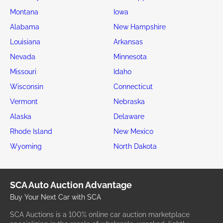
Montana
Iowa
Alabama
New Hampshire
Louisiana
Arkansas
Nevada
Minnesota
Missouri
Idaho
Wisconsin
Connecticut
Vermont
Nebraska
Alaska
Delaware
Rhode Island
New Mexico
Wyoming
North Dakota
SCA Auto Auction Advantage
Buy Your Next Car with SCA
SCA Auctions is a 100% online car auction marketplace