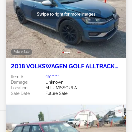
Swipe to right for more images
Future Sale
2018 VOLKSWAGEN GOLF ALLTRACK
1.8L
Item #:
45******
Damage:
Unknown
Location:
MT - MISSOULA
Sale Date:
Future Sale