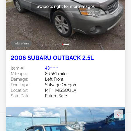
Swipe to right for more images
Future Sale
2006 SUBARU OUTBACK 2.5L
Item #:
43******
Mileage:
86,551 miles
Damage:
Left Front
Doc Type:
Salvage Oregon
Location:
MT - MISSOULA
Sale Date:
Future Sale