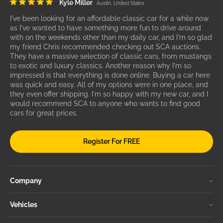
Kyle Miller
Austin, United States
I've been looking for an affordable classic car for a while now
as I've wanted to have something more fun to drive around
with on the weekends other than my daily car, and I'm so glad
my friend Chris recommended checking out SCA auctions.
They have a massive selection of classic cars, from mustangs
to exotic and luxury classics. Another reason why I'm so
impressed is that everything is done online. Buying a car here
was quick and easy. All of my options were in one place, and
they even offer shipping. I'm so happy with my new car, and I
would recommend SCA to anyone who wants to find good
cars for great prices.
Register For FREE
Company
Vehicles