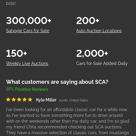
bids!
300,000+
200+
Salvage Cars for Sale
Auto Auction Locations
150+
2,000+
Weekly Live Auctions
Cars for Sale Added Daily
What customers are saying about SCA?
97% Positive Reviews
Kyle Miller
Austin, United States
I've been looking for an affordable classic car for a while now
as I've wanted to have something more fun to drive around
with on the weekends other than my daily car, and I'm so glad
my friend Chris recommended checking out SCA auctions.
They have a massive selection of classic cars, from mustangs