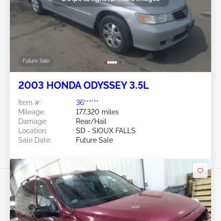
Future Sale
2003 HONDA ODYSSEY 3.5L
Item #:
36******
Mileage:
177,320 miles
Damage:
Rear/Hail
Location:
SD - SIOUX FALLS
Sale Date:
Future Sale