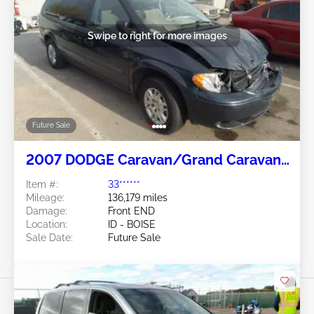
Swipe to right for more images
Future Sale
2007 DODGE Caravan/Grand Caravan
3.3L
Item #:
33******
Mileage:
136,179 miles
Damage:
Front END
Location:
ID - BOISE
Sale Date:
Future Sale