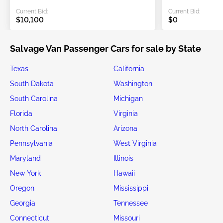
Current Bid:
Current Bid:
$10,100
$0
Salvage Van Passenger Cars for sale by State
Texas
California
South Dakota
Washington
South Carolina
Michigan
Florida
Virginia
North Carolina
Arizona
Pennsylvania
West Virginia
Maryland
Illinois
New York
Hawaii
Oregon
Mississippi
Georgia
Tennessee
Connecticut
Missouri