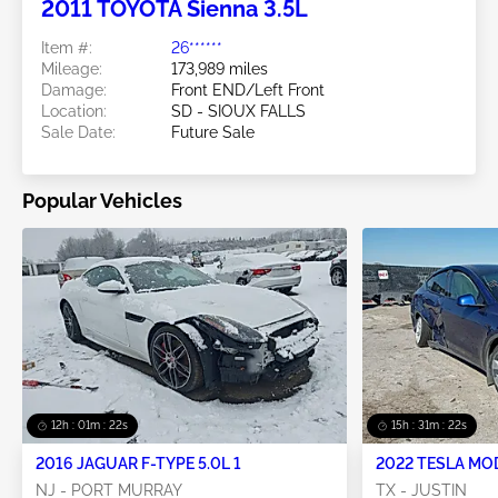
2011 TOYOTA Sienna 3.5L
Item #:
26******
Mileage:
173,989 miles
Damage:
Front END/Left Front
Location:
SD - SIOUX FALLS
Sale Date:
Future Sale
Popular Vehicles
12h : 01m : 21s
15h : 31m : 21s
2016 JAGUAR F-TYPE 5.0L 1
2022 TESLA MO
NJ - PORT MURRAY
TX - JUSTIN