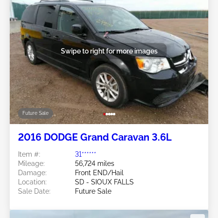
Swipe to right for more images
Future Sale
2016 DODGE Grand Caravan 3.6L
Item #:
31******
Mileage:
56,724 miles
Damage:
Front END/Hail
Location:
SD - SIOUX FALLS
Sale Date:
Future Sale