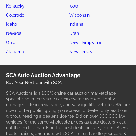
Kentucky
Iowa
Colorado
Wisconsin
Idaho
Indiana
Nevada
Utah
Ohio
New Hampshire
Alabama
New Jersey
SCA Auto Auction Advantage
Buy Your Next Car with SCA
SCA Auctions is a 100% online car auction marketplace
specializing in the resale of wholesale, wrecked, lightly
damaged, clean, repairable, and salvage title vehicles. We are
open to the public, giving you access to dealer-only auctions
without needing a dealer's license. Bid on over 300,000 IAA
vehicles for the same wholesale prices as auto dealers - cut
out the middleman. Find the best deals on cars, trucks, SUVs,
boats, trailers, and more with SCA. Let us handle your cars &