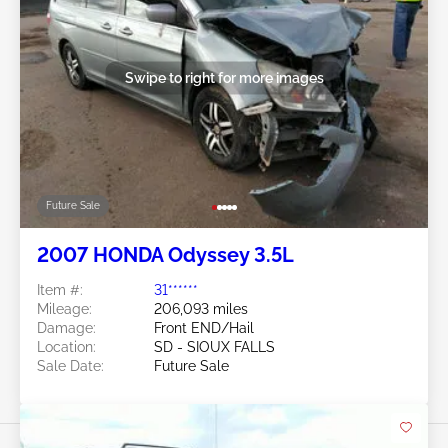
Swipe to right for more images
Future Sale
2007 HONDA Odyssey 3.5L
Item #:
31******
Mileage:
206,093 miles
Damage:
Front END/Hail
Location:
SD - SIOUX FALLS
Sale Date:
Future Sale