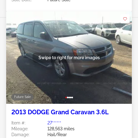
Swipe to right for more images
Future Sale
2013 DODGE Grand Caravan 3.6L
Item #:
27******
Mileage:
128,563 miles
Damage:
Hail/Rear