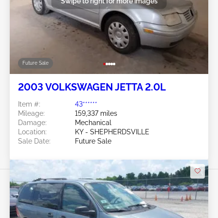
Swipe to right for more images
Future Sale
2003 VOLKSWAGEN JETTA 2.0L
Item #:
43******
Mileage:
159,337 miles
Damage:
Mechanical
Location:
KY - SHEPHERDSVILLE
Sale Date:
Future Sale