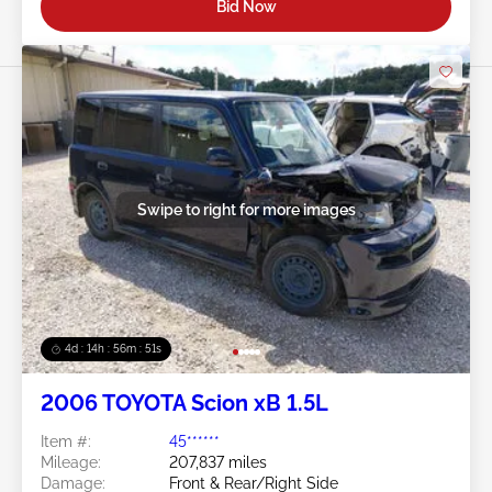
Bid Now
Swipe to right for more images
4d : 14h : 56m : 49s
2006 TOYOTA Scion xB 1.5L
Item #:
45******
Mileage:
207,837 miles
Damage:
Front & Rear/Right Side