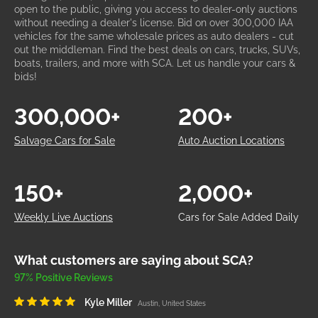
open to the public, giving you access to dealer-only auctions
without needing a dealer's license. Bid on over 300,000 IAA
vehicles for the same wholesale prices as auto dealers - cut
out the middleman. Find the best deals on cars, trucks, SUVs,
boats, trailers, and more with SCA. Let us handle your cars &
bids!
300,000+
200+
Salvage Cars for Sale
Auto Auction Locations
150+
2,000+
Weekly Live Auctions
Cars for Sale Added Daily
What customers are saying about SCA?
97% Positive Reviews
Kyle Miller
Austin, United States