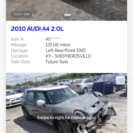
Future Sale
2010 AUDI A4 2.0L
Item #:
45******
Mileage:
172,141 miles
Damage:
Left Rear/Front END
Location:
KY - SHEPHERDSVILLE
Sale Date:
Future Sale
Swipe to right for more images