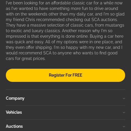
I've been looking for an affordable classic car for a while now
as I've wanted to have something more fun to drive around
with on the weekends other than my daily car, and I'm so glad
my friend Chris recommended checking out SCA auctions.
They have a massive selection of classic cars, from mustangs
to exotic and luxury classics. Another reason why I'm so
impressed is that everything is done online. Buying a car here
was quick and easy. All of my options were in one place, and
they even offer shipping. I'm so happy with my new car, and I
would recommend SCA to anyone who wants to find good
cars for great prices.
Register For FREE
Company
Vehicles
Auctions