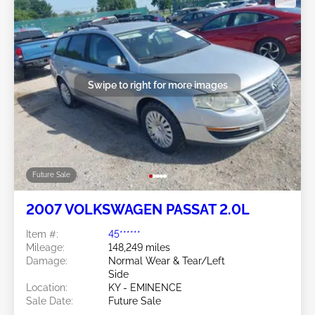
Swipe to right for more images
Future Sale
2007 VOLKSWAGEN PASSAT 2.0L
Item #:
45******
Mileage:
148,249 miles
Damage:
Normal Wear & Tear/Left
Side
Location:
KY - EMINENCE
Sale Date:
Future Sale