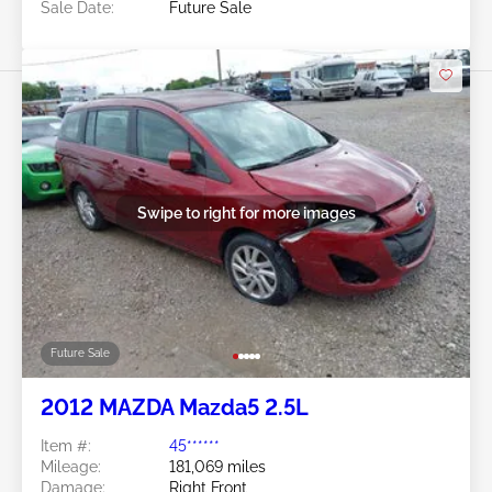
Sale Date:
Future Sale
Swipe to right for more images
Future Sale
2012 MAZDA Mazda5 2.5L
Item #:
45******
Mileage:
181,069 miles
Damage:
Right Front