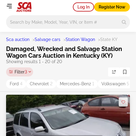
Log In
Register Now
Main search
Sca auction
>
Salvage cars
>
Station Wagon
>
State KY
Damaged, Wrecked and Salvage Station
Wagon Cars Auction in Kentucky (KY)
Showing results 1 - 20 of 20
Filter
3
Ford
4
Chevrolet
2
Mercedes-Benz
1
Volkswagen
5