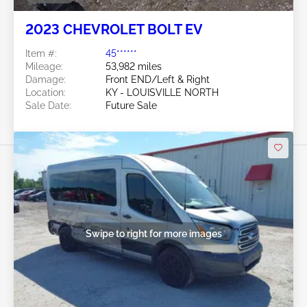
2023 CHEVROLET BOLT EV
Item #:
45******
Mileage:
53,982 miles
Damage:
Front END/Left & Right
Location:
KY - LOUISVILLE NORTH
Sale Date:
Future Sale
Swipe to right for more images