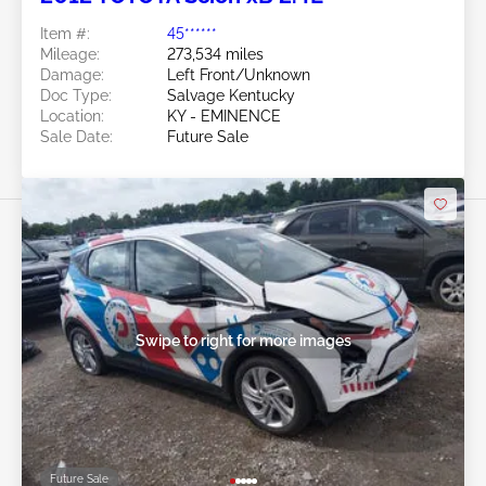
Item #:
45******
Mileage:
273,534 miles
Damage:
Left Front/Unknown
Doc Type:
Salvage Kentucky
Location:
KY - EMINENCE
Sale Date:
Future Sale
Swipe to right for more images
Future Sale