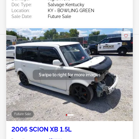
Doc Type:
Salvage Kentucky
Location:
KY - BOWLING GREEN
Sale Date:
Future Sale
Swipe to right for more images
Future Sale
2006 SCION XB 1.5L