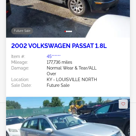
Future Sale
2002 VOLKSWAGEN PASSAT 1.8L
Item #:
45******
Mileage:
177,736 miles
Damage:
Normal Wear & Tear/ALL
Over
Location:
KY - LOUISVILLE NORTH
Sale Date:
Future Sale