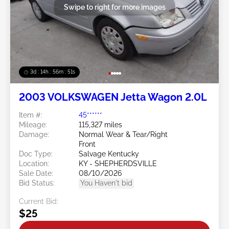
Swipe to right for more images
3d : 14h : 56m : 49s
2003 VOLKSWAGEN Jetta Wagon 2.0L
Item #:
45******
Mileage:
115,327 miles
Damage:
Normal Wear & Tear/Right
Front
Doc Type:
Salvage Kentucky
Location:
KY - SHEPHERDSVILLE
Sale Date:
08/10/2026
Bid Status:
You Haven't bid
Current Bid:
$25