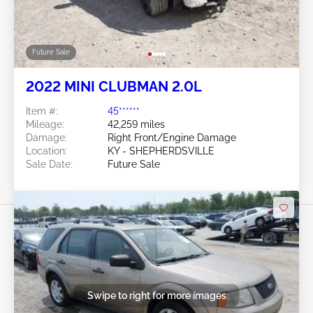
Future Sale
2022 MINI CLUBMAN 2.0L
Item #:
45******
Mileage:
42,259 miles
Damage:
Right Front/Engine Damage
Location:
KY - SHEPHERDSVILLE
Sale Date:
Future Sale
Swipe to right for more images