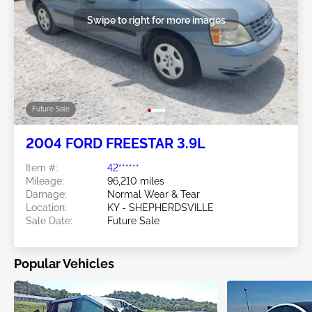
Swipe to right for more images
Future Sale
2004 FORD FREESTAR 3.9L
Item #:
42******
Mileage:
96,210 miles
Damage:
Normal Wear & Tear
Location:
KY - SHEPHERDSVILLE
Sale Date:
Future Sale
Popular Vehicles