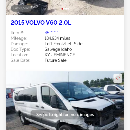
Future Sale
2015 VOLVO V60 2.0L
Item #:
45******
Mileage:
184,934 miles
Damage:
Left Front/Left Side
Doc Type:
Salvage Idaho
Location:
KY - EMINENCE
Sale Date:
Future Sale
Swipe to right for more images