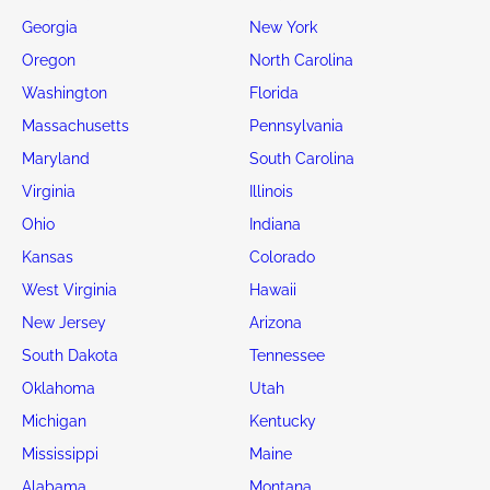
Georgia
New York
Oregon
North Carolina
Washington
Florida
Massachusetts
Pennsylvania
Maryland
South Carolina
Virginia
Illinois
Ohio
Indiana
Kansas
Colorado
West Virginia
Hawaii
New Jersey
Arizona
South Dakota
Tennessee
Oklahoma
Utah
Michigan
Kentucky
Mississippi
Maine
Alabama
Montana