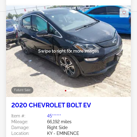
Swipe to right for more images
Future Sale
2020 CHEVROLET BOLT EV
Item #:
45******
Mileage:
66,192 miles
Damage:
Right Side
Location:
KY - EMINENCE