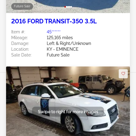
Future Sale
2016 FORD TRANSIT-350 3.5L
Item #:
45******
Mileage:
125,165 miles
Damage:
Left & Right/Unknown
Location:
KY - EMINENCE
Sale Date:
Future Sale
Swipe to right for more images