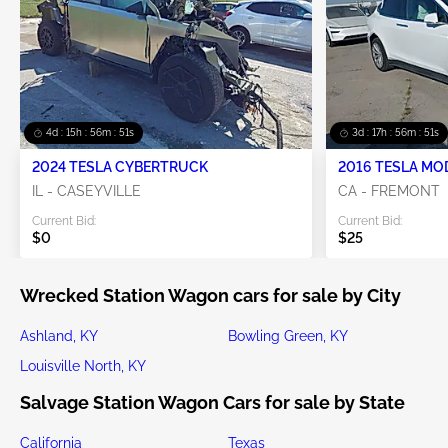
4d : 15h : 56m : 49s
3d : 17h : 56m : 49s
2024 TESLA CYBERTRUCK
2016 TESLA MO
IL - CASEYVILLE
CA - FREMONT
Current Bid:
Current Bid:
$0
$25
Wrecked Station Wagon cars for sale by City
Ashland, KY
Bowling Green, KY
Louisville North, KY
Salvage Station Wagon Cars for sale by State
California
Texas