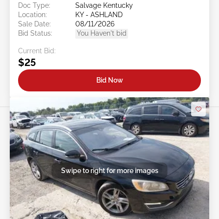
Doc Type:
Salvage Kentucky
Location:
KY - ASHLAND
Sale Date:
08/11/2026
Bid Status:
You Haven't bid
Current Bid:
$25
Bid Now
Swipe to right for more images