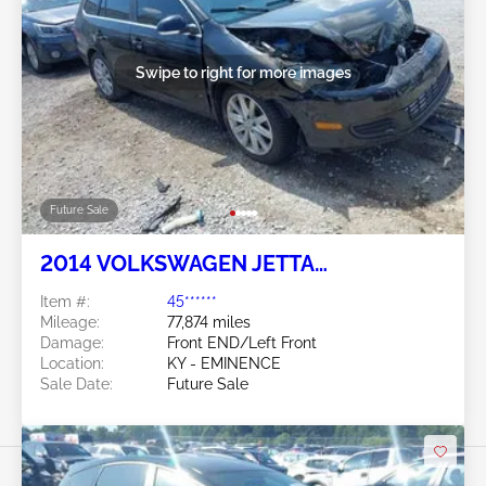
Swipe to right for more images
Future Sale
2014 VOLKSWAGEN JETTA
SPORTWAGEN 2.0L
Item #:
45******
Mileage:
77,874 miles
Damage:
Front END/Left Front
Location:
KY - EMINENCE
Sale Date:
Future Sale