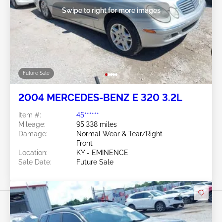
Swipe to right for more images
Future Sale
2004 MERCEDES-BENZ E 320 3.2L
Item #:
45******
Mileage:
95,338 miles
Damage:
Normal Wear & Tear/Right
Front
Location:
KY - EMINENCE
Sale Date:
Future Sale