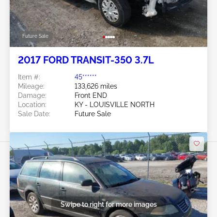
Future Sale
2017 FORD TRANSIT-350 3.7L
Item #:
45******
Mileage:
133,626 miles
Damage:
Front END
Location:
KY - LOUISVILLE NORTH
Sale Date:
Future Sale
Swipe to right for more images