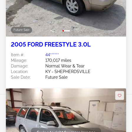
Future Sale
2005 FORD FREESTYLE 3.0L
Item #:
44******
Mileage:
170,017 miles
Damage:
Normal Wear & Tear
Location:
KY - SHEPHERDSVILLE
Sale Date:
Future Sale