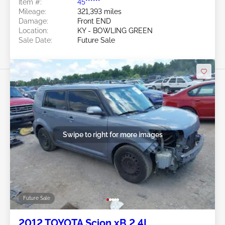
Item #:
45******
Mileage:
321,393 miles
Damage:
Front END
Location:
KY - BOWLING GREEN
Sale Date:
Future Sale
Swipe to right for more images
Future Sale
2012 TOYOTA Scion xB 2.4L