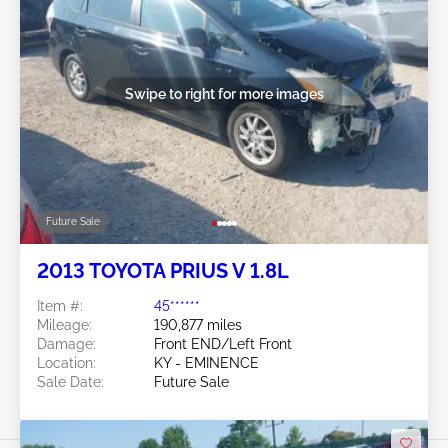
Swipe to right for more images
Future Sale
2013 TOYOTA PRIUS V 1.8L
Item #:
45******
Mileage:
190,877 miles
Damage:
Front END/Left Front
Location:
KY - EMINENCE
Sale Date:
Future Sale