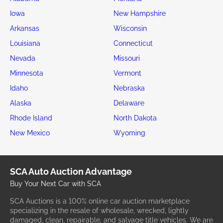
Iowa
New Hampshire
Arkansas
Wisconsin
Louisiana
Connecticut
Nevada
Missouri
Minnesota
Vermont
Idaho
Nebraska
Alaska
Delaware
Rhode Island
North Dakota
New Mexico
Wyoming
SCA Auto Auction Advantage
Buy Your Next Car with SCA
SCA Auctions is a 100% online car auction marketplace
specializing in the resale of wholesale, wrecked, lightly
damaged, clean, repairable, and salvage title vehicles. We are