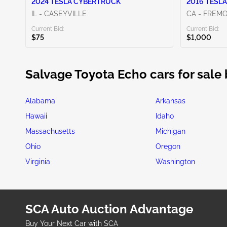
2024 TESLA CYBERTRUCK
2016 TESLA
IL - CASEYVILLE
CA - FREM
Current Bid:
Current Bid:
$75
$1,000
Salvage Toyota Echo cars for sale 
Alabama
Arkansas
Hawaii
Idaho
Massachusetts
Michigan
Ohio
Oregon
Virginia
Washington
SCA Auto Auction Advantage
Buy Your Next Car with SCA