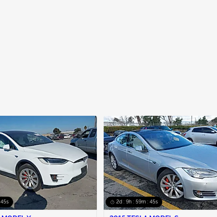
: 44s
2d : 9h : 59m : 44s