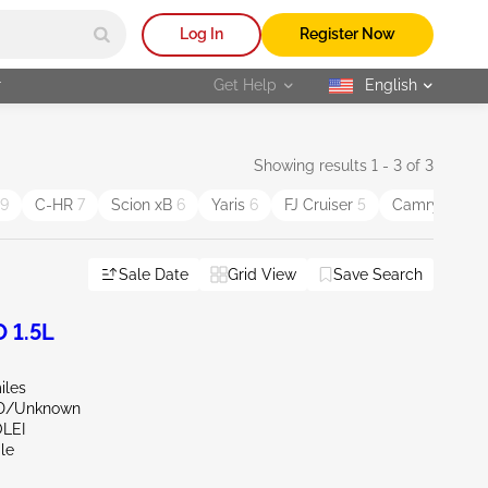
Log In
Register Now
r
Get Help
English
selected
Showing results 1 - 3 of 3
9
C-HR
7
Scion xB
6
Yaris
6
FJ Cruiser
5
Camry Solar
Sale Date
Grid View
Save Search
 1.5L
iles
ND/Unknown
OLEI
le