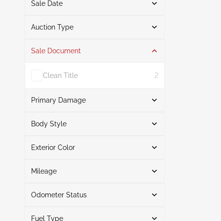
Sale Date
From
To
Auction Type
Sale Document
Auction
3
Clean Title
2
Primary Damage
Search
Body Style
Exterior Color
Sedan
3
Right Front
1
Search
Normal Wear & Tear
1
Mileage
Front End
1
Odometer Status
White
2
Mileage From
Mileage To
Brown
1
Fuel Type
Actual
3