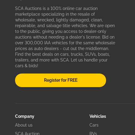
SCA Auctions is a 100% online car auction
marketplace specializing in the resale of
wholesale, wrecked, lightly damaged, clean,
repairable, and salvage title vehicles. We are open
to the public, giving you access to dealer-only
auctions without needing a dealer's license. Bid on
over 300,000 IAA vehicles for the same wholesale
prices as auto dealers - cut out the middleman.
Find the best deals on cars, trucks, SUVs, boats,
trailers, and more with SCA. Let us handle your
cars & bids!
Register for FREE
Company
Vehicles
About us
Cars
SCA Auction
RVs