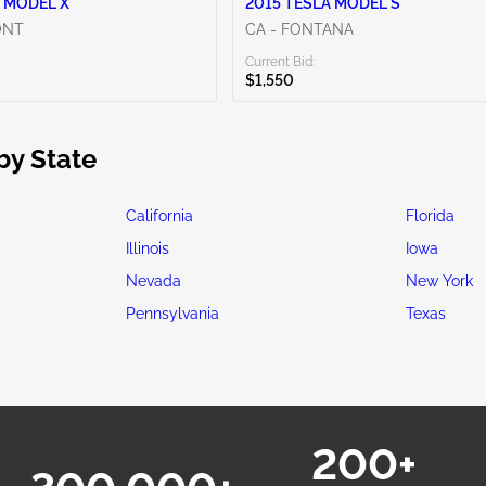
 MODEL X
2015 TESLA MODEL S
ONT
CA - FONTANA
Current Bid:
$1,550
by State
California
Florida
Illinois
Iowa
Nevada
New York
Pennsylvania
Texas
200+