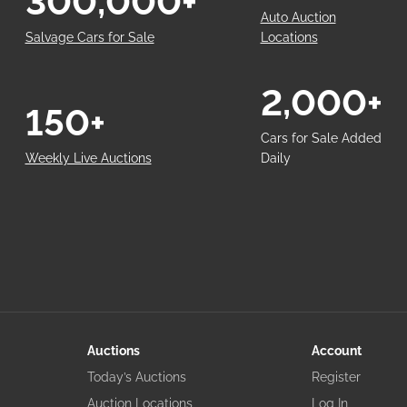
300,000+
Auto Auction
Salvage Cars for Sale
Locations
2,000+
150+
Cars for Sale Added
Weekly Live Auctions
Daily
Auctions
Account
Today’s Auctions
Register
Auction Locations
Log In