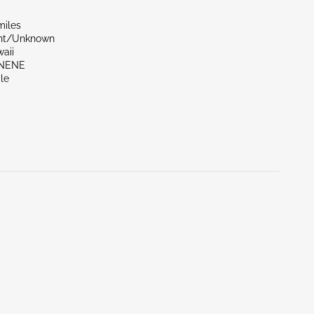
miles
ont/Unknown
aii
UNENE
le