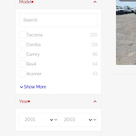
Model
Search
Tacoma
120
Corolla
119
Camry
86
Rav4
64
4runner
43
Show More
Year
Year From
Year To