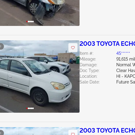
2003 TOYOTA ECHO
e
Item #:
45******
Mileage:
91,615 mi
Damage:
Normal W
Doc Type:
Clear Haw
Location:
HI - KAP
Sale Date:
Future Sa
2003 TOYOTA ECHO
e