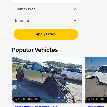
Show More
Transmission
Drive Train
Automatic
3
Fwd
3
Apply Filters
Popular Vehicles
2d : 7h : 59m : 44s
1d : 9h : 59m 