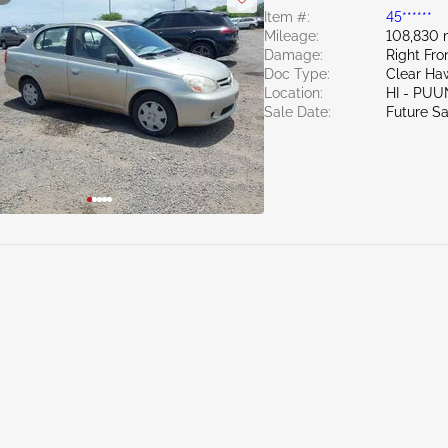
Item #:
45******
Mileage:
108,830 
Damage:
Right Fr
Doc Type:
Clear Haw
Location:
HI - PU
Sale Date:
Future Sa