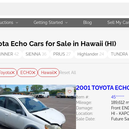
uctions
Getting Started
Blog
Sell My Ca
 Echo Cars for Sale in Hawaii (HI)
UNNER
42
SIENNA
36
PRIUS
27
Highlander
24
TUNDRA
Toyota
ECHO
Hawaii
Reset All
2001 TOYOTA ECHO
e
Item #:
45******
Mileage:
189,612 m
Damage:
Front E
Location:
HI - KAP
Sale Date:
Future Sa