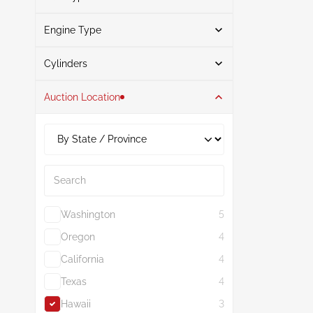
Engine Type
Gasoline
3
Search
Cylinders
Auction Location
4
3
1.5L
3
Search
Washington
5
Oregon
4
California
4
Texas
4
Hawaii
3