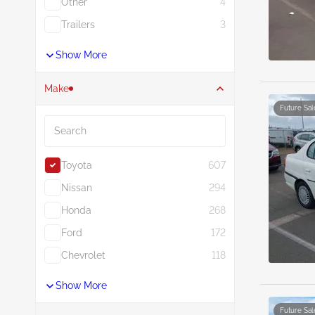
Other
4
Trailers
3
Show More
Make
Future Sal
Search
Toyota
607
Nissan
294
Honda
268
Ford
172
Chevrolet
118
Show More
Future Sal