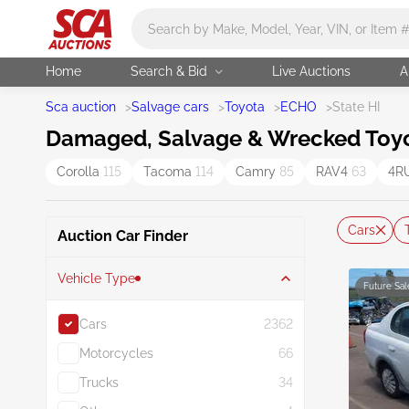
Main search
Home
Search & Bid
Live Auctions
A
Sca auction
>
Salvage cars
>
Toyota
>
ECHO
>
State HI
Damaged, Salvage & Wrecked Toyota
Corolla
115
Tacoma
114
Camry
85
RAV4
63
4R
Cars
Auction Car Finder
Vehicle Type
Future Sal
Cars
2362
Motorcycles
66
Trucks
34