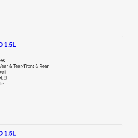
 1.5L
les
ear & Tear/Front & Rear
aii
OLEI
le
 1.5L