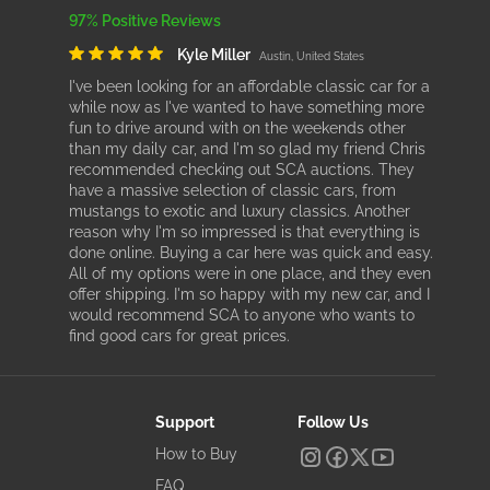
97% Positive Reviews
Kyle Miller
Austin, United States
I've been looking for an affordable classic car for a
while now as I've wanted to have something more
fun to drive around with on the weekends other
than my daily car, and I'm so glad my friend Chris
recommended checking out SCA auctions. They
have a massive selection of classic cars, from
mustangs to exotic and luxury classics. Another
reason why I'm so impressed is that everything is
done online. Buying a car here was quick and easy.
All of my options were in one place, and they even
offer shipping. I'm so happy with my new car, and I
would recommend SCA to anyone who wants to
find good cars for great prices.
Support
Follow Us
How to Buy
FAQ