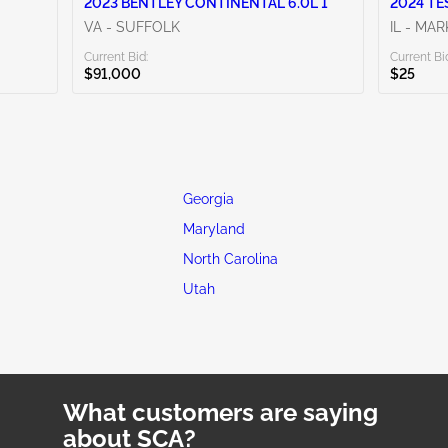
2023 BENTLEY CONTINENTAL 6.0L 1
2024 TE
VA - SUFFOLK
IL - MA
Current Bid:
Current Bi
$91,000
$25
Georgia
Maryland
North Carolina
Utah
What customers are saying
about SCA?