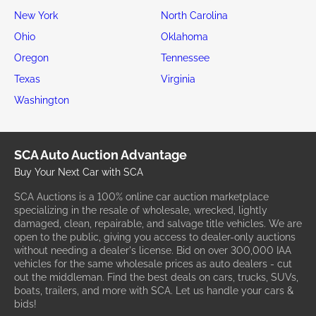
New York
North Carolina
Ohio
Oklahoma
Oregon
Tennessee
Texas
Virginia
Washington
SCA Auto Auction Advantage
Buy Your Next Car with SCA
SCA Auctions is a 100% online car auction marketplace
specializing in the resale of wholesale, wrecked, lightly
damaged, clean, repairable, and salvage title vehicles. We are
open to the public, giving you access to dealer-only auctions
without needing a dealer's license. Bid on over 300,000 IAA
vehicles for the same wholesale prices as auto dealers - cut
out the middleman. Find the best deals on cars, trucks, SUVs,
boats, trailers, and more with SCA. Let us handle your cars &
bids!