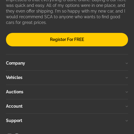
was quick and easy. All of my options were in one place, and
they even offer shipping. I'm so happy with my new car, and I
would recommend SCA to anyone who wants to find good
cars for great prices.
Register For FREE
Company
Vehicles
Auctions
Account
Support