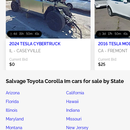
4d : 15h : 50m : 41s
3d : 17h : 50m : 41s
2024 TESLA CYBERTRUCK
2016 TESLA MO
IL - CASEYVILLE
CA - FREMONT
Current Bid:
Current Bid:
$0
$25
Salvage Toyota Corolla Im cars for sale by State
Arizona
California
Florida
Hawaii
Illinois
Indiana
Maryland
Missouri
Montana
New Jersey