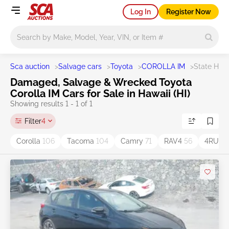
Log In
Register Now
Main search
Sca auction
>
Salvage cars
>
Toyota
>
COROLLA IM
>
State HI
Damaged, Salvage & Wrecked Toyota
Corolla IM Cars for Sale in Hawaii (HI)
Showing results 1 - 1 of 1
Filter
4
Corolla
106
Tacoma
104
Camry
71
RAV4
56
4RUN