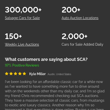
300,000+
200+
Salvage Cars for Sale
Auto Auction Locations
150+
2,000+
Weekly Live Auctions
Cars for Sale Added Daily
What customers are saying about SCA?
97% Positive Reviews
Kyle Miller
Austin, United States
I've been looking for an affordable classic car for a while now
as I've wanted to have something more fun to drive around
with on the weekends other than my daily car, and I'm so glad
my friend Chris recommended checking out SCA auctions.
They have a massive selection of classic cars, from mustangs
to exotic and luxury classics. Another reason why I'm so
impressed is that everything is done online. Buying a car here