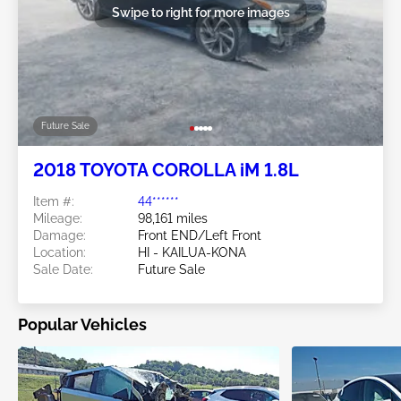
Swipe to right for more images
Future Sale
2018 TOYOTA COROLLA iM 1.8L
Item #:
44******
Mileage:
98,161 miles
Damage:
Front END/Left Front
Location:
HI - KAILUA-KONA
Sale Date:
Future Sale
Popular Vehicles