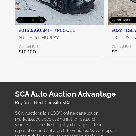
11h : 24m : 16s
14h : 54m : 16
2016 JAGUAR F-TYPE 5.0L 1
2022 TESLA
NJ - PORT MURRAY
TX - JUSTI
Current Bid:
Current Bid:
$10,100
$0
SCA Auto Auction Advantage
Buy Your Next Car with SCA
SCA Auctions is a 100% online car auction
marketplace specializing in the resale of
wholesale, wrecked, lightly damaged, clean,
repairable, and salvage title vehicles. We are open