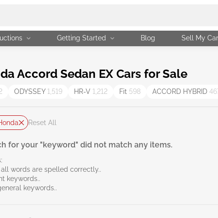
uctions
Getting Started
Blog
Sell My Ca
a Accord Sedan EX Cars for Sale
2
ODYSSEY
1,519
HR-V
1,212
Fit
598
ACCORD HYBRID
46
Honda
Reset All
h for your "keyword" did not match any items.
:
all words are spelled correctly..
ent keywords..
general keywords..