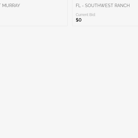
T MURRAY
FL - SOUTHWEST RANCH
Current Bid:
$0