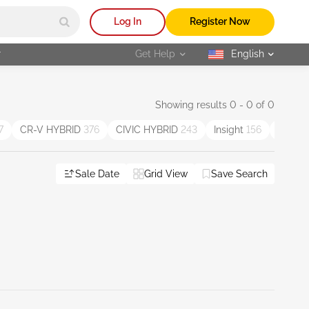
Log In
Register Now
r
Get Help
English
selected
Showing results 0 - 0 of 0
7
CR-V HYBRID
376
CIVIC HYBRID
243
Insight
156
Passp
Sale Date
Grid View
Save Search