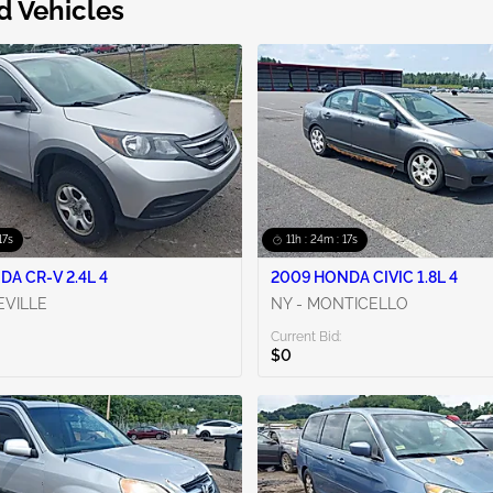
d Vehicles
16s
11h : 24m : 16s
DA CR-V 2.4L 4
2009 HONDA CIVIC 1.8L 4
EVILLE
NY - MONTICELLO
Current Bid:
$0