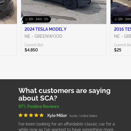
12h : 24m : 16s
12h : 24m
2024 TESLA MODEL Y
NE - GREENWOOD
NE - G
Current Bid:
Current Bi
$4,850
$25
What customers are saying
about SCA?
97% Positive Reviews
Kyle Miller
Austin, United States
I've been looking for an affordable classic car for a
while now as I've wanted to have something more