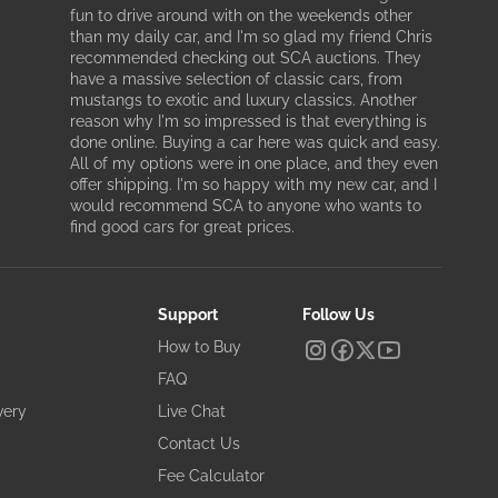
fun to drive around with on the weekends other
than my daily car, and I'm so glad my friend Chris
recommended checking out SCA auctions. They
have a massive selection of classic cars, from
mustangs to exotic and luxury classics. Another
reason why I'm so impressed is that everything is
done online. Buying a car here was quick and easy.
All of my options were in one place, and they even
offer shipping. I'm so happy with my new car, and I
would recommend SCA to anyone who wants to
find good cars for great prices.
Support
Follow Us
How to Buy
FAQ
very
Live Chat
Contact Us
Fee Calculator