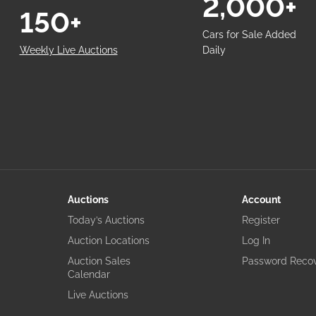
2,000+
150+
Cars for Sale Added
Weekly Live Auctions
Daily
Auctions
Account
Today’s Auctions
Register
Auction Locations
Log In
Auction Sales
Password Reco
Calendar
Live Auctions