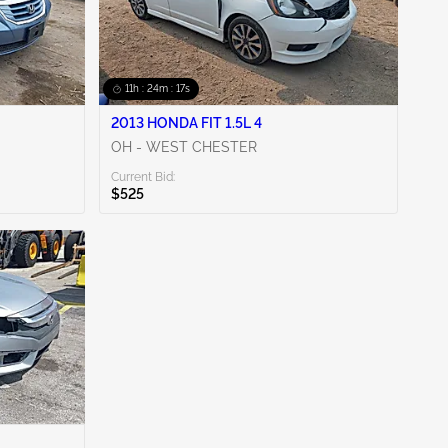
11h : 24m : 16s
2013 HONDA FIT 1.5L 4
OH - WEST CHESTER
Current Bid:
$525