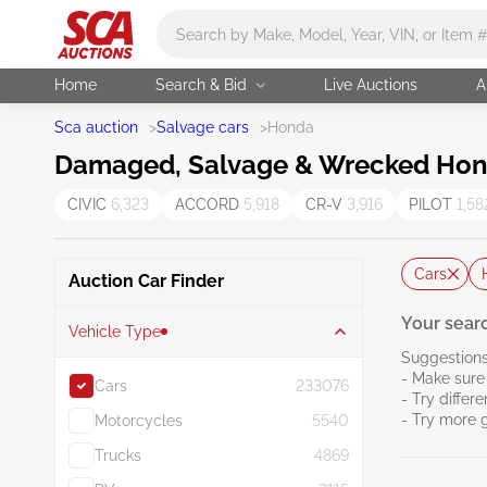
Main search
Home
Search & Bid
Live Auctions
A
Sca auction
>
Salvage cars
>
Honda
Damaged, Salvage & Wrecked Hond
CIVIC
6,323
ACCORD
5,918
CR-V
3,916
PILOT
1,58
Cars
Auction Car Finder
Your searc
Vehicle Type
Suggestions
- Make sure 
Cars
233076
- Try differ
- Try more 
Motorcycles
5540
Trucks
4869