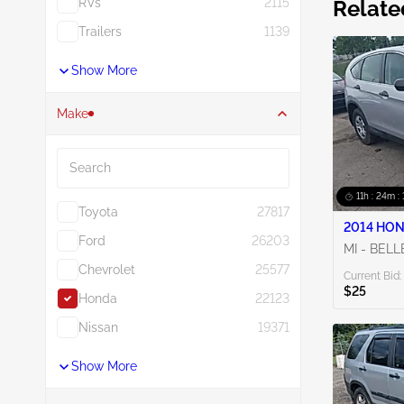
RVs
2115
Relate
Trailers
1139
Show More
Make
Search
11h : 24m : 
Toyota
27817
2014 HON
Ford
26203
MI - BELL
Chevrolet
25577
Current Bid:
$25
Honda
22123
Nissan
19371
Show More