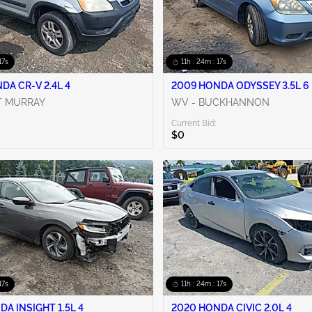
16s
11h : 24m : 16s
DA CR-V 2.4L 4
2009 HONDA ODYSSEY 3.5L 6
T MURRAY
WV - BUCKHANNON
Current Bid:
$0
16s
11h : 24m : 16s
DA INSIGHT 1.5L 4
2020 HONDA CIVIC 2.0L 4