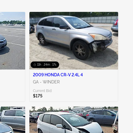
11h : 24m : 16s
2009 HONDA CR-V 2.4L 4
GA - WINDER
Current Bid:
$175