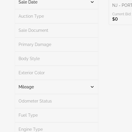
Sale Date
NJ - POR
Current Bid:
From
To
Auction Type
$0
Sale Document
Primary Damage
Search
Body Style
Exterior Color
Search
Mileage
Odometer Status
Mileage From
Mileage To
Fuel Type
Engine Type