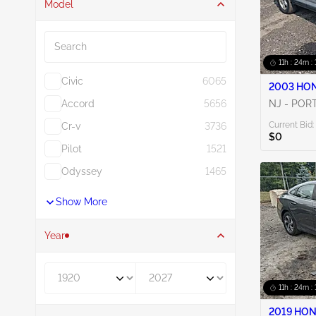
Model
Search
11h : 24m : 
Civic
6065
2003 HON
Accord
5656
NJ - POR
Current Bid:
Cr-v
3736
$0
Pilot
1521
Odyssey
1465
Show More
Year
Year From
Year To
11h : 24m : 
2019 HON