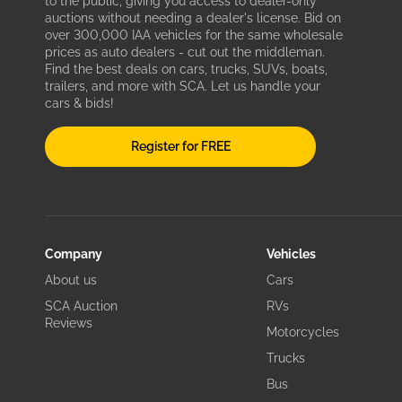
to the public, giving you access to dealer-only
auctions without needing a dealer's license. Bid on
over 300,000 IAA vehicles for the same wholesale
prices as auto dealers - cut out the middleman.
Find the best deals on cars, trucks, SUVs, boats,
trailers, and more with SCA. Let us handle your
cars & bids!
Register for FREE
Company
Vehicles
About us
Cars
SCA Auction
RVs
Reviews
Motorcycles
Trucks
Bus