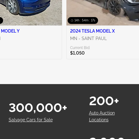
s
14h : 54m : 16s
 MODEL Y
2024 TESLA MODEL X
N
MN - SAINT PAUL
Current Bid:
$1,050
200+
300,000+
Auto Auction
Salvage Cars for Sale
Locations