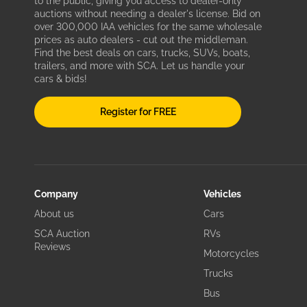
to the public, giving you access to dealer-only
auctions without needing a dealer's license. Bid on
over 300,000 IAA vehicles for the same wholesale
prices as auto dealers - cut out the middleman.
Find the best deals on cars, trucks, SUVs, boats,
trailers, and more with SCA. Let us handle your
cars & bids!
Register for FREE
Company
Vehicles
About us
Cars
SCA Auction
RVs
Reviews
Motorcycles
Trucks
Bus