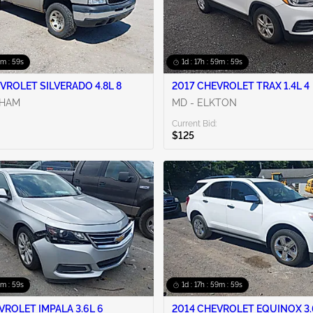
9m : 58s
1d : 17h : 59m : 58s
VROLET SILVERADO 4.8L 8
2017 CHEVROLET TRAX 1.4L 4
RHAM
MD - ELKTON
Current Bid:
$125
9m : 58s
1d : 17h : 59m : 58s
VROLET IMPALA 3.6L 6
2014 CHEVROLET EQUINOX 3.