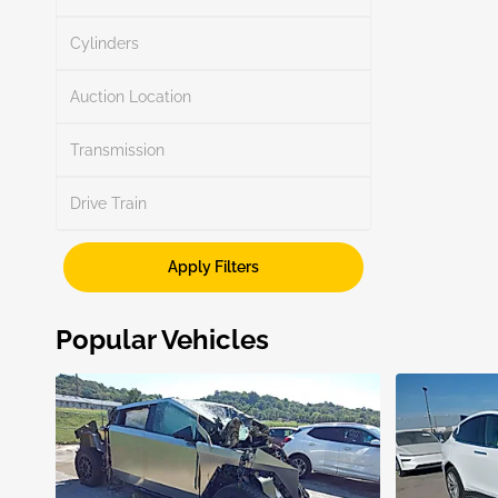
Search
Cylinders
Auction Location
Transmission
Search
Drive Train
Apply Filters
Show More
Popular Vehicles