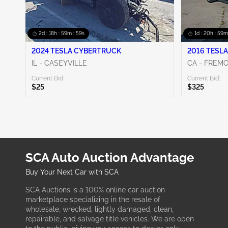
2d : 18h : 59m : 58s
1d : 20h : 59m
2024 TESLA CYBERTRUCK
2016 TESLA
IL - CASEYVILLE
CA - FREM
Current Bid:
Current Bid:
$25
$325
SCA Auto Auction Advantage
Buy Your Next Car with SCA
SCA Auctions is a 100% online car auction
marketplace specializing in the resale of
wholesale, wrecked, lightly damaged, clean,
repairable, and salvage title vehicles. We are open