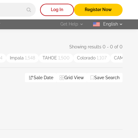
Log In
Register Now
r
Get Help
English
selected
Showing results 0 - 0 of 0
44
Impala
1,548
TAHOE
1,500
Colorado
1,107
CAMARO
1,
Sale Date
Grid View
Save Search