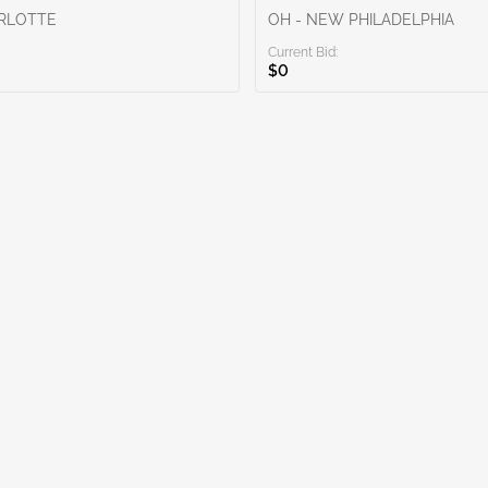
ARLOTTE
OH - NEW PHILADELPHIA
Current Bid:
$0