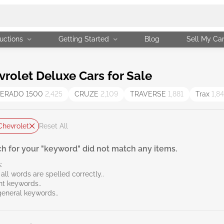
uctions
Getting Started
Blog
Sell My Ca
olet Deluxe Cars for Sale
VERADO 1500
2,425
CRUZE
2,109
TRAVERSE
1,881
Trax
1,8
Chevrolet
Reset All
h for your "keyword" did not match any items.
:
all words are spelled correctly..
ent keywords..
general keywords..