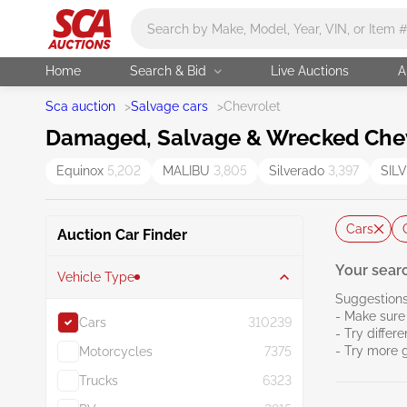
Main search
Home
Search & Bid
Live Auctions
A
Sca auction
>
Salvage cars
>
Chevrolet
Damaged, Salvage & Wrecked Chevr
Equinox
5,202
MALIBU
3,805
Silverado
3,397
SIL
Cars
Auction Car Finder
Your searc
Vehicle Type
Suggestions
- Make sure 
Cars
310239
- Try differ
- Try more 
Motorcycles
7375
Trucks
6323