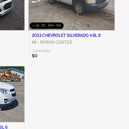
1d : 17h : 59m : 58s
2013 CHEVROLET SILVERADO 4.8L 8
MI - BYRON CENTER
Current Bid:
$0
6L 6