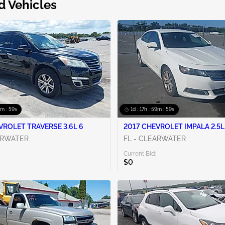
d Vehicles
9m : 58s
1d : 17h : 59m : 58s
VROLET TRAVERSE 3.6L 6
2017 CHEVROLET IMPALA 2.5L
ARWATER
FL - CLEARWATER
Current Bid:
$0