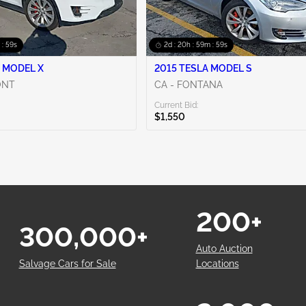
 : 58s
2d : 20h : 59m : 58s
 MODEL X
2015 TESLA MODEL S
ONT
CA - FONTANA
Current Bid:
$1,550
200+
300,000+
Auto Auction
Salvage Cars for Sale
Locations