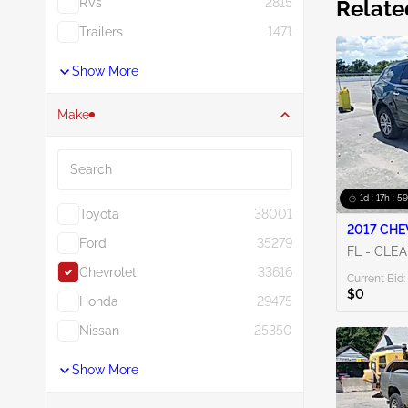
RVs
2815
Relate
Trailers
1471
Show More
Make
Search
1d : 17h : 5
Toyota
38001
2017 CHE
Ford
35279
FL - CLE
Chevrolet
33616
Current Bid:
$0
Honda
29475
Nissan
25350
Show More