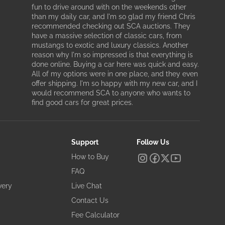
fun to drive around with on the weekends other
than my daily car, and I'm so glad my friend Chris
recommended checking out SCA auctions. They
have a massive selection of classic cars, from
mustangs to exotic and luxury classics. Another
reason why I'm so impressed is that everything is
done online. Buying a car here was quick and easy.
All of my options were in one place, and they even
offer shipping. I'm so happy with my new car, and I
would recommend SCA to anyone who wants to
find good cars for great prices.
Support
Follow Us
How to Buy
FAQ
very
Live Chat
Contact Us
Fee Calculator