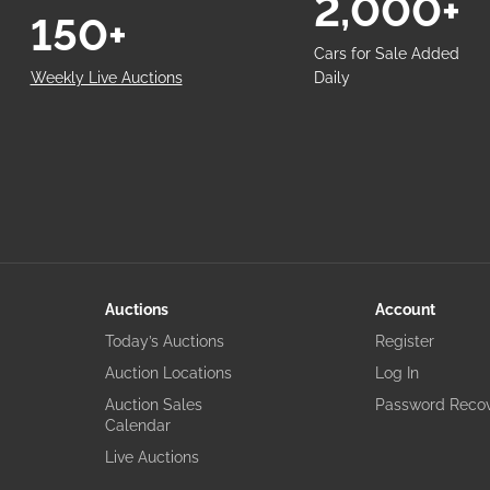
2,000+
150+
Cars for Sale Added
Weekly Live Auctions
Daily
Auctions
Account
Today’s Auctions
Register
Auction Locations
Log In
Auction Sales
Password Reco
Calendar
Live Auctions