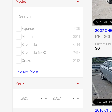
Model
Search
1d : 17h : 5
Equinox
5209
2007 CHE
Malibu
3811
ME - GO
Current Bid:
Silverado
3414
$0
Silverado 1500
2417
Cruze
2112
Show More
Year
Year From
Year To
1d : 17h : 5
2016 CHE