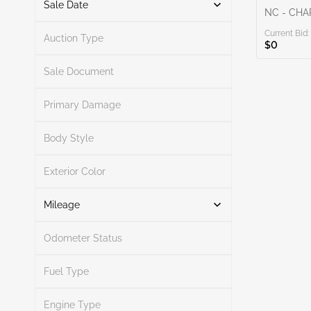
Sale Date
NC - CH
Current Bid:
From
To
Auction Type
$0
Sale Document
Primary Damage
Search
Body Style
Exterior Color
Search
Mileage
Odometer Status
Mileage From
Mileage To
Fuel Type
Engine Type