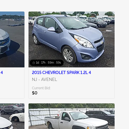
1d : 17h : 59m : 58s
 4
2015 CHEVROLET SPARK 1.2L 4
NJ - AVENEL
Current Bid:
$0