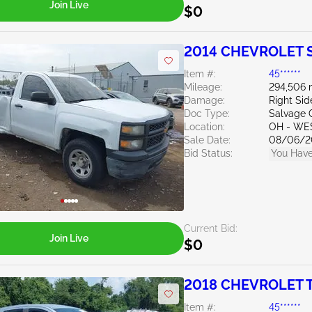
Join Live
$0
2014 CHEVROLET Si
Item #:
45******
Mileage:
294,506 
Damage:
Right Si
Doc Type:
Salvage 
Location:
OH - WE
Sale Date:
08/06/2
Bid Status:
You Have
Current Bid:
Join Live
$0
2018 CHEVROLET T
Item #:
45******