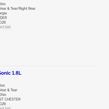
iles
ear & Tear/Right Rear
orgia
NDER
026
n't bid
onic 1.8L
les
ear & Tear
Ohio
ST CHESTER
026
n't bid