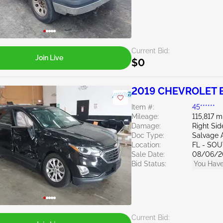
Current Bid:
Join Live
$0
2019 CHEVROLET E
Item #:
45******
Mileage:
115,817 m
Damage:
Right Si
Doc Type:
Salvage 
Location:
FL - SO
Sale Date:
08/06/2
Bid Status:
You Have
Current Bid: