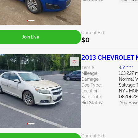
Current Bid:
Join Live
$0
2013 CHEVROLET M
Item #:
45******
Mileage:
163,227 m
Damage:
Normal W
Doc Type:
Salvage 
Location:
NY - MO
Sale Date:
08/06/2
Bid Status:
You Have
Current Bid: