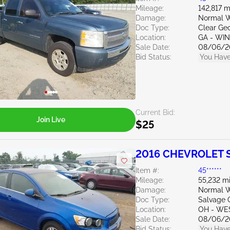
Mileage:
142,817 m
Damage:
Normal W
Doc Type:
Clear Ge
Location:
GA - WI
Sale Date:
08/06/2
Bid Status:
You Have
Current Bid:
Join Live
$25
2016 CHEVROLET S
Item #:
45******
Mileage:
55,232 mi
Damage:
Normal W
Doc Type:
Salvage 
Location:
OH - WE
Sale Date:
08/06/2
Bid Status:
You Have