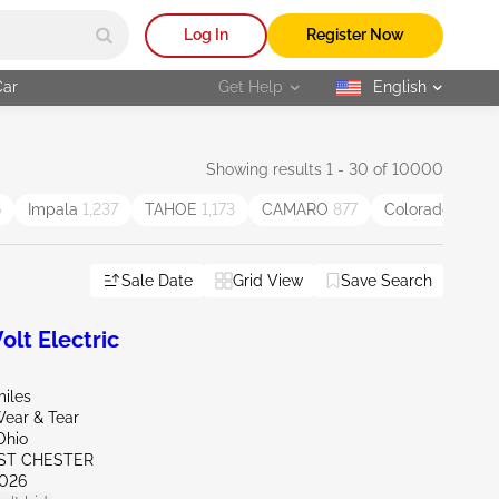
Log In
Register Now
Car
Get Help
English
selected
Showing results 1 - 30 of 10000
6
Impala
1,237
TAHOE
1,173
CAMARO
877
Colorado
834
Sale Date
Grid View
Save Search
lt Electric
miles
ear & Tear
Ohio
ST CHESTER
026