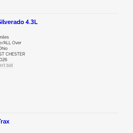
lverado 4.3L
miles
de/ALL Over
Ohio
ST CHESTER
026
n't bid
rax