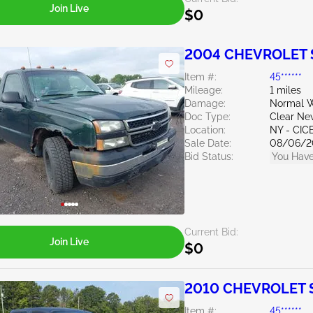
Join Live
$0
2004 CHEVROLET S
Item #:
45******
Mileage:
1 miles
Damage:
Normal W
Doc Type:
Clear Ne
Location:
NY - CIC
Sale Date:
08/06/2
Bid Status:
You Have
Current Bid:
Join Live
$0
2010 CHEVROLET Si
Item #:
45******