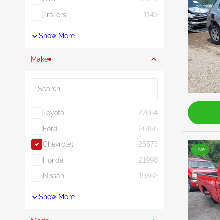
Trailers
1143
Show More
Make
Search
Toyota
27664
Ford
26156
Chevrolet
25573
Live
Honda
21998
Nissan
19362
Show More