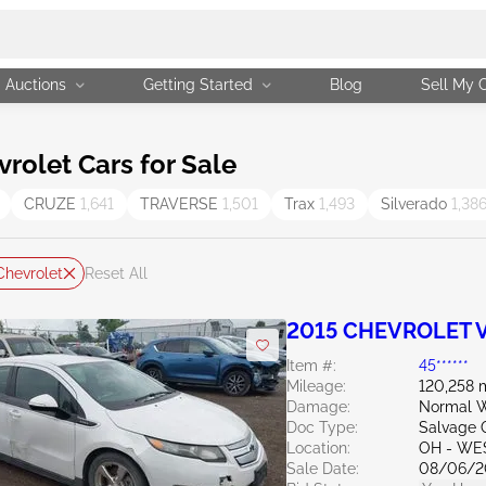
Auctions
Getting Started
Blog
Sell My 
olet Cars for Sale
CRUZE
1,641
TRAVERSE
1,501
Trax
1,493
Silverado
1,38
Chevrolet
Reset All
2015 CHEVROLET Vo
Item #:
45******
Mileage:
120,258 
Damage:
Normal W
Doc Type:
Salvage 
Location:
OH - WE
Sale Date:
08/06/2