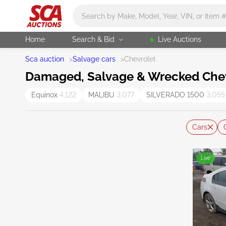
Main search
Home
Search & Bid
Live Auctions
Sca auction
>
Salvage cars
>
Chevrolet
Damaged, Salvage & Wrecked Chevr
Equinox
4,122
MALIBU
3,077
SILVERADO 1500
3,055
Cars
Live