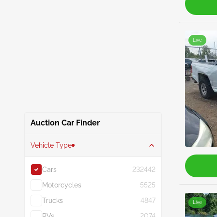
Live
Auction Car Finder
Vehicle Type
Cars
232442
Motorcycles
5525
Trucks
4847
Live
RVs
2074