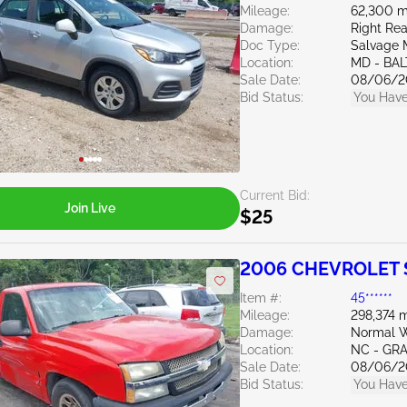
Mileage:
62,300 m
Damage:
Right Re
Doc Type:
Salvage 
Location:
MD - BA
Sale Date:
08/06/2
Bid Status:
You Have
Current Bid:
Join Live
$25
2006 CHEVROLET S
Item #:
45******
Mileage:
298,374 m
Damage:
Normal W
Location:
NC - GR
Sale Date:
08/06/2
Bid Status:
You Have