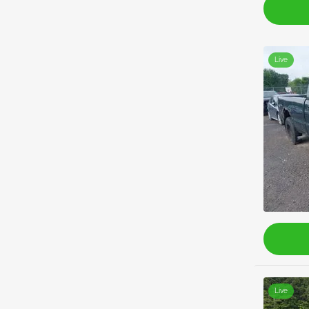
Live
Live