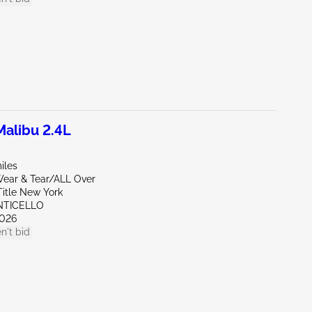
alibu 2.4L
iles
ear & Tear/ALL Over
Title New York
NTICELLO
026
n't bid