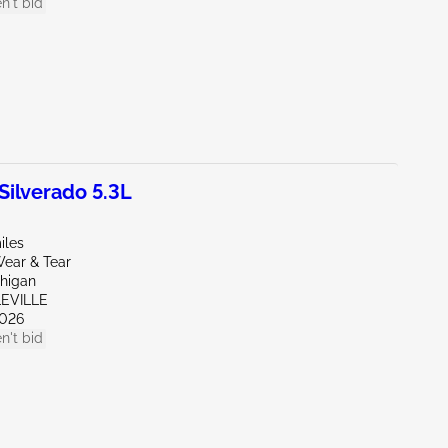
n't bid
ilverado 5.3L
iles
ear & Tear
chigan
LEVILLE
026
n't bid