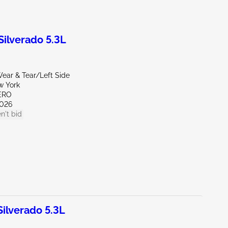
ilverado 5.3L
ear & Tear/Left Side
w York
ERO
026
n't bid
lverado 5.3L