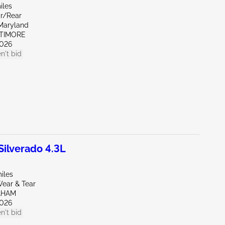
iles
ar/Rear
Maryland
LTIMORE
026
n't bid
ilverado 4.3L
iles
ear & Tear
AHAM
026
n't bid