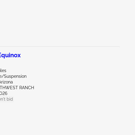
quinox
iles
de/Suspension
Arizona
UTHWEST RANCH
026
n't bid