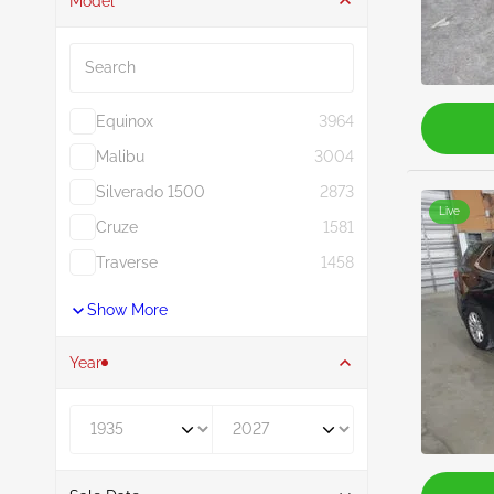
Model
Search
Equinox
3964
Malibu
3004
Silverado 1500
2873
Live
Cruze
1581
Traverse
1458
Show More
Year
Year From
Year To