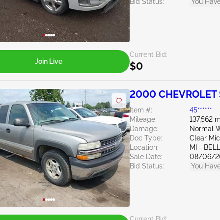
Bid Status:
You Have
Current Bid:
Join Live
$0
2000 CHEVROLET S
Item #:
45******
Mileage:
137,562 m
Damage:
Normal W
Doc Type:
Clear Mi
Location:
MI - BEL
Sale Date:
08/06/2
Bid Status:
You Have
Current Bid: