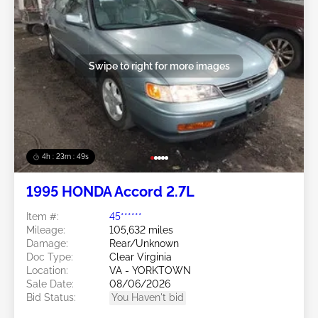
Swipe to right for more images
4h : 23m : 46s
1995 HONDA Accord 2.7L
Item #:
45******
Mileage:
105,632 miles
Damage:
Rear/Unknown
Doc Type:
Clear Virginia
Location:
VA - YORKTOWN
Sale Date:
08/06/2026
Bid Status:
You Haven't bid