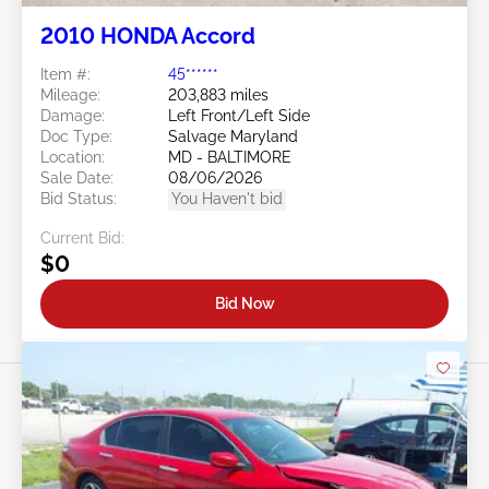
2010 HONDA Accord
Item #:
45******
Mileage:
203,883 miles
Damage:
Left Front/Left Side
Doc Type:
Salvage Maryland
Location:
MD - BALTIMORE
Sale Date:
08/06/2026
Bid Status:
You Haven't bid
Current Bid:
$0
Bid Now