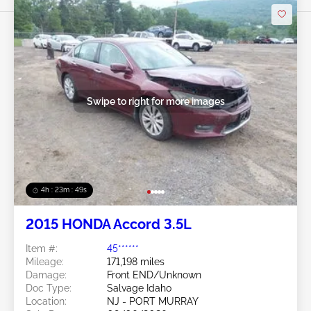
Swipe to right for more images
4h : 23m : 46s
2015 HONDA Accord 3.5L
Item #:
45******
Mileage:
171,198 miles
Damage:
Front END/Unknown
Doc Type:
Salvage Idaho
Location:
NJ - PORT MURRAY