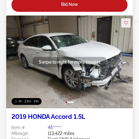
Bid Now
Swipe to right for more images
4h : 23m : 46s
2019 HONDA Accord 1.5L
Item #:
45******
Mileage:
113,422 miles