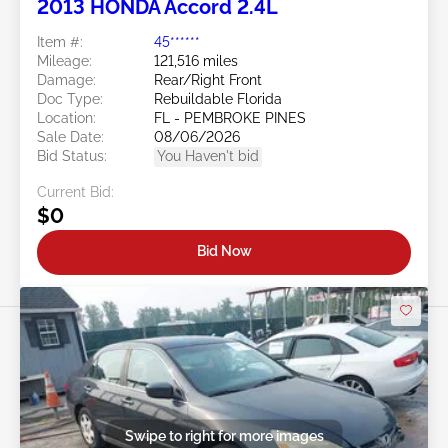
2013 HONDA Accord 2.4L
Item #:
45******
Mileage:
121,516 miles
Damage:
Rear/Right Front
Doc Type:
Rebuildable Florida
Location:
FL - PEMBROKE PINES
Sale Date:
08/06/2026
Bid Status:
You Haven't bid
Current Bid:
$0
Bid Now
Swipe to right for more images