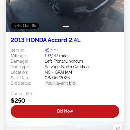
4h : 23m : 46s
2013 HONDA Accord 2.4L
Item #:
45******
Mileage:
192,147 miles
Damage:
Left Front/Unknown
Doc Type:
Salvage North Carolina
Location:
NC - GRAHAM
Sale Date:
08/06/2026
Bid Status:
You Haven't bid
Current Bid:
$250
Bid Now