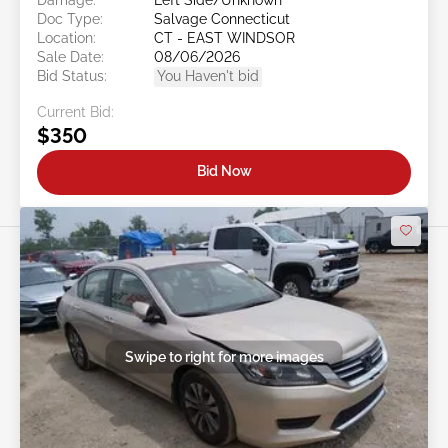
Doc Type:
Salvage Connecticut
Location:
CT - EAST WINDSOR
Sale Date:
08/06/2026
Bid Status:
You Haven't bid
Current Bid:
$350
Bid Now
Swipe to right for more images