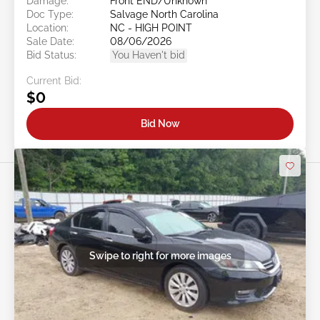
Damage:
Front END/Unknown
Doc Type:
Salvage North Carolina
Location:
NC - HIGH POINT
Sale Date:
08/06/2026
Bid Status:
You Haven't bid
Current Bid:
$0
Bid Now
Swipe to right for more images