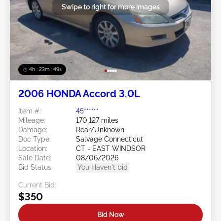
Swipe to right for more images
4h : 23m : 46s
2006 HONDA Accord 3.0L
Item #:
45******
Mileage:
170,127 miles
Damage:
Rear/Unknown
Doc Type:
Salvage Connecticut
Location:
CT - EAST WINDSOR
Sale Date:
08/06/2026
Bid Status:
You Haven't bid
Current Bid:
$350
Bid Now