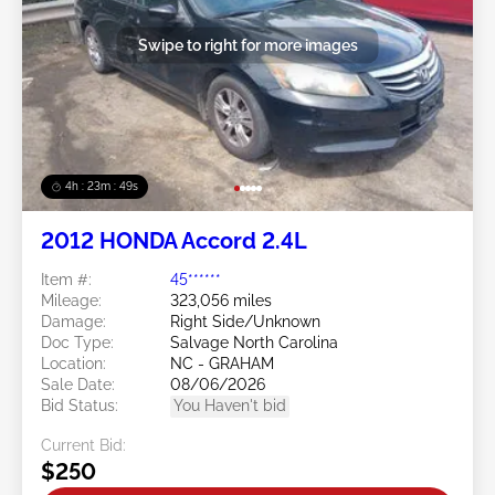
Swipe to right for more images
4h : 23m : 46s
2012 HONDA Accord 2.4L
Item #:
45******
Mileage:
323,056 miles
Damage:
Right Side/Unknown
Doc Type:
Salvage North Carolina
Location:
NC - GRAHAM
Sale Date:
08/06/2026
Bid Status:
You Haven't bid
Current Bid:
$250