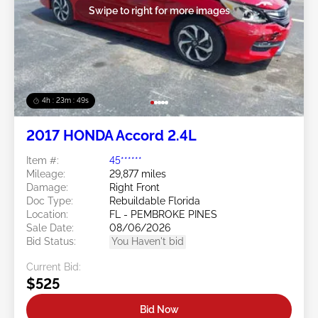
Swipe to right for more images
4h : 23m : 46s
2017 HONDA Accord 2.4L
Item #:
45******
Mileage:
29,877 miles
Damage:
Right Front
Doc Type:
Rebuildable Florida
Location:
FL - PEMBROKE PINES
Sale Date:
08/06/2026
Bid Status:
You Haven't bid
Current Bid:
$525
Bid Now