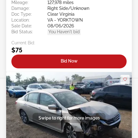
Mileage:
127,978 miles
Damage:
Right Side/Unknown
Doc Type:
Clear Virginia
Location:
VA - YORKTOWN
Sale Date:
08/06/2026
Bid Status:
You Haven't bid
Current Bid:
$75
Bid Now
Swipe to right for more images