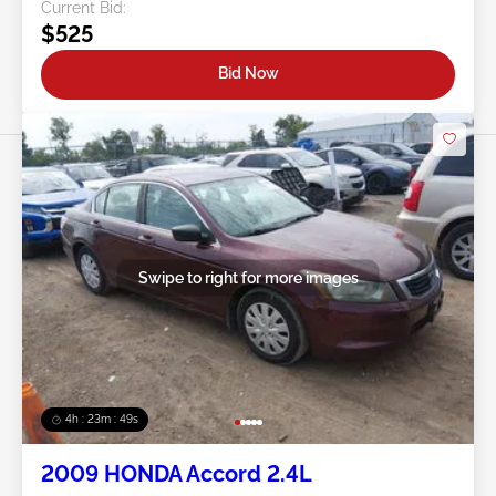
Current Bid:
$525
Bid Now
Swipe to right for more images
4h : 23m : 46s
2009 HONDA Accord 2.4L