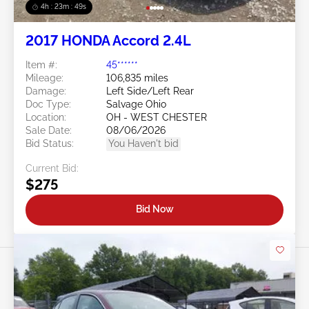
4h : 23m : 46s
2017 HONDA Accord 2.4L
Item #:
45******
Mileage:
106,835 miles
Damage:
Left Side/Left Rear
Doc Type:
Salvage Ohio
Location:
OH - WEST CHESTER
Sale Date:
08/06/2026
Bid Status:
You Haven't bid
Current Bid:
$275
Bid Now