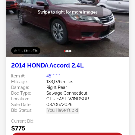
Swipe to right for more images
4h : 23m : 46s
2014 HONDA Accord 2.4L
Item #:
45******
Mileage:
133,076 miles
Damage:
Right Rear
Doc Type:
Salvage Connecticut
Location:
CT - EAST WINDSOR
Sale Date:
08/06/2026
Bid Status:
You Haven't bid
Current Bid:
$775