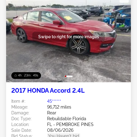
Swipe to right for more images
4h : 23m : 46s
2017 HONDA Accord 2.4L
Item #:
45******
Mileage:
96,712 miles
Damage:
Rear
Doc Type:
Rebuildable Florida
Location:
FL - PEMBROKE PINES
Sale Date:
08/06/2026
Bid Status:
You Haven't bid