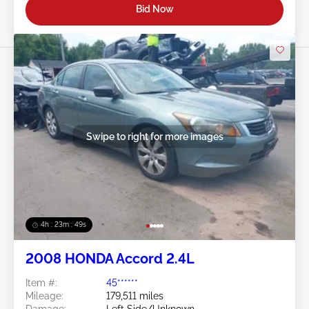
Bid Now
Swipe to right for more images
4h : 23m : 46s
2008 HONDA Accord 2.4L
Item #:
45******
Mileage:
179,511 miles
Damage:
Left Side/Unknown