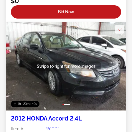
$0
Bid Now
Swipe to right for more images
4h : 23m : 46s
2012 HONDA Accord 2.4L
Item #:
45******