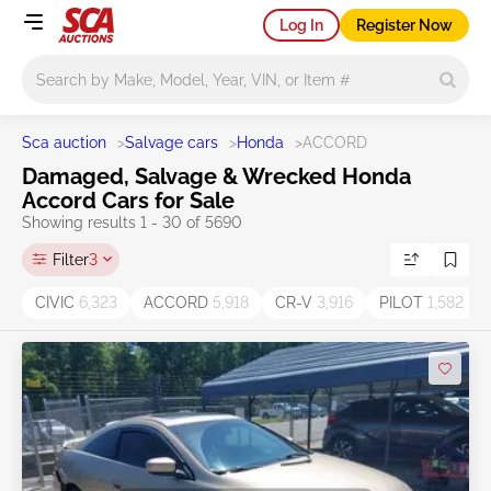
Log In
Register Now
Main search
Sca auction
>
Salvage cars
>
Honda
>
ACCORD
Damaged, Salvage & Wrecked Honda
Accord Cars for Sale
Showing results 1 - 30 of 5690
Filter
3
CIVIC
6,323
ACCORD
5,918
CR-V
3,916
PILOT
1,582