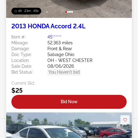
4h : 23m : 46s
2013 HONDA Accord 2.4L
Item #:
45******
Mileage:
52,363 miles
Damage:
Front & Rear
Doc Type:
Salvage Ohio
Location:
OH - WEST CHESTER
Sale Date:
08/06/2026
Bid Status:
You Haven't bid
Current Bid:
$25
Bid Now