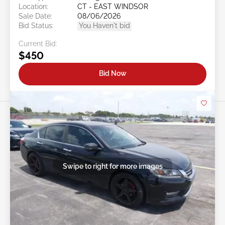
Location:
CT - EAST WINDSOR
Sale Date:
08/06/2026
Bid Status:
You Haven't bid
Current Bid:
$450
Bid Now
Swipe to right for more images