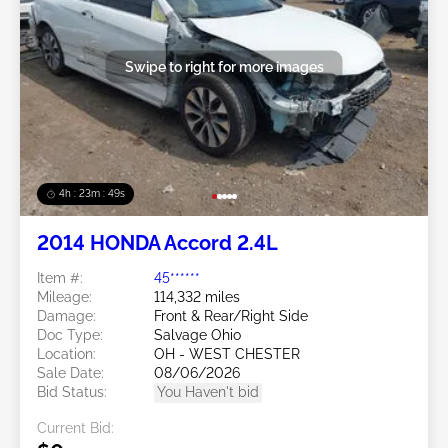
Swipe to right for more images
4h : 23m : 46s
2014 HONDA Accord 2.4L
Item #:
45******
Mileage:
114,332 miles
Damage:
Front & Rear/Right Side
Doc Type:
Salvage Ohio
Location:
OH - WEST CHESTER
Sale Date:
08/06/2026
Bid Status:
You Haven't bid
Current Bid: