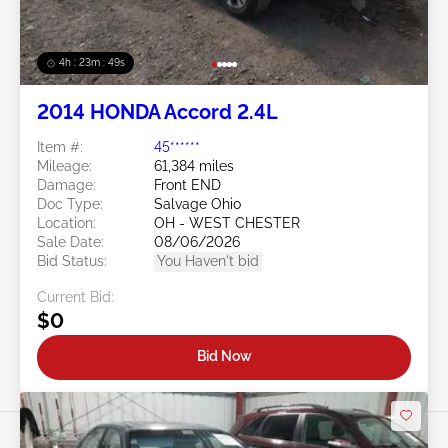
4h : 23m : 46s
2014 HONDA Accord 2.4L
Item #:
45******
Mileage:
61,384 miles
Damage:
Front END
Doc Type:
Salvage Ohio
Location:
OH - WEST CHESTER
Sale Date:
08/06/2026
Bid Status:
You Haven't bid
Current Bid:
$0
Bid Now