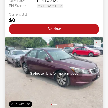
Sale Date:
08/06/2026
Bid Status:
You Haven't bid
Current Bid:
$0
Bid Now
Swipe to right for more images
4h : 23m : 46s