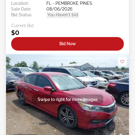
Location:
FL - PEMBROKE PINES
Sale Date:
08/06/2026
Bid Status:
You Haven't bid
Current Bid:
$0
Bid Now
Swipe to right for more images