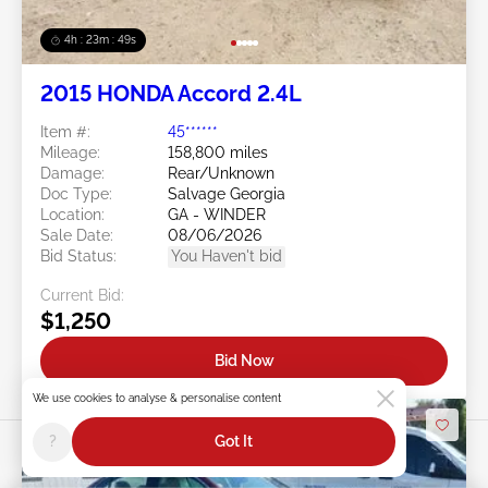
4h : 23m : 46s
2015 HONDA Accord 2.4L
Item #:
45******
Mileage:
158,800 miles
Damage:
Rear/Unknown
Doc Type:
Salvage Georgia
Location:
GA - WINDER
Sale Date:
08/06/2026
Bid Status:
You Haven't bid
Current Bid:
$1,250
Bid Now
We use cookies to analyse & personalise content
?
Got It