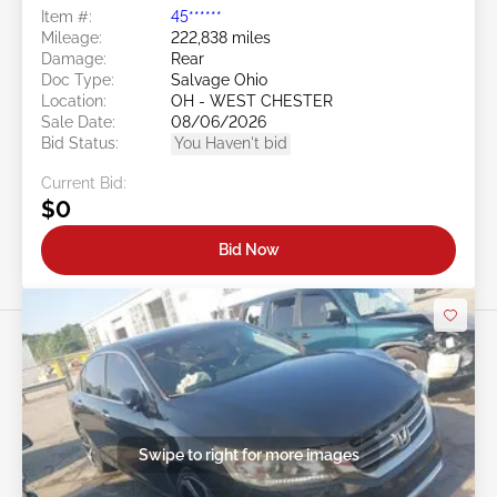
Item #:
45******
Mileage:
222,838 miles
Damage:
Rear
Doc Type:
Salvage Ohio
Location:
OH - WEST CHESTER
Sale Date:
08/06/2026
Bid Status:
You Haven't bid
Current Bid:
$0
Bid Now
Swipe to right for more images