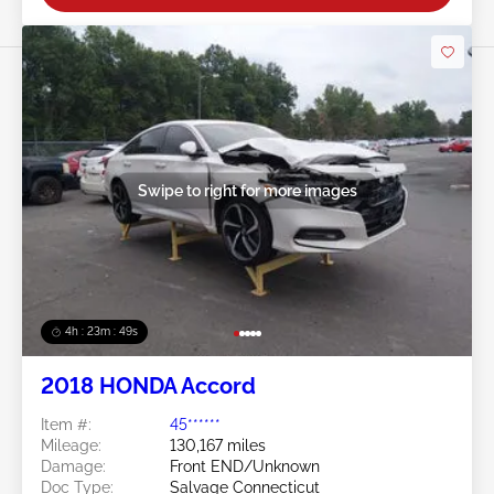
Swipe to right for more images
4h : 23m : 46s
2018 HONDA Accord
Item #:
45******
Mileage:
130,167 miles
Damage:
Front END/Unknown
Doc Type:
Salvage Connecticut