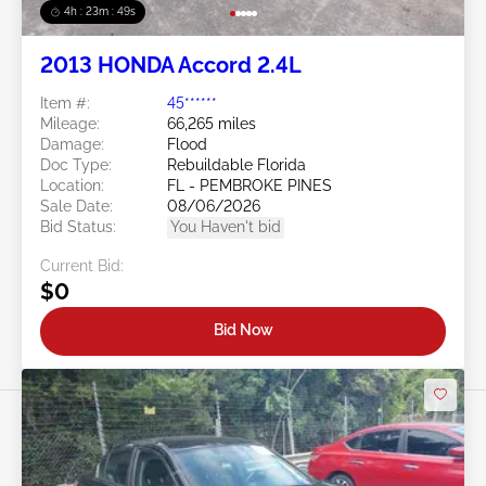
4h : 23m : 46s
2013 HONDA Accord 2.4L
Item #:
45******
Mileage:
66,265 miles
Damage:
Flood
Doc Type:
Rebuildable Florida
Location:
FL - PEMBROKE PINES
Sale Date:
08/06/2026
Bid Status:
You Haven't bid
Current Bid:
$0
Bid Now