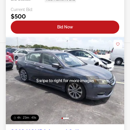
Current Bid:
$500
Bid Now
Swipe to right for more images
4h : 23m : 46s