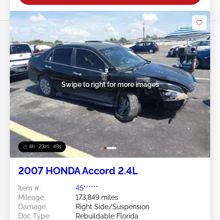
Swipe to right for more images
4h : 23m : 46s
2007 HONDA Accord 2.4L
Item #:
45******
Mileage:
173,849 miles
Damage:
Right Side/Suspension
Doc Type:
Rebuildable Florida