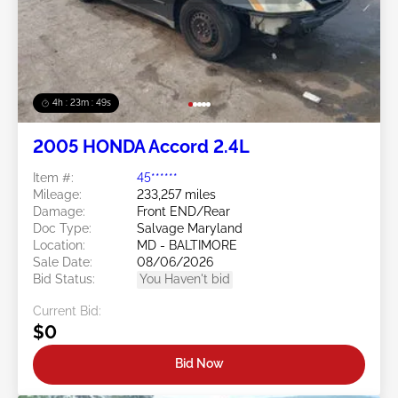
4h : 23m : 46s
2005 HONDA Accord 2.4L
Item #:
45******
Mileage:
233,257 miles
Damage:
Front END/Rear
Doc Type:
Salvage Maryland
Location:
MD - BALTIMORE
Sale Date:
08/06/2026
Bid Status:
You Haven't bid
Current Bid:
$0
Bid Now