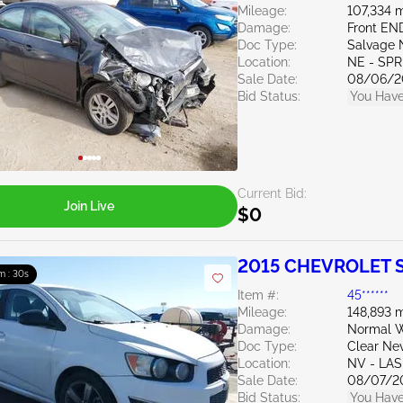
Mileage:
107,334 m
Damage:
Front EN
Doc Type:
Salvage 
Location:
NE - SPR
Sale Date:
08/06/2
Bid Status:
You Have
Current Bid:
Join Live
$0
2015 CHEVROLET S
m : 28s
Item #:
45******
Mileage:
148,893 m
Damage:
Normal W
Doc Type:
Clear Ne
Location:
NV - LA
Sale Date:
08/07/2
Bid Status:
You Have