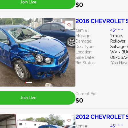
Join Live
$0
2016 CHEVROLET S
Item #:
45******
Mileage:
1 miles
Damage:
Rollover
Doc Type:
Salvage W
Location:
WV - B
Sale Date:
08/06/2
Bid Status:
You Have
Current Bid:
Join Live
$0
2012 CHEVROLET S
Item #:
45******