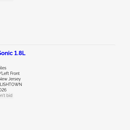
onic 1.8L
iles
/Left Front
New Jersey
GLISHTOWN
026
n't bid