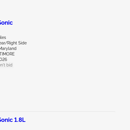
onic
iles
ear/Right Side
Maryland
LTIMORE
026
n't bid
onic 1.8L