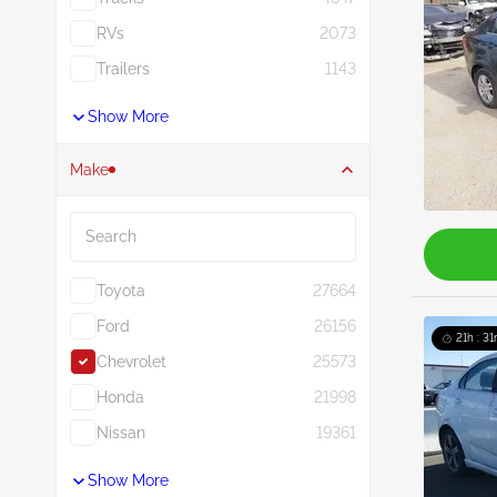
RVs
2073
Trailers
1143
Show More
Make
Search
Toyota
27664
Ford
26156
21h : 31
Chevrolet
25573
Honda
21998
Nissan
19361
Show More