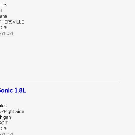
iles
nt
iana
OTHERSVILLE
026
n't bid
onic 1.8L
iles
D/Right Side
chigan
ROIT
026
n't bid