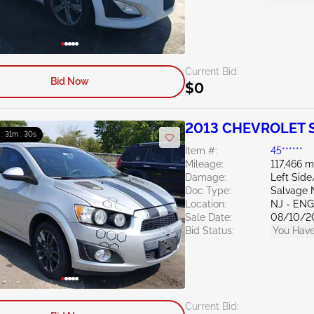
Current Bid:
Bid Now
$0
2013 CHEVROLET S
 : 31m : 28s
Item #:
45******
Mileage:
117,466 m
Damage:
Left Side
Doc Type:
Salvage 
Location:
NJ - EN
Sale Date:
08/10/2
Bid Status:
You Have
Current Bid: