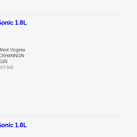
onic 1.8L
est Virginia
UCKHANNON
026
n't bid
onic 1.8L