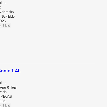
iles
D
Nebraska
INGFIELD
026
n't bid
onic 1.4L
iles
ear & Tear
vada
S VEGAS
026
n't bid