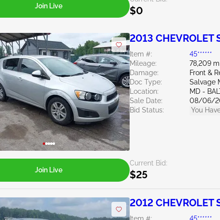
Join Live
$0
2013 CHEVROLET S
Item #:
45******
Mileage:
78,209 m
Damage:
Front & R
Doc Type:
Salvage 
Location:
MD - BA
Sale Date:
08/06/2
Bid Status:
You Have
Current Bid:
Join Live
$25
2012 CHEVROLET S
Item #:
45******