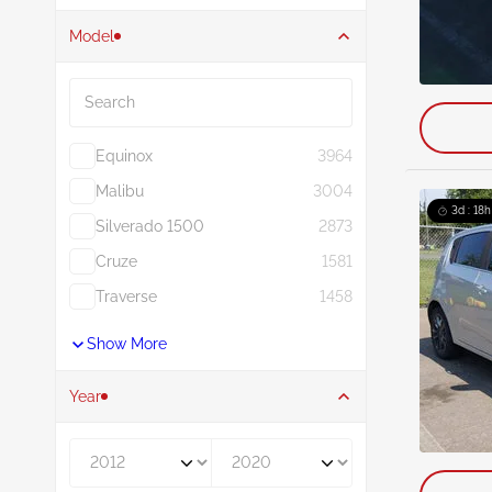
Model
Search
Equinox
3964
Malibu
3004
3d : 18h
Silverado 1500
2873
Cruze
1581
Traverse
1458
Show More
Year
Year From
Year To