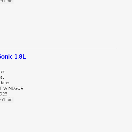
n't bid
onic 1.8L
les
al
Idaho
ST WINDSOR
026
n't bid