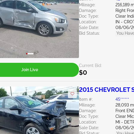
Mileage:
216,189 m
Damage:
Right Fro
Doc Type:
Clear Ind
Location:
IN - CR
Sale Date:
08/06/2
Bid Status:
You Have
Current Bid:
Join Live
$0
2015 CHEVROLET S
Item #:
45******
Mileage:
28,093 m
Damage:
Front EN
Doc Type:
Clear Mi
Location:
MI - DET
Sale Date:
08/06/2
Bid Status:
You Have