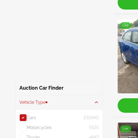
Live
Auction Car Finder
Vehicle Type
Cars
232440
Motorcycles
5525
Live
Trucks
4847