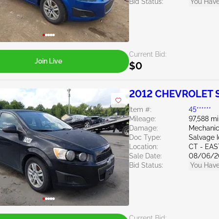
Bid Status:
You Have
Current Bid:
Join Live
$0
2012 CHEVROLET S
Item #:
45******
Mileage:
97,588 mi
Damage:
Mechanic
Doc Type:
Salvage 
Location:
CT - EA
Sale Date:
08/06/2
Bid Status:
You Have
Current Bid: