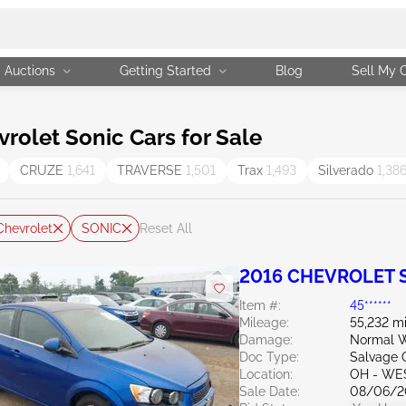
Auctions
Getting Started
Blog
Sell My 
olet Sonic Cars for Sale
CRUZE
1,641
TRAVERSE
1,501
Trax
1,493
Silverado
1,38
Chevrolet
SONIC
Reset All
2016 CHEVROLET S
Item #:
45******
Mileage:
55,232 mi
Damage:
Normal W
Doc Type:
Salvage 
Location:
OH - WE
Sale Date:
08/06/2