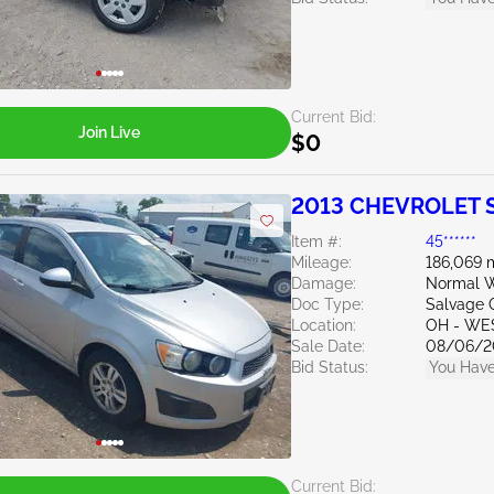
Current Bid:
Join Live
$0
2013 CHEVROLET S
Item #:
45******
Mileage:
186,069 
Damage:
Normal W
Doc Type:
Salvage 
Location:
OH - WE
Sale Date:
08/06/2
Bid Status:
You Have
Current Bid: