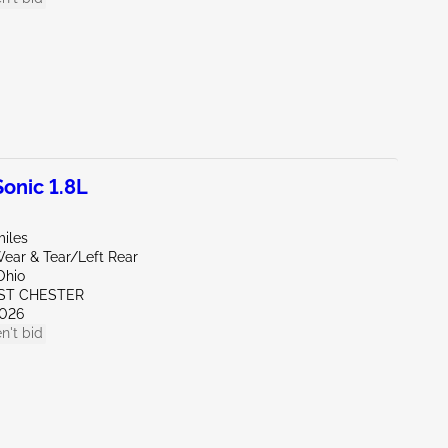
onic 1.8L
miles
ear & Tear/Left Rear
Ohio
ST CHESTER
026
n't bid