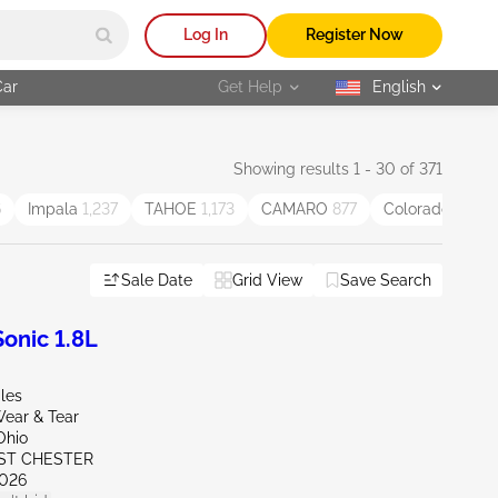
Log In
Register Now
Car
Get Help
English
selected
Showing results 1 - 30 of 371
6
Impala
1,237
TAHOE
1,173
CAMARO
877
Colorado
834
Sale Date
Grid View
Save Search
onic 1.8L
les
ear & Tear
Ohio
ST CHESTER
026