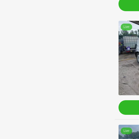
Live
Live