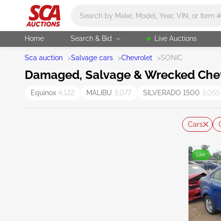
Main search
Home
Search & Bid
Live Auctions
Sca auction
>
Salvage cars
>
Chevrolet
>
SONIC
Damaged, Salvage & Wrecked Chevr
Equinox
4,122
MALIBU
3,077
SILVERADO 1500
3,055
Cars
Live